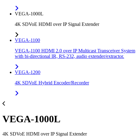
VEGA-1000L
4K SDVoE HDMI over IP Signal Extender
VEGA-1100
VEGA-1100 HDMI 2.0 over IP Multicast Transceiver System
with bi-directional IR, RS-232, audio extender/extractor.
VEGA-1200
4K SDVoE Hybrid Encoder/Recorder
VEGA-1000L
4K SDVoE HDMI over IP Signal Extender