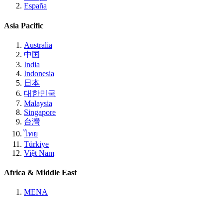
España
Asia Pacific
Australia
中国
India
Indonesia
日本
대한민국
Malaysia
Singapore
台灣
ไทย
Türkiye
Việt Nam
Africa & Middle East
MENA