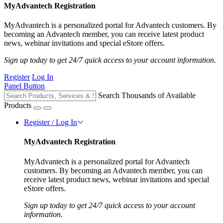
MyAdvantech Registration
MyAdvantech is a personalized portal for Advantech customers. By
becoming an Advantech member, you can receive latest product
news, webinar invitations and special eStore offers.
Sign up today to get 24/7 quick access to your account information.
Register
Log In
Panel Button
Search Thousands of Available
Products
Register / Log In
MyAdvantech Registration
MyAdvantech is a personalized portal for Advantech
customers. By becoming an Advantech member, you can
receive latest product news, webinar invitations and special
eStore offers.
Sign up today to get 24/7 quick access to your account
information.