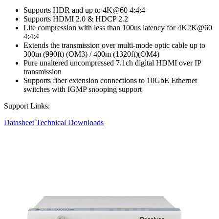
Supports HDR and up to 4K@60 4:4:4
Supports HDMI 2.0 & HDCP 2.2
Lite compression with less than 100us latency for 4K2K@60
4:4:4
Extends the transmission over multi-mode optic cable up to
300m (990ft) (OM3) / 400m (1320ft)(OM4)
Pure unaltered uncompressed 7.1ch digital HDMI over IP
transmission
Supports fiber extension connections to 10GbE Ethernet
switches with IGMP snooping support
Support Links:
Datasheet
Technical Downloads