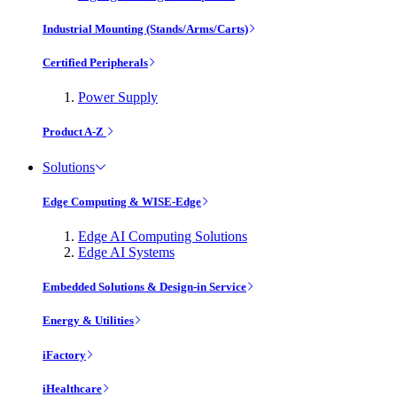
Industrial Mounting (Stands/Arms/Carts)
Certified Peripherals
Power Supply
Product A-Z
Solutions
Edge Computing & WISE-Edge
Edge AI Computing Solutions
Edge AI Systems
Embedded Solutions & Design-in Service
Energy & Utilities
iFactory
iHealthcare