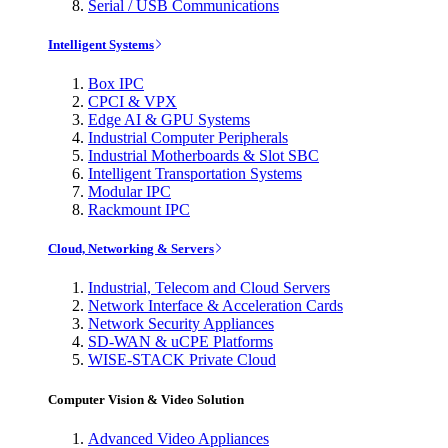
Serial / USB Communications
Intelligent Systems
Box IPC
CPCI & VPX
Edge AI & GPU Systems
Industrial Computer Peripherals
Industrial Motherboards & Slot SBC
Intelligent Transportation Systems
Modular IPC
Rackmount IPC
Cloud, Networking & Servers
Industrial, Telecom and Cloud Servers
Network Interface & Acceleration Cards
Network Security Appliances
SD-WAN & uCPE Platforms
WISE-STACK Private Cloud
Computer Vision & Video Solution
Advanced Video Appliances