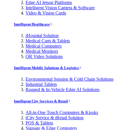
Edge AI Jetson Platforms
Intelligent Vision Camera & Software
Video & Vision Cards
Intelligent Healthcare
iHospital Solution
Medical Carts & Tablets
Medical Computers
Medical Monitors
OR Video Solutions
Intelligent Mobile Solutions & Logistics
Environmental Sensing & Cold Chain Solutions
Industrial Tablets
Rugged & In-Vehicle Edge AI Solutions
Intelligent City Services & Retail
All-in-One Touch Computers & Kiosks
iCity Service & iRetail Solution
POS & Tablets
Signage & Edge Computers