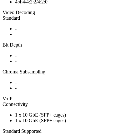
4:4:4/4:2:2/4:2:0
Video Decoding
Standard
-
-
Bit Depth
-
-
Chroma Subsampling
-
-
VoIP
Connectivity
1 x 10 GbE (SFP+ cages)
1 x 10 GbE (SFP+ cages)
Standard Supported