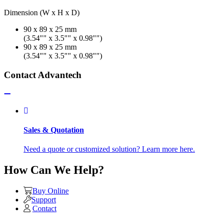
Dimension (W x H x D)
90 x 89 x 25 mm
(3.54"" x 3.5"" x 0.98"")
90 x 89 x 25 mm
(3.54"" x 3.5"" x 0.98"")
Contact Advantech
Sales & Quotation
Need a quote or customized solution? Learn more here.
How Can We Help?
Buy Online
Support
Contact