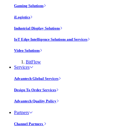
Gaming Solutions
iLogistics
Industrial Display Solutions
IoT Edge Intelligence Solutions and Services
Video Solutions
BitFlow
Services
Advantech Global Services
Design To Order Services
Advantech Quality Policy
Partners
Channel Partners