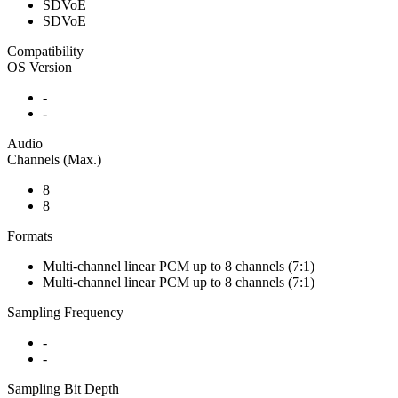
SDVoE
SDVoE
Compatibility
OS Version
-
-
Audio
Channels (Max.)
8
8
Formats
Multi-channel linear PCM up to 8 channels (7:1)
Multi-channel linear PCM up to 8 channels (7:1)
Sampling Frequency
-
-
Sampling Bit Depth