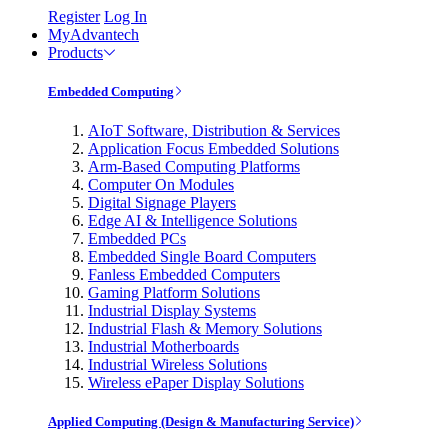
Register
Log In
MyAdvantech
Products
Embedded Computing
AIoT Software, Distribution & Services
Application Focus Embedded Solutions
Arm-Based Computing Platforms
Computer On Modules
Digital Signage Players
Edge AI & Intelligence Solutions
Embedded PCs
Embedded Single Board Computers
Fanless Embedded Computers
Gaming Platform Solutions
Industrial Display Systems
Industrial Flash & Memory Solutions
Industrial Motherboards
Industrial Wireless Solutions
Wireless ePaper Display Solutions
Applied Computing (Design & Manufacturing Service)