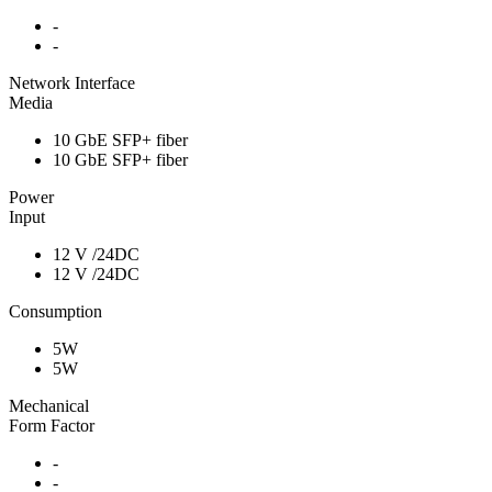
-
-
Network Interface
Media
10 GbE SFP+ fiber
10 GbE SFP+ fiber
Power
Input
12 V /24DC
12 V /24DC
Consumption
5W
5W
Mechanical
Form Factor
-
-