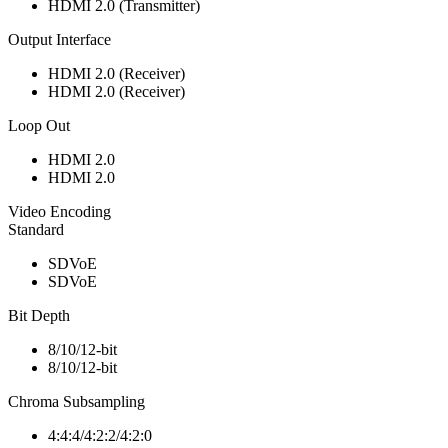
HDMI 2.0 (Transmitter)
Output Interface
HDMI 2.0 (Receiver)
HDMI 2.0 (Receiver)
Loop Out
HDMI 2.0
HDMI 2.0
Video Encoding
Standard
SDVoE
SDVoE
Bit Depth
8/10/12-bit
8/10/12-bit
Chroma Subsampling
4:4:4/4:2:2/4:2:0