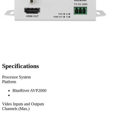
Specifications
Processor System
Platform
BlueRiver AVP2000
Video Inputs and Outputs
Channels (Max.)