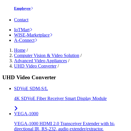
Employee
Contact
IoTMart
WISE-Marketplace
A-Connect
Home
/
Computer Vision & Video Solution
/
Advanced Video Appliances
/
UHD Video Converter
/
UHD Video Converter
SDVoE SDM-S/L
4K SDVoE Fiber Receiver Smart Display Module
VEGA-1000
VEGA-1000 HDMI 2.0 Transceiver Extender with bi-
directional IR, RS-232, audio extender/extractor.