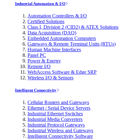
Industrial Automation & I/O
Automation Controllers & I/O
Certified Solutions
Class I, Division 2 (CID2) & ATEX Solutions
Data Acquisition (DAQ)
Embedded Automation Computers
Gateways & Remote Terminal Units (RTUs)
Human Machine Interfaces
Panel PC
Power & Energy
Remote I/O
WebAccess Software & Edge SRP
Wireless I/O & Sensors
Intelligent Connectivity
Cellular Routers and Gateways
Ethernet / Serial Device Servers
Industrial Ethernet Switches
Industrial Media Converters
Industrial Protocol Gateways
Industrial Wireless and Gateways
Intelligent Connectivity Software