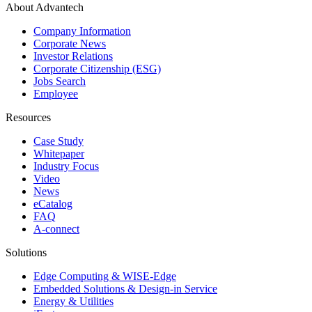
About Advantech
Company Information
Corporate News
Investor Relations
Corporate Citizenship (ESG)
Jobs Search
Employee
Resources
Case Study
Whitepaper
Industry Focus
Video
News
eCatalog
FAQ
A-connect
Solutions
Edge Computing & WISE-Edge
Embedded Solutions & Design-in Service
Energy & Utilities