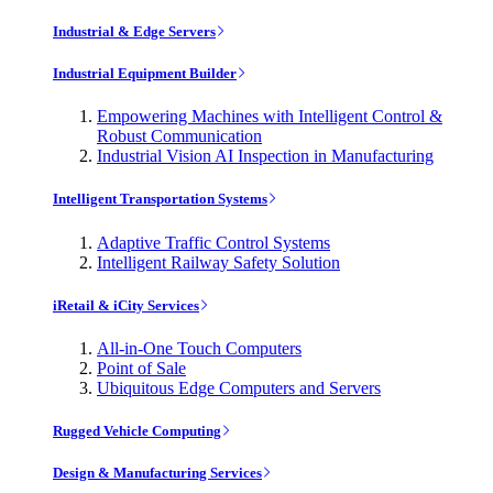
Industrial & Edge Servers
Industrial Equipment Builder
Empowering Machines with Intelligent Control &
Robust Communication
Industrial Vision AI Inspection in Manufacturing
Intelligent Transportation Systems
Adaptive Traffic Control Systems
Intelligent Railway Safety Solution
iRetail & iCity Services
All-in-One Touch Computers
Point of Sale
Ubiquitous Edge Computers and Servers
Rugged Vehicle Computing
Design & Manufacturing Services