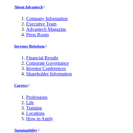
About Advantech
Company Information
Executive Team
Advantech Magazine
Press Room
Investor Relations
Financial Results
Corporate Governance
Investor Conferences
Shareholder Information
Careers
Professions
Life
Training
Locations
How to Apply
Sustainability