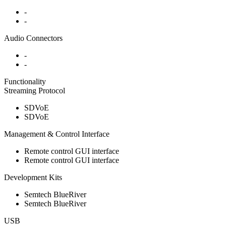
-
-
Audio Connectors
-
-
Functionality
Streaming Protocol
SDVoE
SDVoE
Management & Control Interface
Remote control GUI interface
Remote control GUI interface
Development Kits
Semtech BlueRiver
Semtech BlueRiver
USB