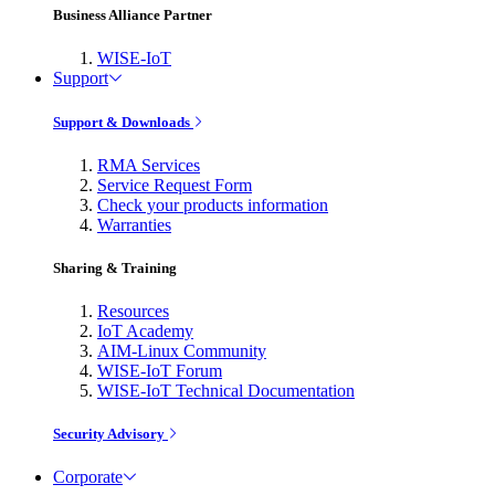
Business Alliance Partner
WISE-IoT
Support
Support & Downloads
RMA Services
Service Request Form
Check your products information
Warranties
Sharing & Training
Resources
IoT Academy
AIM-Linux Community
WISE-IoT Forum
WISE-IoT Technical Documentation
Security Advisory
Corporate