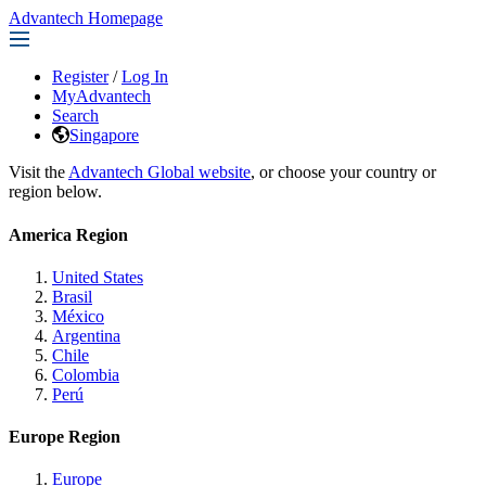
Advantech Homepage
Register
/
Log In
MyAdvantech
Search
Singapore
Visit the
Advantech Global website
, or choose your country or
region below.
America Region
United States
Brasil
México
Argentina
Chile
Colombia
Perú
Europe Region
Europe