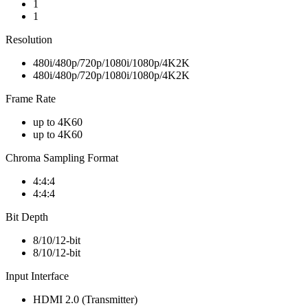
1
1
Resolution
480i/480p/720p/1080i/1080p/4K2K
480i/480p/720p/1080i/1080p/4K2K
Frame Rate
up to 4K60
up to 4K60
Chroma Sampling Format
4:4:4
4:4:4
Bit Depth
8/10/12-bit
8/10/12-bit
Input Interface
HDMI 2.0 (Transmitter)