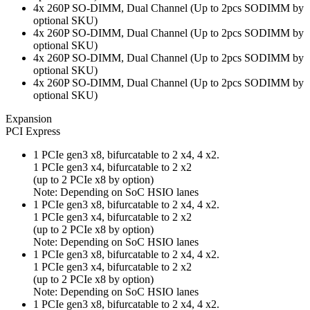
4x 260P SO-DIMM, Dual Channel (Up to 2pcs SODIMM by
optional SKU)
4x 260P SO-DIMM, Dual Channel (Up to 2pcs SODIMM by
optional SKU)
4x 260P SO-DIMM, Dual Channel (Up to 2pcs SODIMM by
optional SKU)
4x 260P SO-DIMM, Dual Channel (Up to 2pcs SODIMM by
optional SKU)
Expansion
PCI Express
1 PCIe gen3 x8, bifurcatable to 2 x4, 4 x2.
1 PCIe gen3 x4, bifurcatable to 2 x2
(up to 2 PCIe x8 by option)
Note: Depending on SoC HSIO lanes
1 PCIe gen3 x8, bifurcatable to 2 x4, 4 x2.
1 PCIe gen3 x4, bifurcatable to 2 x2
(up to 2 PCIe x8 by option)
Note: Depending on SoC HSIO lanes
1 PCIe gen3 x8, bifurcatable to 2 x4, 4 x2.
1 PCIe gen3 x4, bifurcatable to 2 x2
(up to 2 PCIe x8 by option)
Note: Depending on SoC HSIO lanes
1 PCIe gen3 x8, bifurcatable to 2 x4, 4 x2.