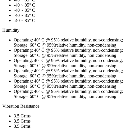
-40 ~ 85° C
-40 ~ 85° C
-40 ~ 85° C
-40 ~ 85° C
Humidity
Operating: 40° C @ 95% relative humidity, non-condensing;
Storage: 60° C @ 95%relative humidity, non-condensing
Operating: 40° C @ 95% relative humidity, non-condensing;
Storage: 60° C @ 95%relative humidity, non-condensing
Operating: 40° C @ 95% relative humidity, non-condensing;
Storage: 60° C @ 95%relative humidity, non-condensing
Operating: 40° C @ 95% relative humidity, non-condensing;
Storage: 60° C @ 95%relative humidity, non-condensing
Operating: 40° C @ 95% relative humidity, non-condensing;
Storage: 60° C @ 95%relative humidity, non-condensing
Operating: 40° C @ 95% relative humidity, non-condensing;
Storage: 60° C @ 95%relative humidity, non-condensing
Vibration Resistance
3.5 Grms
3.5 Grms
3.5 Grms