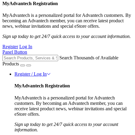
MyAdvantech Registration
MyAdvantech is a personalized portal for Advantech customers. By
becoming an Advantech member, you can receive latest product
news, webinar invitations and special eStore offers.
Sign up today to get 24/7 quick access to your account information.
Register
Log In
Panel Button
Search Thousands of Available
Products
Register / Log In
MyAdvantech Registration
MyAdvantech is a personalized portal for Advantech
customers. By becoming an Advantech member, you can
receive latest product news, webinar invitations and special
eStore offers.
Sign up today to get 24/7 quick access to your account
information.