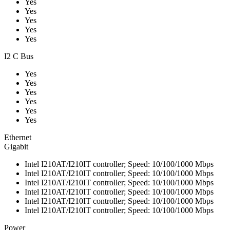
Yes
Yes
Yes
Yes
Yes
I2 C Bus
Yes
Yes
Yes
Yes
Yes
Yes
Ethernet
Gigabit
Intel I210AT/I210IT controller; Speed: 10/100/1000 Mbps
Intel I210AT/I210IT controller; Speed: 10/100/1000 Mbps
Intel I210AT/I210IT controller; Speed: 10/100/1000 Mbps
Intel I210AT/I210IT controller; Speed: 10/100/1000 Mbps
Intel I210AT/I210IT controller; Speed: 10/100/1000 Mbps
Intel I210AT/I210IT controller; Speed: 10/100/1000 Mbps
Power