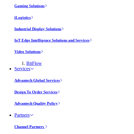
Gaming Solutions
iLogistics
Industrial Display Solutions
IoT Edge Intelligence Solutions and Services
Video Solutions
BitFlow
Services
Advantech Global Services
Design To Order Services
Advantech Quality Policy
Partners
Channel Partners