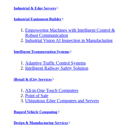
Industrial & Edge Servers
Industrial Equipment Builder
Empowering Machines with Intelligent Control &
Robust Communication
Industrial Vision AI Inspection in Manufacturing
Intelligent Transportation Systems
Adaptive Traffic Control Systems
Intelligent Railway Safety Solution
iRetail & iCity Services
All-in-One Touch Computers
Point of Sale
Ubiquitous Edge Computers and Servers
Rugged Vehicle Computing
Design & Manufacturing Services