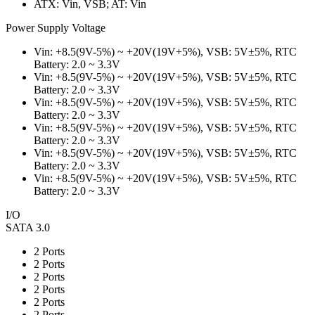
ATX: Vin, VSB; AT: Vin
Power Supply Voltage
Vin: +8.5(9V-5%) ~ +20V(19V+5%), VSB: 5V±5%, RTC
Battery: 2.0 ~ 3.3V
Vin: +8.5(9V-5%) ~ +20V(19V+5%), VSB: 5V±5%, RTC
Battery: 2.0 ~ 3.3V
Vin: +8.5(9V-5%) ~ +20V(19V+5%), VSB: 5V±5%, RTC
Battery: 2.0 ~ 3.3V
Vin: +8.5(9V-5%) ~ +20V(19V+5%), VSB: 5V±5%, RTC
Battery: 2.0 ~ 3.3V
Vin: +8.5(9V-5%) ~ +20V(19V+5%), VSB: 5V±5%, RTC
Battery: 2.0 ~ 3.3V
Vin: +8.5(9V-5%) ~ +20V(19V+5%), VSB: 5V±5%, RTC
Battery: 2.0 ~ 3.3V
I/O
SATA 3.0
2 Ports
2 Ports
2 Ports
2 Ports
2 Ports
2 Ports