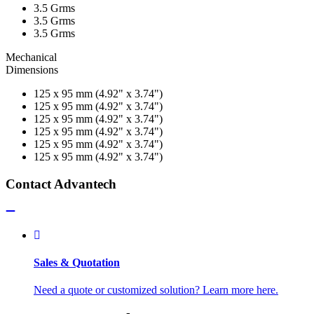
3.5 Grms
3.5 Grms
3.5 Grms
Mechanical
Dimensions
125 x 95 mm (4.92" x 3.74")
125 x 95 mm (4.92" x 3.74")
125 x 95 mm (4.92" x 3.74")
125 x 95 mm (4.92" x 3.74")
125 x 95 mm (4.92" x 3.74")
125 x 95 mm (4.92" x 3.74")
Contact Advantech
Sales & Quotation
Need a quote or customized solution? Learn more here.