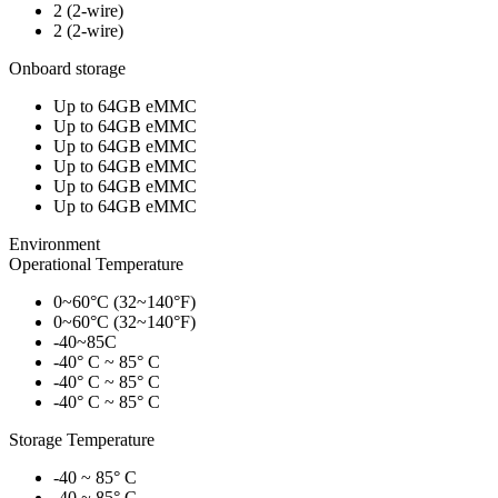
2 (2-wire)
2 (2-wire)
Onboard storage
Up to 64GB eMMC
Up to 64GB eMMC
Up to 64GB eMMC
Up to 64GB eMMC
Up to 64GB eMMC
Up to 64GB eMMC
Environment
Operational Temperature
0~60°C (32~140°F)
0~60°C (32~140°F)
-40~85C
-40° C ~ 85° C
-40° C ~ 85° C
-40° C ~ 85° C
Storage Temperature
-40 ~ 85° C
-40 ~ 85° C