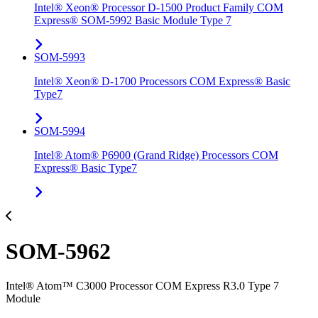
Intel® Xeon® Processor D-1500 Product Family COM
Express® SOM-5992 Basic Module Type 7
SOM-5993
Intel® Xeon® D-1700 Processors COM Express® Basic
Type7
SOM-5994
Intel® Atom® P6900 (Grand Ridge) Processors COM
Express® Basic Type7
SOM-5962
Intel® Atom™ C3000 Processor COM Express R3.0 Type 7
Module