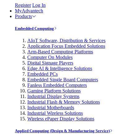
Register
Log In
MyAdvantech
Products
Embedded Computing
AIoT Software, Distribution & Services
Application Focus Embedded Solutions
Arm-Based Computing Platforms
Computer On Modules
Digital Signage Players
Edge AI & Intelligence Solutions
Embedded PCs
Embedded Single Board Computers
Fanless Embedded Computers
Gaming Platform Solutions
Industrial Display Systems
Industrial Flash & Memory Solutions
Industrial Motherboards
Industrial Wireless Solutions
Wireless ePaper Display Solutions
Applied Computing (Design & Manufacturing Service)