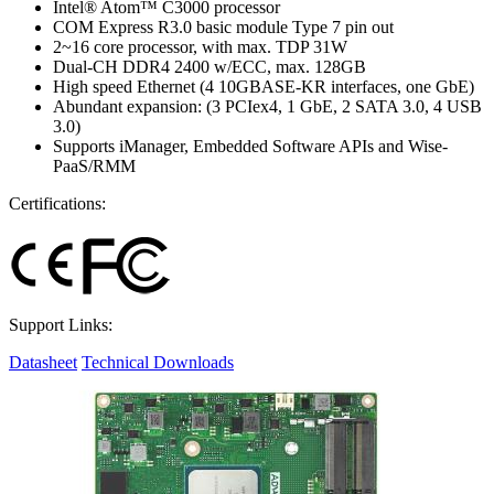
Intel® Atom™ C3000 processor
COM Express R3.0 basic module Type 7 pin out
2~16 core processor, with max. TDP 31W
Dual-CH DDR4 2400 w/ECC, max. 128GB
High speed Ethernet (4 10GBASE-KR interfaces, one GbE)
Abundant expansion: (3 PCIex4, 1 GbE, 2 SATA 3.0, 4 USB
3.0)
Supports iManager, Embedded Software APIs and Wise-
PaaS/RMM
Certifications:
Support Links:
Datasheet
Technical Downloads