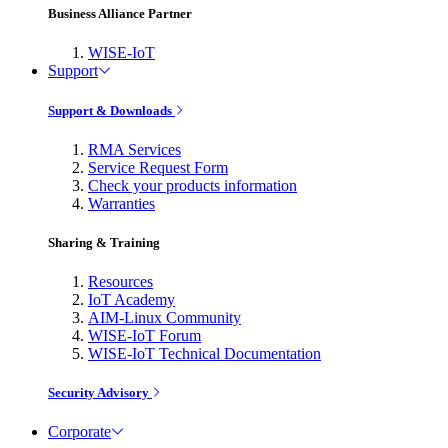
Business Alliance Partner
WISE-IoT
Support
Support & Downloads
RMA Services
Service Request Form
Check your products information
Warranties
Sharing & Training
Resources
IoT Academy
AIM-Linux Community
WISE-IoT Forum
WISE-IoT Technical Documentation
Security Advisory
Corporate