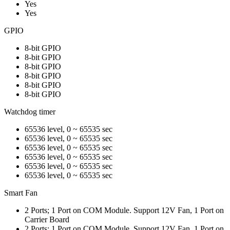
Yes
Yes
GPIO
8-bit GPIO
8-bit GPIO
8-bit GPIO
8-bit GPIO
8-bit GPIO
8-bit GPIO
Watchdog timer
65536 level, 0 ~ 65535 sec
65536 level, 0 ~ 65535 sec
65536 level, 0 ~ 65535 sec
65536 level, 0 ~ 65535 sec
65536 level, 0 ~ 65535 sec
65536 level, 0 ~ 65535 sec
Smart Fan
2 Ports; 1 Port on COM Module. Support 12V Fan, 1 Port on
Carrier Board
2 Ports; 1 Port on COM Module. Support 12V Fan, 1 Port on