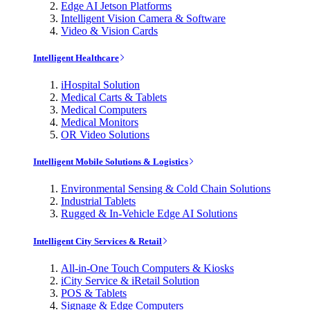
Edge AI Jetson Platforms
Intelligent Vision Camera & Software
Video & Vision Cards
Intelligent Healthcare
iHospital Solution
Medical Carts & Tablets
Medical Computers
Medical Monitors
OR Video Solutions
Intelligent Mobile Solutions & Logistics
Environmental Sensing & Cold Chain Solutions
Industrial Tablets
Rugged & In-Vehicle Edge AI Solutions
Intelligent City Services & Retail
All-in-One Touch Computers & Kiosks
iCity Service & iRetail Solution
POS & Tablets
Signage & Edge Computers