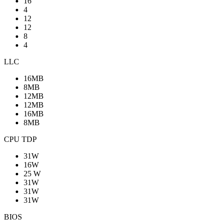
16
4
12
12
8
4
LLC
16MB
8MB
12MB
12MB
16MB
8MB
CPU TDP
31W
16W
25 W
31W
31W
31W
BIOS