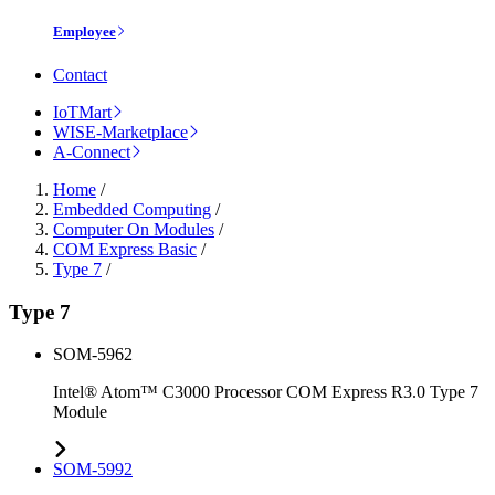
Employee
Contact
IoTMart
WISE-Marketplace
A-Connect
Home
/
Embedded Computing
/
Computer On Modules
/
COM Express Basic
/
Type 7
/
Type 7
SOM-5962
Intel® Atom™ C3000 Processor COM Express R3.0 Type 7
Module
SOM-5992