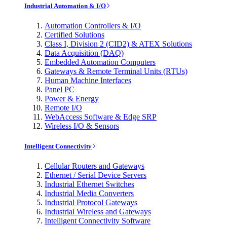
Industrial Automation & I/O
Automation Controllers & I/O
Certified Solutions
Class I, Division 2 (CID2) & ATEX Solutions
Data Acquisition (DAQ)
Embedded Automation Computers
Gateways & Remote Terminal Units (RTUs)
Human Machine Interfaces
Panel PC
Power & Energy
Remote I/O
WebAccess Software & Edge SRP
Wireless I/O & Sensors
Intelligent Connectivity
Cellular Routers and Gateways
Ethernet / Serial Device Servers
Industrial Ethernet Switches
Industrial Media Converters
Industrial Protocol Gateways
Industrial Wireless and Gateways
Intelligent Connectivity Software