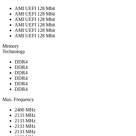
AMI UEFI 128 Mbit
AMI UEFI 128 Mbit
AMI UEFI 128 Mbit
AMI UEFI 128 Mbit
AMI UEFI 128 Mbit
AMI UEFI 128 Mbit
Memory
Technology
DDR4
DDR4
DDR4
DDR4
DDR4
DDR4
Max. Frequency
2400 MHz
2133 MHz
2133 MHz
2133 MHz
2133 MHz