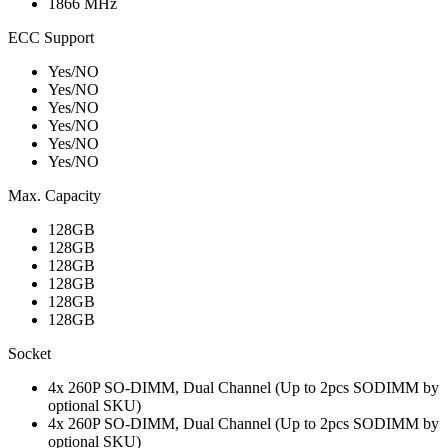
1866 MHz
ECC Support
Yes/NO
Yes/NO
Yes/NO
Yes/NO
Yes/NO
Yes/NO
Max. Capacity
128GB
128GB
128GB
128GB
128GB
128GB
Socket
4x 260P SO-DIMM, Dual Channel (Up to 2pcs SODIMM by
optional SKU)
4x 260P SO-DIMM, Dual Channel (Up to 2pcs SODIMM by
optional SKU)