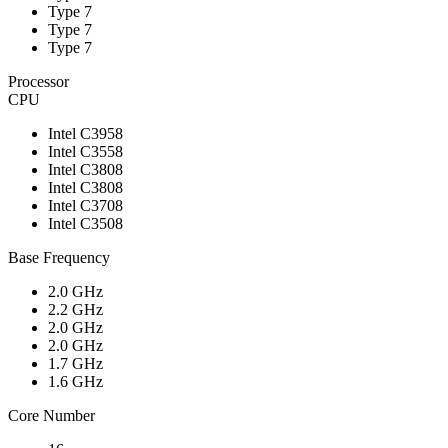
Type 7
Type 7
Type 7
Processor
CPU
Intel C3958
Intel C3558
Intel C3808
Intel C3808
Intel C3708
Intel C3508
Base Frequency
2.0 GHz
2.2 GHz
2.0 GHz
2.0 GHz
1.7 GHz
1.6 GHz
Core Number