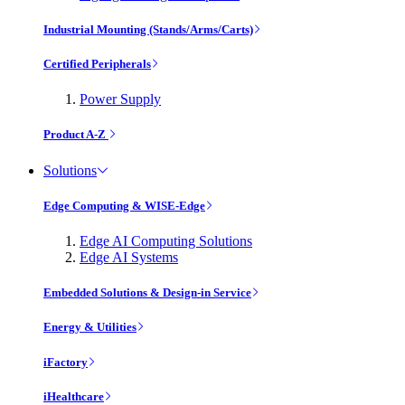
Industrial Mounting (Stands/Arms/Carts)
Certified Peripherals
Power Supply
Product A-Z
Solutions
Edge Computing & WISE-Edge
Edge AI Computing Solutions
Edge AI Systems
Embedded Solutions & Design-in Service
Energy & Utilities
iFactory
iHealthcare