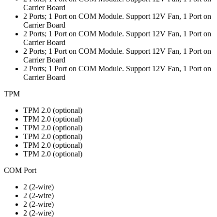
Carrier Board
2 Ports; 1 Port on COM Module. Support 12V Fan, 1 Port on
Carrier Board
2 Ports; 1 Port on COM Module. Support 12V Fan, 1 Port on
Carrier Board
2 Ports; 1 Port on COM Module. Support 12V Fan, 1 Port on
Carrier Board
2 Ports; 1 Port on COM Module. Support 12V Fan, 1 Port on
Carrier Board
TPM
TPM 2.0 (optional)
TPM 2.0 (optional)
TPM 2.0 (optional)
TPM 2.0 (optional)
TPM 2.0 (optional)
TPM 2.0 (optional)
COM Port
2 (2-wire)
2 (2-wire)
2 (2-wire)
2 (2-wire)