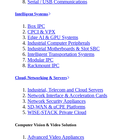
Serial / USB Communications
Intelligent Systems
Box IPC
CPCI & VPX
Edge AI & GPU Systems
Industrial Computer Peripherals
Industrial Motherboards & Slot SBC
Intelligent Transportation Systems
Modular IPC
Rackmount IPC
Cloud, Networking & Servers
Industrial, Telecom and Cloud Servers
Network Interface & Acceleration Cards
Network Security Appliances
SD-WAN & uCPE Platforms
WISE-STACK Private Cloud
Computer Vision & Video Solution
Advanced Video Appliances