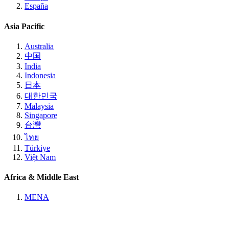
España
Asia Pacific
Australia
中国
India
Indonesia
日本
대한민국
Malaysia
Singapore
台灣
ไทย
Türkiye
Việt Nam
Africa & Middle East
MENA