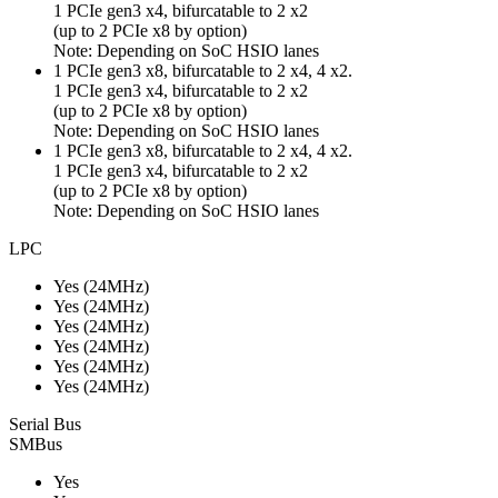
1 PCIe gen3 x4, bifurcatable to 2 x2
(up to 2 PCIe x8 by option)
Note: Depending on SoC HSIO lanes
1 PCIe gen3 x8, bifurcatable to 2 x4, 4 x2.
1 PCIe gen3 x4, bifurcatable to 2 x2
(up to 2 PCIe x8 by option)
Note: Depending on SoC HSIO lanes
1 PCIe gen3 x8, bifurcatable to 2 x4, 4 x2.
1 PCIe gen3 x4, bifurcatable to 2 x2
(up to 2 PCIe x8 by option)
Note: Depending on SoC HSIO lanes
LPC
Yes (24MHz)
Yes (24MHz)
Yes (24MHz)
Yes (24MHz)
Yes (24MHz)
Yes (24MHz)
Serial Bus
SMBus
Yes