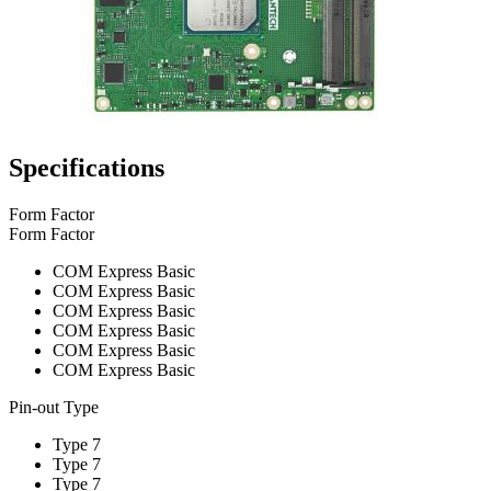
Specifications
Form Factor
Form Factor
COM Express Basic
COM Express Basic
COM Express Basic
COM Express Basic
COM Express Basic
COM Express Basic
Pin-out Type
Type 7
Type 7
Type 7