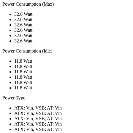
Power Consumption (Max)
32.6 Watt
32.6 Watt
32.6 Watt
32.6 Watt
32.6 Watt
32.6 Watt
Power Consumption (Idle)
11.8 Watt
11.8 Watt
11.8 Watt
11.8 Watt
11.8 Watt
11.8 Watt
Power Type
ATX: Vin, VSB; AT: Vin
ATX: Vin, VSB; AT: Vin
ATX: Vin, VSB; AT: Vin
ATX: Vin, VSB; AT: Vin
ATX: Vin, VSB; AT: Vin