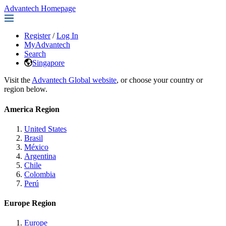
Advantech Homepage
Register
/
Log In
MyAdvantech
Search
Singapore
Visit the
Advantech Global website
, or choose your country or
region below.
America Region
United States
Brasil
México
Argentina
Chile
Colombia
Perú
Europe Region
Europe