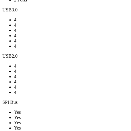
USB3.0
4
4
4
4
4
4
USB2.0
4
4
4
4
4
4
SPI Bus
Yes
Yes
Yes
Yes