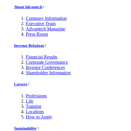
About Advantech
Company Information
Executive Team
Advantech Magazine
Press Room
Investor Relations
Financial Results
Corporate Governance
Investor Conferences
Shareholder Information
Careers
Professions
Life
Training
Locations
How to Apply
Sustainability