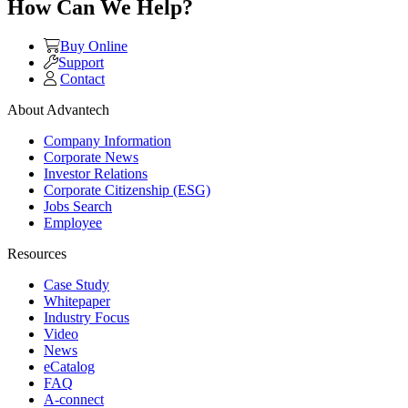
How Can We Help?
Buy Online
Support
Contact
About Advantech
Company Information
Corporate News
Investor Relations
Corporate Citizenship (ESG)
Jobs Search
Employee
Resources
Case Study
Whitepaper
Industry Focus
Video
News
eCatalog
FAQ
A-connect