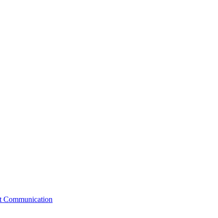
st Communication