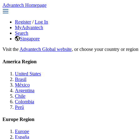
Advantech Homepage
Register
/
Log In
MyAdvantech
Search
Singapore
Visit the
Advantech Global website
, or choose your country or region
America Region
United States
Brasil
México
Argentina
Chile
Colombia
Perú
Europe Region
Europe
España