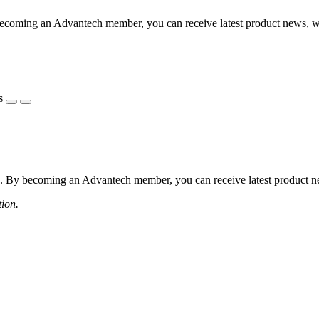
coming an Advantech member, you can receive latest product news, webi
s
 By becoming an Advantech member, you can receive latest product news
tion.