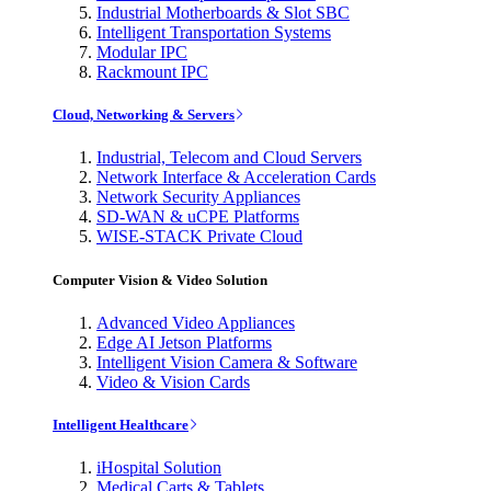
Industrial Motherboards & Slot SBC
Intelligent Transportation Systems
Modular IPC
Rackmount IPC
Cloud, Networking & Servers
Industrial, Telecom and Cloud Servers
Network Interface & Acceleration Cards
Network Security Appliances
SD-WAN & uCPE Platforms
WISE-STACK Private Cloud
Computer Vision & Video Solution
Advanced Video Appliances
Edge AI Jetson Platforms
Intelligent Vision Camera & Software
Video & Vision Cards
Intelligent Healthcare
iHospital Solution
Medical Carts & Tablets