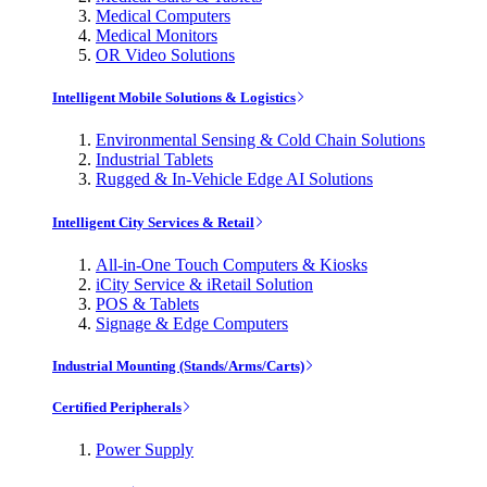
Medical Computers
Medical Monitors
OR Video Solutions
Intelligent Mobile Solutions & Logistics
Environmental Sensing & Cold Chain Solutions
Industrial Tablets
Rugged & In-Vehicle Edge AI Solutions
Intelligent City Services & Retail
All-in-One Touch Computers & Kiosks
iCity Service & iRetail Solution
POS & Tablets
Signage & Edge Computers
Industrial Mounting (Stands/Arms/Carts)
Certified Peripherals
Power Supply