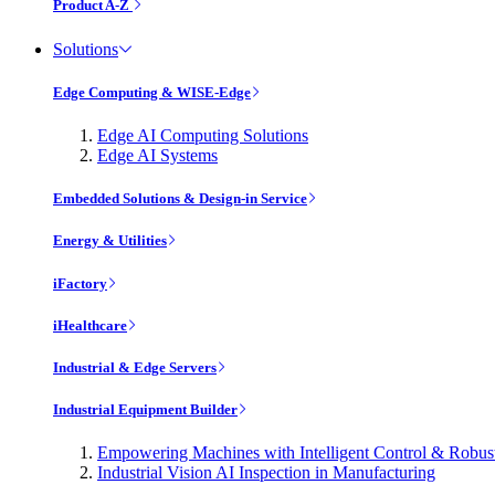
Product A-Z
Solutions
Edge Computing & WISE-Edge
Edge AI Computing Solutions
Edge AI Systems
Embedded Solutions & Design-in Service
Energy & Utilities
iFactory
iHealthcare
Industrial & Edge Servers
Industrial Equipment Builder
Empowering Machines with Intelligent Control & Robu
Industrial Vision AI Inspection in Manufacturing