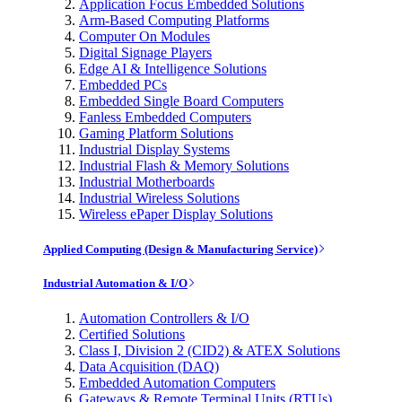
Application Focus Embedded Solutions
Arm-Based Computing Platforms
Computer On Modules
Digital Signage Players
Edge AI & Intelligence Solutions
Embedded PCs
Embedded Single Board Computers
Fanless Embedded Computers
Gaming Platform Solutions
Industrial Display Systems
Industrial Flash & Memory Solutions
Industrial Motherboards
Industrial Wireless Solutions
Wireless ePaper Display Solutions
Applied Computing (Design & Manufacturing Service)
Industrial Automation & I/O
Automation Controllers & I/O
Certified Solutions
Class I, Division 2 (CID2) & ATEX Solutions
Data Acquisition (DAQ)
Embedded Automation Computers
Gateways & Remote Terminal Units (RTUs)