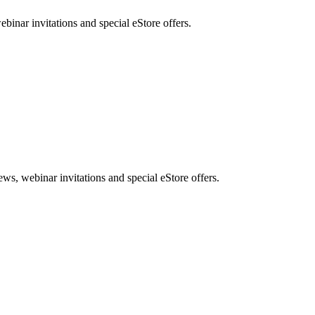
nar invitations and special eStore offers.
, webinar invitations and special eStore offers.