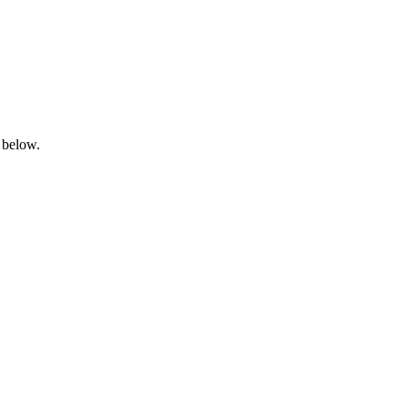
 below.