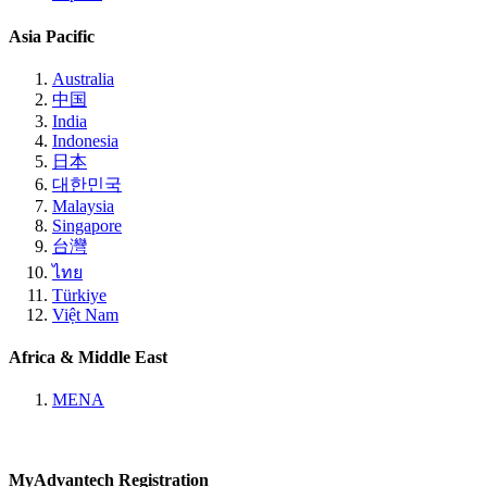
Asia Pacific
Australia
中国
India
Indonesia
日本
대한민국
Malaysia
Singapore
台灣
ไทย
Türkiye
Việt Nam
Africa & Middle East
MENA
MyAdvantech Registration