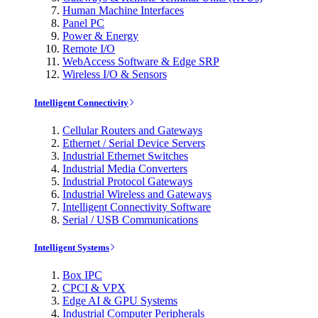
Human Machine Interfaces
Panel PC
Power & Energy
Remote I/O
WebAccess Software & Edge SRP
Wireless I/O & Sensors
Intelligent Connectivity
Cellular Routers and Gateways
Ethernet / Serial Device Servers
Industrial Ethernet Switches
Industrial Media Converters
Industrial Protocol Gateways
Industrial Wireless and Gateways
Intelligent Connectivity Software
Serial / USB Communications
Intelligent Systems
Box IPC
CPCI & VPX
Edge AI & GPU Systems
Industrial Computer Peripherals