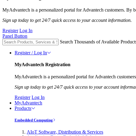
MyAdvantech is a personalized portal for Advantech customers. By be
Sign up today to get 24/7 quick access to your account information.
Register
Log In
Panel Button
Search Thousands of Available Product
Register / Log In
MyAdvantech Registration
MyAdvantech is a personalized portal for Advantech customers.
Sign up today to get 24/7 quick access to your account informa
Register
Log In
MyAdvantech
Products
Embedded Computing
AIoT Software, Distribution & Services