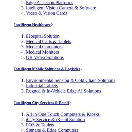
Edge AI Jetson Platforms
Intelligent Vision Camera & Software
Video & Vision Cards
Intelligent Healthcare
iHospital Solution
Medical Carts & Tablets
Medical Computers
Medical Monitors
OR Video Solutions
Intelligent Mobile Solutions & Logistics
Environmental Sensing & Cold Chain Solutions
Industrial Tablets
Rugged & In-Vehicle Edge AI Solutions
Intelligent City Services & Retail
All-in-One Touch Computers & Kiosks
iCity Service & iRetail Solution
POS & Tablets
Signage & Edge Computers