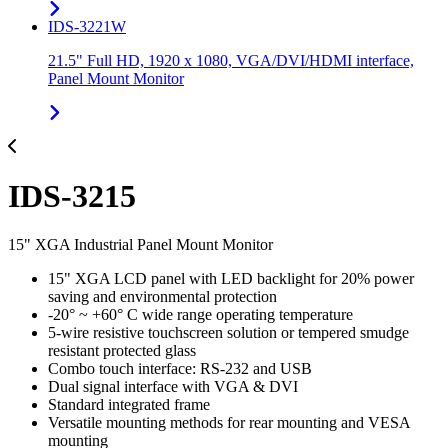
IDS-3221W
21.5" Full HD, 1920 x 1080, VGA/DVI/HDMI interface,
Panel Mount Monitor
IDS-3215
15" XGA Industrial Panel Mount Monitor
15" XGA LCD panel with LED backlight for 20% power
saving and environmental protection
-20° ~ +60° C wide range operating temperature
5-wire resistive touchscreen solution or tempered smudge
resistant protected glass
Combo touch interface: RS-232 and USB
Dual signal interface with VGA & DVI
Standard integrated frame
Versatile mounting methods for rear mounting and VESA
mounting