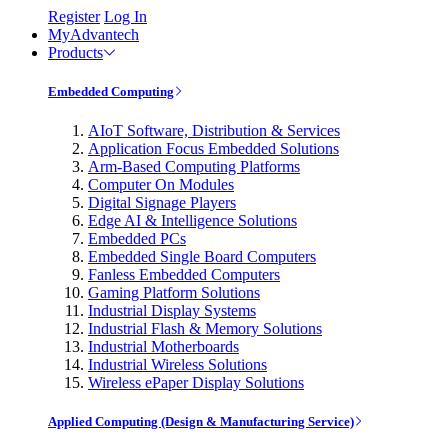
Register
Log In
MyAdvantech
Products
Embedded Computing
AIoT Software, Distribution & Services
Application Focus Embedded Solutions
Arm-Based Computing Platforms
Computer On Modules
Digital Signage Players
Edge AI & Intelligence Solutions
Embedded PCs
Embedded Single Board Computers
Fanless Embedded Computers
Gaming Platform Solutions
Industrial Display Systems
Industrial Flash & Memory Solutions
Industrial Motherboards
Industrial Wireless Solutions
Wireless ePaper Display Solutions
Applied Computing (Design & Manufacturing Service)