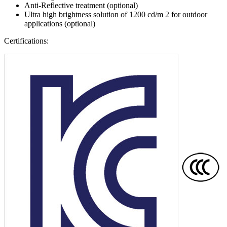
Anti-Reflective treatment (optional)
Ultra high brightness solution of 1200 cd/m 2 for outdoor
applications (optional)
Certifications: