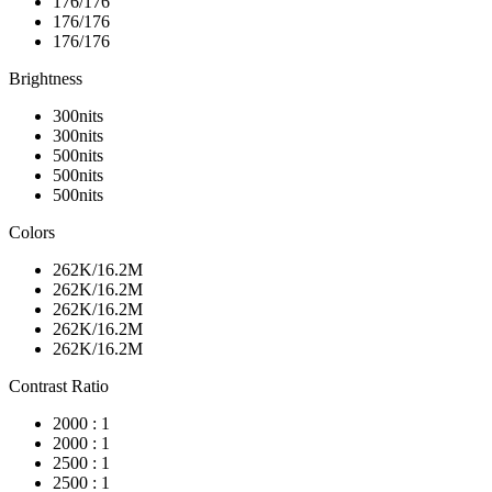
176/176
176/176
176/176
Brightness
300nits
300nits
500nits
500nits
500nits
Colors
262K/16.2M
262K/16.2M
262K/16.2M
262K/16.2M
262K/16.2M
Contrast Ratio
2000 : 1
2000 : 1
2500 : 1
2500 : 1