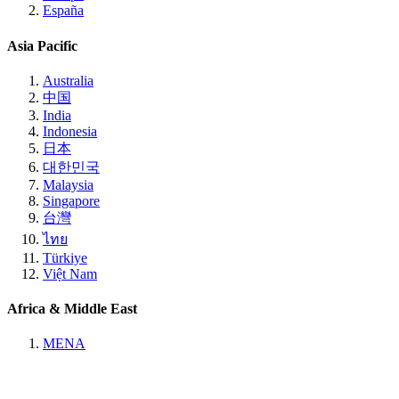
España
Asia Pacific
Australia
中国
India
Indonesia
日本
대한민국
Malaysia
Singapore
台灣
ไทย
Türkiye
Việt Nam
Africa & Middle East
MENA