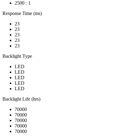
2500 : 1
Response Time (ms)
23
23
23
23
23
Backlight Type
LED
LED
LED
LED
LED
Backlight Life (hrs)
70000
70000
70000
70000
70000