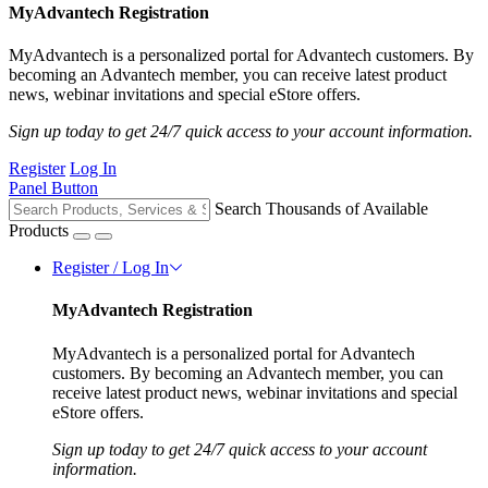
MyAdvantech Registration
MyAdvantech is a personalized portal for Advantech customers. By
becoming an Advantech member, you can receive latest product
news, webinar invitations and special eStore offers.
Sign up today to get 24/7 quick access to your account information.
Register
Log In
Panel Button
Search Thousands of Available
Products
Register / Log In
MyAdvantech Registration
MyAdvantech is a personalized portal for Advantech
customers. By becoming an Advantech member, you can
receive latest product news, webinar invitations and special
eStore offers.
Sign up today to get 24/7 quick access to your account
information.