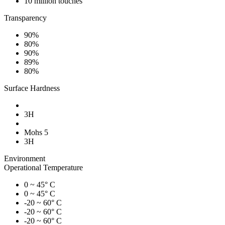
10 million touches
Transparency
90%
80%
90%
89%
80%
Surface Hardness
3H
Mohs 5
3H
Environment
Operational Temperature
0 ~ 45° C
0 ~ 45° C
-20 ~ 60° C
-20 ~ 60° C
-20 ~ 60° C