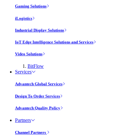
Gaming Solutions
iLogistics
Industrial Display Solutions
IoT Edge Intelligence Solutions and Services
Video Solutions
BitFlow
Services
Advantech Global Services
Design To Order Services
Advantech Quality Policy
Partners
Channel Partners