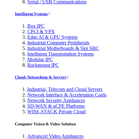
Serial / USB Communications
Intelligent Systems
Box IPC
CPCI & VPX
Edge AI & GPU Systems
Industrial Computer Peripherals
Industrial Motherboards & Slot SBC
Intelligent Transportation Systems
Modular IPC
Rackmount IPC
Cloud, Networking & Servers
Industrial, Telecom and Cloud Servers
Network Interface & Acceleration Cards
Network Security Appliances
SD-WAN & uCPE Platforms
WISE-STACK Private Cloud
Computer Vision & Video Solution
Advanced Video Appliances