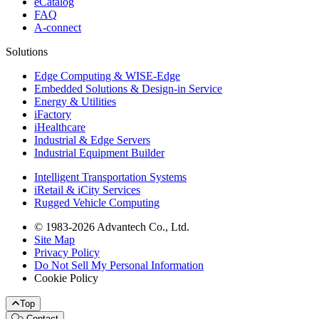
eCatalog
FAQ
A-connect
Solutions
Edge Computing & WISE-Edge
Embedded Solutions & Design-in Service
Energy & Utilities
iFactory
iHealthcare
Industrial & Edge Servers
Industrial Equipment Builder
Intelligent Transportation Systems
iRetail & iCity Services
Rugged Vehicle Computing
© 1983-2026 Advantech Co., Ltd.
Site Map
Privacy Policy
Do Not Sell My Personal Information
Cookie Policy
Top
Contact