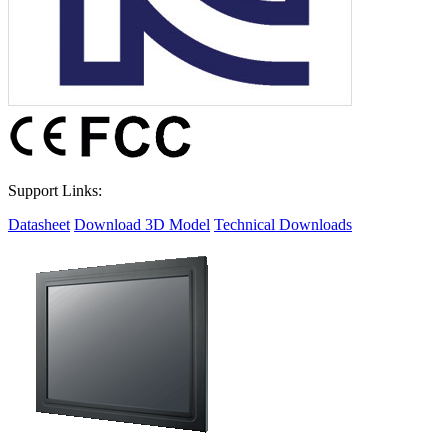
Support Links:
Datasheet
Download 3D Model
Technical Downloads