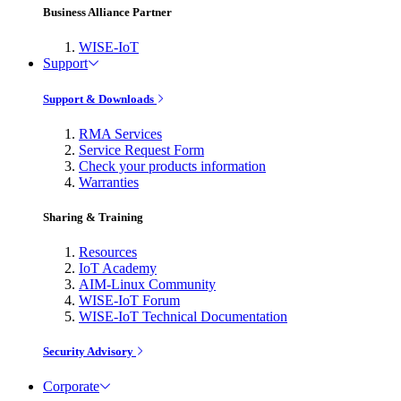
Business Alliance Partner
WISE-IoT
Support
Support & Downloads
RMA Services
Service Request Form
Check your products information
Warranties
Sharing & Training
Resources
IoT Academy
AIM-Linux Community
WISE-IoT Forum
WISE-IoT Technical Documentation
Security Advisory
Corporate