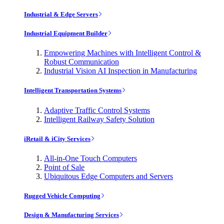
Industrial & Edge Servers
Industrial Equipment Builder
Empowering Machines with Intelligent Control &
Robust Communication
Industrial Vision AI Inspection in Manufacturing
Intelligent Transportation Systems
Adaptive Traffic Control Systems
Intelligent Railway Safety Solution
iRetail & iCity Services
All-in-One Touch Computers
Point of Sale
Ubiquitous Edge Computers and Servers
Rugged Vehicle Computing
Design & Manufacturing Services