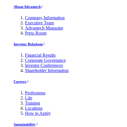
About Advantech
Company Information
Executive Team
Advantech Magazine
Press Room
Investor Relations
Financial Results
Corporate Governance
Investor Conferences
Shareholder Information
Careers
Professions
Life
Training
Locations
How to Apply
Sustainability