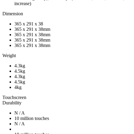
increase)
Dimension
365 x 291 x 38
365 x 291 x 38mm
365 x 291 x 38mm
365 x 291 x 38mm
365 x 291 x 38mm
Weight
4.3kg
4.5kg
4.3kg
4.5kg
4kg
Touchscreen
Durability
N / A
10 million touches
N / A