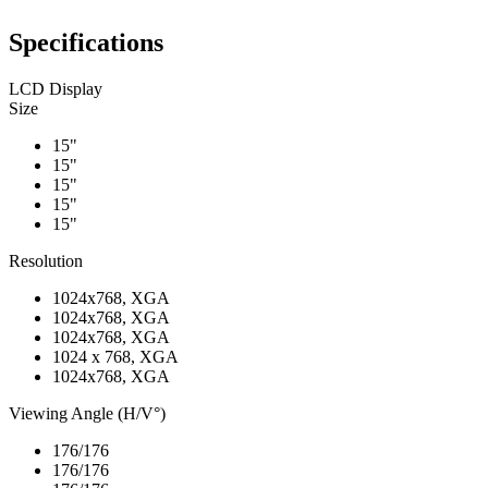
Specifications
LCD Display
Size
15"
15"
15"
15"
15"
Resolution
1024x768, XGA
1024x768, XGA
1024x768, XGA
1024 x 768, XGA
1024x768, XGA
Viewing Angle (H/V°)
176/176
176/176