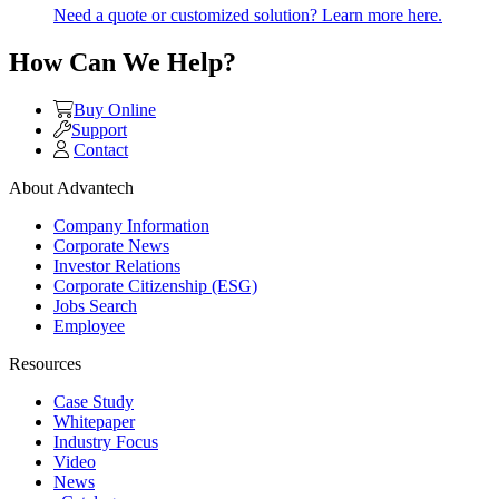
Need a quote or customized solution? Learn more here.
How Can We Help?
Buy Online
Support
Contact
About Advantech
Company Information
Corporate News
Investor Relations
Corporate Citizenship (ESG)
Jobs Search
Employee
Resources
Case Study
Whitepaper
Industry Focus
Video
News