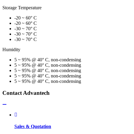
Storage Temperature
-20 ~ 60° C
-20 ~ 60° C
-30 ~ 70° C
-30 ~ 70° C
-30 ~ 70° C
Humidity
5 ~ 95% @ 40° C, non-condensing
5 ~ 95% @ 40° C, non-condensing
5 ~ 95% @ 40° C, non-condensing
5 ~ 95% @ 40° C, non-condensing
5 ~ 95% @ 40° C, non-condensing
Contact Advantech
Sales & Quotation