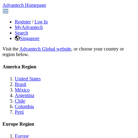
Advantech Homepage
Register
/
Log In
MyAdvantech
Search
Singapore
Visit the
Advantech Global website
, or choose your country or
region below.
America Region
United States
Brasil
México
Argentina
Chile
Colombia
Perú
Europe Region
Europe