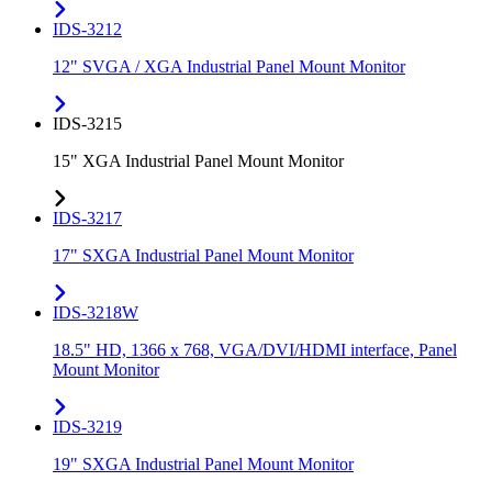
IDS-3212
12" SVGA / XGA Industrial Panel Mount Monitor
IDS-3215
15" XGA Industrial Panel Mount Monitor
IDS-3217
17" SXGA Industrial Panel Mount Monitor
IDS-3218W
18.5" HD, 1366 x 768, VGA/DVI/HDMI interface, Panel
Mount Monitor
IDS-3219
19" SXGA Industrial Panel Mount Monitor