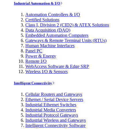
Industrial Automation & I/O
Automation Controllers & I/O
Certified Solutions
Class I, Division 2 (CID2) & ATEX Solutions
Data Acquisition (DAQ)
Embedded Automation Computers
Gateways & Remote Terminal Units (RTUs)
Human Machine Interfaces
Panel PC
Power & Energy
Remote I/O
WebAccess Software & Edge SRP
Wireless I/O & Sensors
Intelligent Connectivity
Cellular Routers and Gateways
Ethernet / Serial Device Servers
Industrial Ethernet Switches
Industrial Media Converters
Industrial Protocol Gateways
Industrial Wireless and Gateways
Intelligent Connectivity Software