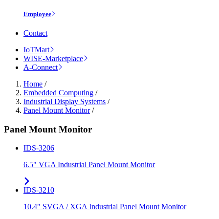
Employee
Contact
IoTMart
WISE-Marketplace
A-Connect
Home
/
Embedded Computing
/
Industrial Display Systems
/
Panel Mount Monitor
/
Panel Mount Monitor
IDS-3206
6.5" VGA Industrial Panel Mount Monitor
IDS-3210
10.4" SVGA / XGA Industrial Panel Mount Monitor