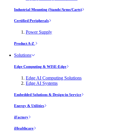
Industrial Mounting (Stands/Arms/Carts)
Certified Peripherals
Power Supply
Product A-Z
Solutions
Edge Computing & WISE-Edge
Edge AI Computing Solutions
Edge AI Systems
Embedded Solutions & Design-in Service
Energy & Utilities
iFactory
iHealthcare