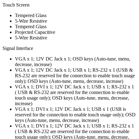
Touch Screen
Tempered Glass
5-Wire Resistive
Tempered Glass
Projected Capacitive
5-Wire Resistive
Signal Interface
VGA x 1; 12V DC Jack x 1; OSD keys (Auto-tune, menu,
decrease, increase)
VGA x 1; 12V DC Jack x 1; USB x 1; RS-232 x 1 (USB &
RS-232 are reserved for the connection to enable touch usage
only); OSD keys (Auto-tune, menu, decrease, increase)
VGA x 1; DVI x 1; 12V DC Jack x 1; USB x 1; RS-232 x 1
( USB & RS-232 are reserved for the connection to enable
touch usage only); OSD keys (Auto-tune, menu, decrease,
increase)
VGA x 1; DVI x 1; 12V DC Jack x 1; USB x 1 (USB is
reserved for the connection to enable touch usage only); OSD
keys (Auto-tune, menu, decrease, increase)
VGA x 1; DVI x 1; 12V DC Jack x 1; USB x 1; RS-232 x 1
( USB & RS-232 are reserved for the connection to enable
touch usage only); OSD keys (Auto-tune, menu, decrease,