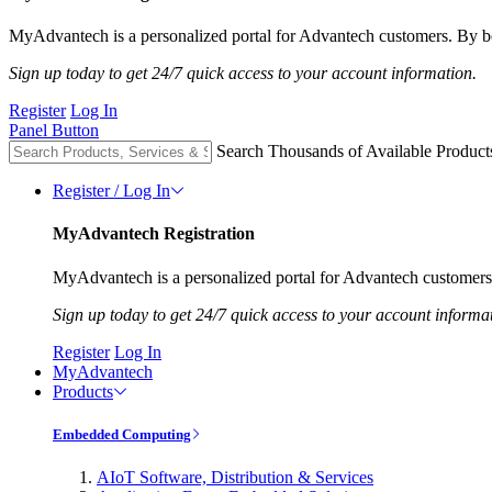
MyAdvantech is a personalized portal for Advantech customers. By be
Sign up today to get 24/7 quick access to your account information.
Register
Log In
Panel Button
Search Thousands of Available Product
Register / Log In
MyAdvantech Registration
MyAdvantech is a personalized portal for Advantech customers.
Sign up today to get 24/7 quick access to your account informa
Register
Log In
MyAdvantech
Products
Embedded Computing
AIoT Software, Distribution & Services