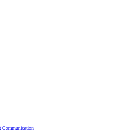
st Communication