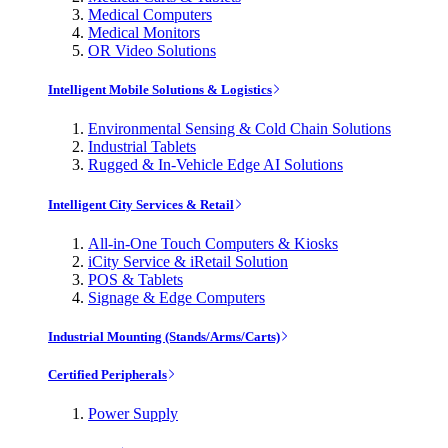
Medical Computers
Medical Monitors
OR Video Solutions
Intelligent Mobile Solutions & Logistics
Environmental Sensing & Cold Chain Solutions
Industrial Tablets
Rugged & In-Vehicle Edge AI Solutions
Intelligent City Services & Retail
All-in-One Touch Computers & Kiosks
iCity Service & iRetail Solution
POS & Tablets
Signage & Edge Computers
Industrial Mounting (Stands/Arms/Carts)
Certified Peripherals
Power Supply