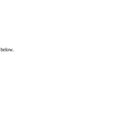
 below.