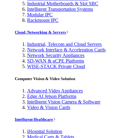
Industrial Motherboards & Slot SBC
Intelligent Transportation Systems
Modular IPC
Rackmount IPC
Cloud, Networking & Servers
Industrial, Telecom and Cloud Servers
Network Interface & Acceleration Cards
Network Security Appliances
SD-WAN & uCPE Platforms
WISE-STACK Private Cloud
Computer Vision & Video Solution
Advanced Video Appliances
Edge AI Jetson Platforms
Intelligent Vision Camera & Software
Video & Vision Cards
Intelligent Healthcare
iHospital Solution
Medical Carts & Tablets