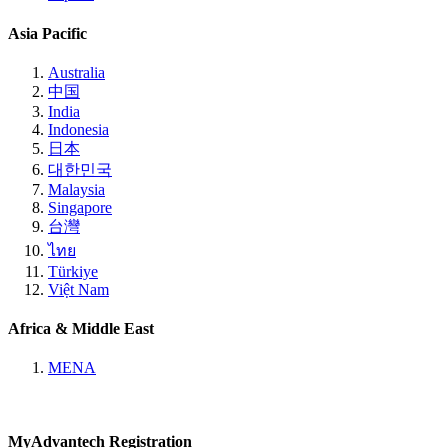
Asia Pacific
Australia
中国
India
Indonesia
日本
대한민국
Malaysia
Singapore
台灣
ไทย
Türkiye
Việt Nam
Africa & Middle East
MENA
MyAdvantech Registration