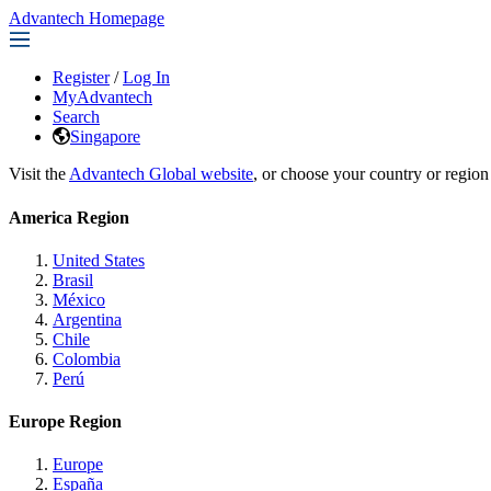
Advantech Homepage
Register
/
Log In
MyAdvantech
Search
Singapore
Visit the
Advantech Global website
, or choose your country or region
America Region
United States
Brasil
México
Argentina
Chile
Colombia
Perú
Europe Region
Europe
España