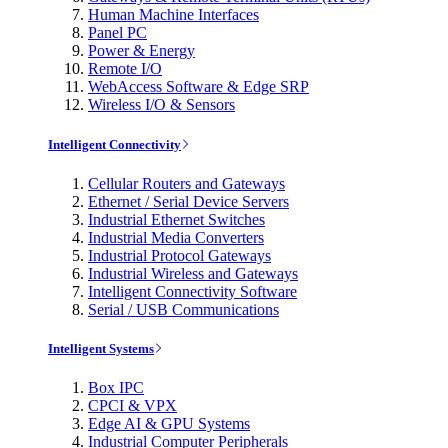
Human Machine Interfaces
Panel PC
Power & Energy
Remote I/O
WebAccess Software & Edge SRP
Wireless I/O & Sensors
Intelligent Connectivity
Cellular Routers and Gateways
Ethernet / Serial Device Servers
Industrial Ethernet Switches
Industrial Media Converters
Industrial Protocol Gateways
Industrial Wireless and Gateways
Intelligent Connectivity Software
Serial / USB Communications
Intelligent Systems
Box IPC
CPCI & VPX
Edge AI & GPU Systems
Industrial Computer Peripherals