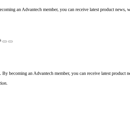
coming an Advantech member, you can receive latest product news, webi
s
 By becoming an Advantech member, you can receive latest product news
tion.