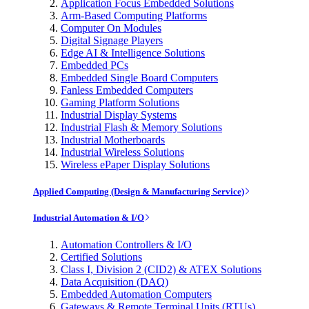
Application Focus Embedded Solutions
Arm-Based Computing Platforms
Computer On Modules
Digital Signage Players
Edge AI & Intelligence Solutions
Embedded PCs
Embedded Single Board Computers
Fanless Embedded Computers
Gaming Platform Solutions
Industrial Display Systems
Industrial Flash & Memory Solutions
Industrial Motherboards
Industrial Wireless Solutions
Wireless ePaper Display Solutions
Applied Computing (Design & Manufacturing Service)
Industrial Automation & I/O
Automation Controllers & I/O
Certified Solutions
Class I, Division 2 (CID2) & ATEX Solutions
Data Acquisition (DAQ)
Embedded Automation Computers
Gateways & Remote Terminal Units (RTUs)