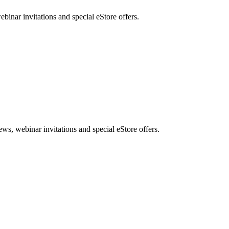
nar invitations and special eStore offers.
, webinar invitations and special eStore offers.