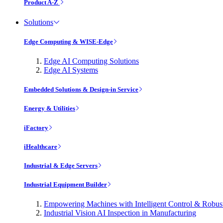
Product A-Z
Solutions
Edge Computing & WISE-Edge
Edge AI Computing Solutions
Edge AI Systems
Embedded Solutions & Design-in Service
Energy & Utilities
iFactory
iHealthcare
Industrial & Edge Servers
Industrial Equipment Builder
Empowering Machines with Intelligent Control & Robu
Industrial Vision AI Inspection in Manufacturing