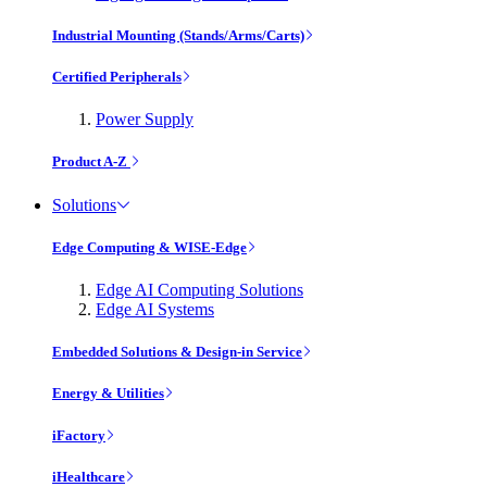
Industrial Mounting (Stands/Arms/Carts)
Certified Peripherals
Power Supply
Product A-Z
Solutions
Edge Computing & WISE-Edge
Edge AI Computing Solutions
Edge AI Systems
Embedded Solutions & Design-in Service
Energy & Utilities
iFactory
iHealthcare