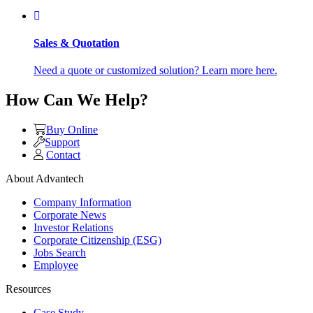
Sales & Quotation
Need a quote or customized solution? Learn more here.
How Can We Help?
Buy Online
Support
Contact
About Advantech
Company Information
Corporate News
Investor Relations
Corporate Citizenship (ESG)
Jobs Search
Employee
Resources
Case Study