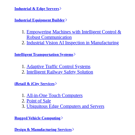
Industrial & Edge Servers
Industrial Equipment Builder
Empowering Machines with Intelligent Control &
Robust Communication
Industrial Vision AI Inspection in Manufacturing
Intelligent Transportation Systems
Adaptive Traffic Control Systems
Intelligent Railway Safety Solution
iRetail & iCity Services
All-in-One Touch Computers
Point of Sale
Ubiquitous Edge Computers and Servers
Rugged Vehicle Computing
Design & Manufacturing Services