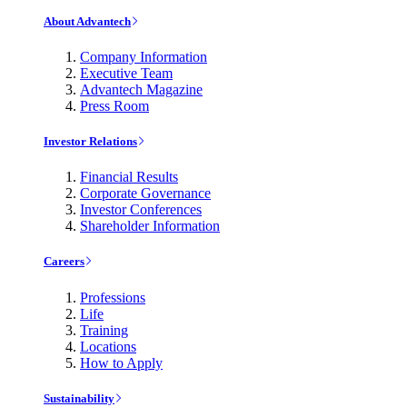
About Advantech
Company Information
Executive Team
Advantech Magazine
Press Room
Investor Relations
Financial Results
Corporate Governance
Investor Conferences
Shareholder Information
Careers
Professions
Life
Training
Locations
How to Apply
Sustainability