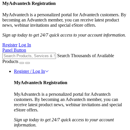
MyAdvantech Registration
MyAdvantech is a personalized portal for Advantech customers. By
becoming an Advantech member, you can receive latest product
news, webinar invitations and special eStore offers.
Sign up today to get 24/7 quick access to your account information.
Register
Log In
Panel Button
Search Thousands of Available
Products
Register / Log In
MyAdvantech Registration
MyAdvantech is a personalized portal for Advantech
customers. By becoming an Advantech member, you can
receive latest product news, webinar invitations and special
eStore offers.
Sign up today to get 24/7 quick access to your account
information.