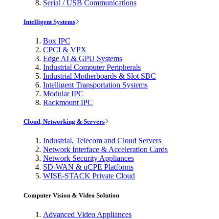
Serial / USB Communications
Intelligent Systems
Box IPC
CPCI & VPX
Edge AI & GPU Systems
Industrial Computer Peripherals
Industrial Motherboards & Slot SBC
Intelligent Transportation Systems
Modular IPC
Rackmount IPC
Cloud, Networking & Servers
Industrial, Telecom and Cloud Servers
Network Interface & Acceleration Cards
Network Security Appliances
SD-WAN & uCPE Platforms
WISE-STACK Private Cloud
Computer Vision & Video Solution
Advanced Video Appliances