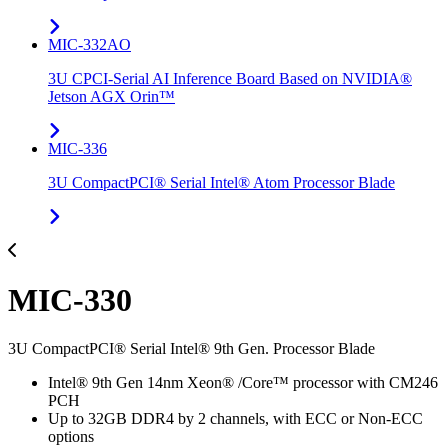
MIC-332AO
3U CPCI-Serial AI Inference Board Based on NVIDIA®
Jetson AGX Orin™
MIC-336
3U CompactPCI® Serial Intel® Atom Processor Blade
MIC-330
3U CompactPCI® Serial Intel® 9th Gen. Processor Blade
Intel® 9th Gen 14nm Xeon® /Core™ processor with CM246
PCH
Up to 32GB DDR4 by 2 channels, with ECC or Non-ECC
options