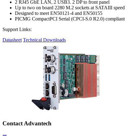
2 RJ45 GbE LAN, 2 USB3. 2 DP to front panel
Up to two on board 2280 M.2 sockets at SATAIII speed
Designed to meet EN50121-4 and EN50155
PICMG CompactPCI Serial (CPCI-S.0 R2.0) compliant
Support Links:
Datasheet
Technical Downloads
Contact Advantech