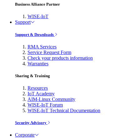
Business Alliance Partner
WISE-IoT
Support
Support & Downloads
RMA Services
Service Request Form
Check your products information
Warranties
Sharing & Training
Resources
IoT Academy
AIM-Linux Community
WISE-IoT Forum
WISE-IoT Technical Documentation
Security Advisory
Corporate