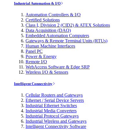
Industrial Automation & I/O
Automation Controllers & I/O
Certified Solutions
Class I, Division 2 (CID2) & ATEX Solutions
Data Acquisition (DAQ)
Embedded Automation Computers
Gateways & Remote Terminal Units (RTUs)
Human Machine Interfaces
Panel PC
Power & Energy
Remote I/O
WebAccess Software & Edge SRP
Wireless I/O & Sensors
Intelligent Connectivity
Cellular Routers and Gateways
Ethernet / Serial Device Servers
Industrial Ethernet Switches
Industrial Media Converters
Industrial Protocol Gateways
Industrial Wireless and Gateways
Intelligent Connectivity Software