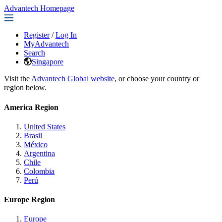
Advantech Homepage
Register
/
Log In
MyAdvantech
Search
Singapore
Visit the
Advantech Global website
, or choose your country or
region below.
America Region
United States
Brasil
México
Argentina
Chile
Colombia
Perú
Europe Region
Europe