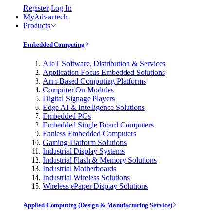
Register
Log In
MyAdvantech
Products
Embedded Computing
AIoT Software, Distribution & Services
Application Focus Embedded Solutions
Arm-Based Computing Platforms
Computer On Modules
Digital Signage Players
Edge AI & Intelligence Solutions
Embedded PCs
Embedded Single Board Computers
Fanless Embedded Computers
Gaming Platform Solutions
Industrial Display Systems
Industrial Flash & Memory Solutions
Industrial Motherboards
Industrial Wireless Solutions
Wireless ePaper Display Solutions
Applied Computing (Design & Manufacturing Service)