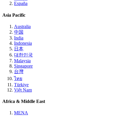
España
Asia Pacific
Australia
中国
India
Indonesia
日本
대한민국
Malaysia
Singapore
台灣
ไทย
Türkiye
Việt Nam
Africa & Middle East
MENA