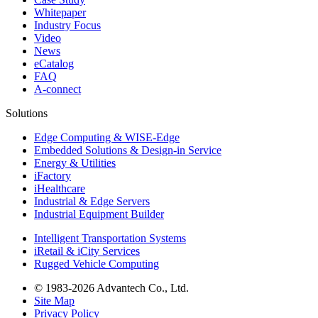
Whitepaper
Industry Focus
Video
News
eCatalog
FAQ
A-connect
Solutions
Edge Computing & WISE-Edge
Embedded Solutions & Design-in Service
Energy & Utilities
iFactory
iHealthcare
Industrial & Edge Servers
Industrial Equipment Builder
Intelligent Transportation Systems
iRetail & iCity Services
Rugged Vehicle Computing
© 1983-2026 Advantech Co., Ltd.
Site Map
Privacy Policy