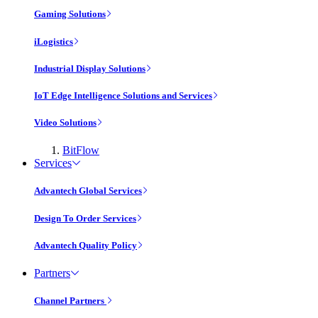
Gaming Solutions
iLogistics
Industrial Display Solutions
IoT Edge Intelligence Solutions and Services
Video Solutions
BitFlow
Services
Advantech Global Services
Design To Order Services
Advantech Quality Policy
Partners
Channel Partners