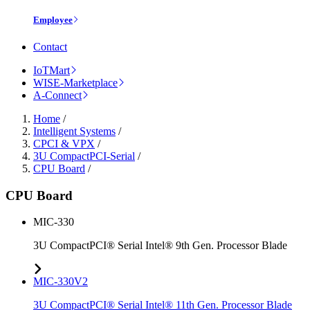
Employee
Contact
IoTMart
WISE-Marketplace
A-Connect
Home
/
Intelligent Systems
/
CPCI & VPX
/
3U CompactPCI-Serial
/
CPU Board
/
CPU Board
MIC-330
3U CompactPCI® Serial Intel® 9th Gen. Processor Blade
MIC-330V2
3U CompactPCI® Serial Intel® 11th Gen. Processor Blade