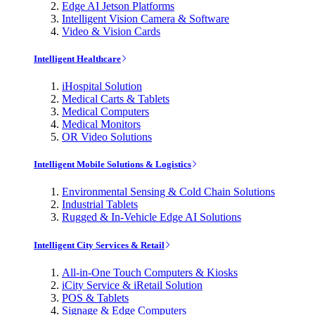
Edge AI Jetson Platforms
Intelligent Vision Camera & Software
Video & Vision Cards
Intelligent Healthcare
iHospital Solution
Medical Carts & Tablets
Medical Computers
Medical Monitors
OR Video Solutions
Intelligent Mobile Solutions & Logistics
Environmental Sensing & Cold Chain Solutions
Industrial Tablets
Rugged & In-Vehicle Edge AI Solutions
Intelligent City Services & Retail
All-in-One Touch Computers & Kiosks
iCity Service & iRetail Solution
POS & Tablets
Signage & Edge Computers