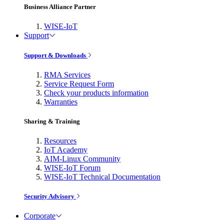
Business Alliance Partner
WISE-IoT
Support
Support & Downloads
RMA Services
Service Request Form
Check your products information
Warranties
Sharing & Training
Resources
IoT Academy
AIM-Linux Community
WISE-IoT Forum
WISE-IoT Technical Documentation
Security Advisory
Corporate