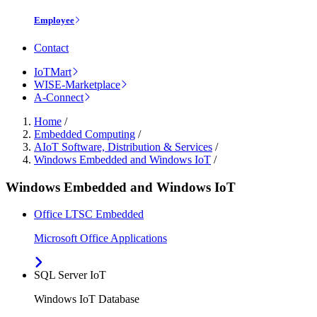
Employee
Contact
IoTMart
WISE-Marketplace
A-Connect
Home
/
Embedded Computing
/
AIoT Software, Distribution & Services
/
Windows Embedded and Windows IoT
/
Windows Embedded and Windows IoT
Office LTSC Embedded
Microsoft Office Applications
SQL Server IoT
Windows IoT Database