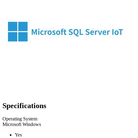
Specifications
Operating System
Microsoft Windows
Yes