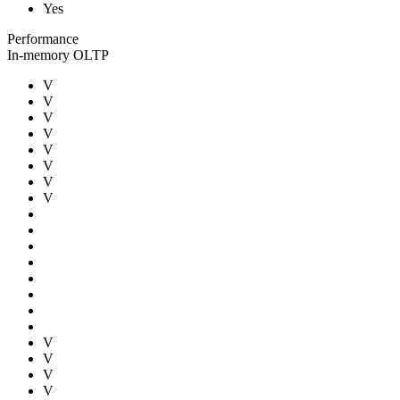
Yes
Performance
In-memory OLTP
V
V
V
V
V
V
V
V
V
V
V
V