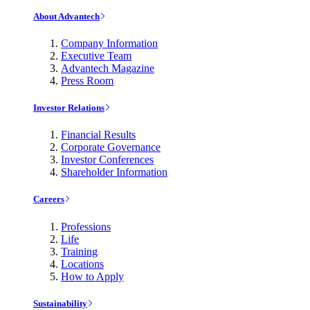
About Advantech
Company Information
Executive Team
Advantech Magazine
Press Room
Investor Relations
Financial Results
Corporate Governance
Investor Conferences
Shareholder Information
Careers
Professions
Life
Training
Locations
How to Apply
Sustainability