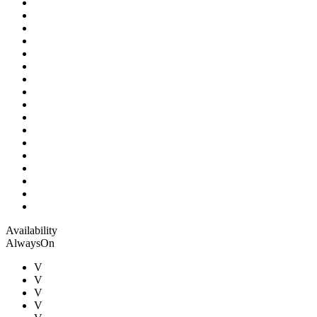
Availability
AlwaysOn
V
V
V
V