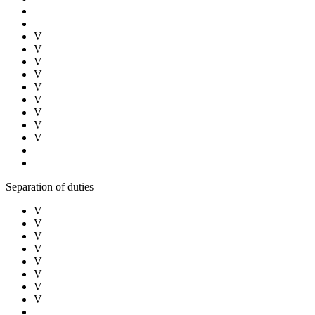
V
V
V
V
V
V
V
V
V
Separation of duties
V
V
V
V
V
V
V
V