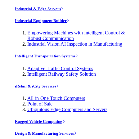
Industrial & Edge Servers
Industrial Equipment Builder
Empowering Machines with Intelligent Control &
Robust Communication
Industrial Vision AI Inspection in Manufacturing
Intelligent Transportation Systems
Adaptive Traffic Control Systems
Intelligent Railway Safety Solution
iRetail & iCity Services
All-in-One Touch Computers
Point of Sale
Ubiquitous Edge Computers and Servers
Rugged Vehicle Computing
Design & Manufacturing Services