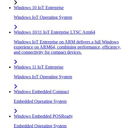
Windows 10 IoT Enterprise
Windows IoT Operating System
Windows 10/11 IoT Enterprise LTSC Arm64
Windows IoT Enterprise on ARM delivers a full Windows
experience on ARM64, combining performance, efficiency,
and connectivity for compact devices.
Windows 11 IoT Enterprise
Windows IoT Operating System
Windows Embedded Compact
Embedded Operating System
Windows Embedded POSReady
Embedded Operating System