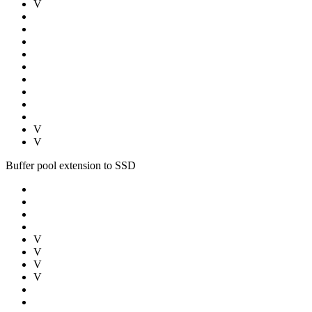
V
V
V
Buffer pool extension to SSD
V
V
V
V