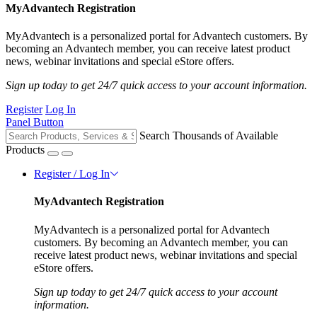
MyAdvantech Registration
MyAdvantech is a personalized portal for Advantech customers. By
becoming an Advantech member, you can receive latest product
news, webinar invitations and special eStore offers.
Sign up today to get 24/7 quick access to your account information.
Register
Log In
Panel Button
Search Thousands of Available
Products
Register / Log In
MyAdvantech Registration
MyAdvantech is a personalized portal for Advantech
customers. By becoming an Advantech member, you can
receive latest product news, webinar invitations and special
eStore offers.
Sign up today to get 24/7 quick access to your account
information.