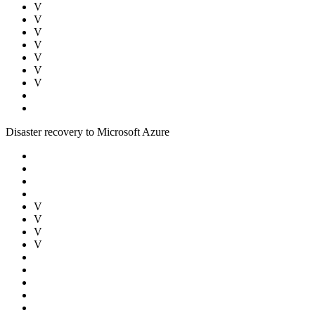
V
V
V
V
V
V
V
Disaster recovery to Microsoft Azure
V
V
V
V