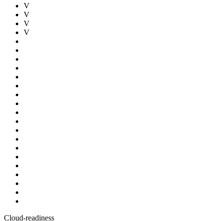
V
V
V
V
Cloud-readiness