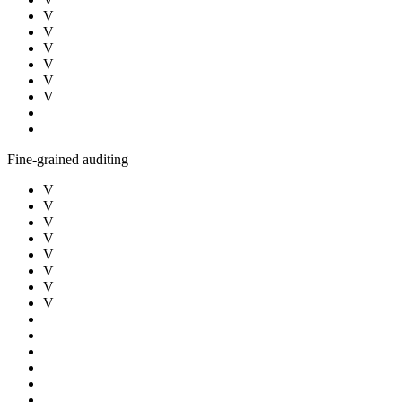
V
V
V
V
V
V
Fine-grained auditing
V
V
V
V
V
V
V
V