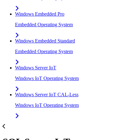
Windows Embedded Pro
Embedded Operating System
Windows Embedded Standard
Embedded Operating System
Windows Server IoT
Windows IoT Operating System
Windows Server IoT CAL-Less
Windows IoT Operating System