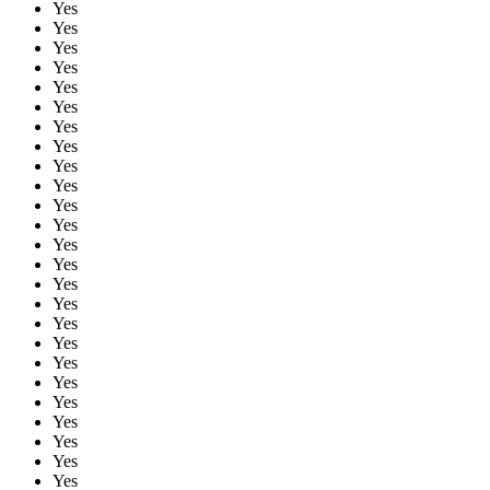
Yes
Yes
Yes
Yes
Yes
Yes
Yes
Yes
Yes
Yes
Yes
Yes
Yes
Yes
Yes
Yes
Yes
Yes
Yes
Yes
Yes
Yes
Yes
Yes
Yes