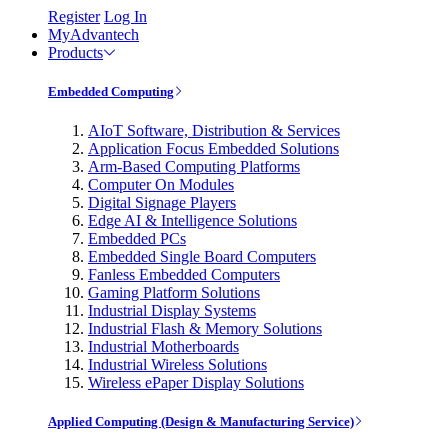
Register
Log In
MyAdvantech
Products
Embedded Computing
AIoT Software, Distribution & Services
Application Focus Embedded Solutions
Arm-Based Computing Platforms
Computer On Modules
Digital Signage Players
Edge AI & Intelligence Solutions
Embedded PCs
Embedded Single Board Computers
Fanless Embedded Computers
Gaming Platform Solutions
Industrial Display Systems
Industrial Flash & Memory Solutions
Industrial Motherboards
Industrial Wireless Solutions
Wireless ePaper Display Solutions
Applied Computing (Design & Manufacturing Service)