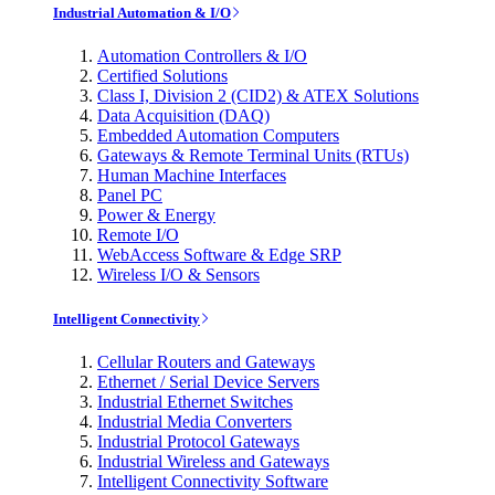
Industrial Automation & I/O
Automation Controllers & I/O
Certified Solutions
Class I, Division 2 (CID2) & ATEX Solutions
Data Acquisition (DAQ)
Embedded Automation Computers
Gateways & Remote Terminal Units (RTUs)
Human Machine Interfaces
Panel PC
Power & Energy
Remote I/O
WebAccess Software & Edge SRP
Wireless I/O & Sensors
Intelligent Connectivity
Cellular Routers and Gateways
Ethernet / Serial Device Servers
Industrial Ethernet Switches
Industrial Media Converters
Industrial Protocol Gateways
Industrial Wireless and Gateways
Intelligent Connectivity Software