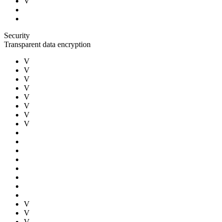
V
Security
Transparent data encryption
V
V
V
V
V
V
V
V
V
V
V