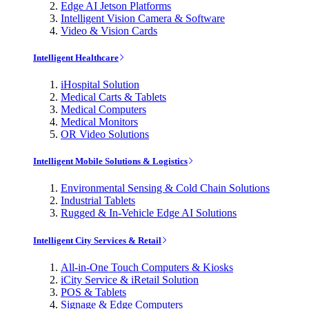
Edge AI Jetson Platforms
Intelligent Vision Camera & Software
Video & Vision Cards
Intelligent Healthcare
iHospital Solution
Medical Carts & Tablets
Medical Computers
Medical Monitors
OR Video Solutions
Intelligent Mobile Solutions & Logistics
Environmental Sensing & Cold Chain Solutions
Industrial Tablets
Rugged & In-Vehicle Edge AI Solutions
Intelligent City Services & Retail
All-in-One Touch Computers & Kiosks
iCity Service & iRetail Solution
POS & Tablets
Signage & Edge Computers