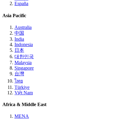
España
Asia Pacific
Australia
中国
India
Indonesia
日本
대한민국
Malaysia
Singapore
台灣
ไทย
Türkiye
Việt Nam
Africa & Middle East
MENA