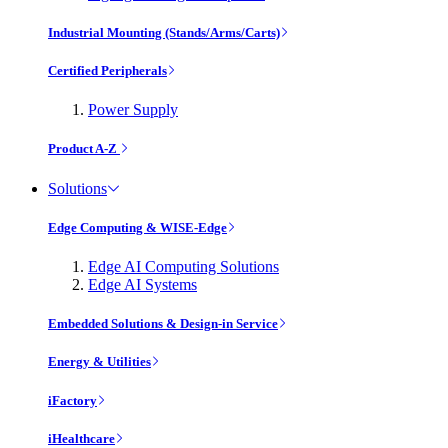
Industrial Mounting (Stands/Arms/Carts)
Certified Peripherals
Power Supply
Product A-Z
Solutions
Edge Computing & WISE-Edge
Edge AI Computing Solutions
Edge AI Systems
Embedded Solutions & Design-in Service
Energy & Utilities
iFactory
iHealthcare