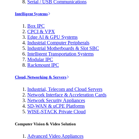
Serial / USB Communications
Intelligent Systems
Box IPC
CPCI & VPX
Edge AI & GPU Systems
Industrial Computer Peripherals
Industrial Motherboards & Slot SBC
Intelligent Transportation Systems
Modular IPC
Rackmount IPC
Cloud, Networking & Servers
Industrial, Telecom and Cloud Servers
Network Interface & Acceleration Cards
Network Security Appliances
SD-WAN & uCPE Platforms
WISE-STACK Private Cloud
Computer Vision & Video Solution
Advanced Video Appliances