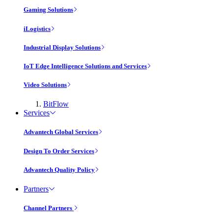
Gaming Solutions
iLogistics
Industrial Display Solutions
IoT Edge Intelligence Solutions and Services
Video Solutions
BitFlow
Services
Advantech Global Services
Design To Order Services
Advantech Quality Policy
Partners
Channel Partners