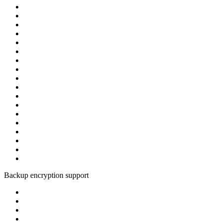
Backup encryption support