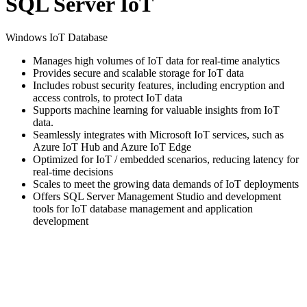
SQL Server IoT
Windows IoT Database
Manages high volumes of IoT data for real-time analytics
Provides secure and scalable storage for IoT data
Includes robust security features, including encryption and
access controls, to protect IoT data
Supports machine learning for valuable insights from IoT
data.
Seamlessly integrates with Microsoft IoT services, such as
Azure IoT Hub and Azure IoT Edge
Optimized for IoT / embedded scenarios, reducing latency for
real-time decisions
Scales to meet the growing data demands of IoT deployments
Offers SQL Server Management Studio and development
tools for IoT database management and application
development