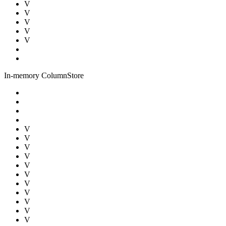
V
V
V
V
V
In-memory ColumnStore
V
V
V
V
V
V
V
V
V
V
V