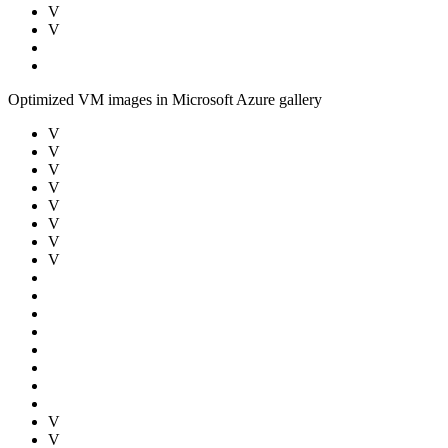
V
V
Optimized VM images in Microsoft Azure gallery
V
V
V
V
V
V
V
V
V
V