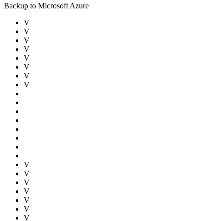
Backup to Microsoft Azure
V
V
V
V
V
V
V
V
V
V
V
V
V
V
V