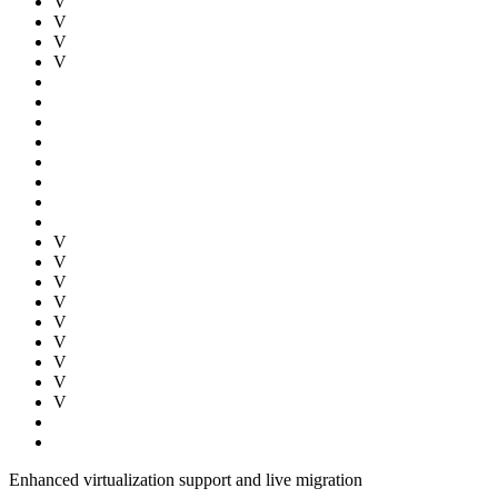
V
V
V
V
V
V
V
V
V
V
V
V
V
Enhanced virtualization support and live migration