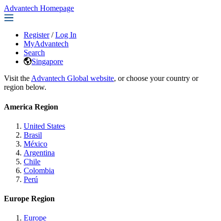
Advantech Homepage
Register
/
Log In
MyAdvantech
Search
Singapore
Visit the
Advantech Global website
, or choose your country or
region below.
America Region
United States
Brasil
México
Argentina
Chile
Colombia
Perú
Europe Region
Europe