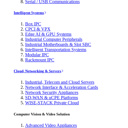
Serial / USB Communications
Intelligent Systems
Box IPC
CPCI & VPX
Edge AI & GPU Systems
Industrial Computer Peripherals
Industrial Motherboards & Slot SBC
Intelligent Transportation Systems
Modular IPC
Rackmount IPC
Cloud, Networking & Servers
Industrial, Telecom and Cloud Servers
Network Interface & Acceleration Cards
Network Security Appliances
SD-WAN & uCPE Platforms
WISE-STACK Private Cloud
Computer Vision & Video Solution
Advanced Video Appliances