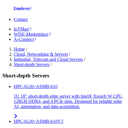
Employee
Contact
IoTMart
WISE-Marketplace
A-Connect
Home
/
Cloud, Networking & Servers
/
Industrial, Telecom and Cloud Servers
/
Short-depth Servers
/
Short-depth Servers
HPC-6120+ASMB-610
1U 18" short-depth edge server with Intel® Xeon® W CPU,
128GB DDR4, and 4 PCIe slots. Designed for reliable edge
AI, automation, and data acquisition.
HPC-6120+ASMB-610V3