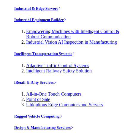
Industrial & Edge Servers
Industrial Equipment Builder
Empowering Machines with Intelligent Control &
Robust Communication
Industrial Vision AI Inspection in Manufacturing
Intelligent Transportation Systems
Adaptive Traffic Control Systems
Intelligent Railway Safety Solution
iRetail & iCity Services
All-in-One Touch Computers
Point of Sale
Ubiquitous Edge Computers and Servers
Rugged Vehicle Computing
Design & Manufacturing Services