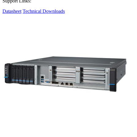
Support Links:
Datasheet
Technical Downloads