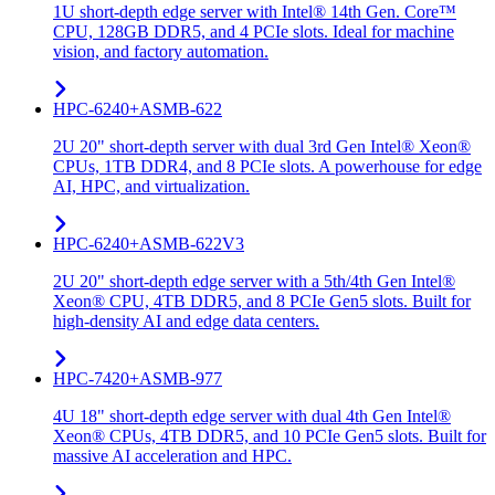
1U short-depth edge server with Intel® 14th Gen. Core™
CPU, 128GB DDR5, and 4 PCIe slots. Ideal for machine
vision, and factory automation.
HPC-6240+ASMB-622
2U 20" short-depth server with dual 3rd Gen Intel® Xeon®
CPUs, 1TB DDR4, and 8 PCIe slots. A powerhouse for edge
AI, HPC, and virtualization.
HPC-6240+ASMB-622V3
2U 20" short-depth edge server with a 5th/4th Gen Intel®
Xeon® CPU, 4TB DDR5, and 8 PCIe Gen5 slots. Built for
high-density AI and edge data centers.
HPC-7420+ASMB-977
4U 18" short-depth edge server with dual 4th Gen Intel®
Xeon® CPUs, 4TB DDR5, and 10 PCIe Gen5 slots. Built for
massive AI acceleration and HPC.