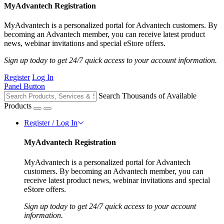
MyAdvantech Registration
MyAdvantech is a personalized portal for Advantech customers. By
becoming an Advantech member, you can receive latest product
news, webinar invitations and special eStore offers.
Sign up today to get 24/7 quick access to your account information.
Register
Log In
Panel Button
Search Thousands of Available
Products
Register / Log In
MyAdvantech Registration
MyAdvantech is a personalized portal for Advantech
customers. By becoming an Advantech member, you can
receive latest product news, webinar invitations and special
eStore offers.
Sign up today to get 24/7 quick access to your account
information.