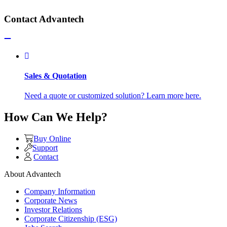
Contact Advantech
Sales & Quotation
Need a quote or customized solution? Learn more here.
How Can We Help?
Buy Online
Support
Contact
About Advantech
Company Information
Corporate News
Investor Relations
Corporate Citizenship (ESG)