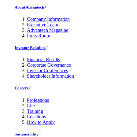
About Advantech
Company Information
Executive Team
Advantech Magazine
Press Room
Investor Relations
Financial Results
Corporate Governance
Investor Conferences
Shareholder Information
Careers
Professions
Life
Training
Locations
How to Apply
Sustainability