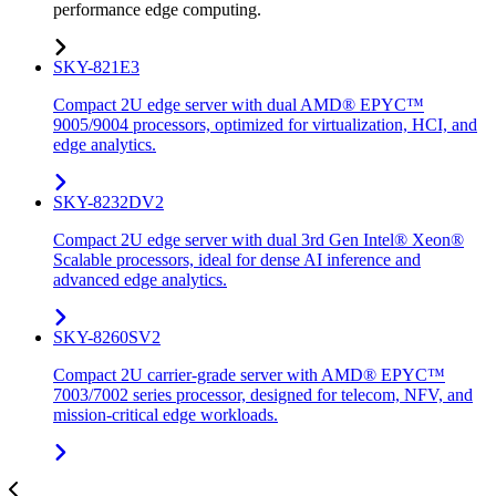
performance edge computing.
SKY-821E3
Compact 2U edge server with dual AMD® EPYC™
9005/9004 processors, optimized for virtualization, HCI, and
edge analytics.
SKY-8232DV2
Compact 2U edge server with dual 3rd Gen Intel® Xeon®
Scalable processors, ideal for dense AI inference and
advanced edge analytics.
SKY-8260SV2
Compact 2U carrier-grade server with AMD® EPYC™
7003/7002 series processor, designed for telecom, NFV, and
mission-critical edge workloads.