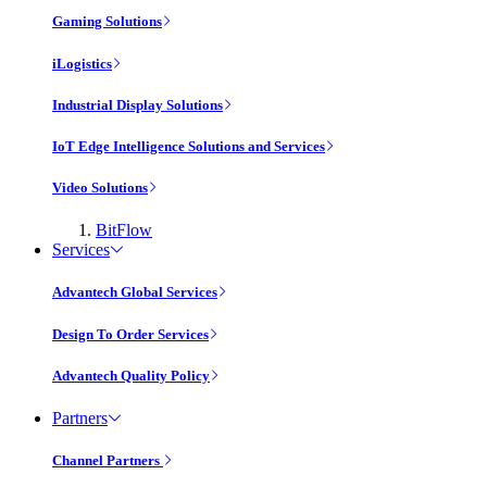
Gaming Solutions
iLogistics
Industrial Display Solutions
IoT Edge Intelligence Solutions and Services
Video Solutions
BitFlow
Services
Advantech Global Services
Design To Order Services
Advantech Quality Policy
Partners
Channel Partners