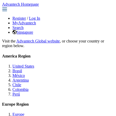
Advantech Homepage
Register
/
Log In
MyAdvantech
Search
Singapore
Visit the
Advantech Global website
, or choose your country or
region below.
America Region
United States
Brasil
México
Argentina
Chile
Colombia
Perú
Europe Region
Europe