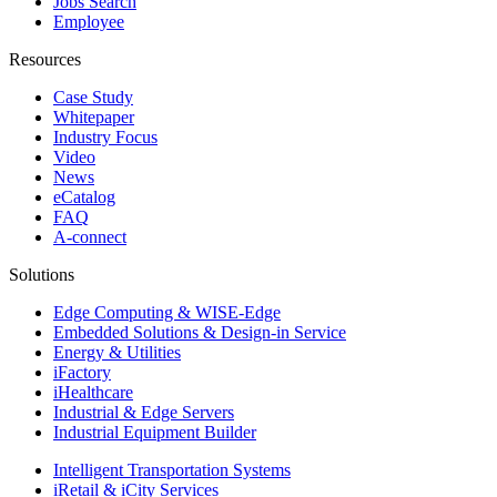
Jobs Search
Employee
Resources
Case Study
Whitepaper
Industry Focus
Video
News
eCatalog
FAQ
A-connect
Solutions
Edge Computing & WISE-Edge
Embedded Solutions & Design-in Service
Energy & Utilities
iFactory
iHealthcare
Industrial & Edge Servers
Industrial Equipment Builder
Intelligent Transportation Systems
iRetail & iCity Services