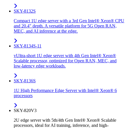
SKY-8132S
Compact 1U edge server with a 3rd Gen Intel® Xeon® CPU
and 20.4" depth. A versatile platform for 5G Open RAN,
MEC, and AI inference at the edge.
SKY-8134S-11
vUltra-short 1U edge server with 4th Gen Intel® Xeon®
Scalable processor, optimized for Open RAN, MEC, and
low-latency edge workloads.
SKY-8136S
1U High Performance Edge Server with Intel® Xeon® 6
processors
SKY-820V3
2U edge server with 5th/4th Gen Intel® Xeon® Scalable
processors, ideal for AI training, inference, and high-