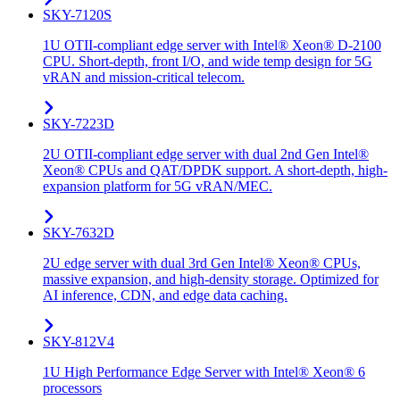
SKY-7120S
1U OTII-compliant edge server with Intel® Xeon® D-2100
CPU. Short-depth, front I/O, and wide temp design for 5G
vRAN and mission-critical telecom.
SKY-7223D
2U OTII-compliant edge server with dual 2nd Gen Intel®
Xeon® CPUs and QAT/DPDK support. A short-depth, high-
expansion platform for 5G vRAN/MEC.
SKY-7632D
2U edge server with dual 3rd Gen Intel® Xeon® CPUs,
massive expansion, and high-density storage. Optimized for
AI inference, CDN, and edge data caching.
SKY-812V4
1U High Performance Edge Server with Intel® Xeon® 6
processors