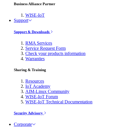
Business Alliance Partner
WISE-IoT
Support
Support & Downloads
RMA Services
Service Request Form
Check your products information
Warranties
Sharing & Training
Resources
IoT Academy
AIM-Linux Community
WISE-IoT Forum
WISE-IoT Technical Documentation
Security Advisory
Corporate