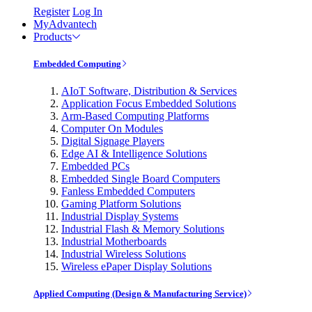
Register
Log In
MyAdvantech
Products
Embedded Computing
AIoT Software, Distribution & Services
Application Focus Embedded Solutions
Arm-Based Computing Platforms
Computer On Modules
Digital Signage Players
Edge AI & Intelligence Solutions
Embedded PCs
Embedded Single Board Computers
Fanless Embedded Computers
Gaming Platform Solutions
Industrial Display Systems
Industrial Flash & Memory Solutions
Industrial Motherboards
Industrial Wireless Solutions
Wireless ePaper Display Solutions
Applied Computing (Design & Manufacturing Service)