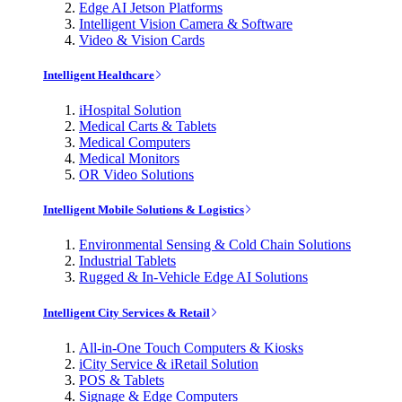
Edge AI Jetson Platforms
Intelligent Vision Camera & Software
Video & Vision Cards
Intelligent Healthcare
iHospital Solution
Medical Carts & Tablets
Medical Computers
Medical Monitors
OR Video Solutions
Intelligent Mobile Solutions & Logistics
Environmental Sensing & Cold Chain Solutions
Industrial Tablets
Rugged & In-Vehicle Edge AI Solutions
Intelligent City Services & Retail
All-in-One Touch Computers & Kiosks
iCity Service & iRetail Solution
POS & Tablets
Signage & Edge Computers