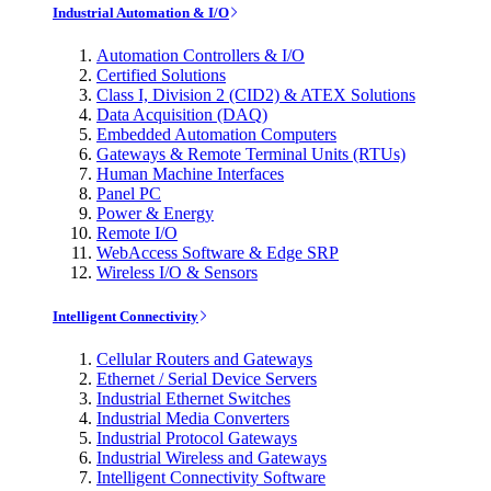
Industrial Automation & I/O
Automation Controllers & I/O
Certified Solutions
Class I, Division 2 (CID2) & ATEX Solutions
Data Acquisition (DAQ)
Embedded Automation Computers
Gateways & Remote Terminal Units (RTUs)
Human Machine Interfaces
Panel PC
Power & Energy
Remote I/O
WebAccess Software & Edge SRP
Wireless I/O & Sensors
Intelligent Connectivity
Cellular Routers and Gateways
Ethernet / Serial Device Servers
Industrial Ethernet Switches
Industrial Media Converters
Industrial Protocol Gateways
Industrial Wireless and Gateways
Intelligent Connectivity Software