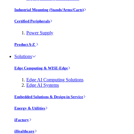
Industrial Mounting (Stands/Arms/Carts)
Certified Peripherals
Power Supply
Product A-Z
Solutions
Edge Computing & WISE-Edge
Edge AI Computing Solutions
Edge AI Systems
Embedded Solutions & Design-in Service
Energy & Utilities
iFactory
iHealthcare