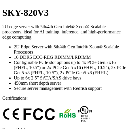
SKY-820V3
2U edge server with 5th/4th Gen Intel® Xeon® Scalable
processors, ideal for AI training, inference, and high-performance
edge computing.
2U Edge Server with 5th/4th Gen Intel® Xeon® Scalable
Processors
16 DDR5 ECC-REG RDIMM/LRDIMM
Configurable PCIe slot options up to 4x PCIe Gen5 x16
(FHFL, 10.5") or 2x PCIe Gen5 x16 (FHFL, 10.5"), 2x PCIe
Gen5 x8 (FHFL, 10.5"), 2x PCIe Gen5 x8 (FHHL)
Up to 6x 2.5” SATA/SAS drive bays
450mm short depth server
Secure server management with Redfish support
Certifications: