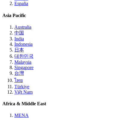
España
Asia Pacific
Australia
中国
India
Indonesia
日本
대한민국
Malaysia
Singapore
台灣
ไทย
Türkiye
Việt Nam
Africa & Middle East
MENA