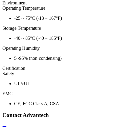
Environment
Operating Temperature
-25 ~ 75°C (-13 ~ 167°F)
Storage Temperature
-40 ~ 85°C (-40 ~ 185°F)
Operating Humidity
5~95% (non-condensing)
Certification
Safety
UL/cUL
EMC
CE, FCC Class A, CSA
Contact Advantech