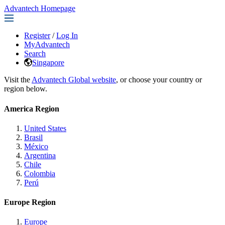
Advantech Homepage
Register
/
Log In
MyAdvantech
Search
Singapore
Visit the
Advantech Global website
, or choose your country or
region below.
America Region
United States
Brasil
México
Argentina
Chile
Colombia
Perú
Europe Region
Europe