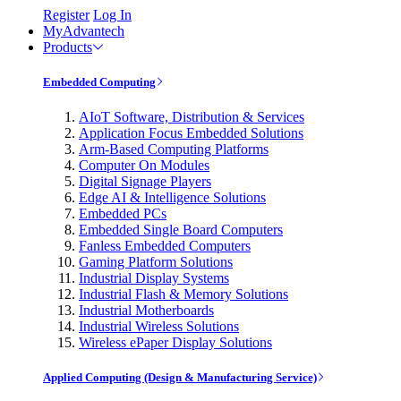
Register
Log In
MyAdvantech
Products
Embedded Computing
AIoT Software, Distribution & Services
Application Focus Embedded Solutions
Arm-Based Computing Platforms
Computer On Modules
Digital Signage Players
Edge AI & Intelligence Solutions
Embedded PCs
Embedded Single Board Computers
Fanless Embedded Computers
Gaming Platform Solutions
Industrial Display Systems
Industrial Flash & Memory Solutions
Industrial Motherboards
Industrial Wireless Solutions
Wireless ePaper Display Solutions
Applied Computing (Design & Manufacturing Service)