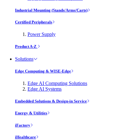
Industrial Mounting (Stands/Arms/Carts)
Certified Peripherals
Power Supply
Product A-Z
Solutions
Edge Computing & WISE-Edge
Edge AI Computing Solutions
Edge AI Systems
Embedded Solutions & Design-in Service
Energy & Utilities
iFactory
iHealthcare