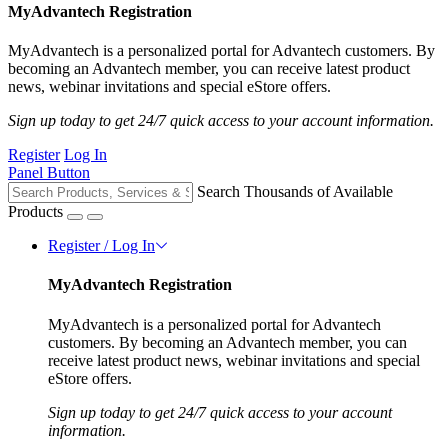
MyAdvantech Registration
MyAdvantech is a personalized portal for Advantech customers. By
becoming an Advantech member, you can receive latest product
news, webinar invitations and special eStore offers.
Sign up today to get 24/7 quick access to your account information.
Register
Log In
Panel Button
Search Thousands of Available
Products
Register / Log In
MyAdvantech Registration
MyAdvantech is a personalized portal for Advantech
customers. By becoming an Advantech member, you can
receive latest product news, webinar invitations and special
eStore offers.
Sign up today to get 24/7 quick access to your account
information.