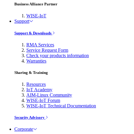
Business Alliance Partner
WISE-IoT
Support
Support & Downloads
RMA Services
Service Request Form
Check your products information
Warranties
Sharing & Training
Resources
IoT Academy
AIM-Linux Community
WISE-IoT Forum
WISE-IoT Technical Documentation
Security Advisory
Corporate