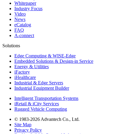
Whitepaper
Industry Focus
Video
News
eCatalog
FAQ
A-connect
Solutions
Edge Computing & WISE-Edge
Embedded Solutions & Design-in Service
Energy & Utilities
iFactory
iHealthcare
Industrial & Edge Servers
Industrial Equipment Builder
Intelligent Transportation Systems
iRetail & iCity Services
Rugged Vehicle Computing
© 1983-2026 Advantech Co., Ltd.
Site Map
Privacy Policy