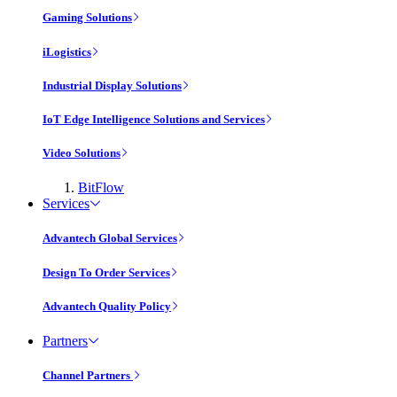
Gaming Solutions
iLogistics
Industrial Display Solutions
IoT Edge Intelligence Solutions and Services
Video Solutions
BitFlow
Services
Advantech Global Services
Design To Order Services
Advantech Quality Policy
Partners
Channel Partners