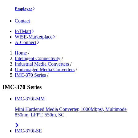
Employee
Contact
IoTMart
WISE-Marketplace
A-Connect
Home
/
Intelligent Connectivity
/
Industrial Media Converters
/
Unmanaged Media Converters
/
IMC-370 Series
/
IMC-370 Series
IMC-370I-MM
Mini Hardened Media Converter, 1000Mbps/, Multimode
850nm, LFPT, 550m, SC
IMC-370I-SE