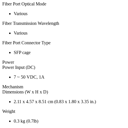
Fiber Port Optical Mode
Various
Fiber Transmission Wavelength
Various
Fiber Port Connector Type
SFP cage
Power
Power Input (DC)
7 ~ 50 VDC, 1A
Mechanism
Dimensions (W x H x D)
2.11 x 4.57 x 8.51 cm (0.83 x 1.80 x 3.35 in.)
Weight
0.3 kg (0.7lb)