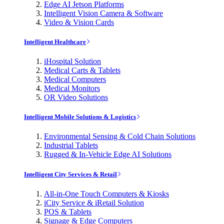
Edge AI Jetson Platforms
Intelligent Vision Camera & Software
Video & Vision Cards
Intelligent Healthcare
iHospital Solution
Medical Carts & Tablets
Medical Computers
Medical Monitors
OR Video Solutions
Intelligent Mobile Solutions & Logistics
Environmental Sensing & Cold Chain Solutions
Industrial Tablets
Rugged & In-Vehicle Edge AI Solutions
Intelligent City Services & Retail
All-in-One Touch Computers & Kiosks
iCity Service & iRetail Solution
POS & Tablets
Signage & Edge Computers