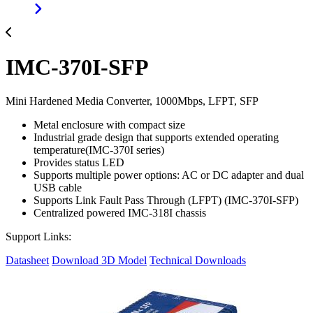
IMC-370I-SFP
Mini Hardened Media Converter, 1000Mbps, LFPT, SFP
Metal enclosure with compact size
Industrial grade design that supports extended operating
temperature(IMC-370I series)
Provides status LED
Supports multiple power options: AC or DC adapter and dual
USB cable
Supports Link Fault Pass Through (LFPT) (IMC-370I-SFP)
Centralized powered IMC-318I chassis
Support Links:
Datasheet
Download 3D Model
Technical Downloads