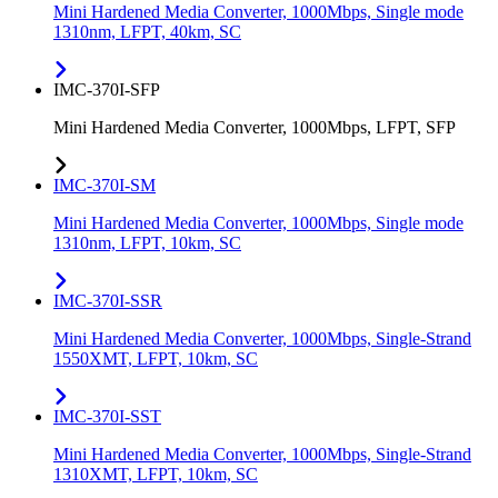
Mini Hardened Media Converter, 1000Mbps, Single mode
1310nm, LFPT, 40km, SC
IMC-370I-SFP
Mini Hardened Media Converter, 1000Mbps, LFPT, SFP
IMC-370I-SM
Mini Hardened Media Converter, 1000Mbps, Single mode
1310nm, LFPT, 10km, SC
IMC-370I-SSR
Mini Hardened Media Converter, 1000Mbps, Single-Strand
1550XMT, LFPT, 10km, SC
IMC-370I-SST
Mini Hardened Media Converter, 1000Mbps, Single-Strand
1310XMT, LFPT, 10km, SC