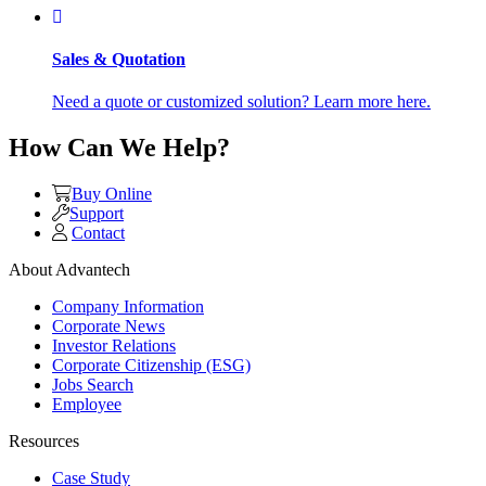
Sales & Quotation
Need a quote or customized solution? Learn more here.
How Can We Help?
Buy Online
Support
Contact
About Advantech
Company Information
Corporate News
Investor Relations
Corporate Citizenship (ESG)
Jobs Search
Employee
Resources
Case Study