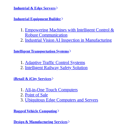
Industrial & Edge Servers
Industrial Equipment Builder
Empowering Machines with Intelligent Control &
Robust Communication
Industrial Vision AI Inspection in Manufacturing
Intelligent Transportation Systems
Adaptive Traffic Control Systems
Intelligent Railway Safety Solution
iRetail & iCity Services
All-in-One Touch Computers
Point of Sale
Ubiquitous Edge Computers and Servers
Rugged Vehicle Computing
Design & Manufacturing Services