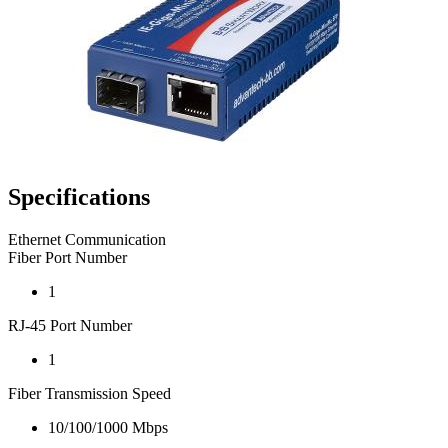
Specifications
Ethernet Communication
Fiber Port Number
1
RJ-45 Port Number
1
Fiber Transmission Speed
10/100/1000 Mbps