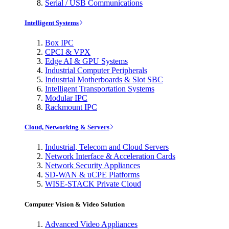
Serial / USB Communications
Intelligent Systems
Box IPC
CPCI & VPX
Edge AI & GPU Systems
Industrial Computer Peripherals
Industrial Motherboards & Slot SBC
Intelligent Transportation Systems
Modular IPC
Rackmount IPC
Cloud, Networking & Servers
Industrial, Telecom and Cloud Servers
Network Interface & Acceleration Cards
Network Security Appliances
SD-WAN & uCPE Platforms
WISE-STACK Private Cloud
Computer Vision & Video Solution
Advanced Video Appliances