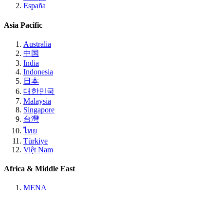
España
Asia Pacific
Australia
中国
India
Indonesia
日本
대한민국
Malaysia
Singapore
台灣
ไทย
Türkiye
Việt Nam
Africa & Middle East
MENA