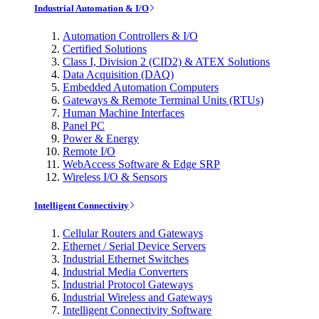
Industrial Automation & I/O
Automation Controllers & I/O
Certified Solutions
Class I, Division 2 (CID2) & ATEX Solutions
Data Acquisition (DAQ)
Embedded Automation Computers
Gateways & Remote Terminal Units (RTUs)
Human Machine Interfaces
Panel PC
Power & Energy
Remote I/O
WebAccess Software & Edge SRP
Wireless I/O & Sensors
Intelligent Connectivity
Cellular Routers and Gateways
Ethernet / Serial Device Servers
Industrial Ethernet Switches
Industrial Media Converters
Industrial Protocol Gateways
Industrial Wireless and Gateways
Intelligent Connectivity Software