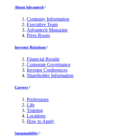
About Advantech
Company Information
Executive Team
Advantech Magazine
Press Room
Investor Relations
Financial Results
Corporate Governance
Investor Conferences
Shareholder Information
Careers
Professions
Life
Training
Locations
How to Apply
Sustainability