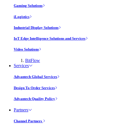
Gaming Solutions
iLogistics
Industrial Display Solutions
IoT Edge Intelligence Solutions and Services
Video Solutions
BitFlow
Services
Advantech Global Services
Design To Order Services
Advantech Quality Policy
Partners
Channel Partners