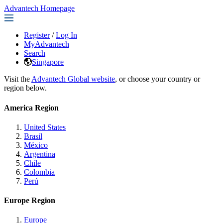
Advantech Homepage
Register
/
Log In
MyAdvantech
Search
Singapore
Visit the
Advantech Global website
, or choose your country or
region below.
America Region
United States
Brasil
México
Argentina
Chile
Colombia
Perú
Europe Region
Europe