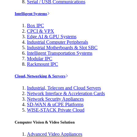
Serial / USB Communications
Intelligent Systems
Box IPC
CPCI & VPX
Edge AI & GPU Systems
Industrial Computer Peripherals
Industrial Motherboards & Slot SBC
Intelligent Transportation Systems
Modular IPC
Rackmount IPC
Cloud, Networking & Servers
Industrial, Telecom and Cloud Servers
Network Interface & Acceleration Cards
Network Security Appliances
SD-WAN & uCPE Platforms
WISE-STACK Private Cloud
Computer Vision & Video Solution
Advanced Video Appliances