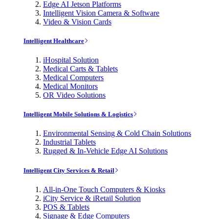
Edge AI Jetson Platforms
Intelligent Vision Camera & Software
Video & Vision Cards
Intelligent Healthcare
iHospital Solution
Medical Carts & Tablets
Medical Computers
Medical Monitors
OR Video Solutions
Intelligent Mobile Solutions & Logistics
Environmental Sensing & Cold Chain Solutions
Industrial Tablets
Rugged & In-Vehicle Edge AI Solutions
Intelligent City Services & Retail
All-in-One Touch Computers & Kiosks
iCity Service & iRetail Solution
POS & Tablets
Signage & Edge Computers