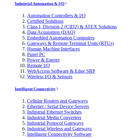
Industrial Automation & I/O
Automation Controllers & I/O
Certified Solutions
Class I, Division 2 (CID2) & ATEX Solutions
Data Acquisition (DAQ)
Embedded Automation Computers
Gateways & Remote Terminal Units (RTUs)
Human Machine Interfaces
Panel PC
Power & Energy
Remote I/O
WebAccess Software & Edge SRP
Wireless I/O & Sensors
Intelligent Connectivity
Cellular Routers and Gateways
Ethernet / Serial Device Servers
Industrial Ethernet Switches
Industrial Media Converters
Industrial Protocol Gateways
Industrial Wireless and Gateways
Intelligent Connectivity Software