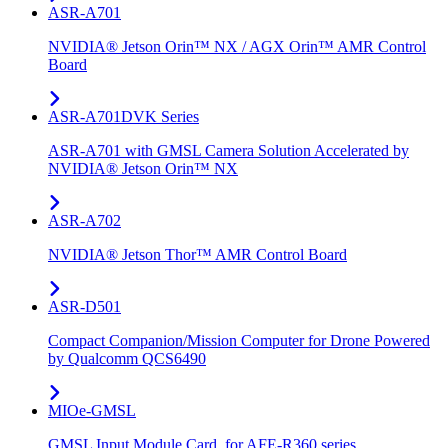
ASR-A701
NVIDIA® Jetson Orin™ NX / AGX Orin™ AMR Control
Board
ASR-A701DVK Series
ASR-A701 with GMSL Camera Solution Accelerated by
NVIDIA® Jetson Orin™ NX
ASR-A702
NVIDIA® Jetson Thor™ AMR Control Board
ASR-D501
Compact Companion/Mission Computer for Drone Powered
by Qualcomm QCS6490
MIOe-GMSL
GMSL Input Module Card, for AFE-R360 series