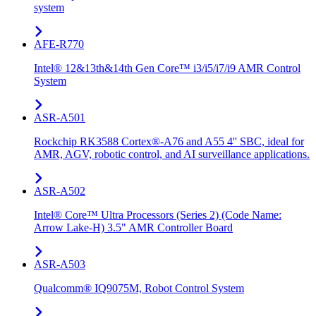
system
AFE-R770
Intel® 12&13th&14th Gen Core™ i3/i5/i7/i9 AMR Control
System
ASR-A501
Rockchip RK3588 Cortex®-A76 and A55 4'' SBC, ideal for
AMR, AGV, robotic control, and AI surveillance applications.
ASR-A502
Intel® Core™ Ultra Processors (Series 2) (Code Name:
Arrow Lake-H) 3.5" AMR Controller Board
ASR-A503
Qualcomm® IQ9075M, Robot Control System