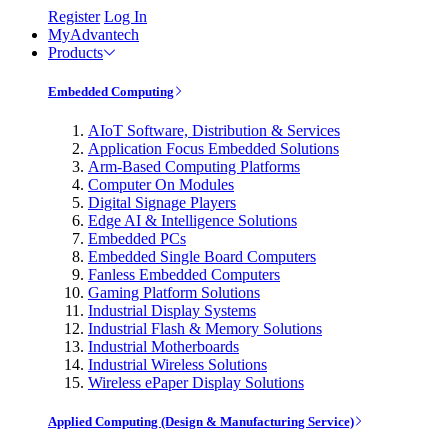
Register
Log In
MyAdvantech
Products
Embedded Computing
AIoT Software, Distribution & Services
Application Focus Embedded Solutions
Arm-Based Computing Platforms
Computer On Modules
Digital Signage Players
Edge AI & Intelligence Solutions
Embedded PCs
Embedded Single Board Computers
Fanless Embedded Computers
Gaming Platform Solutions
Industrial Display Systems
Industrial Flash & Memory Solutions
Industrial Motherboards
Industrial Wireless Solutions
Wireless ePaper Display Solutions
Applied Computing (Design & Manufacturing Service)