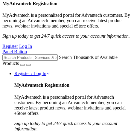
MyAdvantech Registration
MyAdvantech is a personalized portal for Advantech customers. By
becoming an Advantech member, you can receive latest product
news, webinar invitations and special eStore offers.
Sign up today to get 24/7 quick access to your account information.
Register
Log In
Panel Button
Search Thousands of Available
Products
Register / Log In
MyAdvantech Registration
MyAdvantech is a personalized portal for Advantech
customers. By becoming an Advantech member, you can
receive latest product news, webinar invitations and special
eStore offers.
Sign up today to get 24/7 quick access to your account
information.