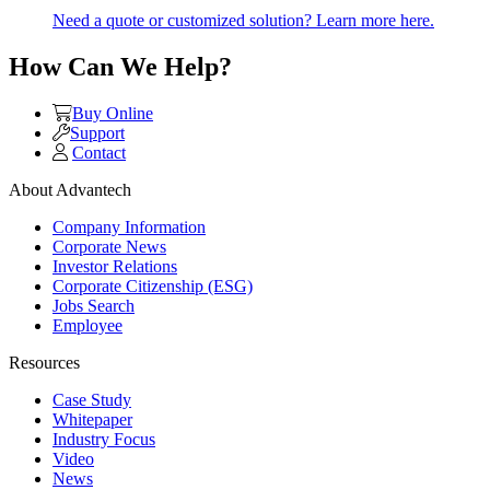
Need a quote or customized solution? Learn more here.
How Can We Help?
Buy Online
Support
Contact
About Advantech
Company Information
Corporate News
Investor Relations
Corporate Citizenship (ESG)
Jobs Search
Employee
Resources
Case Study
Whitepaper
Industry Focus
Video
News