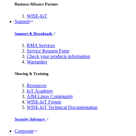
Business Alliance Partner
WISE-IoT
Support
Support & Downloads
RMA Services
Service Request Form
Check your products information
Warranties
Sharing & Training
Resources
IoT Academy
AIM-Linux Community
WISE-IoT Forum
WISE-IoT Technical Documentation
Security Advisory
Corporate