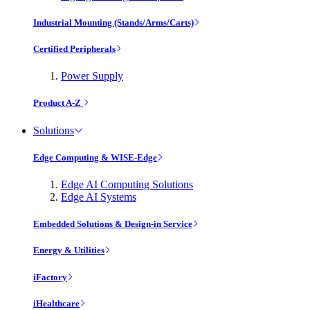
Industrial Mounting (Stands/Arms/Carts)
Certified Peripherals
Power Supply
Product A-Z
Solutions
Edge Computing & WISE-Edge
Edge AI Computing Solutions
Edge AI Systems
Embedded Solutions & Design-in Service
Energy & Utilities
iFactory
iHealthcare