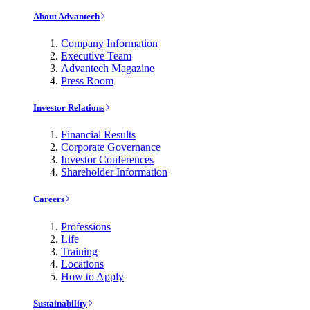
About Advantech
Company Information
Executive Team
Advantech Magazine
Press Room
Investor Relations
Financial Results
Corporate Governance
Investor Conferences
Shareholder Information
Careers
Professions
Life
Training
Locations
How to Apply
Sustainability