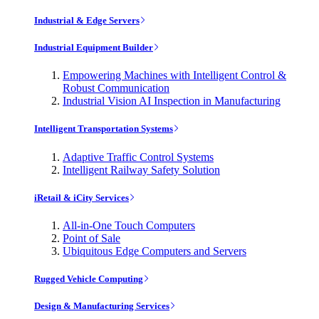
Industrial & Edge Servers
Industrial Equipment Builder
Empowering Machines with Intelligent Control &
Robust Communication
Industrial Vision AI Inspection in Manufacturing
Intelligent Transportation Systems
Adaptive Traffic Control Systems
Intelligent Railway Safety Solution
iRetail & iCity Services
All-in-One Touch Computers
Point of Sale
Ubiquitous Edge Computers and Servers
Rugged Vehicle Computing
Design & Manufacturing Services