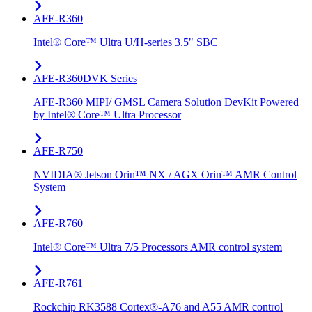
AFE-R360
Intel® Core™ Ultra U/H-series 3.5" SBC
AFE-R360DVK Series
AFE-R360 MIPI/ GMSL Camera Solution DevKit Powered
by Intel® Core™ Ultra Processor
AFE-R750
NVIDIA® Jetson Orin™ NX / AGX Orin™ AMR Control
System
AFE-R760
Intel® Core™ Ultra 7/5 Processors AMR control system
AFE-R761
Rockchip RK3588 Cortex®-A76 and A55 AMR control