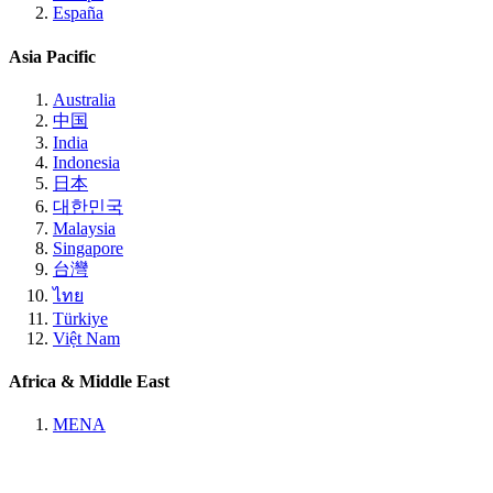
España
Asia Pacific
Australia
中国
India
Indonesia
日本
대한민국
Malaysia
Singapore
台灣
ไทย
Türkiye
Việt Nam
Africa & Middle East
MENA