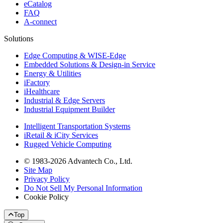
eCatalog
FAQ
A-connect
Solutions
Edge Computing & WISE-Edge
Embedded Solutions & Design-in Service
Energy & Utilities
iFactory
iHealthcare
Industrial & Edge Servers
Industrial Equipment Builder
Intelligent Transportation Systems
iRetail & iCity Services
Rugged Vehicle Computing
© 1983-2026 Advantech Co., Ltd.
Site Map
Privacy Policy
Do Not Sell My Personal Information
Cookie Policy
Top