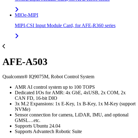
MIOe-MIPI
MIPI-CSI Input Module Card, for AFE-R360 series
AFE-A503
Qualcomm® IQ9075M, Robot Control System
AMR AI control system up to 100 TOPS
Dedicated I/Os for AMR: 4x GbE, 4xUSB, 2x COM, 2x
CAN FD, 16-bit DIO
3x M.2 Expansions: 1x E-Key, 1x B-Key, 1x M-Key (support
NVMe)
Sensor connection for camera, LiDAR, IMU, and optional
GMSL…etc.
Supports Ubuntu 24.04
Supports Advantech Robotic Suite