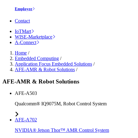
Employee
Contact
IoTMart
WISE-Marketplace
A-Connect
Home
/
Embedded Computing
/
Application Focus Embedded Solutions
/
AFE-AMR & Robot Solutions
/
AFE-AMR & Robot Solutions
AFE-A503
Qualcomm® IQ9075M, Robot Control System
AFE-A702
NVIDIA® Jetson Thor™ AMR Control System