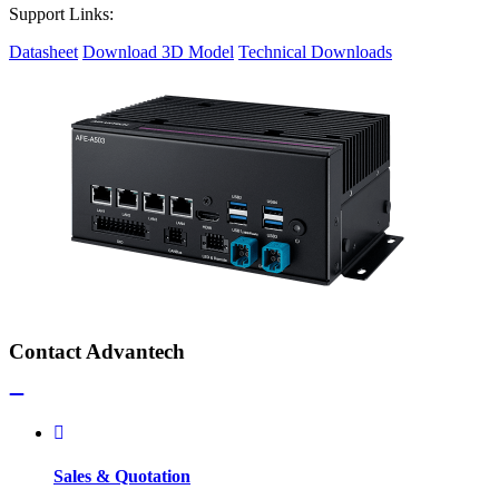
Support Links:
Datasheet
Download 3D Model
Technical Downloads
Contact Advantech
Sales & Quotation