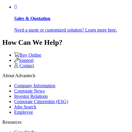
Sales & Quotation
Need a quote or customized solution? Learn more here.
How Can We Help?
Buy Online
Support
Contact
About Advantech
Company Information
Corporate News
Investor Relations
Corporate Citizenship (ESG)
Jobs Search
Employee
Resources