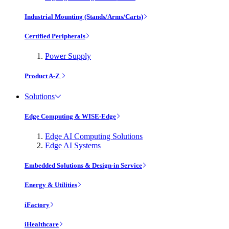
Industrial Mounting (Stands/Arms/Carts)
Certified Peripherals
Power Supply
Product A-Z
Solutions
Edge Computing & WISE-Edge
Edge AI Computing Solutions
Edge AI Systems
Embedded Solutions & Design-in Service
Energy & Utilities
iFactory
iHealthcare