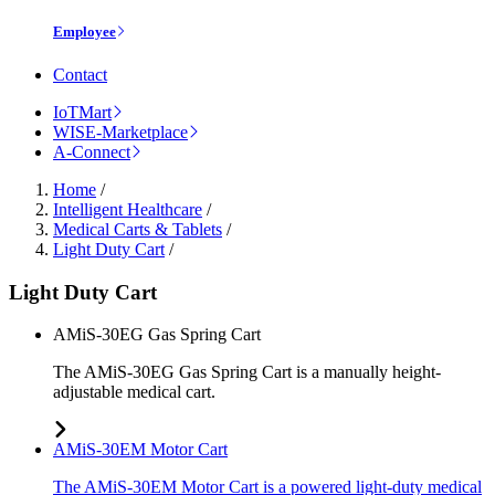
Employee
Contact
IoTMart
WISE-Marketplace
A-Connect
Home
/
Intelligent Healthcare
/
Medical Carts & Tablets
/
Light Duty Cart
/
Light Duty Cart
AMiS-30EG Gas Spring Cart
The AMiS-30EG Gas Spring Cart is a manually height-
adjustable medical cart.
AMiS-30EM Motor Cart
The AMiS-30EM Motor Cart is a powered light-duty medical