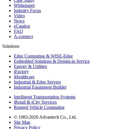
Case Study
Whitepaper
Industry Focus
Video
News
eCatalog
FAQ
A-connect
Solutions
Edge Computing & WISE-Edge
Embedded Solutions & Design-in Service
Energy & Utilities
iFactory
iHealthcare
Industrial & Edge Servers
Industrial Equipment Builder
Intelligent Transportation Systems
iRetail & iCity Services
Rugged Vehicle Computing
© 1983-2026 Advantech Co., Ltd.
Site Map
Privacy Policy