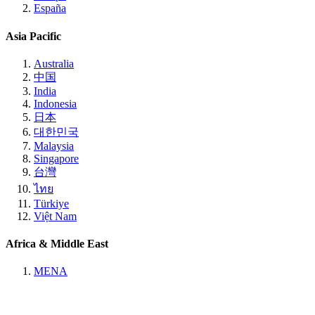
España
Asia Pacific
Australia
中国
India
Indonesia
日本
대한민국
Malaysia
Singapore
台灣
ไทย
Türkiye
Việt Nam
Africa & Middle East
MENA