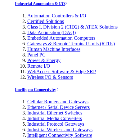
Industrial Automation & I/O
Automation Controllers & I/O
Certified Solutions
Class I, Division 2 (CID2) & ATEX Solutions
Data Acquisition (DAQ)
Embedded Automation Computers
Gateways & Remote Terminal Units (RTUs)
Human Machine Interfaces
Panel PC
Power & Energy
Remote I/O
WebAccess Software & Edge SRP
Wireless I/O & Sensors
Intelligent Connectivity
Cellular Routers and Gateways
Ethernet / Serial Device Servers
Industrial Ethernet Switches
Industrial Media Converters
Industrial Protocol Gateways
Industrial Wireless and Gateways
Intelligent Connectivity Software