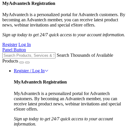
MyAdvantech Registration
MyAdvantech is a personalized portal for Advantech customers. By
becoming an Advantech member, you can receive latest product
news, webinar invitations and special eStore offers.
Sign up today to get 24/7 quick access to your account information.
Register
Log In
Panel Button
Search Thousands of Available
Products
Register / Log In
MyAdvantech Registration
MyAdvantech is a personalized portal for Advantech
customers. By becoming an Advantech member, you can
receive latest product news, webinar invitations and special
eStore offers.
Sign up today to get 24/7 quick access to your account
information.