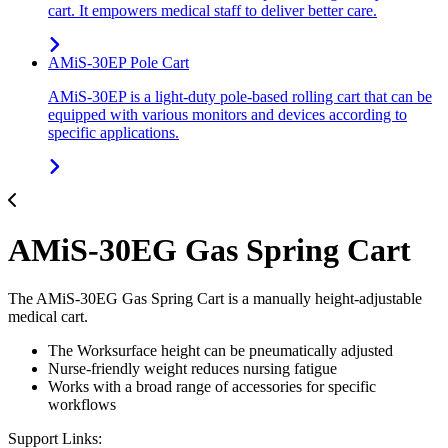
cart. It empowers medical staff to deliver better care.
AMiS-30EP Pole Cart
AMiS-30EP is a light-duty pole-based rolling cart that can be
equipped with various monitors and devices according to
specific applications.
AMiS-30EG Gas Spring Cart
The AMiS-30EG Gas Spring Cart is a manually height-adjustable
medical cart.
The Worksurface height can be pneumatically adjusted
Nurse-friendly weight reduces nursing fatigue
Works with a broad range of accessories for specific
workflows
Support Links: