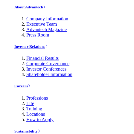
About Advantech
Company Information
Executive Team
Advantech Magazine
Press Room
Investor Relations
Financial Results
Corporate Governance
Investor Conferences
Shareholder Information
Careers
Professions
Life
Training
Locations
How to Apply
Sustainability