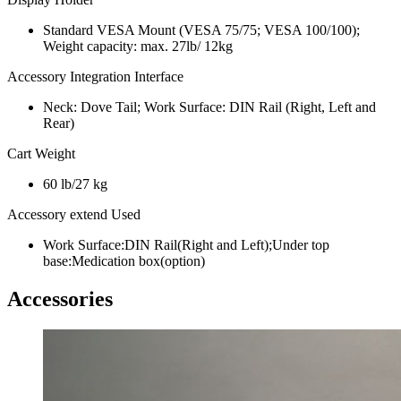
Standard VESA Mount (VESA 75/75; VESA 100/100);
Weight capacity: max. 27lb/ 12kg
Accessory Integration Interface
Neck: Dove Tail; Work Surface: DIN Rail (Right, Left and
Rear)
Cart Weight
60 lb/27 kg
Accessory extend Used
Work Surface:DIN Rail(Right and Left);Under top
base:Medication box(option)
Accessories