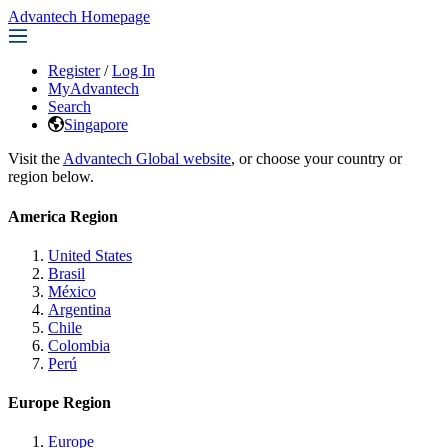
Advantech Homepage
Register
/
Log In
MyAdvantech
Search
Singapore
Visit the
Advantech Global website
, or choose your country or
region below.
America Region
United States
Brasil
México
Argentina
Chile
Colombia
Perú
Europe Region
Europe