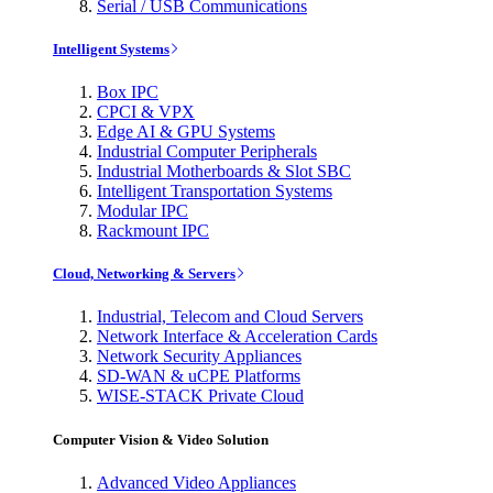
Serial / USB Communications
Intelligent Systems
Box IPC
CPCI & VPX
Edge AI & GPU Systems
Industrial Computer Peripherals
Industrial Motherboards & Slot SBC
Intelligent Transportation Systems
Modular IPC
Rackmount IPC
Cloud, Networking & Servers
Industrial, Telecom and Cloud Servers
Network Interface & Acceleration Cards
Network Security Appliances
SD-WAN & uCPE Platforms
WISE-STACK Private Cloud
Computer Vision & Video Solution
Advanced Video Appliances