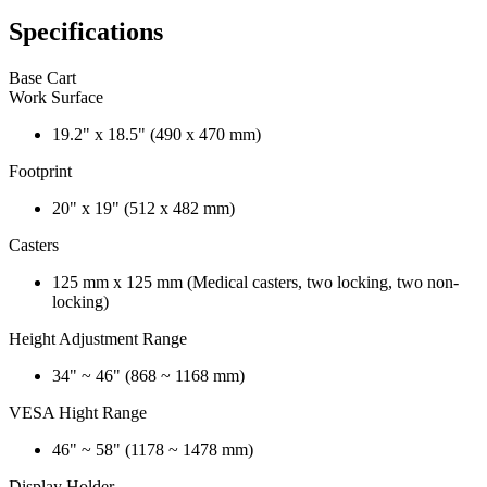
Specifications
Base Cart
Work Surface
19.2" x 18.5" (490 x 470 mm)
Footprint
20" x 19" (512 x 482 mm)
Casters
125 mm x 125 mm (Medical casters, two locking, two non-
locking)
Height Adjustment Range
34" ~ 46" (868 ~ 1168 mm)
VESA Hight Range
46" ~ 58" (1178 ~ 1478 mm)
Display Holder