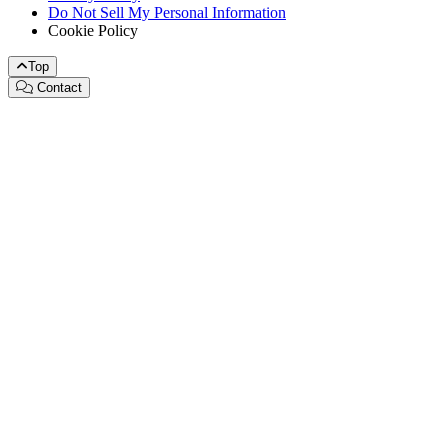
Do Not Sell My Personal Information
Cookie Policy
Top
Contact