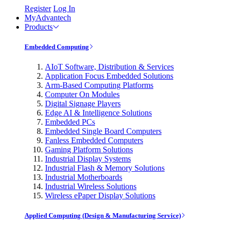
Register
Log In
MyAdvantech
Products
Embedded Computing
AIoT Software, Distribution & Services
Application Focus Embedded Solutions
Arm-Based Computing Platforms
Computer On Modules
Digital Signage Players
Edge AI & Intelligence Solutions
Embedded PCs
Embedded Single Board Computers
Fanless Embedded Computers
Gaming Platform Solutions
Industrial Display Systems
Industrial Flash & Memory Solutions
Industrial Motherboards
Industrial Wireless Solutions
Wireless ePaper Display Solutions
Applied Computing (Design & Manufacturing Service)