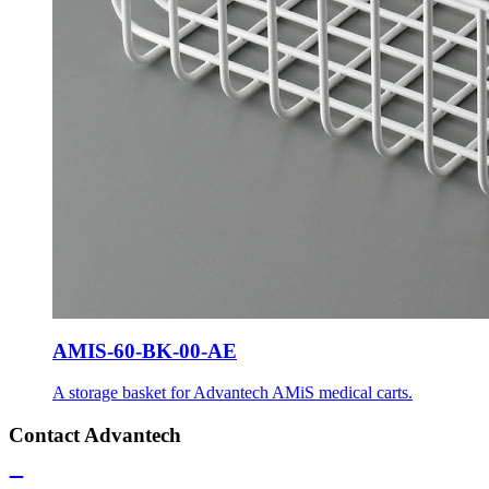
AMIS-60-BK-00-AE
A storage basket for Advantech AMiS medical carts.
Contact Advantech