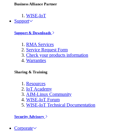
Business Alliance Partner
WISE-IoT
Support
Support & Downloads
RMA Services
Service Request Form
Check your products information
Warranties
Sharing & Training
Resources
IoT Academy
AIM-Linux Community
WISE-IoT Forum
WISE-IoT Technical Documentation
Security Advisory
Corporate