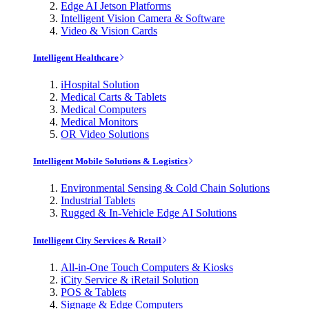
Edge AI Jetson Platforms
Intelligent Vision Camera & Software
Video & Vision Cards
Intelligent Healthcare
iHospital Solution
Medical Carts & Tablets
Medical Computers
Medical Monitors
OR Video Solutions
Intelligent Mobile Solutions & Logistics
Environmental Sensing & Cold Chain Solutions
Industrial Tablets
Rugged & In-Vehicle Edge AI Solutions
Intelligent City Services & Retail
All-in-One Touch Computers & Kiosks
iCity Service & iRetail Solution
POS & Tablets
Signage & Edge Computers