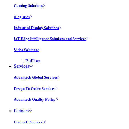
Gaming Solutions
iLogistics
Industrial Display Solutions
IoT Edge Intelligence Solutions and Services
Video Solutions
BitFlow
Services
Advantech Global Services
Design To Order Services
Advantech Quality Policy
Partners
Channel Partners