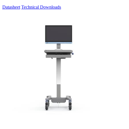
Datasheet
Technical Downloads