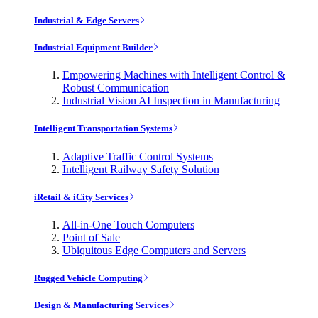
Industrial & Edge Servers
Industrial Equipment Builder
Empowering Machines with Intelligent Control &
Robust Communication
Industrial Vision AI Inspection in Manufacturing
Intelligent Transportation Systems
Adaptive Traffic Control Systems
Intelligent Railway Safety Solution
iRetail & iCity Services
All-in-One Touch Computers
Point of Sale
Ubiquitous Edge Computers and Servers
Rugged Vehicle Computing
Design & Manufacturing Services