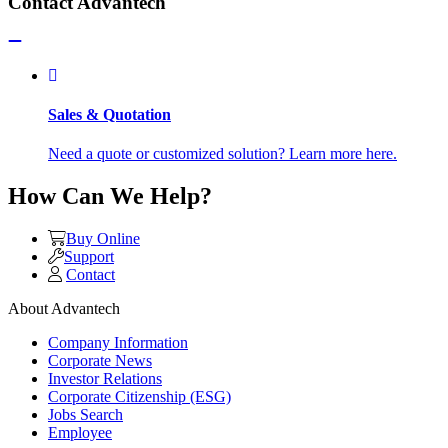
Contact Advantech
Sales & Quotation
Need a quote or customized solution? Learn more here.
How Can We Help?
Buy Online
Support
Contact
About Advantech
Company Information
Corporate News
Investor Relations
Corporate Citizenship (ESG)
Jobs Search
Employee