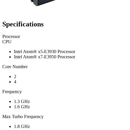
Specifications
Processor
CPU
Intel Atom® x5-E3930 Processor
Intel Atom® x7-E3950 Processor
Core Number
2
4
Frequency
1.3 GHz
1.6 GHz
Max Turbo Frequency
1.8 GHz