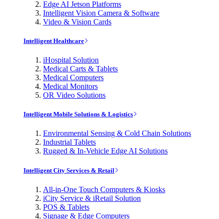
Edge AI Jetson Platforms
Intelligent Vision Camera & Software
Video & Vision Cards
Intelligent Healthcare
iHospital Solution
Medical Carts & Tablets
Medical Computers
Medical Monitors
OR Video Solutions
Intelligent Mobile Solutions & Logistics
Environmental Sensing & Cold Chain Solutions
Industrial Tablets
Rugged & In-Vehicle Edge AI Solutions
Intelligent City Services & Retail
All-in-One Touch Computers & Kiosks
iCity Service & iRetail Solution
POS & Tablets
Signage & Edge Computers