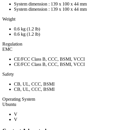
System dimension : 139 x 100 x 44 mm
System dimension : 139 x 100 x 44 mm
Weight
0.6 kg (1.2 lb)
0.6 kg (1.2 lb)
Regulation
EMC
CE/FCC Class B, CCC, BSMI, VCCI
CE/FCC Class B, CCC, BSMI, VCCI
Safety
CB, UL, CCC, BSMI
CB, UL, CCC, BSMI
Operating System
Ubuntu
V
V