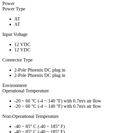
Power
Power Type
AT
AT
Input Voltage
12 VDC
12 VDC
Connector Type
2-Pole Phoenix DC plug in
2-Pole Phoenix DC plug in
Environment
Operational Temperature
-20 ~ 60 °C (-4 ~ 140 °F) with 0.7m/s air flow
-20 ~ 60 °C (-4 ~ 140 °F) with 0.7m/s air flow
Non-Operational Temperature
-40 ~ 85° C (-40 ~ 185° F)
-40 ~ 85° C (-40 ~ 185° F)