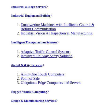
Industrial & Edge Servers
Industrial Equipment Builder
Empowering Machines with Intelligent Control &
Robust Communication
Industrial Vision AI Inspection in Manufacturing
Intelligent Transportation Systems
Adaptive Traffic Control Systems
Intelligent Railway Safety Solution
iRetail & iCity Services
All-in-One Touch Computers
Point of Sale
Ubiquitous Edge Computers and Servers
Rugged Vehicle Computing
Design & Manufacturing Services