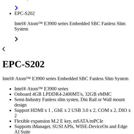
EPC-S202
Intel® Atom™ E3900 series Embedded SBC Fanless Slim
System
EPC-S202
Intel® Atom™ E3900 series Embedded SBC Fanless Slim System
Intel® Atom™ E3900 series
Onboard 4GB LPDDR4-2400MT/s, 32GB eMMC
Semi-Industry Fanless slim systen, Din Rail or Wall mount
design
Support HDMI x 1 , GbE x 2 USB 3.0 x 2, COM x 2, DIO x
2
Flexible expansion M.2 E key, mSATA/mPCIe
Supports iManager, SUSI APIs, WISE-DeviceOn and Edge
AI Suite