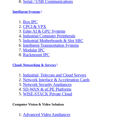
Serial / USB Communications
Intelligent Systems
Box IPC
CPCI & VPX
Edge AI & GPU Systems
Industrial Computer Peripherals
Industrial Motherboards & Slot SBC
Intelligent Transportation Systems
Modular IPC
Rackmount IPC
Cloud, Networking & Servers
Industrial, Telecom and Cloud Servers
Network Interface & Acceleration Cards
Network Security Appliances
SD-WAN & uCPE Platforms
WISE-STACK Private Cloud
Computer Vision & Video Solution
Advanced Video Appliances