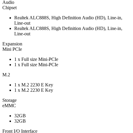
Audio
Chipset
Realtek ALC888S, High Definition Audio (HD), Line-in,
Line-out
Realtek ALC888S, High Definition Audio (HD), Line-in,
Line-out
Expansion
Mini PCIe
1 x Full size Mini-PCIe
1 x Full size Mini-PCIe
M.2
1 x M.2 2230 E Key
1 x M.2 2230 E Key
Storage
eMMC
32GB
32GB
Front I/O Interface