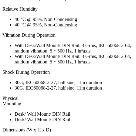
Relative Humidity
40 °C @ 95%, Non-Condensing
40 °C @ 95%, Non-Condensing
Vibration During Operation
With Desk/Wall Mount/ DIN Rail: 3 Grms, IEC 60068-2-64,
random vibration, 5 ~ 500 Hz, 1 hr/axis
With Desk/Wall Mount/ DIN Rail: 3 Grms, IEC 60068-2-64,
random vibration, 5 ~ 500 Hz, 1 hr/axis
Shock During Operation
30G, IEC60068-2-27, half sine, 11m duration
30G, IEC60068-2-27, half sine, 11m duration
Physical
Mounting
Desk/ Wall Mount/ DIN Rail
Desk/ Wall Mount/ DIN Rail
Dimensions (W x H x D)