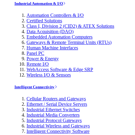
Industrial Automation & I/O
Automation Controllers & I/O
Certified Solutions
Class I, Division 2 (CID2) & ATEX Solutions
Data Acquisition (DAQ)
Embedded Automation Computers
Gateways & Remote Terminal Units (RTUs)
Human Machine Interfaces
Panel PC
Power & Energy
Remote I/O
WebAccess Software & Edge SRP
Wireless I/O & Sensors
Intelligent Connectivity
Cellular Routers and Gateways
Ethernet / Serial Device Servers
Industrial Ethernet Switches
Industrial Media Converters
Industrial Protocol Gateways
Industrial Wireless and Gateways
Intelligent Connectivity Software