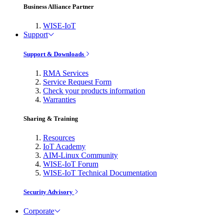
Business Alliance Partner
WISE-IoT
Support
Support & Downloads
RMA Services
Service Request Form
Check your products information
Warranties
Sharing & Training
Resources
IoT Academy
AIM-Linux Community
WISE-IoT Forum
WISE-IoT Technical Documentation
Security Advisory
Corporate