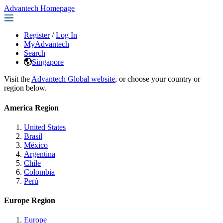
Advantech Homepage
Register
/
Log In
MyAdvantech
Search
Singapore
Visit the
Advantech Global website
, or choose your country or
region below.
America Region
United States
Brasil
México
Argentina
Chile
Colombia
Perú
Europe Region
Europe