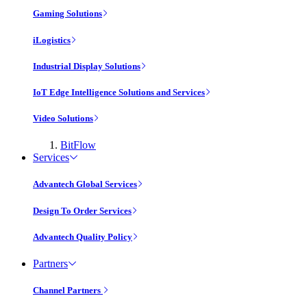
Gaming Solutions
iLogistics
Industrial Display Solutions
IoT Edge Intelligence Solutions and Services
Video Solutions
BitFlow
Services
Advantech Global Services
Design To Order Services
Advantech Quality Policy
Partners
Channel Partners