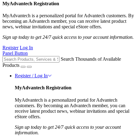
MyAdvantech Registration
MyAdvantech is a personalized portal for Advantech customers. By
becoming an Advantech member, you can receive latest product
news, webinar invitations and special eStore offers.
Sign up today to get 24/7 quick access to your account information.
Register
Log In
Panel Button
Search Thousands of Available
Products
Register / Log In
MyAdvantech Registration
MyAdvantech is a personalized portal for Advantech
customers. By becoming an Advantech member, you can
receive latest product news, webinar invitations and special
eStore offers.
Sign up today to get 24/7 quick access to your account
information.