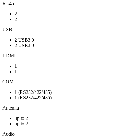
RJ-45
2
2
USB
2 USB3.0
2 USB3.0
HDMI
1
1
COM
1 (RS232/422/485)
1 (RS232/422/485)
Antenna
up to 2
up to 2
Audio