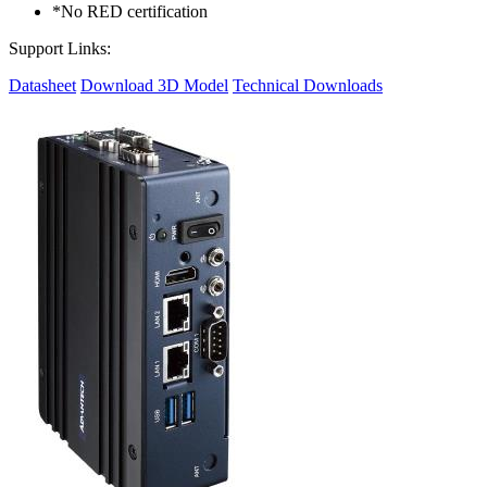
*No RED certification
Support Links:
Datasheet
Download 3D Model
Technical Downloads