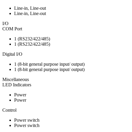
Line-in, Line-out
Line-in, Line-out
I/O
COM Port
1 (RS232/422/485)
1 (RS232/422/485)
Digital I/O
1 (8-bit general purpose input/ output)
1 (8-bit general purpose input/ output)
Miscellaneous
LED Indicators
Power
Power
Control
Power switch
Power switch