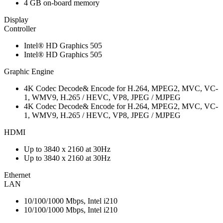
4 GB on-board memory
Display
Controller
Intel® HD Graphics 505
Intel® HD Graphics 505
Graphic Engine
4K Codec Decode& Encode for H.264, MPEG2, MVC, VC-
1, WMV9, H.265 / HEVC, VP8, JPEG / MJPEG
4K Codec Decode& Encode for H.264, MPEG2, MVC, VC-
1, WMV9, H.265 / HEVC, VP8, JPEG / MJPEG
HDMI
Up to 3840 x 2160 at 30Hz
Up to 3840 x 2160 at 30Hz
Ethernet
LAN
10/100/1000 Mbps, Intel i210
10/100/1000 Mbps, Intel i210