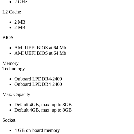
2 GHz
L2 Cache
2 MB
2 MB
BIOS
AMI UEFI BIOS at 64 Mb
AMI UEFI BIOS at 64 Mb
Memory
Technology
Onboard LPDDR4-2400
Onboard LPDDR4-2400
Max. Capacity
Default 4GB, max. up to 8GB
Default 4GB, max. up to 8GB
Socket
4 GB on-board memory