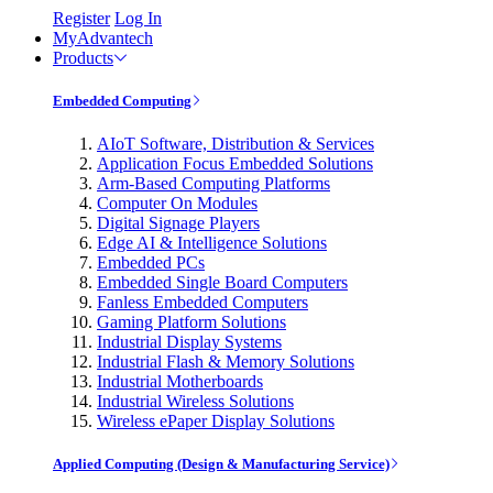
Register
Log In
MyAdvantech
Products
Embedded Computing
AIoT Software, Distribution & Services
Application Focus Embedded Solutions
Arm-Based Computing Platforms
Computer On Modules
Digital Signage Players
Edge AI & Intelligence Solutions
Embedded PCs
Embedded Single Board Computers
Fanless Embedded Computers
Gaming Platform Solutions
Industrial Display Systems
Industrial Flash & Memory Solutions
Industrial Motherboards
Industrial Wireless Solutions
Wireless ePaper Display Solutions
Applied Computing (Design & Manufacturing Service)