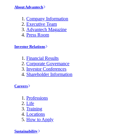
About Advantech
Company Information
Executive Team
Advantech Magazine
Press Room
Investor Relations
Financial Results
Corporate Governance
Investor Conferences
Shareholder Information
Careers
Professions
Life
Training
Locations
How to Apply
Sustainability