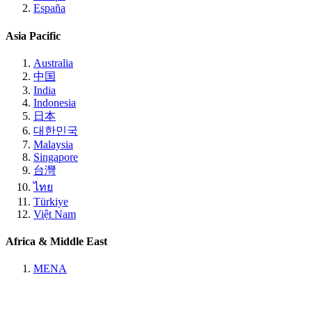
España
Asia Pacific
Australia
中国
India
Indonesia
日本
대한민국
Malaysia
Singapore
台灣
ไทย
Türkiye
Việt Nam
Africa & Middle East
MENA