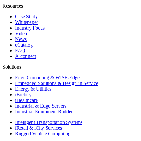
Resources
Case Study
Whitepaper
Industry Focus
Video
News
eCatalog
FAQ
A-connect
Solutions
Edge Computing & WISE-Edge
Embedded Solutions & Design-in Service
Energy & Utilities
iFactory
iHealthcare
Industrial & Edge Servers
Industrial Equipment Builder
Intelligent Transportation Systems
iRetail & iCity Services
Rugged Vehicle Computing