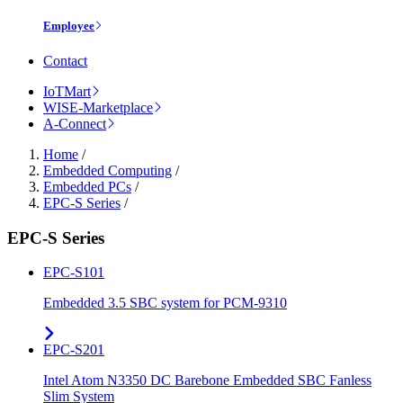
Employee
Contact
IoTMart
WISE-Marketplace
A-Connect
Home
/
Embedded Computing
/
Embedded PCs
/
EPC-S Series
/
EPC-S Series
EPC-S101
Embedded 3.5 SBC system for PCM-9310
EPC-S201
Intel Atom N3350 DC Barebone Embedded SBC Fanless
Slim System