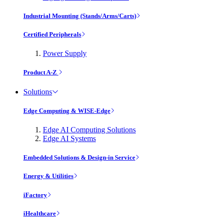
Industrial Mounting (Stands/Arms/Carts)
Certified Peripherals
Power Supply
Product A-Z
Solutions
Edge Computing & WISE-Edge
Edge AI Computing Solutions
Edge AI Systems
Embedded Solutions & Design-in Service
Energy & Utilities
iFactory
iHealthcare