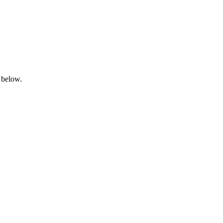
 below.