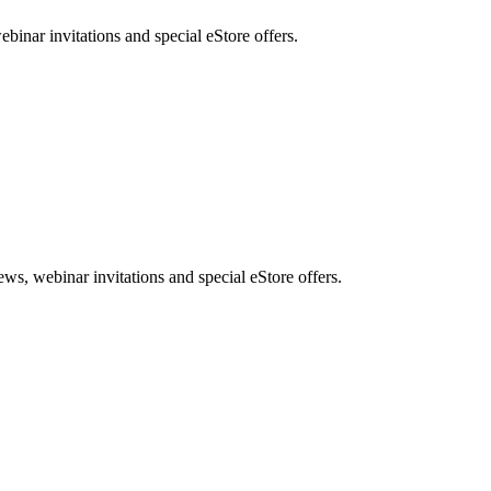
nar invitations and special eStore offers.
, webinar invitations and special eStore offers.