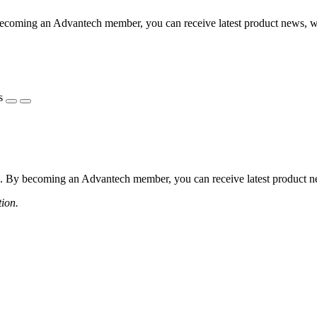
coming an Advantech member, you can receive latest product news, webi
s
 By becoming an Advantech member, you can receive latest product news
tion.