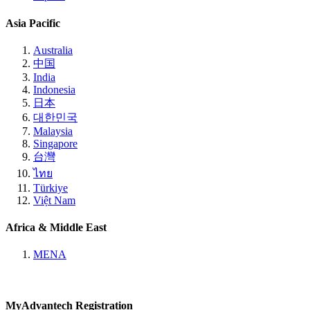
Asia Pacific
Australia
中国
India
Indonesia
日本
대한민국
Malaysia
Singapore
台灣
ไทย
Türkiye
Việt Nam
Africa & Middle East
MENA
MyAdvantech Registration