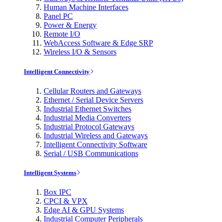
Human Machine Interfaces
Panel PC
Power & Energy
Remote I/O
WebAccess Software & Edge SRP
Wireless I/O & Sensors
Intelligent Connectivity
Cellular Routers and Gateways
Ethernet / Serial Device Servers
Industrial Ethernet Switches
Industrial Media Converters
Industrial Protocol Gateways
Industrial Wireless and Gateways
Intelligent Connectivity Software
Serial / USB Communications
Intelligent Systems
Box IPC
CPCI & VPX
Edge AI & GPU Systems
Industrial Computer Peripherals