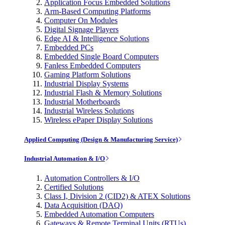
Application Focus Embedded Solutions
Arm-Based Computing Platforms
Computer On Modules
Digital Signage Players
Edge AI & Intelligence Solutions
Embedded PCs
Embedded Single Board Computers
Fanless Embedded Computers
Gaming Platform Solutions
Industrial Display Systems
Industrial Flash & Memory Solutions
Industrial Motherboards
Industrial Wireless Solutions
Wireless ePaper Display Solutions
Applied Computing (Design & Manufacturing Service)
Industrial Automation & I/O
Automation Controllers & I/O
Certified Solutions
Class I, Division 2 (CID2) & ATEX Solutions
Data Acquisition (DAQ)
Embedded Automation Computers
Gateways & Remote Terminal Units (RTUs)