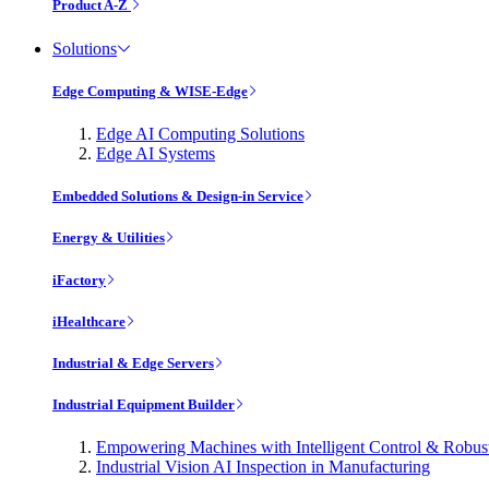
Product A-Z
Solutions
Edge Computing & WISE-Edge
Edge AI Computing Solutions
Edge AI Systems
Embedded Solutions & Design-in Service
Energy & Utilities
iFactory
iHealthcare
Industrial & Edge Servers
Industrial Equipment Builder
Empowering Machines with Intelligent Control & Robu
Industrial Vision AI Inspection in Manufacturing