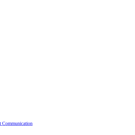
st Communication