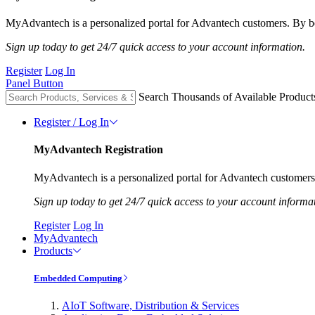
MyAdvantech is a personalized portal for Advantech customers. By be
Sign up today to get 24/7 quick access to your account information.
Register
Log In
Panel Button
Search Thousands of Available Product
Register / Log In
MyAdvantech Registration
MyAdvantech is a personalized portal for Advantech customers.
Sign up today to get 24/7 quick access to your account informa
Register
Log In
MyAdvantech
Products
Embedded Computing
AIoT Software, Distribution & Services