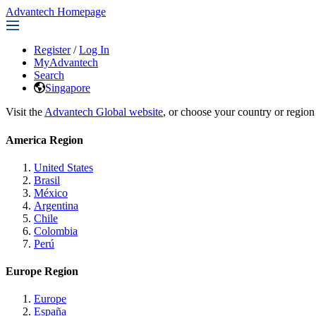
Advantech Homepage
Register
/
Log In
MyAdvantech
Search
Singapore
Visit the
Advantech Global website
, or choose your country or region
America Region
United States
Brasil
México
Argentina
Chile
Colombia
Perú
Europe Region
Europe
España