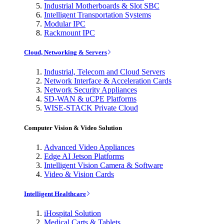
Industrial Motherboards & Slot SBC
Intelligent Transportation Systems
Modular IPC
Rackmount IPC
Cloud, Networking & Servers
Industrial, Telecom and Cloud Servers
Network Interface & Acceleration Cards
Network Security Appliances
SD-WAN & uCPE Platforms
WISE-STACK Private Cloud
Computer Vision & Video Solution
Advanced Video Appliances
Edge AI Jetson Platforms
Intelligent Vision Camera & Software
Video & Vision Cards
Intelligent Healthcare
iHospital Solution
Medical Carts & Tablets