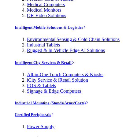
Medical Computers
Medical Monitors
OR Video Solutions
Intelligent Mobile Solutions & Logistics
Environmental Sensing & Cold Chain Solutions
Industrial Tablets
Rugged & In-Vehicle Edge AI Solutions
Intelligent City Services & Retail
All-in-One Touch Computers & Kiosks
iCity Service & iRetail Solution
POS & Tablets
Signage & Edge Computers
Industrial Mounting (Stands/Arms/Carts)
Certified Peripherals
Power Supply