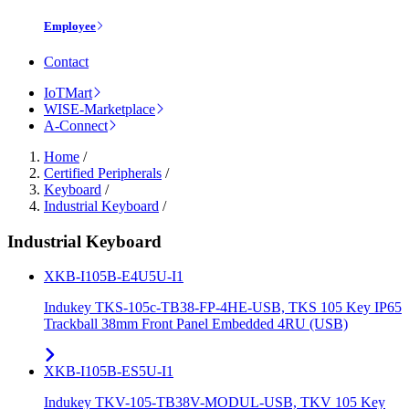
Employee
Contact
IoTMart
WISE-Marketplace
A-Connect
Home
/
Certified Peripherals
/
Keyboard
/
Industrial Keyboard
/
Industrial Keyboard
XKB-I105B-E4U5U-I1
Indukey TKS-105c-TB38-FP-4HE-USB, TKS 105 Key IP65
Trackball 38mm Front Panel Embedded 4RU (USB)
XKB-I105B-ES5U-I1
Indukey TKV-105-TB38V-MODUL-USB, TKV 105 Key