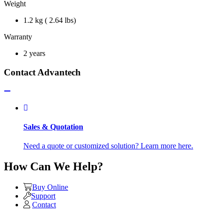
Weight
1.2 kg ( 2.64 lbs)
Warranty
2 years
Contact Advantech
Sales & Quotation
Need a quote or customized solution? Learn more here.
How Can We Help?
Buy Online
Support
Contact