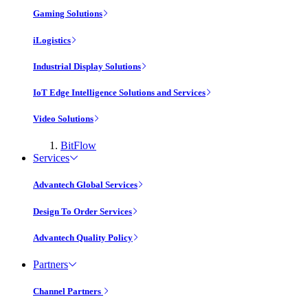
Gaming Solutions
iLogistics
Industrial Display Solutions
IoT Edge Intelligence Solutions and Services
Video Solutions
BitFlow
Services
Advantech Global Services
Design To Order Services
Advantech Quality Policy
Partners
Channel Partners