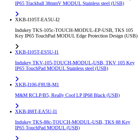
IP65 Trackball 38mmV MODUL Stainless steel (USB)
XKB-I105T-EA5U-I2
Indukey TKS-105c-TOUCH-MODUL-EP-USB, TKS 105
Key IP65 TouchPad MODUL Edge Protection Design (USB)
XKB-I105T-ES5U-I1
Indukey TKV-105-TOUCH-MODUL-USB, TKV 105 Key
IP65 TouchPad MODUL Stainless steel (USB)
XKB-I106-F8UB-M1
M&M RCLP/B5, Really Cool LP IP68 Black (USB)
XKB-I88T-EA5U-I1
Indukey TKS-88c-TOUCH-MODUL-USB, TKS 88 Key
IP65 TouchPad MODUL (USB)