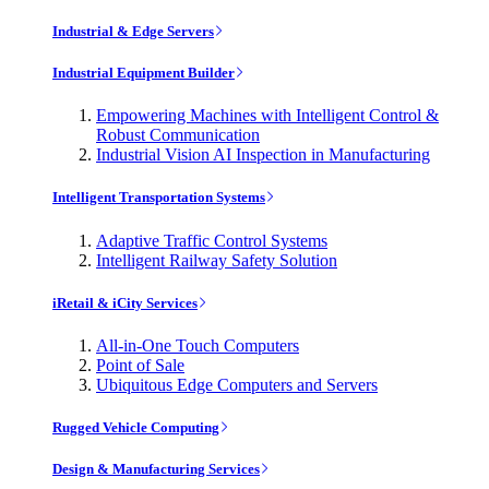
Industrial & Edge Servers
Industrial Equipment Builder
Empowering Machines with Intelligent Control &
Robust Communication
Industrial Vision AI Inspection in Manufacturing
Intelligent Transportation Systems
Adaptive Traffic Control Systems
Intelligent Railway Safety Solution
iRetail & iCity Services
All-in-One Touch Computers
Point of Sale
Ubiquitous Edge Computers and Servers
Rugged Vehicle Computing
Design & Manufacturing Services