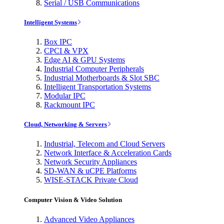
Serial / USB Communications
Intelligent Systems
Box IPC
CPCI & VPX
Edge AI & GPU Systems
Industrial Computer Peripherals
Industrial Motherboards & Slot SBC
Intelligent Transportation Systems
Modular IPC
Rackmount IPC
Cloud, Networking & Servers
Industrial, Telecom and Cloud Servers
Network Interface & Acceleration Cards
Network Security Appliances
SD-WAN & uCPE Platforms
WISE-STACK Private Cloud
Computer Vision & Video Solution
Advanced Video Appliances