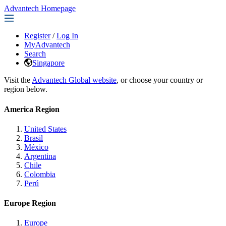
Advantech Homepage
Register
/
Log In
MyAdvantech
Search
Singapore
Visit the
Advantech Global website
, or choose your country or
region below.
America Region
United States
Brasil
México
Argentina
Chile
Colombia
Perú
Europe Region
Europe