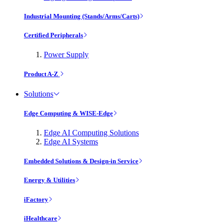
Industrial Mounting (Stands/Arms/Carts)
Certified Peripherals
Power Supply
Product A-Z
Solutions
Edge Computing & WISE-Edge
Edge AI Computing Solutions
Edge AI Systems
Embedded Solutions & Design-in Service
Energy & Utilities
iFactory
iHealthcare