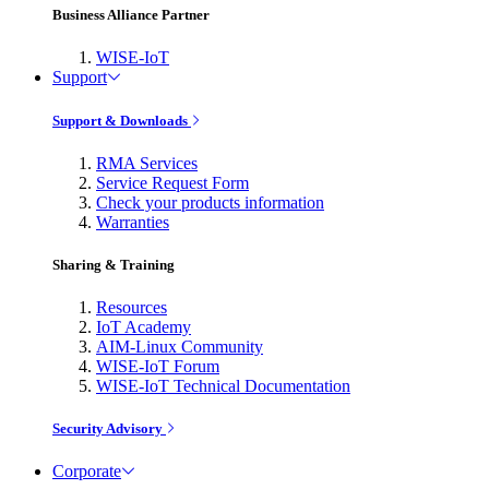
Business Alliance Partner
WISE-IoT
Support
Support & Downloads
RMA Services
Service Request Form
Check your products information
Warranties
Sharing & Training
Resources
IoT Academy
AIM-Linux Community
WISE-IoT Forum
WISE-IoT Technical Documentation
Security Advisory
Corporate