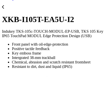
XKB-I105T-EA5U-I2
Indukey TKS-105c-TOUCH-MODUL-EP-USB, TKS 105 Key
IP65 TouchPad MODUL Edge Protection Design (USB)
Front panel with oil-edge-protection
Positive tactile feedback
Key emboss frame
Intergrated 38-mm trackball
Chemical, abrasion and scratch resistant frontsheet
Resistant to dirt, dust and liquid (IP65)