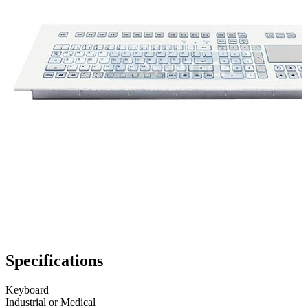
Specifications
Keyboard
Industrial or Medical