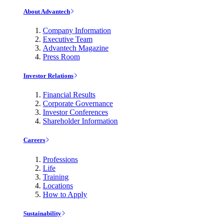
About Advantech
Company Information
Executive Team
Advantech Magazine
Press Room
Investor Relations
Financial Results
Corporate Governance
Investor Conferences
Shareholder Information
Careers
Professions
Life
Training
Locations
How to Apply
Sustainability