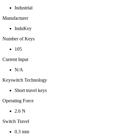
Industrial
Manufacturer
InduKey
Number of Keys
105
Current Input
N/A
Keyswitch Technology
Short travel keys
Operating Force
2.6 N
Switch Travel
0.3 mm