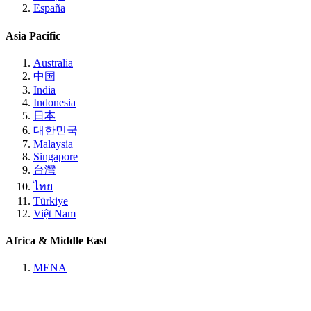
España
Asia Pacific
Australia
中国
India
Indonesia
日本
대한민국
Malaysia
Singapore
台灣
ไทย
Türkiye
Việt Nam
Africa & Middle East
MENA