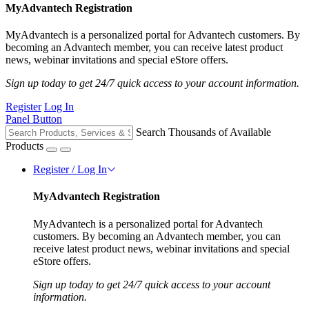
MyAdvantech Registration
MyAdvantech is a personalized portal for Advantech customers. By
becoming an Advantech member, you can receive latest product
news, webinar invitations and special eStore offers.
Sign up today to get 24/7 quick access to your account information.
Register
Log In
Panel Button
Search Thousands of Available
Products
Register / Log In
MyAdvantech Registration
MyAdvantech is a personalized portal for Advantech
customers. By becoming an Advantech member, you can
receive latest product news, webinar invitations and special
eStore offers.
Sign up today to get 24/7 quick access to your account
information.