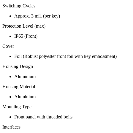
Switching Cycles
Approx. 3 mil. (per key)
Protection Level (max)
IP65 (Front)
Cover
Foil (Robust polyester front foil with key embossment)
Housing Design
Aluminium
Housing Material
Aluminium
Mounting Type
Front panel with threaded bolts
Interfaces