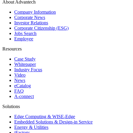
About Advantech
Company Information
Corporate News
Investor Relations
Corporate Citizenship (ESG)
Jobs Search
Employee
Resources
Case Study
Whitepaper
Industry Focus
Video
News
eCatalog
FAQ
A-connect
Solutions
Edge Computing & WISE-Edge
Embedded Solutions & Design-in Service
Energy & Utilities
iFactory