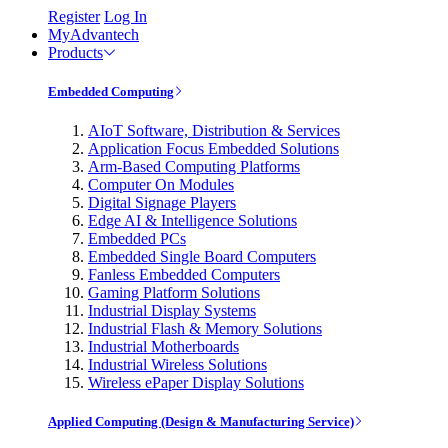
Register
Log In
MyAdvantech
Products
Embedded Computing
AIoT Software, Distribution & Services
Application Focus Embedded Solutions
Arm-Based Computing Platforms
Computer On Modules
Digital Signage Players
Edge AI & Intelligence Solutions
Embedded PCs
Embedded Single Board Computers
Fanless Embedded Computers
Gaming Platform Solutions
Industrial Display Systems
Industrial Flash & Memory Solutions
Industrial Motherboards
Industrial Wireless Solutions
Wireless ePaper Display Solutions
Applied Computing (Design & Manufacturing Service)