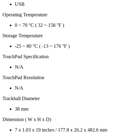
USB
Operating Temperature
0 ~ 70 °C ( 32 ~ 158 °F )
Storage Temperature
-25 ~ 80 °C ( -13 ~ 176 °F )
TouchPad Specification
N/A
TouchPad Resolution
N/A
Trackball Diameter
38 mm
Dimension ( W x H x D)
7 x 1.03 x 19 inches / 177.8 x 26.2 x 482.6 mm