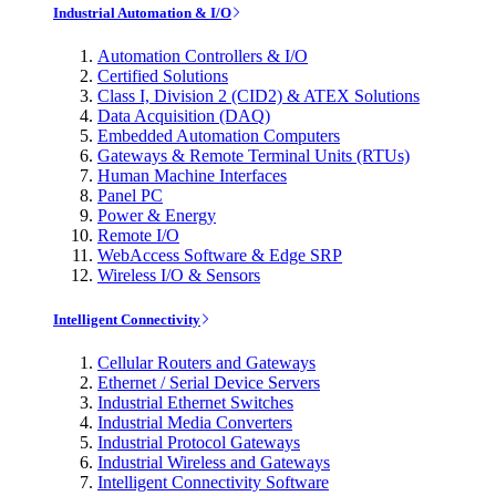
Industrial Automation & I/O
Automation Controllers & I/O
Certified Solutions
Class I, Division 2 (CID2) & ATEX Solutions
Data Acquisition (DAQ)
Embedded Automation Computers
Gateways & Remote Terminal Units (RTUs)
Human Machine Interfaces
Panel PC
Power & Energy
Remote I/O
WebAccess Software & Edge SRP
Wireless I/O & Sensors
Intelligent Connectivity
Cellular Routers and Gateways
Ethernet / Serial Device Servers
Industrial Ethernet Switches
Industrial Media Converters
Industrial Protocol Gateways
Industrial Wireless and Gateways
Intelligent Connectivity Software