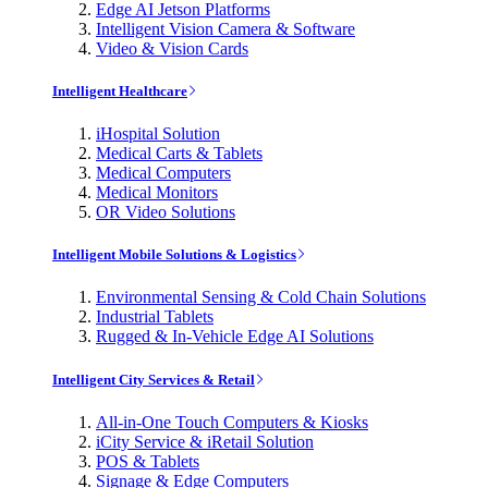
Edge AI Jetson Platforms
Intelligent Vision Camera & Software
Video & Vision Cards
Intelligent Healthcare
iHospital Solution
Medical Carts & Tablets
Medical Computers
Medical Monitors
OR Video Solutions
Intelligent Mobile Solutions & Logistics
Environmental Sensing & Cold Chain Solutions
Industrial Tablets
Rugged & In-Vehicle Edge AI Solutions
Intelligent City Services & Retail
All-in-One Touch Computers & Kiosks
iCity Service & iRetail Solution
POS & Tablets
Signage & Edge Computers