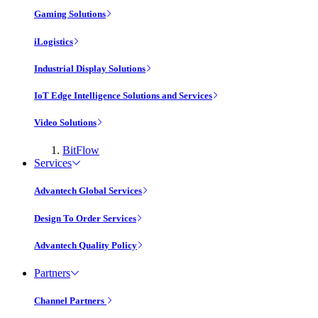
Gaming Solutions
iLogistics
Industrial Display Solutions
IoT Edge Intelligence Solutions and Services
Video Solutions
BitFlow
Services
Advantech Global Services
Design To Order Services
Advantech Quality Policy
Partners
Channel Partners