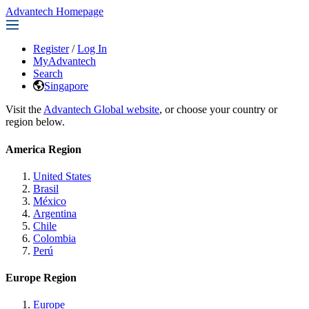
Advantech Homepage
Register
/
Log In
MyAdvantech
Search
Singapore
Visit the
Advantech Global website
, or choose your country or
region below.
America Region
United States
Brasil
México
Argentina
Chile
Colombia
Perú
Europe Region
Europe