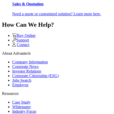
Sales & Quotation
Need a quote or customized solution? Learn more here.
How Can We Help?
Buy Online
Support
Contact
About Advantech
Company Information
Corporate News
Investor Relations
Corporate Citizenship (ESG)
Jobs Search
Employee
Resources
Case Study
Whitepaper
Industry Focus