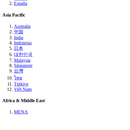
España
Asia Pacific
Australia
中国
India
Indonesia
日本
대한민국
Malaysia
Singapore
台灣
ไทย
Türkiye
Việt Nam
Africa & Middle East
MENA