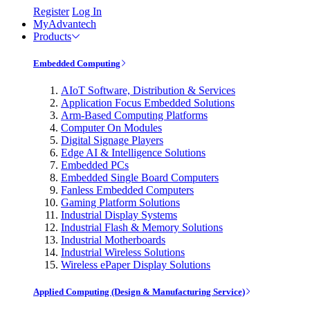
Register
Log In
MyAdvantech
Products
Embedded Computing
AIoT Software, Distribution & Services
Application Focus Embedded Solutions
Arm-Based Computing Platforms
Computer On Modules
Digital Signage Players
Edge AI & Intelligence Solutions
Embedded PCs
Embedded Single Board Computers
Fanless Embedded Computers
Gaming Platform Solutions
Industrial Display Systems
Industrial Flash & Memory Solutions
Industrial Motherboards
Industrial Wireless Solutions
Wireless ePaper Display Solutions
Applied Computing (Design & Manufacturing Service)