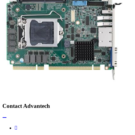
Contact Advantech