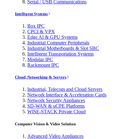
Serial / USB Communications
Intelligent Systems
Box IPC
CPCI & VPX
Edge AI & GPU Systems
Industrial Computer Peripherals
Industrial Motherboards & Slot SBC
Intelligent Transportation Systems
Modular IPC
Rackmount IPC
Cloud, Networking & Servers
Industrial, Telecom and Cloud Servers
Network Interface & Acceleration Cards
Network Security Appliances
SD-WAN & uCPE Platforms
WISE-STACK Private Cloud
Computer Vision & Video Solution
Advanced Video Appliances