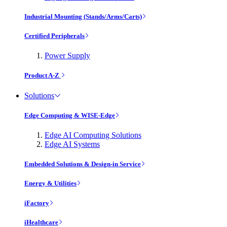
Industrial Mounting (Stands/Arms/Carts)
Certified Peripherals
Power Supply
Product A-Z
Solutions
Edge Computing & WISE-Edge
Edge AI Computing Solutions
Edge AI Systems
Embedded Solutions & Design-in Service
Energy & Utilities
iFactory
iHealthcare