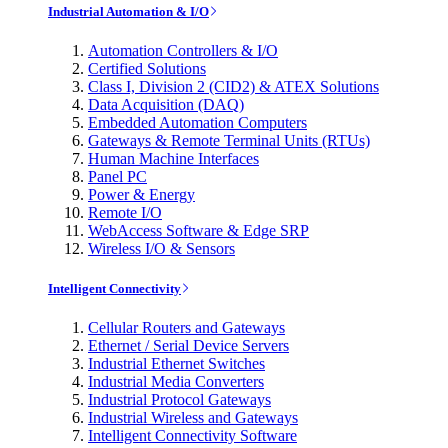
Industrial Automation & I/O
Automation Controllers & I/O
Certified Solutions
Class I, Division 2 (CID2) & ATEX Solutions
Data Acquisition (DAQ)
Embedded Automation Computers
Gateways & Remote Terminal Units (RTUs)
Human Machine Interfaces
Panel PC
Power & Energy
Remote I/O
WebAccess Software & Edge SRP
Wireless I/O & Sensors
Intelligent Connectivity
Cellular Routers and Gateways
Ethernet / Serial Device Servers
Industrial Ethernet Switches
Industrial Media Converters
Industrial Protocol Gateways
Industrial Wireless and Gateways
Intelligent Connectivity Software