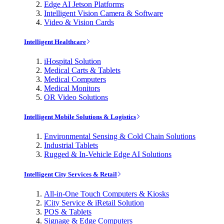
Edge AI Jetson Platforms
Intelligent Vision Camera & Software
Video & Vision Cards
Intelligent Healthcare
iHospital Solution
Medical Carts & Tablets
Medical Computers
Medical Monitors
OR Video Solutions
Intelligent Mobile Solutions & Logistics
Environmental Sensing & Cold Chain Solutions
Industrial Tablets
Rugged & In-Vehicle Edge AI Solutions
Intelligent City Services & Retail
All-in-One Touch Computers & Kiosks
iCity Service & iRetail Solution
POS & Tablets
Signage & Edge Computers