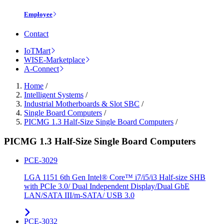
Employee
Contact
IoTMart
WISE-Marketplace
A-Connect
Home
/
Intelligent Systems
/
Industrial Motherboards & Slot SBC
/
Single Board Computers
/
PICMG 1.3 Half-Size Single Board Computers
/
PICMG 1.3 Half-Size Single Board Computers
PCE-3029
LGA 1151 6th Gen Intel® Core™ i7/i5/i3 Half-size SHB
with PCIe 3.0/ Dual Independent Display/Dual GbE
LAN/SATA III/m-SATA/ USB 3.0
PCE-3032