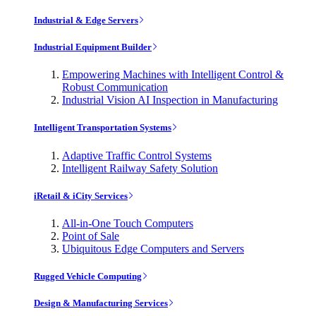
Industrial & Edge Servers
Industrial Equipment Builder
Empowering Machines with Intelligent Control &
Robust Communication
Industrial Vision AI Inspection in Manufacturing
Intelligent Transportation Systems
Adaptive Traffic Control Systems
Intelligent Railway Safety Solution
iRetail & iCity Services
All-in-One Touch Computers
Point of Sale
Ubiquitous Edge Computers and Servers
Rugged Vehicle Computing
Design & Manufacturing Services