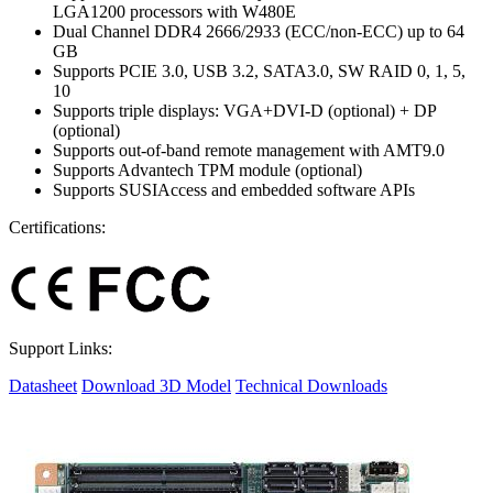
LGA1200 processors with W480E
Dual Channel DDR4 2666/2933 (ECC/non-ECC) up to 64
GB
Supports PCIE 3.0, USB 3.2, SATA3.0, SW RAID 0, 1, 5,
10
Supports triple displays: VGA+DVI-D (optional) + DP
(optional)
Supports out-of-band remote management with AMT9.0
Supports Advantech TPM module (optional)
Supports SUSIAccess and embedded software APIs
Certifications:
Support Links:
Datasheet
Download 3D Model
Technical Downloads