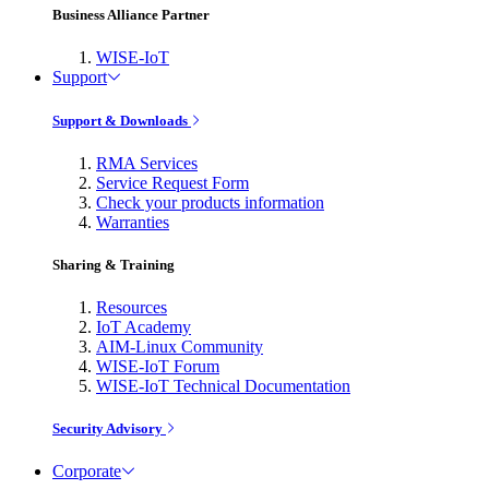
Business Alliance Partner
WISE-IoT
Support
Support & Downloads
RMA Services
Service Request Form
Check your products information
Warranties
Sharing & Training
Resources
IoT Academy
AIM-Linux Community
WISE-IoT Forum
WISE-IoT Technical Documentation
Security Advisory
Corporate