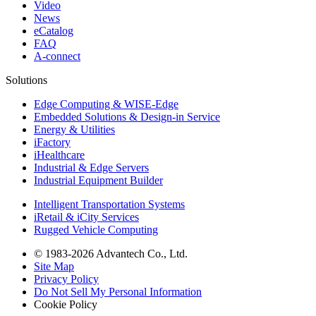
Video
News
eCatalog
FAQ
A-connect
Solutions
Edge Computing & WISE-Edge
Embedded Solutions & Design-in Service
Energy & Utilities
iFactory
iHealthcare
Industrial & Edge Servers
Industrial Equipment Builder
Intelligent Transportation Systems
iRetail & iCity Services
Rugged Vehicle Computing
© 1983-2026 Advantech Co., Ltd.
Site Map
Privacy Policy
Do Not Sell My Personal Information
Cookie Policy