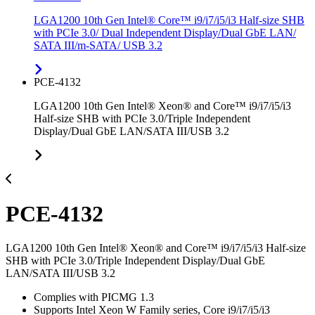
LGA1200 10th Gen Intel® Core™ i9/i7/i5/i3 Half-size SHB
with PCIe 3.0/ Dual Independent Display/Dual GbE LAN/
SATA III/m-SATA/ USB 3.2
PCE-4132
LGA1200 10th Gen Intel® Xeon® and Core™ i9/i7/i5/i3
Half-size SHB with PCIe 3.0/Triple Independent
Display/Dual GbE LAN/SATA III/USB 3.2
PCE-4132
LGA1200 10th Gen Intel® Xeon® and Core™ i9/i7/i5/i3 Half-size
SHB with PCIe 3.0/Triple Independent Display/Dual GbE
LAN/SATA III/USB 3.2
Complies with PICMG 1.3
Supports Intel Xeon W Family series, Core i9/i7/i5/i3