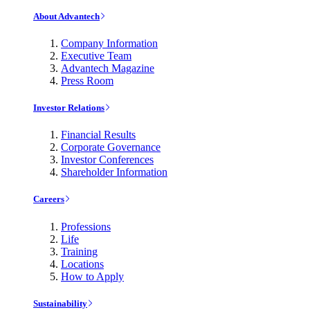
About Advantech
Company Information
Executive Team
Advantech Magazine
Press Room
Investor Relations
Financial Results
Corporate Governance
Investor Conferences
Shareholder Information
Careers
Professions
Life
Training
Locations
How to Apply
Sustainability