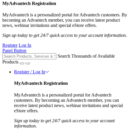
MyAdvantech Registration
MyAdvantech is a personalized portal for Advantech customers. By
becoming an Advantech member, you can receive latest product
news, webinar invitations and special eStore offers.
Sign up today to get 24/7 quick access to your account information.
Register
Log In
Panel Button
Search Thousands of Available
Products
Register / Log In
MyAdvantech Registration
MyAdvantech is a personalized portal for Advantech
customers. By becoming an Advantech member, you can
receive latest product news, webinar invitations and special
eStore offers.
Sign up today to get 24/7 quick access to your account
information.