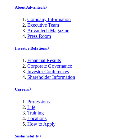
About Advantech
Company Information
Executive Team
Advantech Magazine
Press Room
Investor Relations
Financial Results
Corporate Governance
Investor Conferences
Shareholder Information
Careers
Professions
Life
Training
Locations
How to Apply
Sustainability