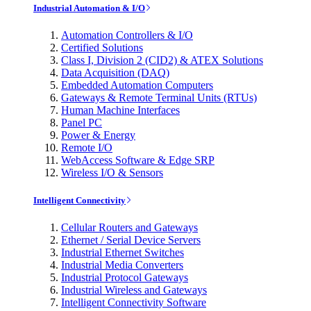
Industrial Automation & I/O
Automation Controllers & I/O
Certified Solutions
Class I, Division 2 (CID2) & ATEX Solutions
Data Acquisition (DAQ)
Embedded Automation Computers
Gateways & Remote Terminal Units (RTUs)
Human Machine Interfaces
Panel PC
Power & Energy
Remote I/O
WebAccess Software & Edge SRP
Wireless I/O & Sensors
Intelligent Connectivity
Cellular Routers and Gateways
Ethernet / Serial Device Servers
Industrial Ethernet Switches
Industrial Media Converters
Industrial Protocol Gateways
Industrial Wireless and Gateways
Intelligent Connectivity Software