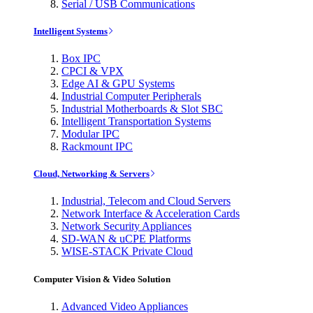
Serial / USB Communications
Intelligent Systems
Box IPC
CPCI & VPX
Edge AI & GPU Systems
Industrial Computer Peripherals
Industrial Motherboards & Slot SBC
Intelligent Transportation Systems
Modular IPC
Rackmount IPC
Cloud, Networking & Servers
Industrial, Telecom and Cloud Servers
Network Interface & Acceleration Cards
Network Security Appliances
SD-WAN & uCPE Platforms
WISE-STACK Private Cloud
Computer Vision & Video Solution
Advanced Video Appliances