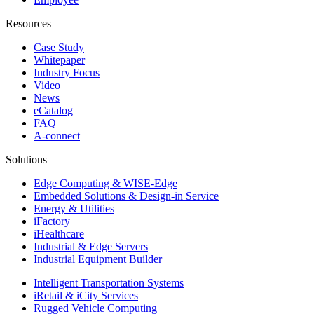
Resources
Case Study
Whitepaper
Industry Focus
Video
News
eCatalog
FAQ
A-connect
Solutions
Edge Computing & WISE-Edge
Embedded Solutions & Design-in Service
Energy & Utilities
iFactory
iHealthcare
Industrial & Edge Servers
Industrial Equipment Builder
Intelligent Transportation Systems
iRetail & iCity Services
Rugged Vehicle Computing