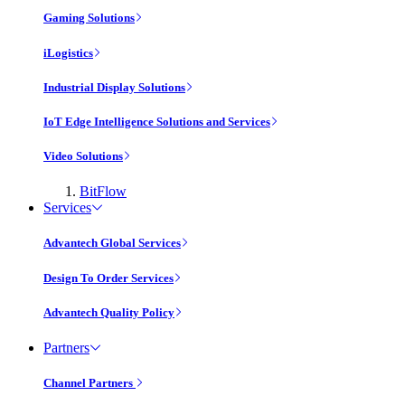
Gaming Solutions
iLogistics
Industrial Display Solutions
IoT Edge Intelligence Solutions and Services
Video Solutions
BitFlow
Services
Advantech Global Services
Design To Order Services
Advantech Quality Policy
Partners
Channel Partners