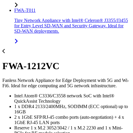
FWA-T011
Tiny Network Appliance with Intel® Celeron® J3355/J3455
for Entry Level SD-WAN and Security Gateway. Ideal for
SD-WAN deployments.
FWA-1212VC
Fanless Network Appliance for Edge Deployment with 5G and Wi-
Fi6. Ideal for edge computing and 5G network infrastructure.
Intel Atom® C3336/C3558 network SoC with Intel®
QuickAssist Technology
1 x DDR4 2133/2400MHz, SODIMM (ECC optional) up to
16GB
2 x 1GbE SFP/RJ-45 combo ports (auto-negotiation) + 4 x
1GbE RJ-45 LAN ports
Reserve 1 x M.2 3052/3042 / 1 x M.2 2230 and 1 x Mini-