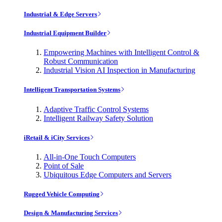
Industrial & Edge Servers
Industrial Equipment Builder
Empowering Machines with Intelligent Control &
Robust Communication
Industrial Vision AI Inspection in Manufacturing
Intelligent Transportation Systems
Adaptive Traffic Control Systems
Intelligent Railway Safety Solution
iRetail & iCity Services
All-in-One Touch Computers
Point of Sale
Ubiquitous Edge Computers and Servers
Rugged Vehicle Computing
Design & Manufacturing Services