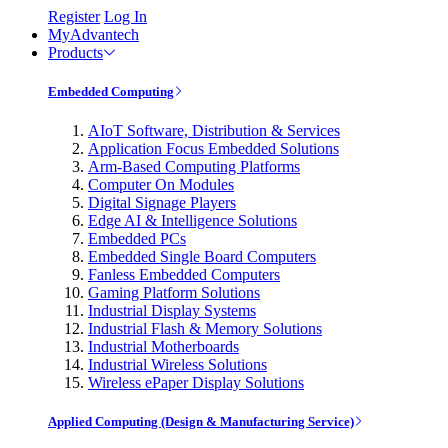
Register
Log In
MyAdvantech
Products
Embedded Computing
AIoT Software, Distribution & Services
Application Focus Embedded Solutions
Arm-Based Computing Platforms
Computer On Modules
Digital Signage Players
Edge AI & Intelligence Solutions
Embedded PCs
Embedded Single Board Computers
Fanless Embedded Computers
Gaming Platform Solutions
Industrial Display Systems
Industrial Flash & Memory Solutions
Industrial Motherboards
Industrial Wireless Solutions
Wireless ePaper Display Solutions
Applied Computing (Design & Manufacturing Service)