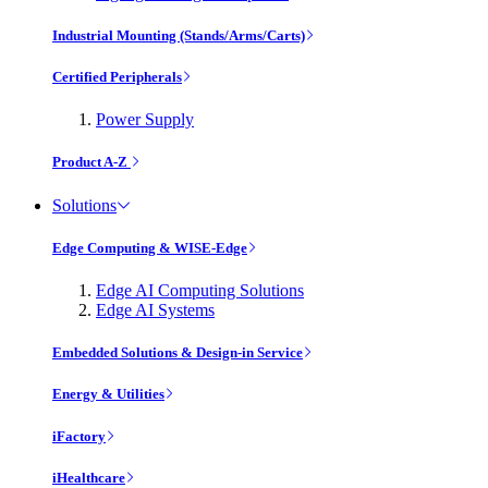
Industrial Mounting (Stands/Arms/Carts)
Certified Peripherals
Power Supply
Product A-Z
Solutions
Edge Computing & WISE-Edge
Edge AI Computing Solutions
Edge AI Systems
Embedded Solutions & Design-in Service
Energy & Utilities
iFactory
iHealthcare