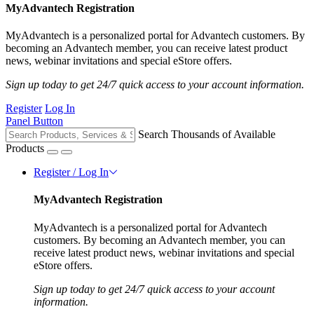
MyAdvantech Registration
MyAdvantech is a personalized portal for Advantech customers. By
becoming an Advantech member, you can receive latest product
news, webinar invitations and special eStore offers.
Sign up today to get 24/7 quick access to your account information.
Register
Log In
Panel Button
Search Thousands of Available
Products
Register / Log In
MyAdvantech Registration
MyAdvantech is a personalized portal for Advantech
customers. By becoming an Advantech member, you can
receive latest product news, webinar invitations and special
eStore offers.
Sign up today to get 24/7 quick access to your account
information.