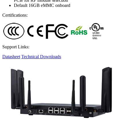
PCIe for RF module selection
Default 16GB eMMC onboard
Certifications:
Support Links:
Datasheet
Technical Downloads