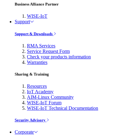
Business Alliance Partner
WISE-IoT
Support
Support & Downloads
RMA Services
Service Request Form
Check your products information
Warranties
Sharing & Training
Resources
IoT Academy
AIM-Linux Community
WISE-IoT Forum
WISE-IoT Technical Documentation
Security Advisory
Corporate