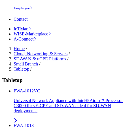
Employee
Contact
IoTMart
WISE-Marketplace
A-Connect
Home
/
Cloud, Networking & Servers
/
SD-WAN & uCPE Platforms
/
Small Branch
/
Tabletop
/
Tabletop
FWA-1012VC
Universal Network Appliance with Intel® Atom™ Processor
C3000 for vE-CPE and SD-WAN. Ideal for SD-WAN
deployments.
FWA-1013