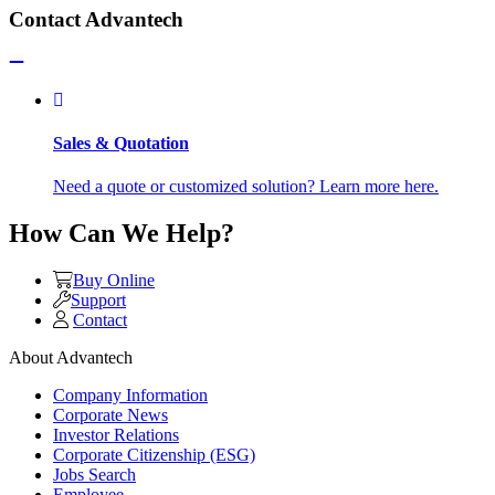
Contact Advantech
Sales & Quotation
Need a quote or customized solution? Learn more here.
How Can We Help?
Buy Online
Support
Contact
About Advantech
Company Information
Corporate News
Investor Relations
Corporate Citizenship (ESG)
Jobs Search
Employee