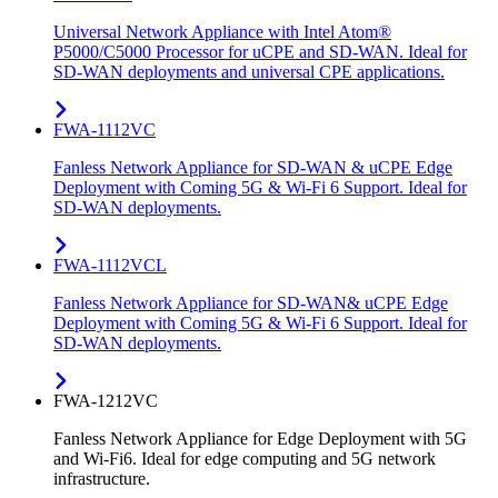
Universal Network Appliance with Intel Atom®
P5000/C5000 Processor for uCPE and SD-WAN. Ideal for
SD-WAN deployments and universal CPE applications.
FWA-1112VC
Fanless Network Appliance for SD-WAN & uCPE Edge
Deployment with Coming 5G & Wi-Fi 6 Support. Ideal for
SD-WAN deployments.
FWA-1112VCL
Fanless Network Appliance for SD-WAN& uCPE Edge
Deployment with Coming 5G & Wi-Fi 6 Support. Ideal for
SD-WAN deployments.
FWA-1212VC
Fanless Network Appliance for Edge Deployment with 5G
and Wi-Fi6. Ideal for edge computing and 5G network
infrastructure.