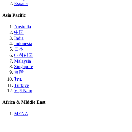
España
Asia Pacific
Australia
中国
India
Indonesia
日本
대한민국
Malaysia
Singapore
台灣
ไทย
Türkiye
Việt Nam
Africa & Middle East
MENA