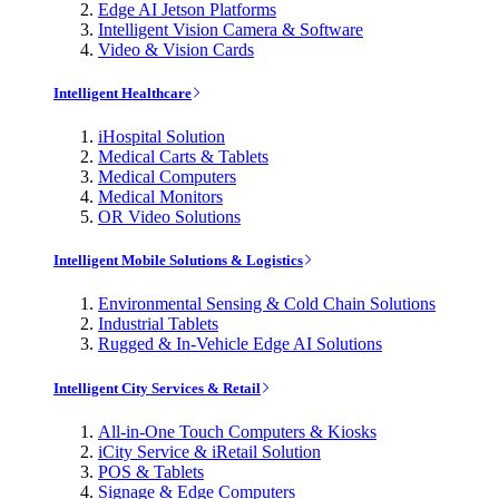
Edge AI Jetson Platforms
Intelligent Vision Camera & Software
Video & Vision Cards
Intelligent Healthcare
iHospital Solution
Medical Carts & Tablets
Medical Computers
Medical Monitors
OR Video Solutions
Intelligent Mobile Solutions & Logistics
Environmental Sensing & Cold Chain Solutions
Industrial Tablets
Rugged & In-Vehicle Edge AI Solutions
Intelligent City Services & Retail
All-in-One Touch Computers & Kiosks
iCity Service & iRetail Solution
POS & Tablets
Signage & Edge Computers