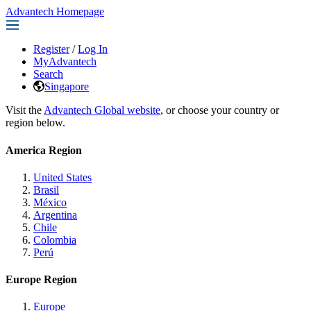
Advantech Homepage
Register
/
Log In
MyAdvantech
Search
Singapore
Visit the
Advantech Global website
, or choose your country or
region below.
America Region
United States
Brasil
México
Argentina
Chile
Colombia
Perú
Europe Region
Europe