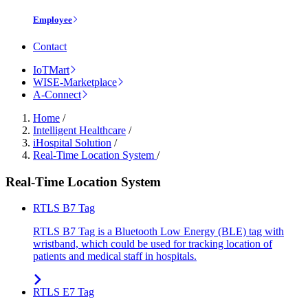
Employee
Contact
IoTMart
WISE-Marketplace
A-Connect
Home
/
Intelligent Healthcare
/
iHospital Solution
/
Real-Time Location System
/
Real-Time Location System
RTLS B7 Tag
RTLS B7 Tag is a Bluetooth Low Energy (BLE) tag with
wristband, which could be used for tracking location of
patients and medical staff in hospitals.
RTLS E7 Tag