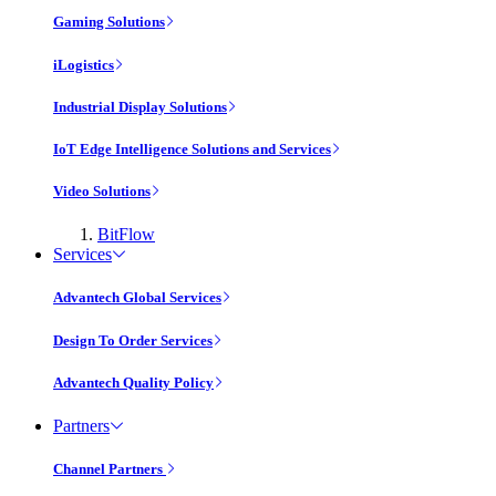
Gaming Solutions
iLogistics
Industrial Display Solutions
IoT Edge Intelligence Solutions and Services
Video Solutions
BitFlow
Services
Advantech Global Services
Design To Order Services
Advantech Quality Policy
Partners
Channel Partners