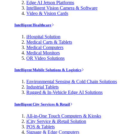
Edge AI Jetson Platforms
Intelligent Vision Camera & Software
Video & Vision Cards
Intelligent Healthcare
iHospital Solution
Medical Carts & Tablets
Medical Computers
Medical Monitors
OR Video Solutions
Intelligent Mobile Solutions & Logistics
Environmental Sensing & Cold Chain Solutions
Industrial Tablets
Rugged & In-Vehicle Edge AI Solutions
Intelligent City Services & Retail
All-in-One Touch Computers & Kiosks
iCity Service & iRetail Solution
POS & Tablets
Signage & Edge Computers