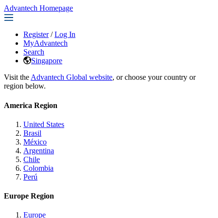
Advantech Homepage
Register
/
Log In
MyAdvantech
Search
Singapore
Visit the
Advantech Global website
, or choose your country or
region below.
America Region
United States
Brasil
México
Argentina
Chile
Colombia
Perú
Europe Region
Europe