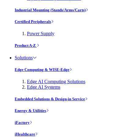
Industrial Mounting (Stands/Arms/Carts)
Certified Peripherals
Power Supply
Product A-Z
Solutions
Edge Computing & WISE-Edge
Edge AI Computing Solutions
Edge AI Systems
Embedded Solutions & Design-in Service
Energy & Utilities
iFactory
iHealthcare