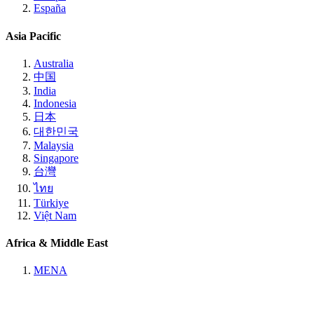
España
Asia Pacific
Australia
中国
India
Indonesia
日本
대한민국
Malaysia
Singapore
台灣
ไทย
Türkiye
Việt Nam
Africa & Middle East
MENA