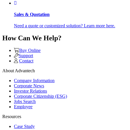
Sales & Quotation
Need a quote or customized solution? Learn more here.
How Can We Help?
Buy Online
Support
Contact
About Advantech
Company Information
Corporate News
Investor Relations
Corporate Citizenship (ESG)
Jobs Search
Employee
Resources
Case Study