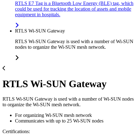
RTLS E7 Tag is a Bluetooth Low Energy (BLE) tag, which
could be used for tracking the location of assets and mobile
equipment in hospitals.
RTLS Wi-SUN Gateway
RTLS Wi-SUN Gateway is used with a number of Wi-SUN
nodes to organize the Wi-SUN mesh network.
RTLS Wi-SUN Gateway
RTLS Wi-SUN Gateway is used with a number of Wi-SUN nodes
to organize the Wi-SUN mesh network.
For organizing Wi-SUN mesh network
Communicates with up to 25 Wi-SUN nodes
Certifications: