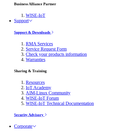
Business Alliance Partner
WISE-IoT
Support
Support & Downloads
RMA Services
Service Request Form
Check your products information
Warranties
Sharing & Training
Resources
IoT Academy
AIM-Linux Community
WISE-IoT Forum
WISE-IoT Technical Documentation
Security Advisory
Corporate