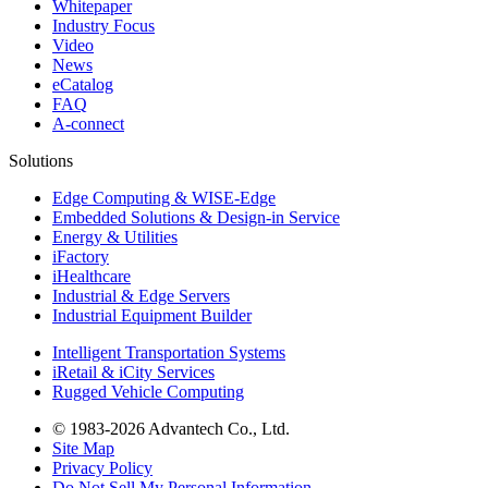
Whitepaper
Industry Focus
Video
News
eCatalog
FAQ
A-connect
Solutions
Edge Computing & WISE-Edge
Embedded Solutions & Design-in Service
Energy & Utilities
iFactory
iHealthcare
Industrial & Edge Servers
Industrial Equipment Builder
Intelligent Transportation Systems
iRetail & iCity Services
Rugged Vehicle Computing
© 1983-2026 Advantech Co., Ltd.
Site Map
Privacy Policy
Do Not Sell My Personal Information