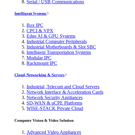
Serial / USB Communications
Intelligent Systems
Box IPC
CPCI & VPX
Edge AI & GPU Systems
Industrial Computer Peripherals
Industrial Motherboards & Slot SBC
Intelligent Transportation Systems
Modular IPC
Rackmount IPC
Cloud, Networking & Servers
Industrial, Telecom and Cloud Servers
Network Interface & Acceleration Cards
Network Security Appliances
SD-WAN & uCPE Platforms
WISE-STACK Private Cloud
Computer Vision & Video Solution
Advanced Video Appliances