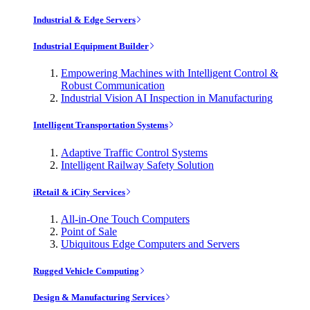
Industrial & Edge Servers
Industrial Equipment Builder
Empowering Machines with Intelligent Control &
Robust Communication
Industrial Vision AI Inspection in Manufacturing
Intelligent Transportation Systems
Adaptive Traffic Control Systems
Intelligent Railway Safety Solution
iRetail & iCity Services
All-in-One Touch Computers
Point of Sale
Ubiquitous Edge Computers and Servers
Rugged Vehicle Computing
Design & Manufacturing Services