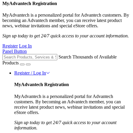
MyAdvantech Registration
MyAdvantech is a personalized portal for Advantech customers. By
becoming an Advantech member, you can receive latest product
news, webinar invitations and special eStore offers.
Sign up today to get 24/7 quick access to your account information.
Register
Log In
Panel Button
Search Thousands of Available
Products
Register / Log In
MyAdvantech Registration
MyAdvantech is a personalized portal for Advantech
customers. By becoming an Advantech member, you can
receive latest product news, webinar invitations and special
eStore offers.
Sign up today to get 24/7 quick access to your account
information.