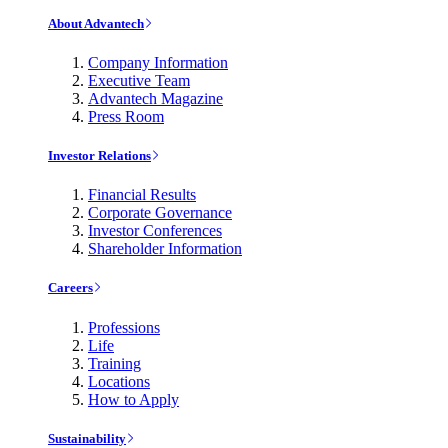
About Advantech
Company Information
Executive Team
Advantech Magazine
Press Room
Investor Relations
Financial Results
Corporate Governance
Investor Conferences
Shareholder Information
Careers
Professions
Life
Training
Locations
How to Apply
Sustainability