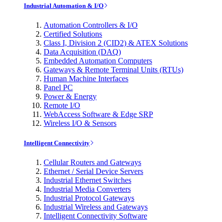
Industrial Automation & I/O
Automation Controllers & I/O
Certified Solutions
Class I, Division 2 (CID2) & ATEX Solutions
Data Acquisition (DAQ)
Embedded Automation Computers
Gateways & Remote Terminal Units (RTUs)
Human Machine Interfaces
Panel PC
Power & Energy
Remote I/O
WebAccess Software & Edge SRP
Wireless I/O & Sensors
Intelligent Connectivity
Cellular Routers and Gateways
Ethernet / Serial Device Servers
Industrial Ethernet Switches
Industrial Media Converters
Industrial Protocol Gateways
Industrial Wireless and Gateways
Intelligent Connectivity Software