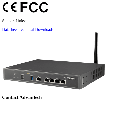
Support Links:
Datasheet
Technical Downloads
Contact Advantech