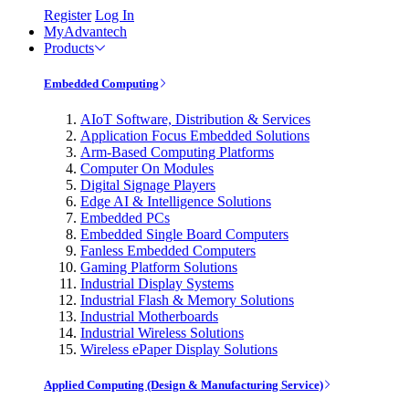
Register
Log In
MyAdvantech
Products
Embedded Computing
AIoT Software, Distribution & Services
Application Focus Embedded Solutions
Arm-Based Computing Platforms
Computer On Modules
Digital Signage Players
Edge AI & Intelligence Solutions
Embedded PCs
Embedded Single Board Computers
Fanless Embedded Computers
Gaming Platform Solutions
Industrial Display Systems
Industrial Flash & Memory Solutions
Industrial Motherboards
Industrial Wireless Solutions
Wireless ePaper Display Solutions
Applied Computing (Design & Manufacturing Service)