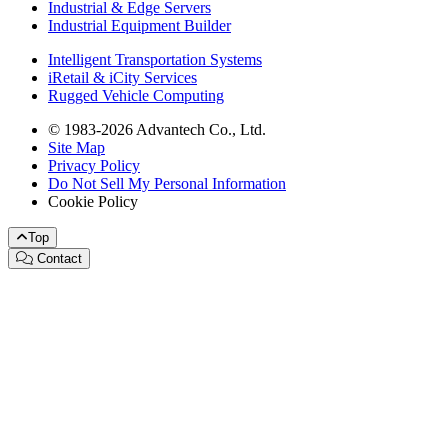
Industrial & Edge Servers
Industrial Equipment Builder
Intelligent Transportation Systems
iRetail & iCity Services
Rugged Vehicle Computing
© 1983-2026 Advantech Co., Ltd.
Site Map
Privacy Policy
Do Not Sell My Personal Information
Cookie Policy
Top
Contact