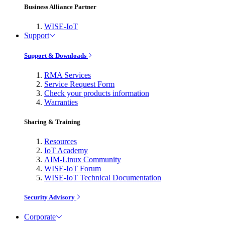
Business Alliance Partner
WISE-IoT
Support
Support & Downloads
RMA Services
Service Request Form
Check your products information
Warranties
Sharing & Training
Resources
IoT Academy
AIM-Linux Community
WISE-IoT Forum
WISE-IoT Technical Documentation
Security Advisory
Corporate