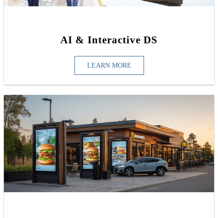
AI & Interactive DS
LEARN MORE