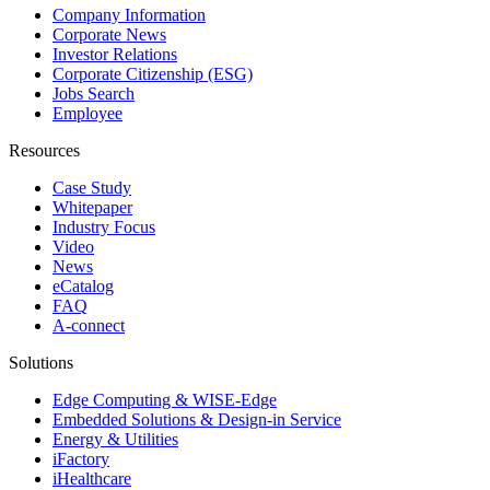
Company Information
Corporate News
Investor Relations
Corporate Citizenship (ESG)
Jobs Search
Employee
Resources
Case Study
Whitepaper
Industry Focus
Video
News
eCatalog
FAQ
A-connect
Solutions
Edge Computing & WISE-Edge
Embedded Solutions & Design-in Service
Energy & Utilities
iFactory
iHealthcare