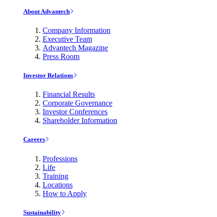
About Advantech
Company Information
Executive Team
Advantech Magazine
Press Room
Investor Relations
Financial Results
Corporate Governance
Investor Conferences
Shareholder Information
Careers
Professions
Life
Training
Locations
How to Apply
Sustainability