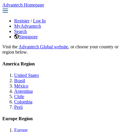
Advantech Homepage
Register
/
Log In
MyAdvantech
Search
Singapore
Visit the
Advantech Global website
, or choose your country or
region below.
America Region
United States
Brasil
México
Argentina
Chile
Colombia
Perú
Europe Region
Europe