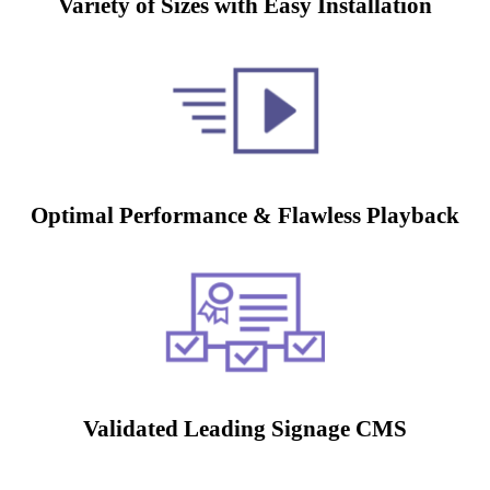
Variety of Sizes with Easy Installation
Optimal Performance & Flawless Playback
Validated Leading Signage CMS