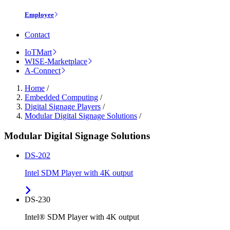
Employee
Contact
IoTMart
WISE-Marketplace
A-Connect
Home
/
Embedded Computing
/
Digital Signage Players
/
Modular Digital Signage Solutions
/
Modular Digital Signage Solutions
DS-202
Intel SDM Player with 4K output
DS-230
Intel® SDM Player with 4K output