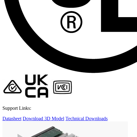
Support Links:
Datasheet
Download 3D Model
Technical Downloads