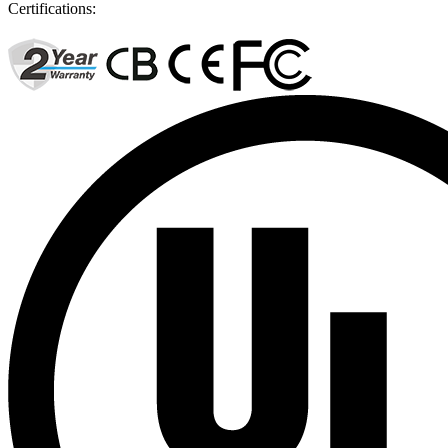
Certifications: