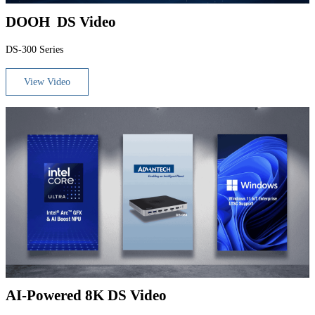
DOOH DS Video
DS-300 Series
View Video
AI-Powered 8K DS Video