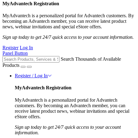
MyAdvantech Registration
MyAdvantech is a personalized portal for Advantech customers. By
becoming an Advantech member, you can receive latest product
news, webinar invitations and special eStore offers.
Sign up today to get 24/7 quick access to your account information.
Register
Log In
Panel Button
Search Thousands of Available
Products
Register / Log In
MyAdvantech Registration
MyAdvantech is a personalized portal for Advantech
customers. By becoming an Advantech member, you can
receive latest product news, webinar invitations and special
eStore offers.
Sign up today to get 24/7 quick access to your account
information.