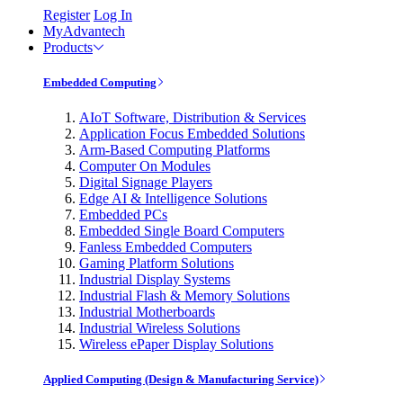
Register
Log In
MyAdvantech
Products
Embedded Computing
AIoT Software, Distribution & Services
Application Focus Embedded Solutions
Arm-Based Computing Platforms
Computer On Modules
Digital Signage Players
Edge AI & Intelligence Solutions
Embedded PCs
Embedded Single Board Computers
Fanless Embedded Computers
Gaming Platform Solutions
Industrial Display Systems
Industrial Flash & Memory Solutions
Industrial Motherboards
Industrial Wireless Solutions
Wireless ePaper Display Solutions
Applied Computing (Design & Manufacturing Service)