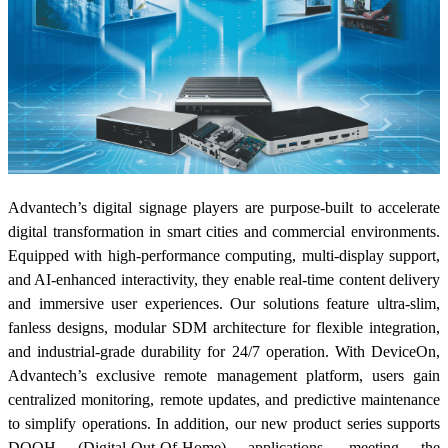
Advantech’s digital signage players are purpose-built to accelerate
digital transformation in smart cities and commercial environments.
Equipped with high-performance computing, multi-display support,
and AI-enhanced interactivity, they enable real-time content delivery
and immersive user experiences. Our solutions feature ultra-slim,
fanless designs, modular SDM architecture for flexible integration,
and industrial-grade durability for 24/7 operation. With DeviceOn,
Advantech’s exclusive remote management platform, users gain
centralized monitoring, remote updates, and predictive maintenance
to simplify operations. In addition, our new product series supports
DOOH (Digital-Out-Of-Home) applications, meeting the