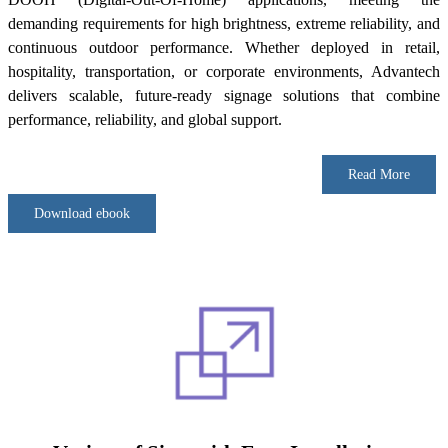
demanding requirements for high brightness, extreme reliability, and
continuous outdoor performance. Whether deployed in retail,
hospitality, transportation, or corporate environments, Advantech
delivers scalable, future-ready signage solutions that combine
performance, reliability, and global support.
Read More
Download ebook