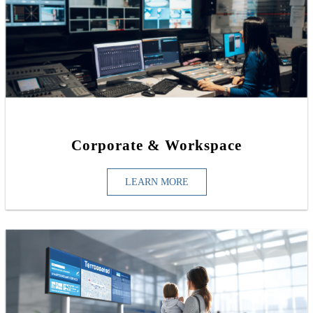
Corporate & Workspace
LEARN MORE