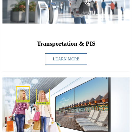
Transportation & PIS
LEARN MORE