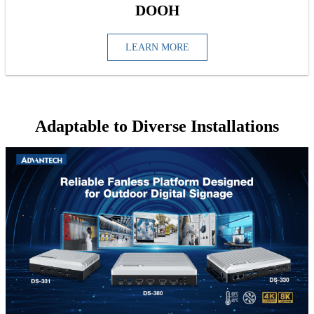
DOOH
LEARN MORE
Adaptable to Diverse Installations