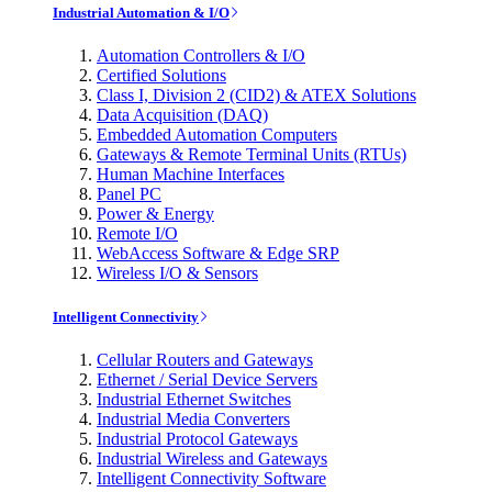
Industrial Automation & I/O
Automation Controllers & I/O
Certified Solutions
Class I, Division 2 (CID2) & ATEX Solutions
Data Acquisition (DAQ)
Embedded Automation Computers
Gateways & Remote Terminal Units (RTUs)
Human Machine Interfaces
Panel PC
Power & Energy
Remote I/O
WebAccess Software & Edge SRP
Wireless I/O & Sensors
Intelligent Connectivity
Cellular Routers and Gateways
Ethernet / Serial Device Servers
Industrial Ethernet Switches
Industrial Media Converters
Industrial Protocol Gateways
Industrial Wireless and Gateways
Intelligent Connectivity Software