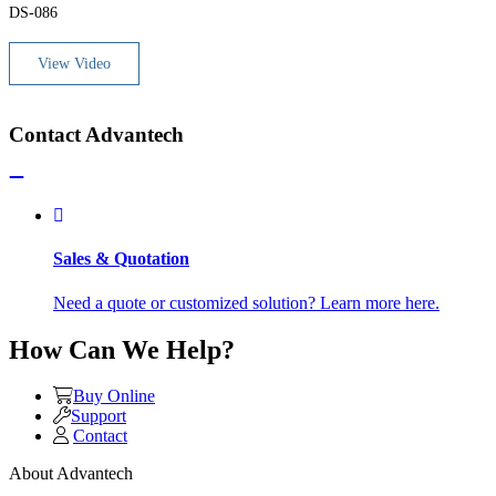
DS-086
View Video
Contact Advantech
Sales & Quotation
Need a quote or customized solution? Learn more here.
How Can We Help?
Buy Online
Support
Contact
About Advantech