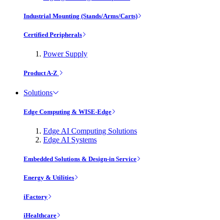
Industrial Mounting (Stands/Arms/Carts)
Certified Peripherals
Power Supply
Product A-Z
Solutions
Edge Computing & WISE-Edge
Edge AI Computing Solutions
Edge AI Systems
Embedded Solutions & Design-in Service
Energy & Utilities
iFactory
iHealthcare