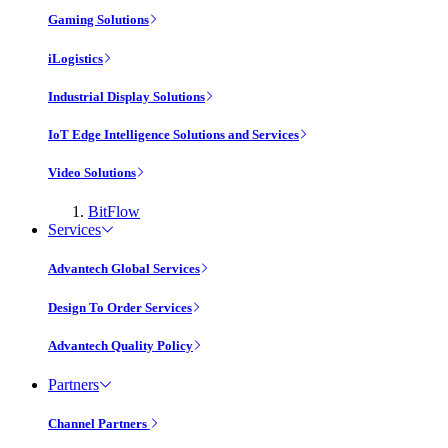
Gaming Solutions
iLogistics
Industrial Display Solutions
IoT Edge Intelligence Solutions and Services
Video Solutions
BitFlow
Services
Advantech Global Services
Design To Order Services
Advantech Quality Policy
Partners
Channel Partners