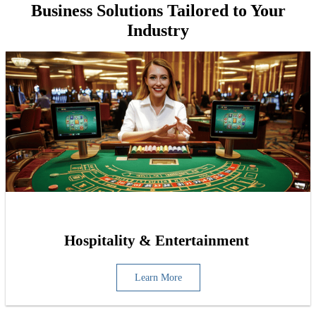
Business Solutions Tailored to Your
Industry
Hospitality & Entertainment
Learn More