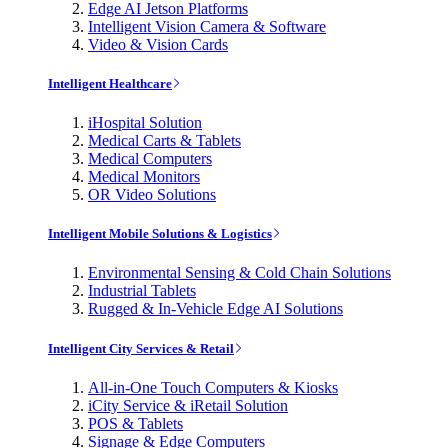
Edge AI Jetson Platforms
Intelligent Vision Camera & Software
Video & Vision Cards
Intelligent Healthcare
iHospital Solution
Medical Carts & Tablets
Medical Computers
Medical Monitors
OR Video Solutions
Intelligent Mobile Solutions & Logistics
Environmental Sensing & Cold Chain Solutions
Industrial Tablets
Rugged & In-Vehicle Edge AI Solutions
Intelligent City Services & Retail
All-in-One Touch Computers & Kiosks
iCity Service & iRetail Solution
POS & Tablets
Signage & Edge Computers