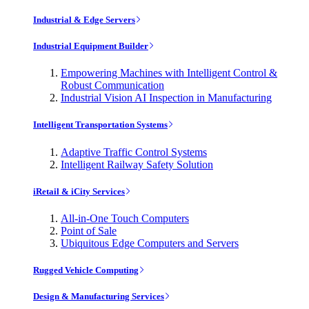
Industrial & Edge Servers
Industrial Equipment Builder
Empowering Machines with Intelligent Control &
Robust Communication
Industrial Vision AI Inspection in Manufacturing
Intelligent Transportation Systems
Adaptive Traffic Control Systems
Intelligent Railway Safety Solution
iRetail & iCity Services
All-in-One Touch Computers
Point of Sale
Ubiquitous Edge Computers and Servers
Rugged Vehicle Computing
Design & Manufacturing Services