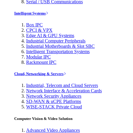
Serial / USB Communications
Intelligent Systems
Box IPC
CPCI & VPX
Edge AI & GPU Systems
Industrial Computer Peripherals
Industrial Motherboards & Slot SBC
Intelligent Transportation Systems
Modular IPC
Rackmount IPC
Cloud, Networking & Servers
Industrial, Telecom and Cloud Servers
Network Interface & Acceleration Cards
Network Security Appliances
SD-WAN & uCPE Platforms
WISE-STACK Private Cloud
Computer Vision & Video Solution
Advanced Video Appliances