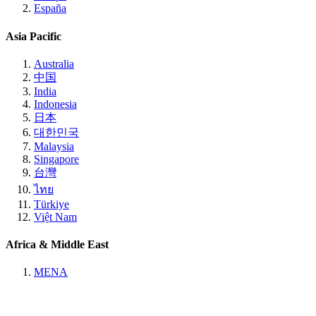
España
Asia Pacific
Australia
中国
India
Indonesia
日本
대한민국
Malaysia
Singapore
台灣
ไทย
Türkiye
Việt Nam
Africa & Middle East
MENA