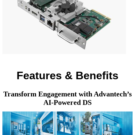
Features & Benefits
Transform Engagement with Advantech’s
AI-Powered DS