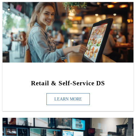
Retail & Self-Service DS
LEARN MORE