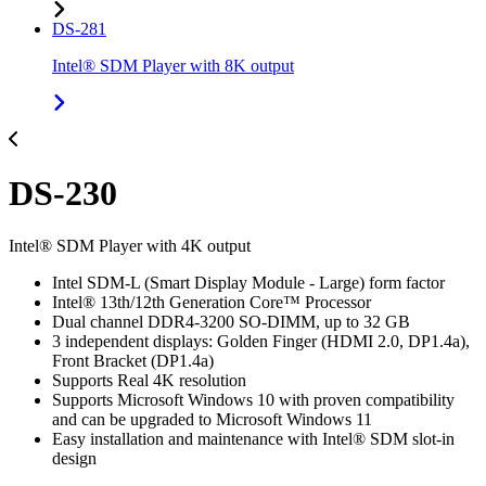
DS-281
Intel® SDM Player with 8K output
DS-230
Intel® SDM Player with 4K output
Intel SDM-L (Smart Display Module - Large) form factor
Intel® 13th/12th Generation Core™ Processor
Dual channel DDR4-3200 SO-DIMM, up to 32 GB
3 independent displays: Golden Finger (HDMI 2.0, DP1.4a),
Front Bracket (DP1.4a)
Supports Real 4K resolution
Supports Microsoft Windows 10 with proven compatibility
and can be upgraded to Microsoft Windows 11
Easy installation and maintenance with Intel® SDM slot-in
design