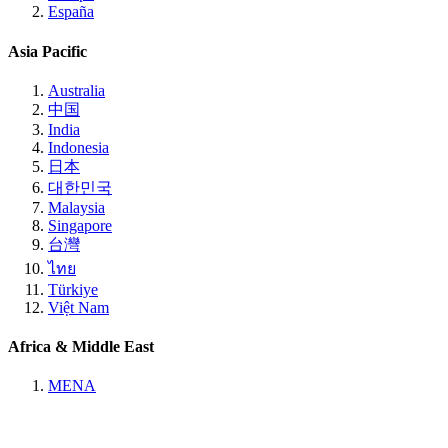
España
Asia Pacific
Australia
中国
India
Indonesia
日本
대한민국
Malaysia
Singapore
台灣
ไทย
Türkiye
Việt Nam
Africa & Middle East
MENA