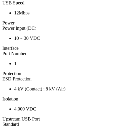
USB Speed
12Mbps
Power
Power Input (DC)
10 ~ 30 VDC
Interface
Port Number
1
Protection
ESD Protection
4 kV (Contact) ; 8 kV (Air)
Isolation
4,000 VDC
Upstream USB Port
Standard