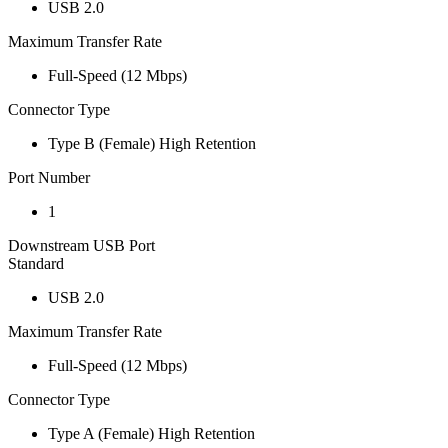
USB 2.0
Maximum Transfer Rate
Full-Speed (12 Mbps)
Connector Type
Type B (Female) High Retention
Port Number
1
Downstream USB Port
Standard
USB 2.0
Maximum Transfer Rate
Full-Speed (12 Mbps)
Connector Type
Type A (Female) High Retention