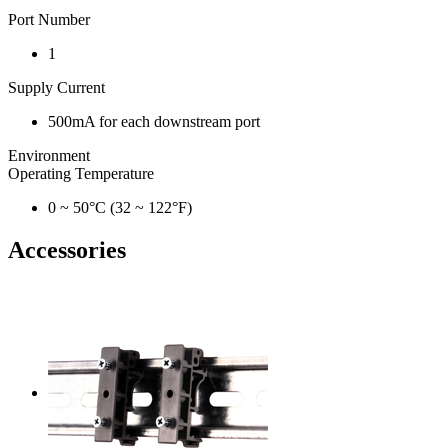
Port Number
1
Supply Current
500mA for each downstream port
Environment
Operating Temperature
0 ~ 50°C (32 ~ 122°F)
Accessories