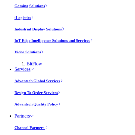
Gaming Solutions
iLogistics
Industrial Display Solutions
IoT Edge Intelligence Solutions and Services
Video Solutions
BitFlow
Services
Advantech Global Services
Design To Order Services
Advantech Quality Policy
Partners
Channel Partners