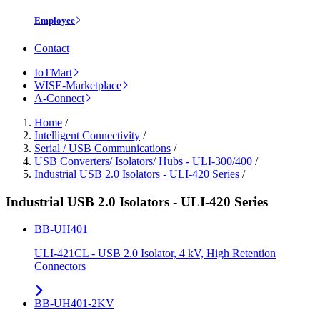
Employee
Contact
IoTMart
WISE-Marketplace
A-Connect
Home
/
Intelligent Connectivity
/
Serial / USB Communications
/
USB Converters/ Isolators/ Hubs - ULI-300/400
/
Industrial USB 2.0 Isolators - ULI-420 Series
/
Industrial USB 2.0 Isolators - ULI-420 Series
BB-UH401
ULI-421CL - USB 2.0 Isolator, 4 kV, High Retention
Connectors
BB-UH401-2KV