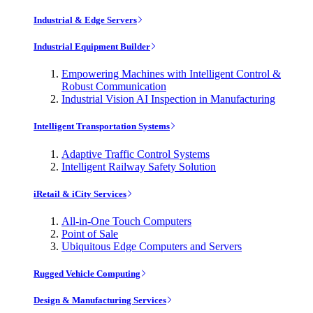
Industrial & Edge Servers
Industrial Equipment Builder
Empowering Machines with Intelligent Control &
Robust Communication
Industrial Vision AI Inspection in Manufacturing
Intelligent Transportation Systems
Adaptive Traffic Control Systems
Intelligent Railway Safety Solution
iRetail & iCity Services
All-in-One Touch Computers
Point of Sale
Ubiquitous Edge Computers and Servers
Rugged Vehicle Computing
Design & Manufacturing Services