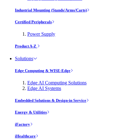
Industrial Mounting (Stands/Arms/Carts)
Certified Peripherals
Power Supply
Product A-Z
Solutions
Edge Computing & WISE-Edge
Edge AI Computing Solutions
Edge AI Systems
Embedded Solutions & Design-in Service
Energy & Utilities
iFactory
iHealthcare