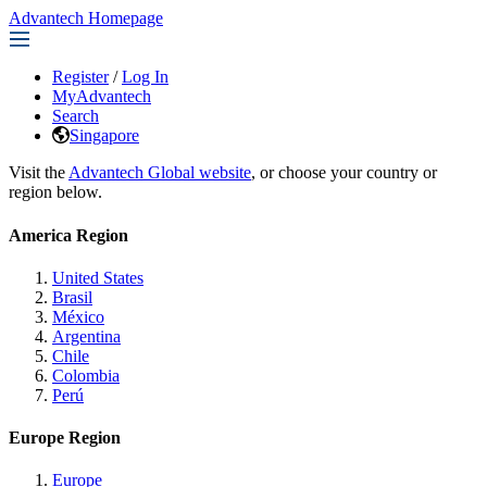
Advantech Homepage
Register
/
Log In
MyAdvantech
Search
Singapore
Visit the
Advantech Global website
, or choose your country or
region below.
America Region
United States
Brasil
México
Argentina
Chile
Colombia
Perú
Europe Region
Europe