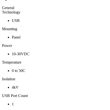
General
Technology
USB
Mounting
Panel
Power
10-30VDC
Temperature
0 to 50C
Isolation
4kV
USB Port Count
1