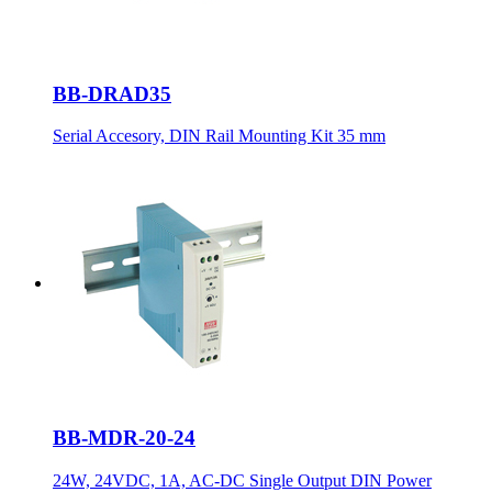
BB-DRAD35
Serial Accesory, DIN Rail Mounting Kit 35 mm
BB-MDR-20-24
24W, 24VDC, 1A, AC-DC Single Output DIN Power