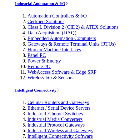
Industrial Automation & I/O
Automation Controllers & I/O
Certified Solutions
Class I, Division 2 (CID2) & ATEX Solutions
Data Acquisition (DAQ)
Embedded Automation Computers
Gateways & Remote Terminal Units (RTUs)
Human Machine Interfaces
Panel PC
Power & Energy
Remote I/O
WebAccess Software & Edge SRP
Wireless I/O & Sensors
Intelligent Connectivity
Cellular Routers and Gateways
Ethernet / Serial Device Servers
Industrial Ethernet Switches
Industrial Media Converters
Industrial Protocol Gateways
Industrial Wireless and Gateways
Intelligent Connectivity Software