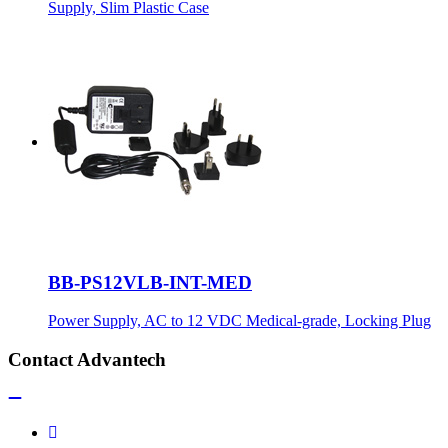
Supply, Slim Plastic Case
BB-PS12VLB-INT-MED
Power Supply, AC to 12 VDC Medical-grade, Locking Plug
Contact Advantech