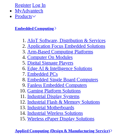
Register
Log In
MyAdvantech
Products
Embedded Computing
AIoT Software, Distribution & Services
Application Focus Embedded Solutions
Arm-Based Computing Platforms
Computer On Modules
Digital Signage Players
Edge AI & Intelligence Solutions
Embedded PCs
Embedded Single Board Computers
Fanless Embedded Computers
Gaming Platform Solutions
Industrial Display Systems
Industrial Flash & Memory Solutions
Industrial Motherboards
Industrial Wireless Solutions
Wireless ePaper Display Solutions
Applied Computing (Design & Manufacturing Service)