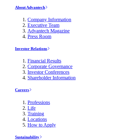
About Advantech
Company Information
Executive Team
Advantech Magazine
Press Room
Investor Relations
Financial Results
Corporate Governance
Investor Conferences
Shareholder Information
Careers
Professions
Life
Training
Locations
How to Apply
Sustainability