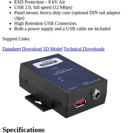
ESD Protection – 8 kV Air
USB 2.0, full speed (12 Mbps)
Panel mount, heavy-duty case (optional DIN rail adaptor
clips)
High Retention USB Connectors
Both a power supply and a USB cable are included
Support Links:
Datasheet
Download 3D Model
Technical Downloads
Specifications