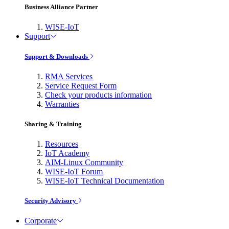
Business Alliance Partner
WISE-IoT
Support
Support & Downloads
RMA Services
Service Request Form
Check your products information
Warranties
Sharing & Training
Resources
IoT Academy
AIM-Linux Community
WISE-IoT Forum
WISE-IoT Technical Documentation
Security Advisory
Corporate