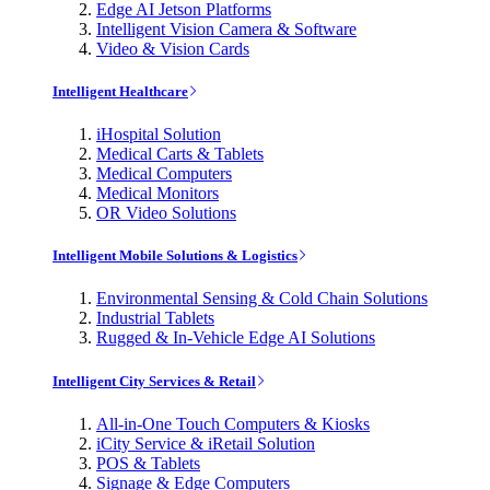
Edge AI Jetson Platforms
Intelligent Vision Camera & Software
Video & Vision Cards
Intelligent Healthcare
iHospital Solution
Medical Carts & Tablets
Medical Computers
Medical Monitors
OR Video Solutions
Intelligent Mobile Solutions & Logistics
Environmental Sensing & Cold Chain Solutions
Industrial Tablets
Rugged & In-Vehicle Edge AI Solutions
Intelligent City Services & Retail
All-in-One Touch Computers & Kiosks
iCity Service & iRetail Solution
POS & Tablets
Signage & Edge Computers