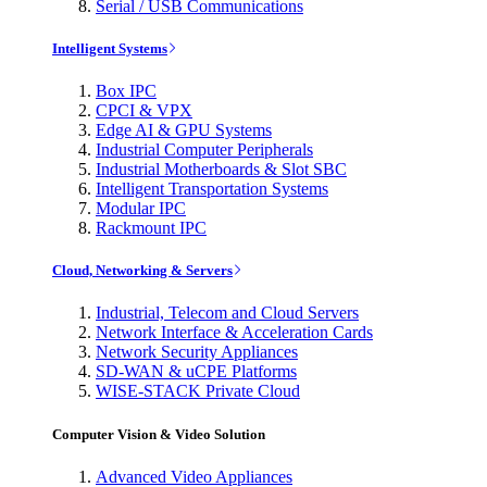
Serial / USB Communications
Intelligent Systems
Box IPC
CPCI & VPX
Edge AI & GPU Systems
Industrial Computer Peripherals
Industrial Motherboards & Slot SBC
Intelligent Transportation Systems
Modular IPC
Rackmount IPC
Cloud, Networking & Servers
Industrial, Telecom and Cloud Servers
Network Interface & Acceleration Cards
Network Security Appliances
SD-WAN & uCPE Platforms
WISE-STACK Private Cloud
Computer Vision & Video Solution
Advanced Video Appliances