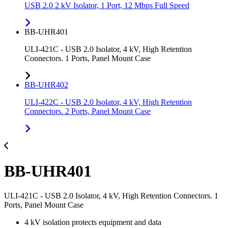
USB 2.0 2 kV Isolator, 1 Port, 12 Mbps Full Speed
BB-UHR401
ULI-421C - USB 2.0 Isolator, 4 kV, High Retention
Connectors. 1 Ports, Panel Mount Case
BB-UHR402
ULI-422C - USB 2.0 Isolator, 4 kV, High Retention
Connectors. 2 Ports, Panel Mount Case
BB-UHR401
ULI-421C - USB 2.0 Isolator, 4 kV, High Retention Connectors. 1
Ports, Panel Mount Case
4 kV isolation protects equipment and data