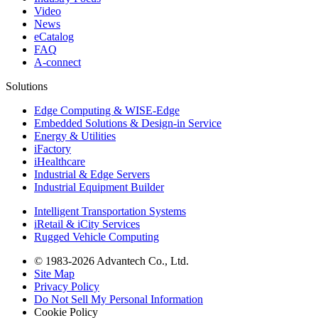
Video
News
eCatalog
FAQ
A-connect
Solutions
Edge Computing & WISE-Edge
Embedded Solutions & Design-in Service
Energy & Utilities
iFactory
iHealthcare
Industrial & Edge Servers
Industrial Equipment Builder
Intelligent Transportation Systems
iRetail & iCity Services
Rugged Vehicle Computing
© 1983-2026 Advantech Co., Ltd.
Site Map
Privacy Policy
Do Not Sell My Personal Information
Cookie Policy