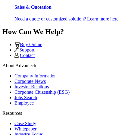
Sales & Quotation
Need a quote or customized solution? Learn more here.
How Can We Help?
Buy Online
Support
Contact
About Advantech
Company Information
Corporate News
Investor Relations
Corporate Citizenship (ESG)
Jobs Search
Employee
Resources
Case Study
Whitepaper
Industry Focus