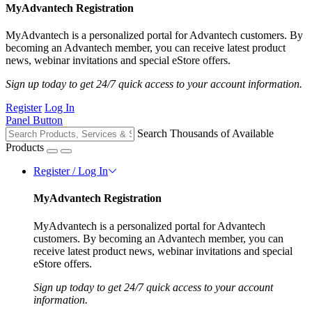
MyAdvantech Registration
MyAdvantech is a personalized portal for Advantech customers. By
becoming an Advantech member, you can receive latest product
news, webinar invitations and special eStore offers.
Sign up today to get 24/7 quick access to your account information.
Register
Log In
Panel Button
Search Thousands of Available
Products
Register / Log In
MyAdvantech Registration
MyAdvantech is a personalized portal for Advantech
customers. By becoming an Advantech member, you can
receive latest product news, webinar invitations and special
eStore offers.
Sign up today to get 24/7 quick access to your account
information.