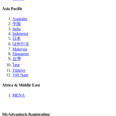
Asia Pacific
Australia
中国
India
Indonesia
日本
대한민국
Malaysia
Singapore
台灣
ไทย
Türkiye
Việt Nam
Africa & Middle East
MENA
MyAdvantech Registration