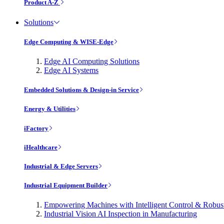
Product A-Z
Solutions
Edge Computing & WISE-Edge
Edge AI Computing Solutions
Edge AI Systems
Embedded Solutions & Design-in Service
Energy & Utilities
iFactory
iHealthcare
Industrial & Edge Servers
Industrial Equipment Builder
Empowering Machines with Intelligent Control & Robu
Industrial Vision AI Inspection in Manufacturing