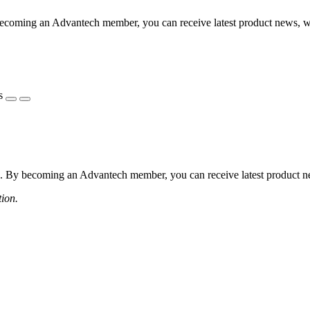
coming an Advantech member, you can receive latest product news, webi
s
 By becoming an Advantech member, you can receive latest product news
tion.