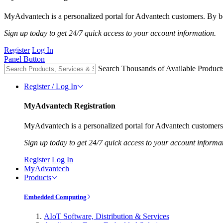
MyAdvantech is a personalized portal for Advantech customers. By be
Sign up today to get 24/7 quick access to your account information.
Register
Log In
Panel Button
Search Thousands of Available Product
Register / Log In
MyAdvantech Registration
MyAdvantech is a personalized portal for Advantech customers.
Sign up today to get 24/7 quick access to your account informa
Register
Log In
MyAdvantech
Products
Embedded Computing
AIoT Software, Distribution & Services