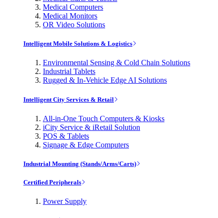
Medical Computers
Medical Monitors
OR Video Solutions
Intelligent Mobile Solutions & Logistics
Environmental Sensing & Cold Chain Solutions
Industrial Tablets
Rugged & In-Vehicle Edge AI Solutions
Intelligent City Services & Retail
All-in-One Touch Computers & Kiosks
iCity Service & iRetail Solution
POS & Tablets
Signage & Edge Computers
Industrial Mounting (Stands/Arms/Carts)
Certified Peripherals
Power Supply