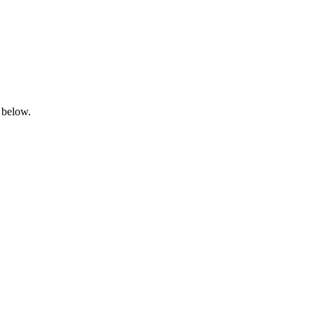
 below.