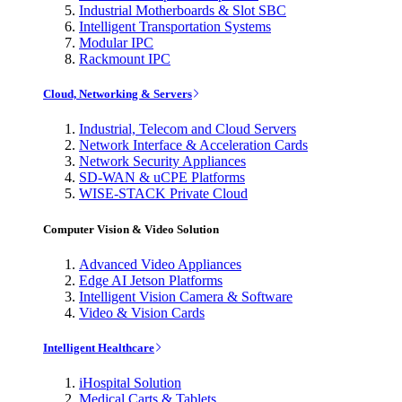
Industrial Motherboards & Slot SBC
Intelligent Transportation Systems
Modular IPC
Rackmount IPC
Cloud, Networking & Servers
Industrial, Telecom and Cloud Servers
Network Interface & Acceleration Cards
Network Security Appliances
SD-WAN & uCPE Platforms
WISE-STACK Private Cloud
Computer Vision & Video Solution
Advanced Video Appliances
Edge AI Jetson Platforms
Intelligent Vision Camera & Software
Video & Vision Cards
Intelligent Healthcare
iHospital Solution
Medical Carts & Tablets