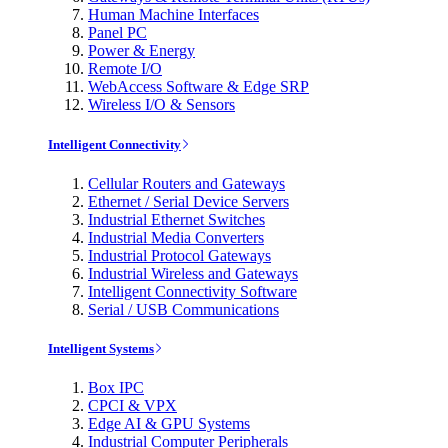
Human Machine Interfaces
Panel PC
Power & Energy
Remote I/O
WebAccess Software & Edge SRP
Wireless I/O & Sensors
Intelligent Connectivity
Cellular Routers and Gateways
Ethernet / Serial Device Servers
Industrial Ethernet Switches
Industrial Media Converters
Industrial Protocol Gateways
Industrial Wireless and Gateways
Intelligent Connectivity Software
Serial / USB Communications
Intelligent Systems
Box IPC
CPCI & VPX
Edge AI & GPU Systems
Industrial Computer Peripherals