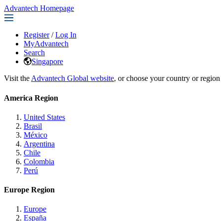
Advantech Homepage
Register
/
Log In
MyAdvantech
Search
Singapore
Visit the
Advantech Global website
, or choose your country or region
America Region
United States
Brasil
México
Argentina
Chile
Colombia
Perú
Europe Region
Europe
España