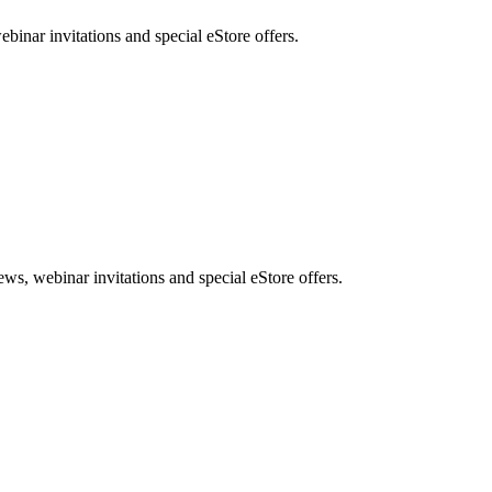
nar invitations and special eStore offers.
, webinar invitations and special eStore offers.