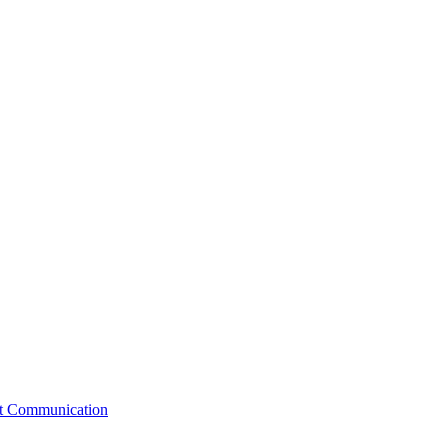
st Communication