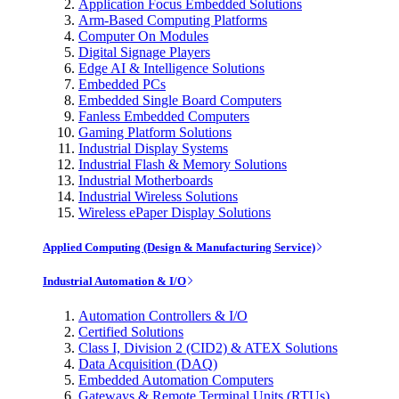
Application Focus Embedded Solutions
Arm-Based Computing Platforms
Computer On Modules
Digital Signage Players
Edge AI & Intelligence Solutions
Embedded PCs
Embedded Single Board Computers
Fanless Embedded Computers
Gaming Platform Solutions
Industrial Display Systems
Industrial Flash & Memory Solutions
Industrial Motherboards
Industrial Wireless Solutions
Wireless ePaper Display Solutions
Applied Computing (Design & Manufacturing Service)
Industrial Automation & I/O
Automation Controllers & I/O
Certified Solutions
Class I, Division 2 (CID2) & ATEX Solutions
Data Acquisition (DAQ)
Embedded Automation Computers
Gateways & Remote Terminal Units (RTUs)