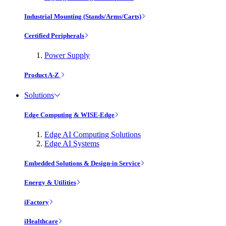
Industrial Mounting (Stands/Arms/Carts)
Certified Peripherals
Power Supply
Product A-Z
Solutions
Edge Computing & WISE-Edge
Edge AI Computing Solutions
Edge AI Systems
Embedded Solutions & Design-in Service
Energy & Utilities
iFactory
iHealthcare