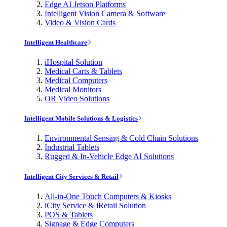
Edge AI Jetson Platforms
Intelligent Vision Camera & Software
Video & Vision Cards
Intelligent Healthcare
iHospital Solution
Medical Carts & Tablets
Medical Computers
Medical Monitors
OR Video Solutions
Intelligent Mobile Solutions & Logistics
Environmental Sensing & Cold Chain Solutions
Industrial Tablets
Rugged & In-Vehicle Edge AI Solutions
Intelligent City Services & Retail
All-in-One Touch Computers & Kiosks
iCity Service & iRetail Solution
POS & Tablets
Signage & Edge Computers