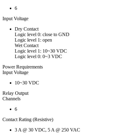
6
Input Voltage
Dry Contact
Logic level 0: close to GND
Logic level 1: open
Wet Contact
Logic level 1: 10~30 VDC
Logic level 0: 0~3 VDC
Power Requirements
Input Voltage
10~30 VDC
Relay Output
Channels
6
Contact Rating (Resistive)
3 A @ 30 VDC, 5 A @ 250 VAC