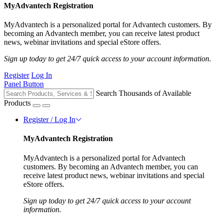
MyAdvantech Registration
MyAdvantech is a personalized portal for Advantech customers. By
becoming an Advantech member, you can receive latest product
news, webinar invitations and special eStore offers.
Sign up today to get 24/7 quick access to your account information.
Register
Log In
Panel Button
Search Thousands of Available
Products
Register / Log In
MyAdvantech Registration
MyAdvantech is a personalized portal for Advantech
customers. By becoming an Advantech member, you can
receive latest product news, webinar invitations and special
eStore offers.
Sign up today to get 24/7 quick access to your account
information.