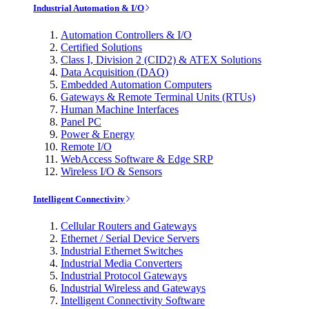
Industrial Automation & I/O
Automation Controllers & I/O
Certified Solutions
Class I, Division 2 (CID2) & ATEX Solutions
Data Acquisition (DAQ)
Embedded Automation Computers
Gateways & Remote Terminal Units (RTUs)
Human Machine Interfaces
Panel PC
Power & Energy
Remote I/O
WebAccess Software & Edge SRP
Wireless I/O & Sensors
Intelligent Connectivity
Cellular Routers and Gateways
Ethernet / Serial Device Servers
Industrial Ethernet Switches
Industrial Media Converters
Industrial Protocol Gateways
Industrial Wireless and Gateways
Intelligent Connectivity Software