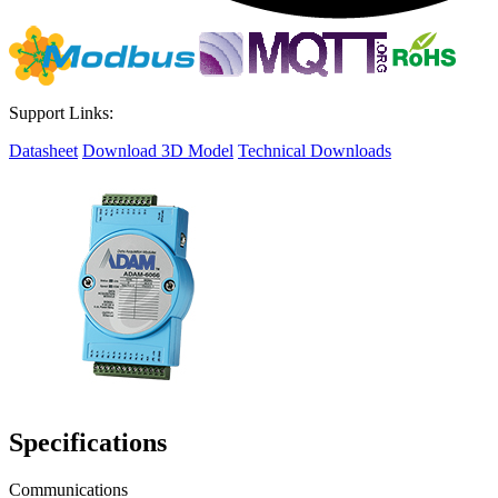
Support Links:
Datasheet
Download 3D Model
Technical Downloads
Specifications
Communications