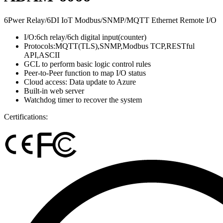
6Pwer Relay/6DI IoT Modbus/SNMP/MQTT Ethernet Remote I/O
I/O:6ch relay/6ch digital input(counter)
Protocols:MQTT(TLS),SNMP,Modbus TCP,RESTful
API,ASCII
GCL to perform basic logic control rules
Peer-to-Peer function to map I/O status
Cloud access: Data update to Azure
Built-in web server
Watchdog timer to recover the system
Certifications: