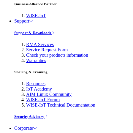
Business Alliance Partner
WISE-IoT
Support
Support & Downloads
RMA Services
Service Request Form
Check your products information
Warranties
Sharing & Training
Resources
IoT Academy
AIM-Linux Community
WISE-IoT Forum
WISE-IoT Technical Documentation
Security Advisory
Corporate