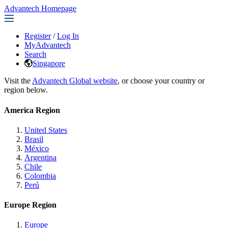
Advantech Homepage
Register
/
Log In
MyAdvantech
Search
Singapore
Visit the
Advantech Global website
, or choose your country or
region below.
America Region
United States
Brasil
México
Argentina
Chile
Colombia
Perú
Europe Region
Europe