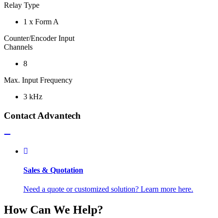
Relay Type
1 x Form A
Counter/Encoder Input
Channels
8
Max. Input Frequency
3 kHz
Contact Advantech
Sales & Quotation
Need a quote or customized solution? Learn more here.
How Can We Help?