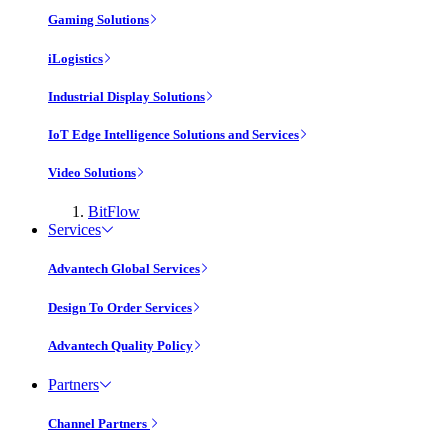
Gaming Solutions
iLogistics
Industrial Display Solutions
IoT Edge Intelligence Solutions and Services
Video Solutions
BitFlow
Services
Advantech Global Services
Design To Order Services
Advantech Quality Policy
Partners
Channel Partners