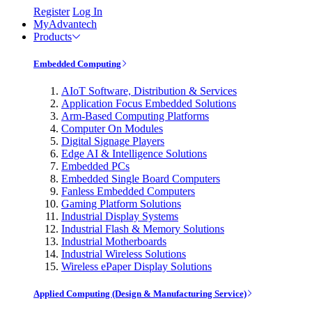
Register
Log In
MyAdvantech
Products
Embedded Computing
AIoT Software, Distribution & Services
Application Focus Embedded Solutions
Arm-Based Computing Platforms
Computer On Modules
Digital Signage Players
Edge AI & Intelligence Solutions
Embedded PCs
Embedded Single Board Computers
Fanless Embedded Computers
Gaming Platform Solutions
Industrial Display Systems
Industrial Flash & Memory Solutions
Industrial Motherboards
Industrial Wireless Solutions
Wireless ePaper Display Solutions
Applied Computing (Design & Manufacturing Service)