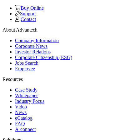
Buy Online
Support
Contact
About Advantech
Company Information
Corporate News
Investor Relations
Corporate Citizenship (ESG)
Jobs Search
Employee
Resources
Case Study
Whitepaper
Industry Focus
Video
News
eCatalog
FAQ
A-connect
Solutions