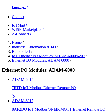
Employee
Contact
IoTMart
WISE-Marketplace
A-Connect
Home
/
Industrial Automation & I/O
/
Remote I/O
/
IoT Ethernet I/O Modules: ADAM-6000/6200
/
Ethernet I/O Modules: ADAM-6000
/
Ethernet I/O Modules: ADAM-6000
ADAM-6015
7RTD IoT Modbus Ethernet Remote I/O
ADAM-6017
8AI/2DO IoT Modbus/SNMP/MQTT Ethernet Remote I/O