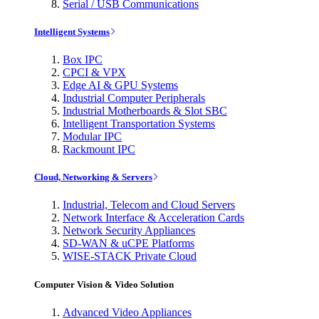
Serial / USB Communications
Intelligent Systems
Box IPC
CPCI & VPX
Edge AI & GPU Systems
Industrial Computer Peripherals
Industrial Motherboards & Slot SBC
Intelligent Transportation Systems
Modular IPC
Rackmount IPC
Cloud, Networking & Servers
Industrial, Telecom and Cloud Servers
Network Interface & Acceleration Cards
Network Security Appliances
SD-WAN & uCPE Platforms
WISE-STACK Private Cloud
Computer Vision & Video Solution
Advanced Video Appliances