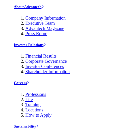
About Advantech
Company Information
Executive Team
Advantech Magazine
Press Room
Investor Relations
Financial Results
Corporate Governance
Investor Conferences
Shareholder Information
Careers
Professions
Life
Training
Locations
How to Apply
Sustainability