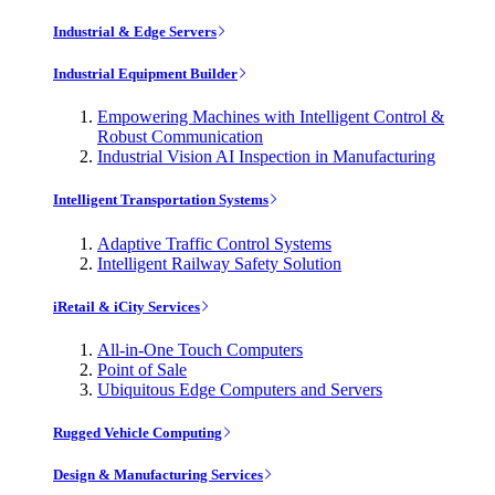
Industrial & Edge Servers
Industrial Equipment Builder
Empowering Machines with Intelligent Control &
Robust Communication
Industrial Vision AI Inspection in Manufacturing
Intelligent Transportation Systems
Adaptive Traffic Control Systems
Intelligent Railway Safety Solution
iRetail & iCity Services
All-in-One Touch Computers
Point of Sale
Ubiquitous Edge Computers and Servers
Rugged Vehicle Computing
Design & Manufacturing Services