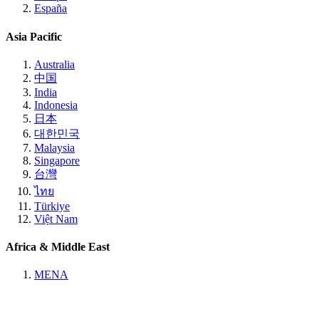
España
Asia Pacific
Australia
中国
India
Indonesia
日本
대한민국
Malaysia
Singapore
台灣
ไทย
Türkiye
Việt Nam
Africa & Middle East
MENA