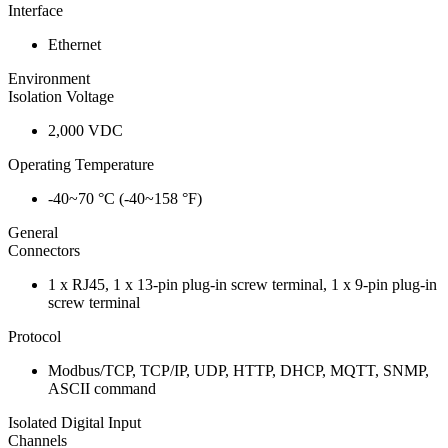
Interface
Ethernet
Environment
Isolation Voltage
2,000 VDC
Operating Temperature
-40~70 °C (-40~158 °F)
General
Connectors
1 x RJ45, 1 x 13-pin plug-in screw terminal, 1 x 9-pin plug-in
screw terminal
Protocol
Modbus/TCP, TCP/IP, UDP, HTTP, DHCP, MQTT, SNMP,
ASCII command
Isolated Digital Input
Channels