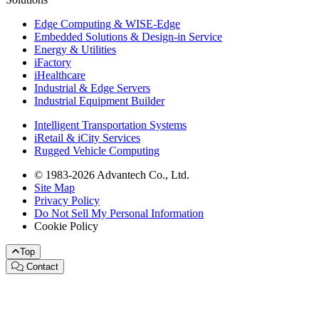
Edge Computing & WISE-Edge
Embedded Solutions & Design-in Service
Energy & Utilities
iFactory
iHealthcare
Industrial & Edge Servers
Industrial Equipment Builder
Intelligent Transportation Systems
iRetail & iCity Services
Rugged Vehicle Computing
© 1983-2026 Advantech Co., Ltd.
Site Map
Privacy Policy
Do Not Sell My Personal Information
Cookie Policy
Top
Contact