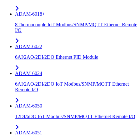
ADAM-6018+
8Thermocouple IoT Modbus/SNMP/MQTT Ethernet Remote
I/O
ADAM-6022
6AI/2AO/2DI/2DO Ethernet PID Module
ADAM-6024
6AI/2AO/2DI/2DO IoT Modbus/SNMP/MQTT Ethernet
Remote I/O
ADAM-6050
12DI/6DO IoT Modbus/SNMP/MQTT Ethernet Remote I/O
ADAM-6051