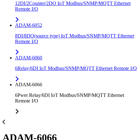
12DI/2Counter/2DO IoT Modbus/SNMP/MQTT Ethernet
Remote I/O
ADAM-6052
8DI/8DO(source type) IoT Modbus/SNMP/MQTT Ethernet
Remote I/O
ADAM-6060
6Relay/6DI IoT Modbus/SNMP/MQTT Ethernet Remote I/O
ADAM-6066
6Pwer Relay/6DI IoT Modbus/SNMP/MQTT Ethernet
Remote I/O
ADAM-6066