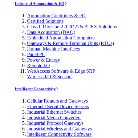
Industrial Automation & I/O
Automation Controllers & I/O
Certified Solutions
Class I, Division 2 (CID2) & ATEX Solutions
Data Acquisition (DAQ)
Embedded Automation Computers
Gateways & Remote Terminal Units (RTUs)
Human Machine Interfaces
Panel PC
Power & Energy
Remote I/O
WebAccess Software & Edge SRP
Wireless I/O & Sensors
Intelligent Connectivity
Cellular Routers and Gateways
Ethernet / Serial Device Servers
Industrial Ethernet Switches
Industrial Media Converters
Industrial Protocol Gateways
Industrial Wireless and Gateways
Intelligent Connectivity Software