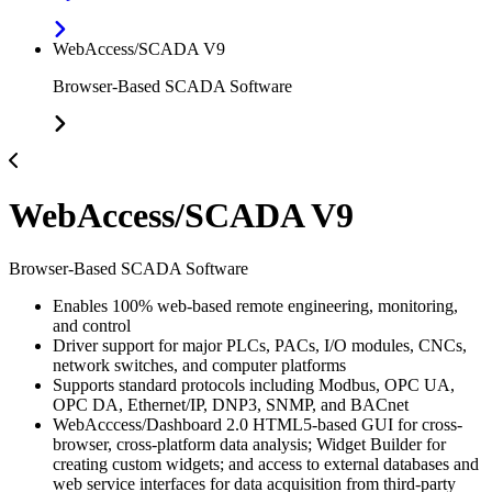
WebAccess/SCADA V9
Browser-Based SCADA Software
WebAccess/SCADA V9
Browser-Based SCADA Software
Enables 100% web-based remote engineering, monitoring,
and control
Driver support for major PLCs, PACs, I/O modules, CNCs,
network switches, and computer platforms
Supports standard protocols including Modbus, OPC UA,
OPC DA, Ethernet/IP, DNP3, SNMP, and BACnet
WebAcccess/Dashboard 2.0 HTML5-based GUI for cross-
browser, cross-platform data analysis; Widget Builder for
creating custom widgets; and access to external databases and
web service interfaces for data acquisition from third-party