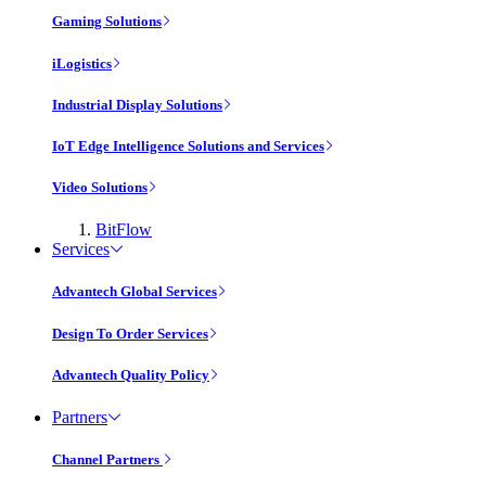
Gaming Solutions
iLogistics
Industrial Display Solutions
IoT Edge Intelligence Solutions and Services
Video Solutions
BitFlow
Services
Advantech Global Services
Design To Order Services
Advantech Quality Policy
Partners
Channel Partners