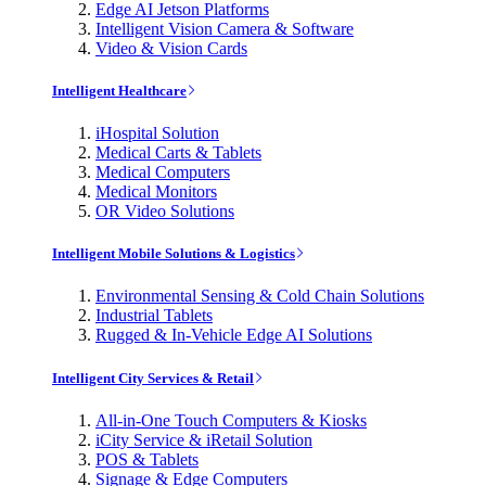
Edge AI Jetson Platforms
Intelligent Vision Camera & Software
Video & Vision Cards
Intelligent Healthcare
iHospital Solution
Medical Carts & Tablets
Medical Computers
Medical Monitors
OR Video Solutions
Intelligent Mobile Solutions & Logistics
Environmental Sensing & Cold Chain Solutions
Industrial Tablets
Rugged & In-Vehicle Edge AI Solutions
Intelligent City Services & Retail
All-in-One Touch Computers & Kiosks
iCity Service & iRetail Solution
POS & Tablets
Signage & Edge Computers