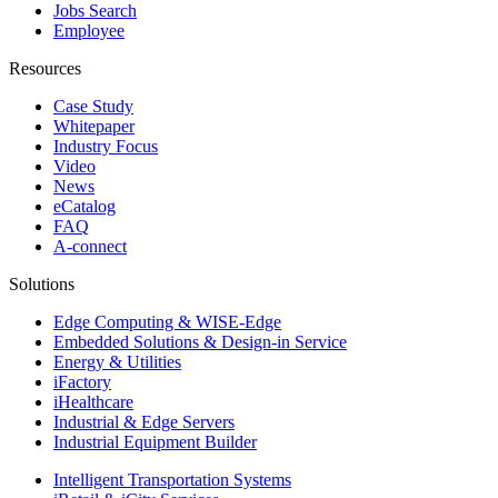
Jobs Search
Employee
Resources
Case Study
Whitepaper
Industry Focus
Video
News
eCatalog
FAQ
A-connect
Solutions
Edge Computing & WISE-Edge
Embedded Solutions & Design-in Service
Energy & Utilities
iFactory
iHealthcare
Industrial & Edge Servers
Industrial Equipment Builder
Intelligent Transportation Systems