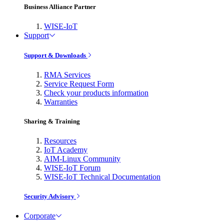
Business Alliance Partner
WISE-IoT
Support
Support & Downloads
RMA Services
Service Request Form
Check your products information
Warranties
Sharing & Training
Resources
IoT Academy
AIM-Linux Community
WISE-IoT Forum
WISE-IoT Technical Documentation
Security Advisory
Corporate