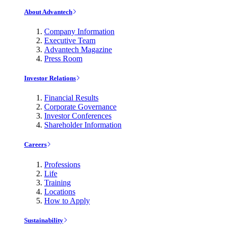
About Advantech
Company Information
Executive Team
Advantech Magazine
Press Room
Investor Relations
Financial Results
Corporate Governance
Investor Conferences
Shareholder Information
Careers
Professions
Life
Training
Locations
How to Apply
Sustainability