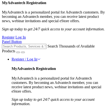
MyAdvantech Registration
MyAdvantech is a personalized portal for Advantech customers. By
becoming an Advantech member, you can receive latest product
news, webinar invitations and special eStore offers.
Sign up today to get 24/7 quick access to your account information.
Register
Log In
Panel Button
Search Thousands of Available
Products
Register / Log In
MyAdvantech Registration
MyAdvantech is a personalized portal for Advantech
customers. By becoming an Advantech member, you can
receive latest product news, webinar invitations and special
eStore offers.
Sign up today to get 24/7 quick access to your account
information.