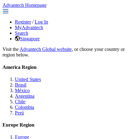
Advantech Homepage
Register
/
Log In
MyAdvantech
Search
Singapore
Visit the
Advantech Global website
, or choose your country or
region below.
America Region
United States
Brasil
México
Argentina
Chile
Colombia
Perú
Europe Region
Europe