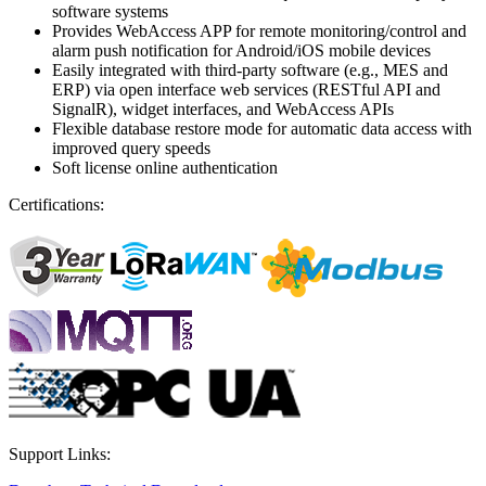
software systems
Provides WebAccess APP for remote monitoring/control and
alarm push notification for Android/iOS mobile devices
Easily integrated with third-party software (e.g., MES and
ERP) via open interface web services (RESTful API and
SignalR), widget interfaces, and WebAccess APIs
Flexible database restore mode for automatic data access with
improved query speeds
Soft license online authentication
Certifications:
Support Links: