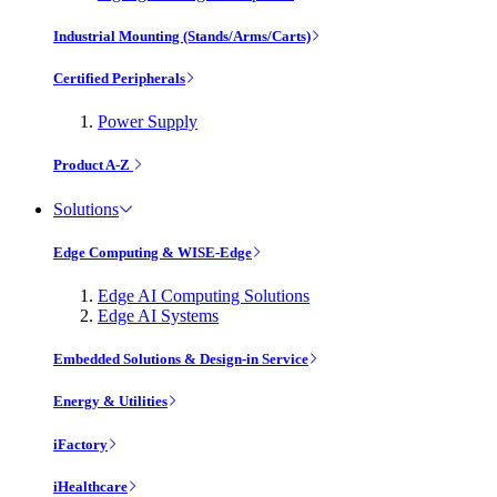
Industrial Mounting (Stands/Arms/Carts)
Certified Peripherals
Power Supply
Product A-Z
Solutions
Edge Computing & WISE-Edge
Edge AI Computing Solutions
Edge AI Systems
Embedded Solutions & Design-in Service
Energy & Utilities
iFactory
iHealthcare