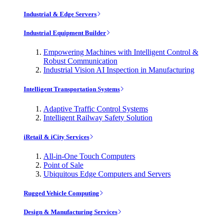
Industrial & Edge Servers
Industrial Equipment Builder
Empowering Machines with Intelligent Control &
Robust Communication
Industrial Vision AI Inspection in Manufacturing
Intelligent Transportation Systems
Adaptive Traffic Control Systems
Intelligent Railway Safety Solution
iRetail & iCity Services
All-in-One Touch Computers
Point of Sale
Ubiquitous Edge Computers and Servers
Rugged Vehicle Computing
Design & Manufacturing Services