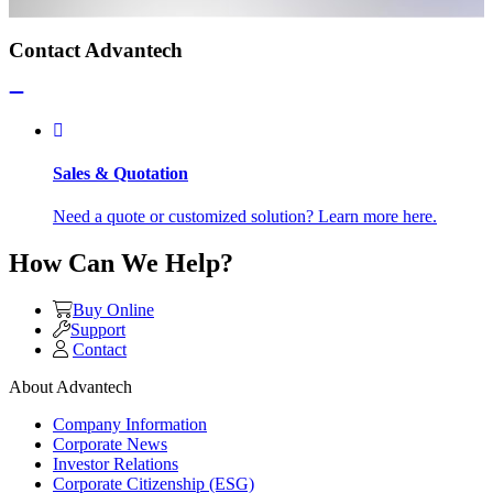
Contact Advantech
Sales & Quotation
Need a quote or customized solution? Learn more here.
How Can We Help?
Buy Online
Support
Contact
About Advantech
Company Information
Corporate News
Investor Relations
Corporate Citizenship (ESG)