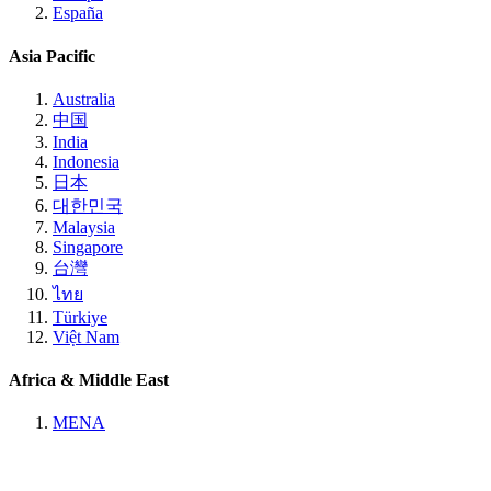
España
Asia Pacific
Australia
中国
India
Indonesia
日本
대한민국
Malaysia
Singapore
台灣
ไทย
Türkiye
Việt Nam
Africa & Middle East
MENA