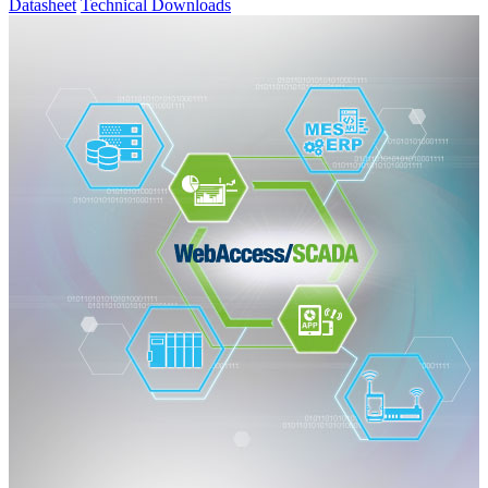
Datasheet
Technical Downloads