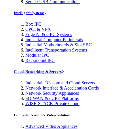
Serial / USB Communications
Intelligent Systems
Box IPC
CPCI & VPX
Edge AI & GPU Systems
Industrial Computer Peripherals
Industrial Motherboards & Slot SBC
Intelligent Transportation Systems
Modular IPC
Rackmount IPC
Cloud, Networking & Servers
Industrial, Telecom and Cloud Servers
Network Interface & Acceleration Cards
Network Security Appliances
SD-WAN & uCPE Platforms
WISE-STACK Private Cloud
Computer Vision & Video Solution
Advanced Video Appliances