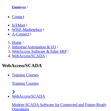
Employee
Contact
IoTMart
WISE-Marketplace
A-Connect
Home
/
Industrial Automation & I/O
/
WebAccess Software & Edge SRP
/
WebAccess/SCADA
/
WebAccess/SCADA
Training Courses
Training Courses
WebAccess/SCADA
Modern SCADA Software for Connected and Future-Ready
Operations