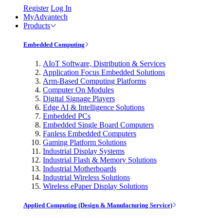
Register
Log In
MyAdvantech
Products
Embedded Computing
AIoT Software, Distribution & Services
Application Focus Embedded Solutions
Arm-Based Computing Platforms
Computer On Modules
Digital Signage Players
Edge AI & Intelligence Solutions
Embedded PCs
Embedded Single Board Computers
Fanless Embedded Computers
Gaming Platform Solutions
Industrial Display Systems
Industrial Flash & Memory Solutions
Industrial Motherboards
Industrial Wireless Solutions
Wireless ePaper Display Solutions
Applied Computing (Design & Manufacturing Service)