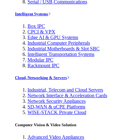
Serial / USB Communications
Intelligent Systems
Box IPC
CPCI & VPX
Edge AI & GPU Systems
Industrial Computer Peripherals
Industrial Motherboards & Slot SBC
Intelligent Transportation Systems
Modular IPC
Rackmount IPC
Cloud, Networking & Servers
Industrial, Telecom and Cloud Servers
Network Interface & Acceleration Cards
Network Security Appliances
SD-WAN & uCPE Platforms
WISE-STACK Private Cloud
Computer Vision & Video Solution
Advanced Video Appliances