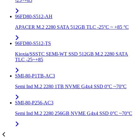
-25~+85
96FD80-S512-AH
APACER M.2 2280 SATA 512GB TLC -25°C ~ +85 °C
96FD80-S512-TS
Kioxia/SSSTC SEMI-WT SSD 512GB M.2 2280 SATA
TLC -25~+85
SMI-80-P1TB-AC3
Semi Ind M.2 2280 1TB NVME G4x4 SSD 0°C ~70°C
SMI-80-P256-AC3
Semi Ind M.2 2280 256GB NVME G4x4 SSD 0°C ~70°C