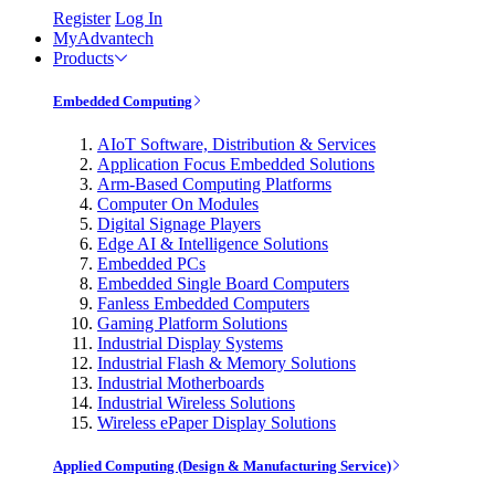
Register
Log In
MyAdvantech
Products
Embedded Computing
AIoT Software, Distribution & Services
Application Focus Embedded Solutions
Arm-Based Computing Platforms
Computer On Modules
Digital Signage Players
Edge AI & Intelligence Solutions
Embedded PCs
Embedded Single Board Computers
Fanless Embedded Computers
Gaming Platform Solutions
Industrial Display Systems
Industrial Flash & Memory Solutions
Industrial Motherboards
Industrial Wireless Solutions
Wireless ePaper Display Solutions
Applied Computing (Design & Manufacturing Service)