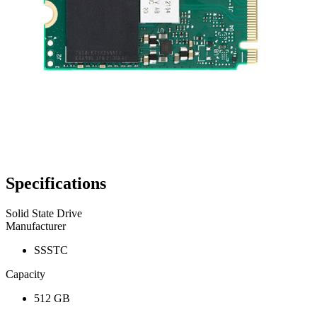
Specifications
Solid State Drive
Manufacturer
SSSTC
Capacity
512 GB