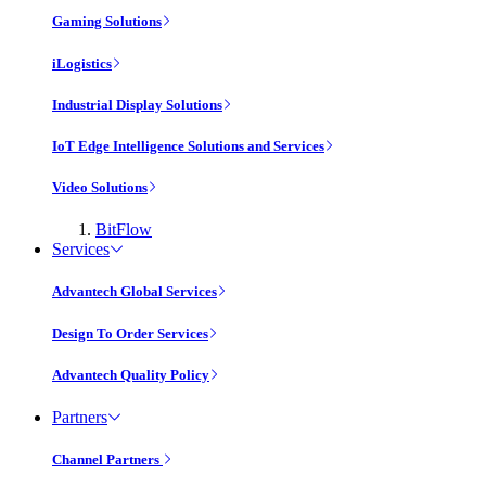
Gaming Solutions
iLogistics
Industrial Display Solutions
IoT Edge Intelligence Solutions and Services
Video Solutions
BitFlow
Services
Advantech Global Services
Design To Order Services
Advantech Quality Policy
Partners
Channel Partners