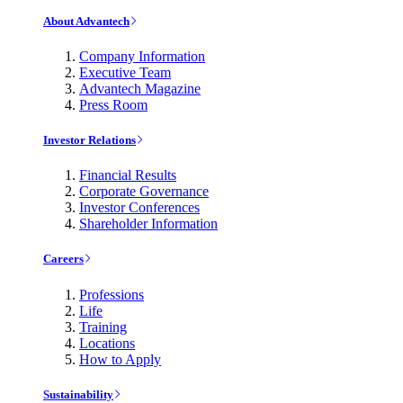
About Advantech
Company Information
Executive Team
Advantech Magazine
Press Room
Investor Relations
Financial Results
Corporate Governance
Investor Conferences
Shareholder Information
Careers
Professions
Life
Training
Locations
How to Apply
Sustainability