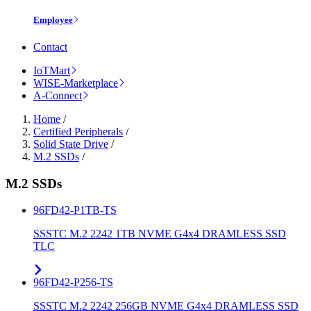
Employee
Contact
IoTMart
WISE-Marketplace
A-Connect
Home
/
Certified Peripherals
/
Solid State Drive
/
M.2 SSDs
/
M.2 SSDs
96FD42-P1TB-TS
SSSTC M.2 2242 1TB NVME G4x4 DRAMLESS SSD
TLC
96FD42-P256-TS
SSSTC M.2 2242 256GB NVME G4x4 DRAMLESS SSD