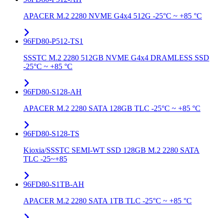
APACER M.2 2280 NVME G4x4 512G -25°C ~ +85 °C
96FD80-P512-TS1
SSSTC M.2 2280 512GB NVME G4x4 DRAMLESS SSD
-25°C ~ +85 °C
96FD80-S128-AH
APACER M.2 2280 SATA 128GB TLC -25°C ~ +85 °C
96FD80-S128-TS
Kioxia/SSSTC SEMI-WT SSD 128GB M.2 2280 SATA
TLC -25~+85
96FD80-S1TB-AH
APACER M.2 2280 SATA 1TB TLC -25°C ~ +85 °C