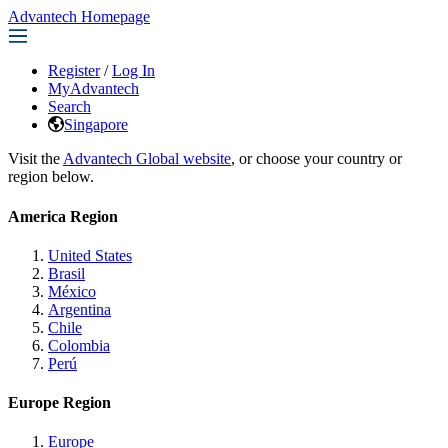
Advantech Homepage
Register
/
Log In
MyAdvantech
Search
Singapore
Visit the
Advantech Global website
, or choose your country or
region below.
America Region
United States
Brasil
México
Argentina
Chile
Colombia
Perú
Europe Region
Europe