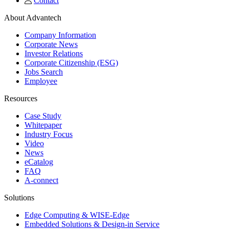
Contact
About Advantech
Company Information
Corporate News
Investor Relations
Corporate Citizenship (ESG)
Jobs Search
Employee
Resources
Case Study
Whitepaper
Industry Focus
Video
News
eCatalog
FAQ
A-connect
Solutions
Edge Computing & WISE-Edge
Embedded Solutions & Design-in Service