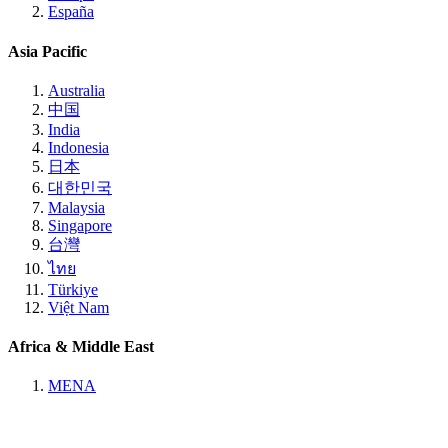
España
Asia Pacific
Australia
中国
India
Indonesia
日本
대한민국
Malaysia
Singapore
台灣
ไทย
Türkiye
Việt Nam
Africa & Middle East
MENA