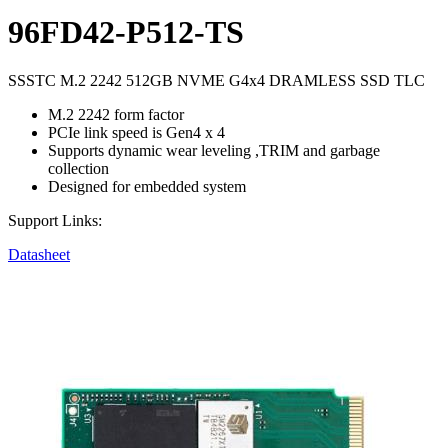
96FD42-P512-TS
SSSTC M.2 2242 512GB NVME G4x4 DRAMLESS SSD TLC
M.2 2242 form factor
PCIe link speed is Gen4 x 4
Supports dynamic wear leveling ,TRIM and garbage
collection
Designed for embedded system
Support Links:
Datasheet