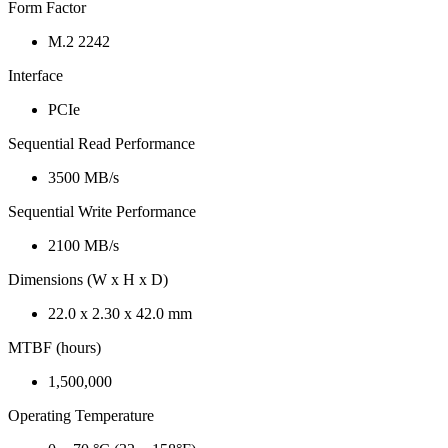
Form Factor
M.2 2242
Interface
PCIe
Sequential Read Performance
3500 MB/s
Sequential Write Performance
2100 MB/s
Dimensions (W x H x D)
22.0 x 2.30 x 42.0 mm
MTBF (hours)
1,500,000
Operating Temperature