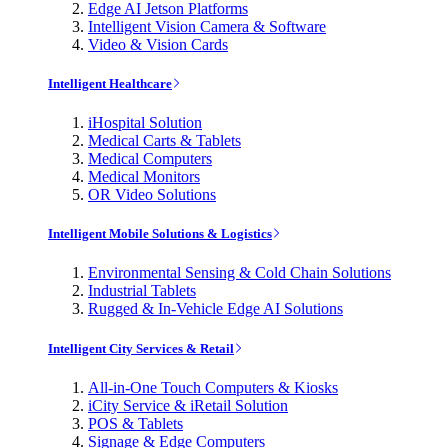
Edge AI Jetson Platforms
Intelligent Vision Camera & Software
Video & Vision Cards
Intelligent Healthcare
iHospital Solution
Medical Carts & Tablets
Medical Computers
Medical Monitors
OR Video Solutions
Intelligent Mobile Solutions & Logistics
Environmental Sensing & Cold Chain Solutions
Industrial Tablets
Rugged & In-Vehicle Edge AI Solutions
Intelligent City Services & Retail
All-in-One Touch Computers & Kiosks
iCity Service & iRetail Solution
POS & Tablets
Signage & Edge Computers