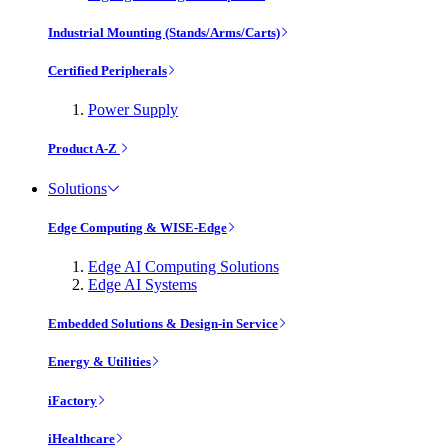
Industrial Mounting (Stands/Arms/Carts)
Certified Peripherals
Power Supply
Product A-Z
Solutions
Edge Computing & WISE-Edge
Edge AI Computing Solutions
Edge AI Systems
Embedded Solutions & Design-in Service
Energy & Utilities
iFactory
iHealthcare