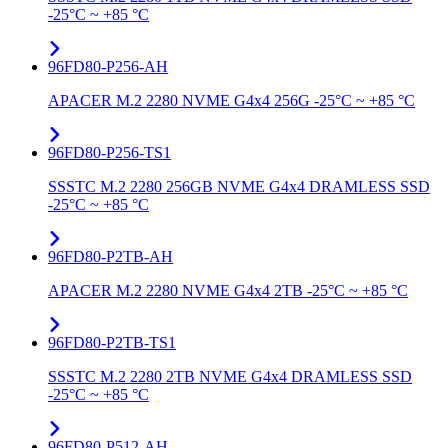
-25°C ~ +85 °C
96FD80-P256-AH
APACER M.2 2280 NVME G4x4 256G -25°C ~ +85 °C
96FD80-P256-TS1
SSSTC M.2 2280 256GB NVME G4x4 DRAMLESS SSD
-25°C ~ +85 °C
96FD80-P2TB-AH
APACER M.2 2280 NVME G4x4 2TB -25°C ~ +85 °C
96FD80-P2TB-TS1
SSSTC M.2 2280 2TB NVME G4x4 DRAMLESS SSD
-25°C ~ +85 °C
96FD80-P512-AH