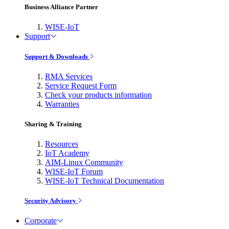
Business Alliance Partner
WISE-IoT
Support
Support & Downloads
RMA Services
Service Request Form
Check your products information
Warranties
Sharing & Training
Resources
IoT Academy
AIM-Linux Community
WISE-IoT Forum
WISE-IoT Technical Documentation
Security Advisory
Corporate