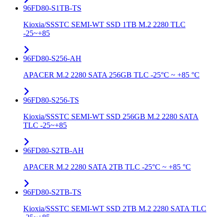
96FD80-S1TB-TS
Kioxia/SSSTC SEMI-WT SSD 1TB M.2 2280 TLC
-25~+85
96FD80-S256-AH
APACER M.2 2280 SATA 256GB TLC -25°C ~ +85 °C
96FD80-S256-TS
Kioxia/SSSTC SEMI-WT SSD 256GB M.2 2280 SATA
TLC -25~+85
96FD80-S2TB-AH
APACER M.2 2280 SATA 2TB TLC -25°C ~ +85 °C
96FD80-S2TB-TS
Kioxia/SSSTC SEMI-WT SSD 2TB M.2 2280 SATA TLC