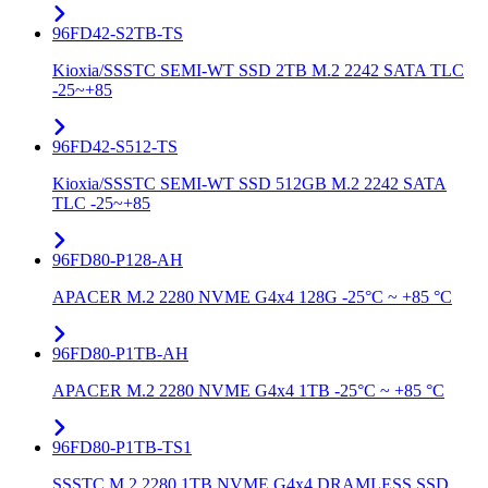
96FD42-S2TB-TS
Kioxia/SSSTC SEMI-WT SSD 2TB M.2 2242 SATA TLC
-25~+85
96FD42-S512-TS
Kioxia/SSSTC SEMI-WT SSD 512GB M.2 2242 SATA
TLC -25~+85
96FD80-P128-AH
APACER M.2 2280 NVME G4x4 128G -25°C ~ +85 °C
96FD80-P1TB-AH
APACER M.2 2280 NVME G4x4 1TB -25°C ~ +85 °C
96FD80-P1TB-TS1
SSSTC M.2 2280 1TB NVME G4x4 DRAMLESS SSD