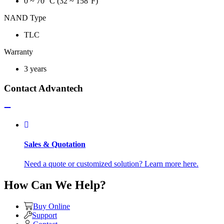
0 ~ 70 °C (32 ~ 158°F)
NAND Type
TLC
Warranty
3 years
Contact Advantech
Sales & Quotation
Need a quote or customized solution? Learn more here.
How Can We Help?
Buy Online
Support