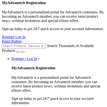
MyAdvantech Registration
MyAdvantech is a personalized portal for Advantech customers. By
becoming an Advantech member, you can receive latest product
news, webinar invitations and special eStore offers.
Sign up today to get 24/7 quick access to your account information.
Register
Log In
Panel Button
Search Thousands of Available
Products
Register / Log In
MyAdvantech Registration
MyAdvantech is a personalized portal for Advantech
customers. By becoming an Advantech member, you can
receive latest product news, webinar invitations and special
eStore offers.
Sign up today to get 24/7 quick access to your account
information.