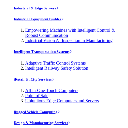
Industrial & Edge Servers
Industrial Equipment Builder
Empowering Machines with Intelligent Control &
Robust Communication
Industrial Vision AI Inspection in Manufacturing
Intelligent Transportation Systems
Adaptive Traffic Control Systems
Intelligent Railway Safety Solution
iRetail & iCity Services
All-in-One Touch Computers
Point of Sale
Ubiquitous Edge Computers and Servers
Rugged Vehicle Computing
Design & Manufacturing Services