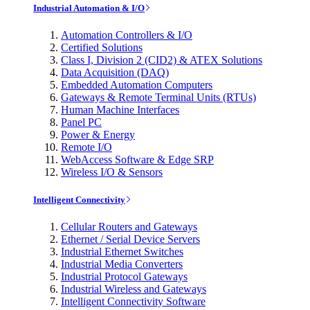
Industrial Automation & I/O
Automation Controllers & I/O
Certified Solutions
Class I, Division 2 (CID2) & ATEX Solutions
Data Acquisition (DAQ)
Embedded Automation Computers
Gateways & Remote Terminal Units (RTUs)
Human Machine Interfaces
Panel PC
Power & Energy
Remote I/O
WebAccess Software & Edge SRP
Wireless I/O & Sensors
Intelligent Connectivity
Cellular Routers and Gateways
Ethernet / Serial Device Servers
Industrial Ethernet Switches
Industrial Media Converters
Industrial Protocol Gateways
Industrial Wireless and Gateways
Intelligent Connectivity Software