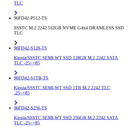
TLC
96FD42-P512-TS
SSSTC M.2 2242 512GB NVME G4x4 DRAMLESS SSD
TLC
96FD42-S128-TS
Kioxia/SSSTC SEMI-WT SSD 128GB M.2 2242 SATA
TLC -25~+85
96FD42-S1TB-TS
Kioxia/SSSTC SEMI-WT SSD 1TB M.2 2242 TLC
-25~+85
96FD42-S256-TS
Kioxia/SSSTC SEMI-WT SSD 256GB M.2 2242 SATA
TLC -25~+85