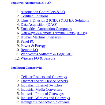
Industrial Automation & I/O
Automation Controllers & I/O
Certified Solutions
Class I, Division 2 (CID2) & ATEX Solutions
Data Acquisition (DAQ)
Embedded Automation Computers
Gateways & Remote Terminal Units (RTUs)
Human Machine Interfaces
Panel PC
Power & Energy
Remote I/O
WebAccess Software & Edge SRP
Wireless I/O & Sensors
Intelligent Connectivity
Cellular Routers and Gateways
Ethernet / Serial Device Servers
Industrial Ethernet Switches
Industrial Media Converters
Industrial Protocol Gateways
Industrial Wireless and Gateways
Intelligent Connectivity Software