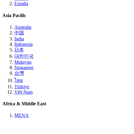
España
Asia Pacific
Australia
中国
India
Indonesia
日本
대한민국
Malaysia
Singapore
台灣
ไทย
Türkiye
Việt Nam
Africa & Middle East
MENA