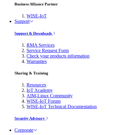
Business Alliance Partner
WISE-IoT
Support
Support & Downloads
RMA Services
Service Request Form
Check your products information
Warranties
Sharing & Training
Resources
IoT Academy
AIM-Linux Community
WISE-IoT Forum
WISE-IoT Technical Documentation
Security Advisory
Corporate