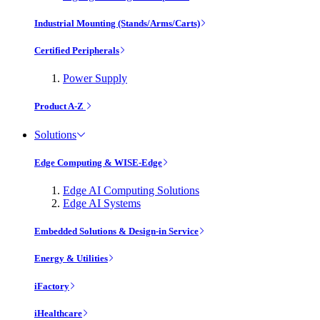
Industrial Mounting (Stands/Arms/Carts)
Certified Peripherals
Power Supply
Product A-Z
Solutions
Edge Computing & WISE-Edge
Edge AI Computing Solutions
Edge AI Systems
Embedded Solutions & Design-in Service
Energy & Utilities
iFactory
iHealthcare