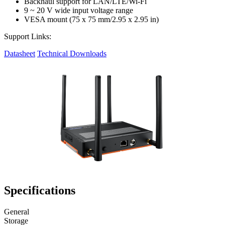
Backhaul support for LAN/LTE/Wi-Fi
9 ~ 20 V wide input voltage range
VESA mount (75 x 75 mm/2.95 x 2.95 in)
Support Links:
Datasheet
Technical Downloads
Specifications
General
Storage