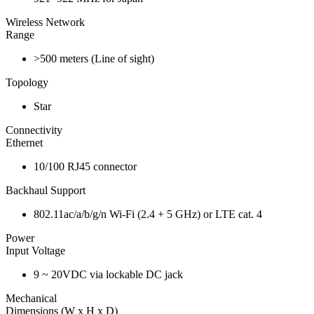
Wireless Network
Range
>500 meters (Line of sight)
Topology
Star
Connectivity
Ethernet
10/100 RJ45 connector
Backhaul Support
802.11ac/a/b/g/n Wi-Fi (2.4 + 5 GHz) or LTE cat. 4
Power
Input Voltage
9 ~ 20VDC via lockable DC jack
Mechanical
Dimensions (W x H x D)