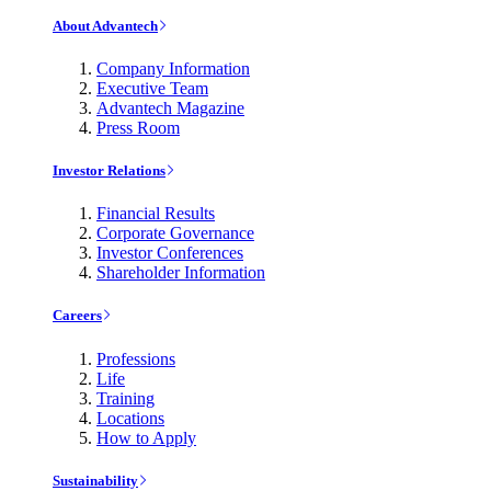
About Advantech
Company Information
Executive Team
Advantech Magazine
Press Room
Investor Relations
Financial Results
Corporate Governance
Investor Conferences
Shareholder Information
Careers
Professions
Life
Training
Locations
How to Apply
Sustainability