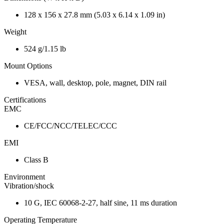
128 x 156 x 27.8 mm (5.03 x 6.14 x 1.09 in)
Weight
524 g/1.15 lb
Mount Options
VESA, wall, desktop, pole, magnet, DIN rail
Certifications
EMC
CE/FCC/NCC/TELEC/CCC
EMI
Class B
Environment
Vibration/shock
10 G, IEC 60068-2-27, half sine, 11 ms duration
Operating Temperature