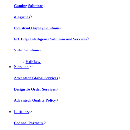
Gaming Solutions
iLogistics
Industrial Display Solutions
IoT Edge Intelligence Solutions and Services
Video Solutions
BitFlow
Services
Advantech Global Services
Design To Order Services
Advantech Quality Policy
Partners
Channel Partners