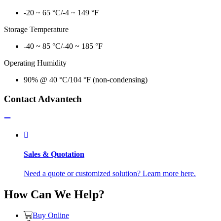
-20 ~ 65 °C/-4 ~ 149 °F
Storage Temperature
-40 ~ 85 °C/-40 ~ 185 °F
Operating Humidity
90% @ 40 °C/104 °F (non-condensing)
Contact Advantech
Sales & Quotation
Need a quote or customized solution? Learn more here.
How Can We Help?
Buy Online