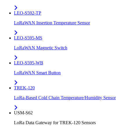
LEO-S592-TP
LoRaWAN Insertion Temperature Sensor
LEO-S595-MS
LoRaWAN Magnetic Switch
LEO-S595-WB
LoRaWAN Smart Button
TREK-120
LoRa-Based Cold Chain Temperature/Humidity Sensor
USM-S62
LoRa Data Gateway for TREK-120 Sensors