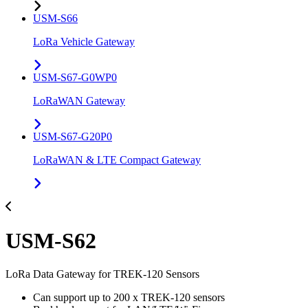
USM-S66
LoRa Vehicle Gateway
USM-S67-G0WP0
LoRaWAN Gateway
USM-S67-G20P0
LoRaWAN & LTE Compact Gateway
USM-S62
LoRa Data Gateway for TREK-120 Sensors
Can support up to 200 x TREK-120 sensors