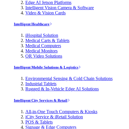
Edge AI Jetson Platforms
Intelligent Vision Camera & Software
Video & Vision Cards
Intelligent Healthcare
iHospital Solution
Medical Carts & Tablets
Medical Computers
Medical Monitors
OR Video Solutions
Intelligent Mobile Solutions & Logistics
Environmental Sensing & Cold Chain Solutions
Industrial Tablets
Rugged & In-Vehicle Edge AI Solutions
Intelligent City Services & Retail
All-in-One Touch Computers & Kiosks
iCity Service & iRetail Solution
POS & Tablets
Signage & Edge Computers