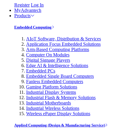
Register
Log In
MyAdvantech
Products
Embedded Computing
AIoT Software, Distribution & Services
Application Focus Embedded Solutions
Arm-Based Computing Platforms
Computer On Modules
Digital Signage Players
Edge AI & Intelligence Solutions
Embedded PCs
Embedded Single Board Computers
Fanless Embedded Computers
Gaming Platform Solutions
Industrial Display Systems
Industrial Flash & Memory Solutions
Industrial Motherboards
Industrial Wireless Solutions
Wireless ePaper Display Solutions
Applied Computing (Design & Manufacturing Service)