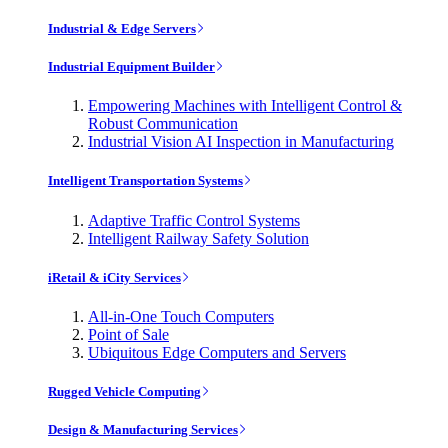
Industrial & Edge Servers
Industrial Equipment Builder
Empowering Machines with Intelligent Control &
Robust Communication
Industrial Vision AI Inspection in Manufacturing
Intelligent Transportation Systems
Adaptive Traffic Control Systems
Intelligent Railway Safety Solution
iRetail & iCity Services
All-in-One Touch Computers
Point of Sale
Ubiquitous Edge Computers and Servers
Rugged Vehicle Computing
Design & Manufacturing Services