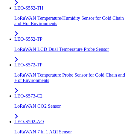
LEO-S552-TH
LoRaWAN Temperature/Humidity Sensor for Cold Chain
and Hot Environments
LEO-S552-TP
LoRaWAN LCD Dual Temperature Probe Sensor
LEO-S572-TP
LoRaWAN Temperature Probe Sensor for Cold Chain and
Hot Environments
LEO-S573-C2
LoRaWAN CO2 Sensor
LEO-S592-AQ
LoRaWAN 7 in 1 AQI Sensor