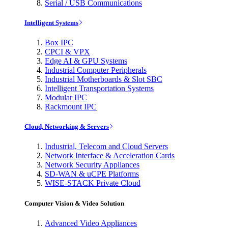
Serial / USB Communications
Intelligent Systems
Box IPC
CPCI & VPX
Edge AI & GPU Systems
Industrial Computer Peripherals
Industrial Motherboards & Slot SBC
Intelligent Transportation Systems
Modular IPC
Rackmount IPC
Cloud, Networking & Servers
Industrial, Telecom and Cloud Servers
Network Interface & Acceleration Cards
Network Security Appliances
SD-WAN & uCPE Platforms
WISE-STACK Private Cloud
Computer Vision & Video Solution
Advanced Video Appliances