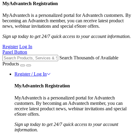
MyAdvantech Registration
MyAdvantech is a personalized portal for Advantech customers. By
becoming an Advantech member, you can receive latest product
news, webinar invitations and special eStore offers.
Sign up today to get 24/7 quick access to your account information.
Register
Log In
Panel Button
Search Thousands of Available
Products
Register / Log In
MyAdvantech Registration
MyAdvantech is a personalized portal for Advantech
customers. By becoming an Advantech member, you can
receive latest product news, webinar invitations and special
eStore offers.
Sign up today to get 24/7 quick access to your account
information.