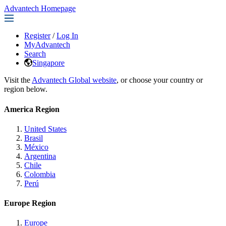
Advantech Homepage
Register
/
Log In
MyAdvantech
Search
Singapore
Visit the
Advantech Global website
, or choose your country or
region below.
America Region
United States
Brasil
México
Argentina
Chile
Colombia
Perú
Europe Region
Europe