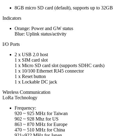
8GB micro SD card (default), supports up to 32GB
Indicators
Orange: Power and GW status
Blue: Uplink status/activity
I/O Ports
2 x USB 2.0 host
1 x SIM card slot
1 x Micro SD card slot (supports SDHC cards)
1 x 10/100 Ethernet RJ45 connector
1 x Reset button
1 x Lockable DC jack
Wireless Communication
LoRa Technology
Frequency:
920 ~ 925 MHz for Taiwan
902 ~ 928 Mhz for US
863 ~ 870 MHz for Europe
470 ~ 510 MHz for China
921~922 MHz for Japan