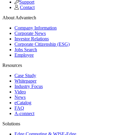
Support
Contact
About Advantech
Company Information
Corporate News
Investor Relations
Corporate Citizenship (ESG)
Jobs Search
Employee
Resources
Case Study
Whitepaper
Industry Focus
Video
News
eCatalog
FAQ
A-connect
Solutions
Edge Computing & WISE-Edge