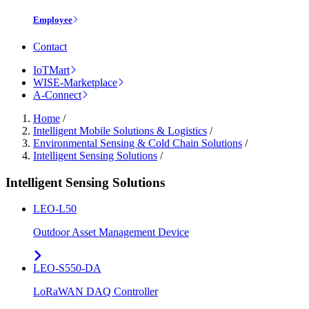
Employee
Contact
IoTMart
WISE-Marketplace
A-Connect
Home
/
Intelligent Mobile Solutions & Logistics
/
Environmental Sensing & Cold Chain Solutions
/
Intelligent Sensing Solutions
/
Intelligent Sensing Solutions
LEO-L50
Outdoor Asset Management Device
LEO-S550-DA
LoRaWAN DAQ Controller