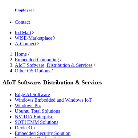
Employee
Contact
IoTMart
WISE-Marketplace
A-Connect
Home
/
Embedded Computing
/
AIoT Software, Distribution & Services
/
Other OS Options
/
AIoT Software, Distribution & Services
Edge AI Software
Windows Embedded and Windows IoT
Windows Pro
Ubuntu Total Solutions
NVIDIA Enterprise
SOTI EMM Solutions
DeviceOn
Embedded Security Solution