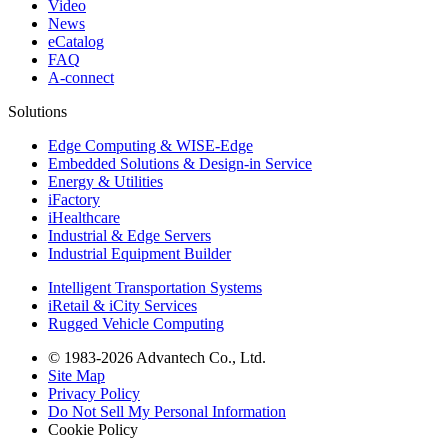
Video
News
eCatalog
FAQ
A-connect
Solutions
Edge Computing & WISE-Edge
Embedded Solutions & Design-in Service
Energy & Utilities
iFactory
iHealthcare
Industrial & Edge Servers
Industrial Equipment Builder
Intelligent Transportation Systems
iRetail & iCity Services
Rugged Vehicle Computing
© 1983-2026 Advantech Co., Ltd.
Site Map
Privacy Policy
Do Not Sell My Personal Information
Cookie Policy