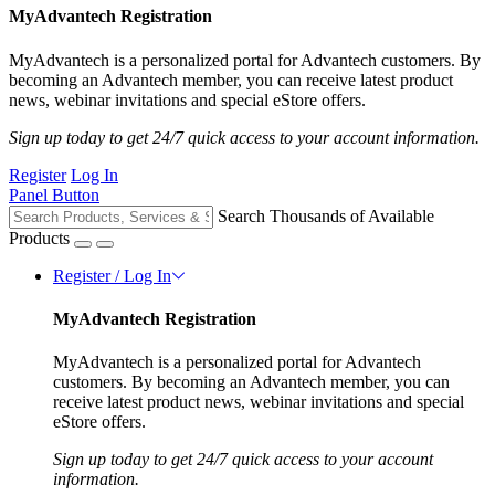
MyAdvantech Registration
MyAdvantech is a personalized portal for Advantech customers. By
becoming an Advantech member, you can receive latest product
news, webinar invitations and special eStore offers.
Sign up today to get 24/7 quick access to your account information.
Register
Log In
Panel Button
Search Thousands of Available
Products
Register / Log In
MyAdvantech Registration
MyAdvantech is a personalized portal for Advantech
customers. By becoming an Advantech member, you can
receive latest product news, webinar invitations and special
eStore offers.
Sign up today to get 24/7 quick access to your account
information.