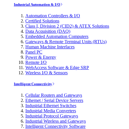
Industrial Automation & I/O
Automation Controllers & I/O
Certified Solutions
Class I, Division 2 (CID2) & ATEX Solutions
Data Acquisition (DAQ)
Embedded Automation Computers
Gateways & Remote Terminal Units (RTUs)
Human Machine Interfaces
Panel PC
Power & Energy
Remote I/O
WebAccess Software & Edge SRP
Wireless I/O & Sensors
Intelligent Connectivity
Cellular Routers and Gateways
Ethernet / Serial Device Servers
Industrial Ethernet Switches
Industrial Media Converters
Industrial Protocol Gateways
Industrial Wireless and Gateways
Intelligent Connectivity Software