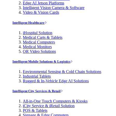
Edge AI Jetson Platforms
Intelligent Vision Camera & Software
Video & Vision Cards
Intelligent Healthcare
iHospital Solution
Medical Carts & Tablets
Medical Computers
Medical Monitors
OR Video Solutions
Intelligent Mobile Solutions & Logistics
Environmental Sensing & Cold Chain Solutions
Industrial Tablets
Rugged & In-Vehicle Edge AI Solutions
Intelligent City Services & Retail
All-in-One Touch Computers & Kiosks
iCity Service & iRetail Solution
POS & Tablets
Signage & Edge Computers