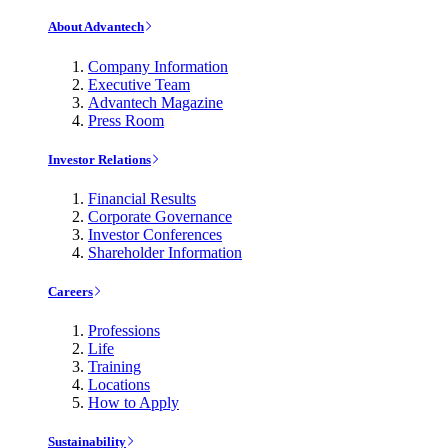
About Advantech
Company Information
Executive Team
Advantech Magazine
Press Room
Investor Relations
Financial Results
Corporate Governance
Investor Conferences
Shareholder Information
Careers
Professions
Life
Training
Locations
How to Apply
Sustainability