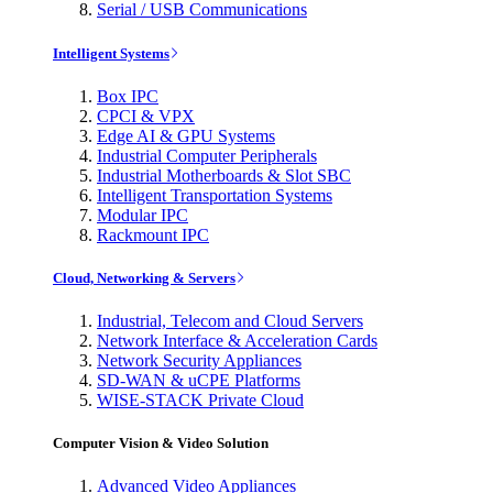
Serial / USB Communications
Intelligent Systems
Box IPC
CPCI & VPX
Edge AI & GPU Systems
Industrial Computer Peripherals
Industrial Motherboards & Slot SBC
Intelligent Transportation Systems
Modular IPC
Rackmount IPC
Cloud, Networking & Servers
Industrial, Telecom and Cloud Servers
Network Interface & Acceleration Cards
Network Security Appliances
SD-WAN & uCPE Platforms
WISE-STACK Private Cloud
Computer Vision & Video Solution
Advanced Video Appliances