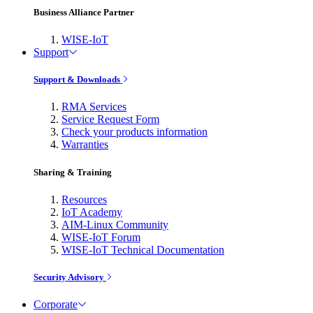
Business Alliance Partner
WISE-IoT
Support
Support & Downloads
RMA Services
Service Request Form
Check your products information
Warranties
Sharing & Training
Resources
IoT Academy
AIM-Linux Community
WISE-IoT Forum
WISE-IoT Technical Documentation
Security Advisory
Corporate