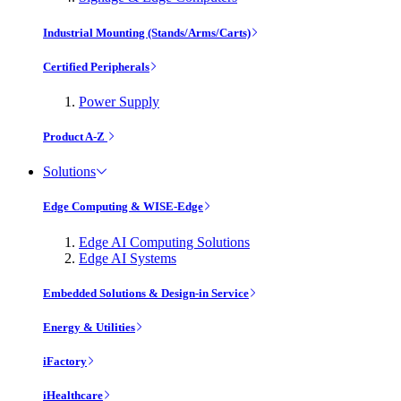
Industrial Mounting (Stands/Arms/Carts)
Certified Peripherals
Power Supply
Product A-Z
Solutions
Edge Computing & WISE-Edge
Edge AI Computing Solutions
Edge AI Systems
Embedded Solutions & Design-in Service
Energy & Utilities
iFactory
iHealthcare