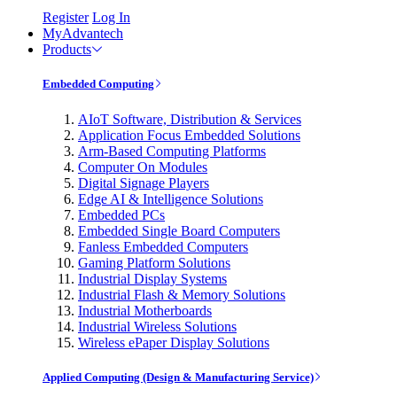
Register
Log In
MyAdvantech
Products
Embedded Computing
AIoT Software, Distribution & Services
Application Focus Embedded Solutions
Arm-Based Computing Platforms
Computer On Modules
Digital Signage Players
Edge AI & Intelligence Solutions
Embedded PCs
Embedded Single Board Computers
Fanless Embedded Computers
Gaming Platform Solutions
Industrial Display Systems
Industrial Flash & Memory Solutions
Industrial Motherboards
Industrial Wireless Solutions
Wireless ePaper Display Solutions
Applied Computing (Design & Manufacturing Service)