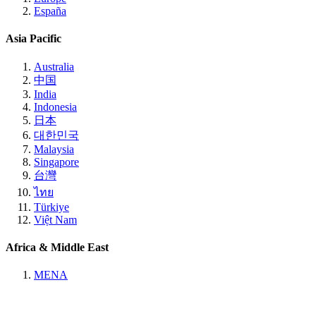
España
Asia Pacific
Australia
中国
India
Indonesia
日本
대한민국
Malaysia
Singapore
台灣
ไทย
Türkiye
Việt Nam
Africa & Middle East
MENA