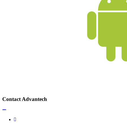
Contact Advantech