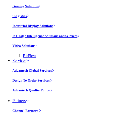
Gaming Solutions
iLogistics
Industrial Display Solutions
IoT Edge Intelligence Solutions and Services
Video Solutions
BitFlow
Services
Advantech Global Services
Design To Order Services
Advantech Quality Policy
Partners
Channel Partners