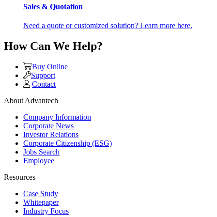
Sales & Quotation
Need a quote or customized solution? Learn more here.
How Can We Help?
Buy Online
Support
Contact
About Advantech
Company Information
Corporate News
Investor Relations
Corporate Citizenship (ESG)
Jobs Search
Employee
Resources
Case Study
Whitepaper
Industry Focus