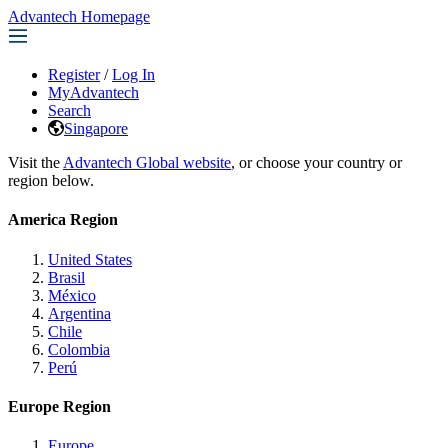
Advantech Homepage
Register
/
Log In
MyAdvantech
Search
Singapore
Visit the
Advantech Global website
, or choose your country or
region below.
America Region
United States
Brasil
México
Argentina
Chile
Colombia
Perú
Europe Region
Europe