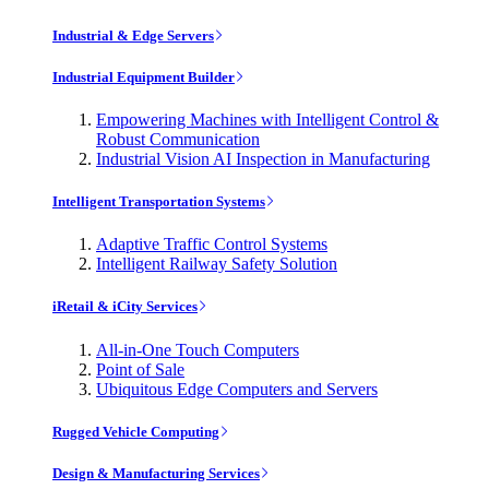
Industrial & Edge Servers
Industrial Equipment Builder
Empowering Machines with Intelligent Control &
Robust Communication
Industrial Vision AI Inspection in Manufacturing
Intelligent Transportation Systems
Adaptive Traffic Control Systems
Intelligent Railway Safety Solution
iRetail & iCity Services
All-in-One Touch Computers
Point of Sale
Ubiquitous Edge Computers and Servers
Rugged Vehicle Computing
Design & Manufacturing Services