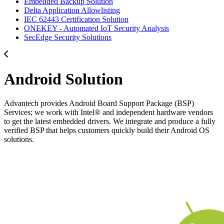
Embedded Backup Solution
Delta Application Allowlisting
IEC 62443 Certification Solution
ONEKEY - Automated IoT Security Analysis
SecEdge Security Solutions
Android Solution
Advantech provides Android Board Support Package (BSP)
Services; we work with Intel® and independent hardware vendors
to get the latest embedded drivers. We integrate and produce a fully
verified BSP that helps customers quickly build their Android OS
solutions.