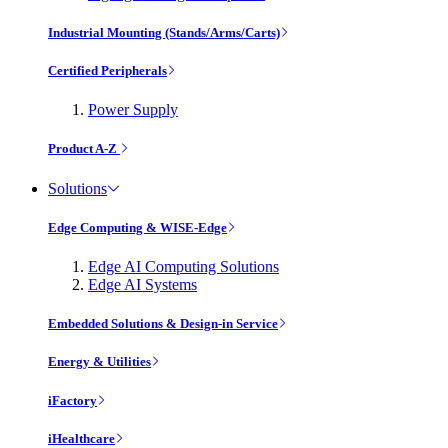
Industrial Mounting (Stands/Arms/Carts)
Certified Peripherals
Power Supply
Product A-Z
Solutions
Edge Computing & WISE-Edge
Edge AI Computing Solutions
Edge AI Systems
Embedded Solutions & Design-in Service
Energy & Utilities
iFactory
iHealthcare