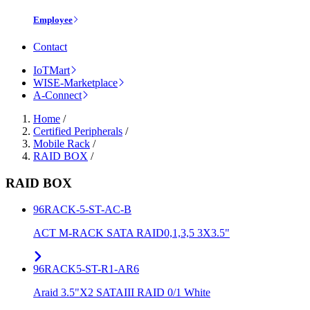
Employee
Contact
IoTMart
WISE-Marketplace
A-Connect
Home
/
Certified Peripherals
/
Mobile Rack
/
RAID BOX
/
RAID BOX
96RACK-5-ST-AC-B
ACT M-RACK SATA RAID0,1,3,5 3X3.5"
96RACK5-ST-R1-AR6
Araid 3.5"X2 SATAIII RAID 0/1 White