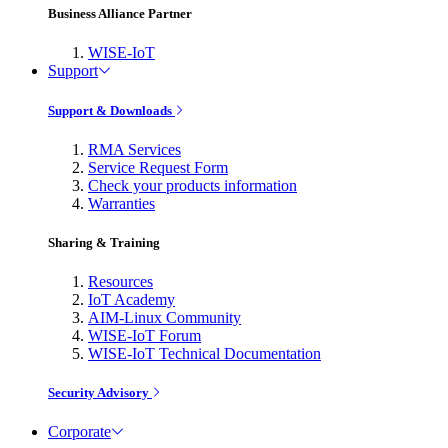
Business Alliance Partner
WISE-IoT
Support
Support & Downloads
RMA Services
Service Request Form
Check your products information
Warranties
Sharing & Training
Resources
IoT Academy
AIM-Linux Community
WISE-IoT Forum
WISE-IoT Technical Documentation
Security Advisory
Corporate