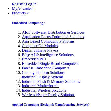
Register
Log In
MyAdvantech
Products
Embedded Computing
AIoT Software, Distribution & Services
Application Focus Embedded Solutions
Arm-Based Computing Platforms
Computer On Modules
Digital Signage Players
Edge AI & Intelligence Solutions
Embedded PCs
Embedded Single Board Computers
Fanless Embedded Computers
Gaming Platform Solutions
Industrial Display Systems
Industrial Flash & Memory Solutions
Industrial Motherboards
Industrial Wireless Solutions
Wireless ePaper Display Solutions
Applied Computing (Design & Manufacturing Service)