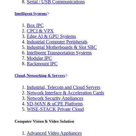
Serial / USB Communications
Intelligent Systems
Box IPC
CPCI & VPX
Edge AI & GPU Systems
Industrial Computer Peripherals
Industrial Motherboards & Slot SBC
Intelligent Transportation Systems
Modular IPC
Rackmount IPC
Cloud, Networking & Servers
Industrial, Telecom and Cloud Servers
Network Interface & Acceleration Cards
Network Security Appliances
SD-WAN & uCPE Platforms
WISE-STACK Private Cloud
Computer Vision & Video Solution
Advanced Video Appliances