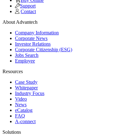
Buy Online
Support
Contact
About Advantech
Company Information
Corporate News
Investor Relations
Corporate Citizenship (ESG)
Jobs Search
Employee
Resources
Case Study
Whitepaper
Industry Focus
Video
News
eCatalog
FAQ
A-connect
Solutions