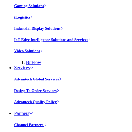
Gaming Solutions
iLogistics
Industrial Display Solutions
IoT Edge Intelligence Solutions and Services
Video Solutions
BitFlow
Services
Advantech Global Services
Design To Order Services
Advantech Quality Policy
Partners
Channel Partners