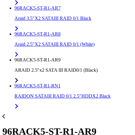
96RACK5-ST-R1-AR7
Araid 3.5"X2 SATAIII RAID 0/1 Black
96RACK5-ST-R1-AR8
Araid 2.5"X2 SATAIII RAID 0/1 (White)
96RACK5-ST-R1-AR9
ARAID 2.5"x2 SATA III RAID0/1 (Black)
96RACK5-ST-R1-RN1
RAIDON SATAIII RAID 0/1 2.5"HDDX2 Black
96RACK5-ST-R1-AR9