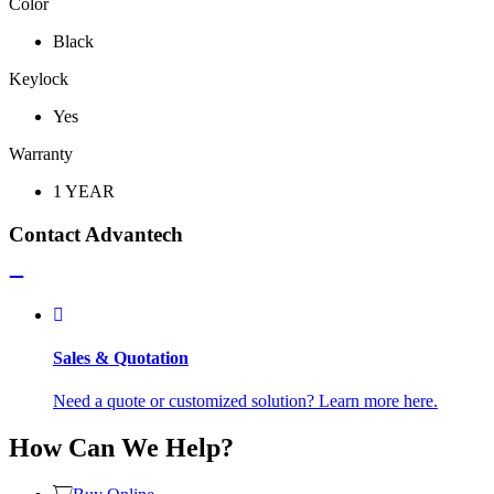
Color
Black
Keylock
Yes
Warranty
1 YEAR
Contact Advantech
Sales & Quotation
Need a quote or customized solution? Learn more here.
How Can We Help?