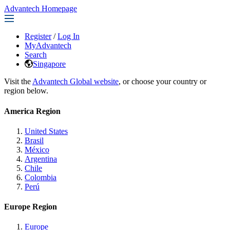
Advantech Homepage
Register
/
Log In
MyAdvantech
Search
Singapore
Visit the
Advantech Global website
, or choose your country or
region below.
America Region
United States
Brasil
México
Argentina
Chile
Colombia
Perú
Europe Region
Europe