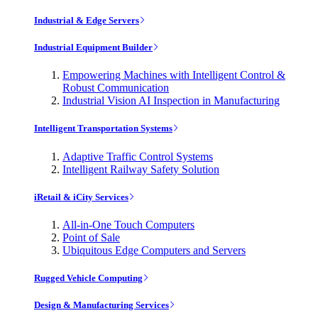
Industrial & Edge Servers
Industrial Equipment Builder
Empowering Machines with Intelligent Control &
Robust Communication
Industrial Vision AI Inspection in Manufacturing
Intelligent Transportation Systems
Adaptive Traffic Control Systems
Intelligent Railway Safety Solution
iRetail & iCity Services
All-in-One Touch Computers
Point of Sale
Ubiquitous Edge Computers and Servers
Rugged Vehicle Computing
Design & Manufacturing Services