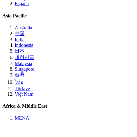
España
Asia Pacific
Australia
中国
India
Indonesia
日本
대한민국
Malaysia
Singapore
台灣
ไทย
Türkiye
Việt Nam
Africa & Middle East
MENA