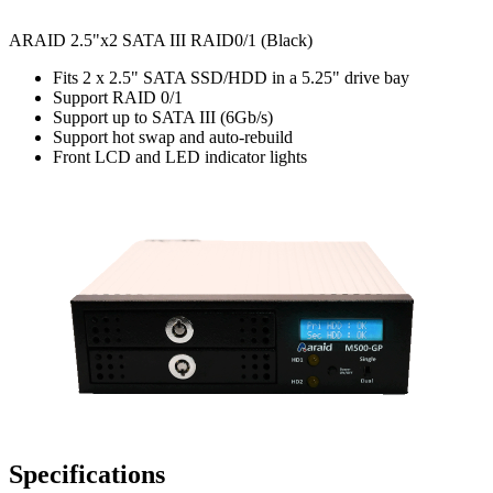
ARAID 2.5"x2 SATA III RAID0/1 (Black)
Fits 2 x 2.5" SATA SSD/HDD in a 5.25" drive bay
Support RAID 0/1
Support up to SATA III (6Gb/s)
Support hot swap and auto-rebuild
Front LCD and LED indicator lights
Specifications