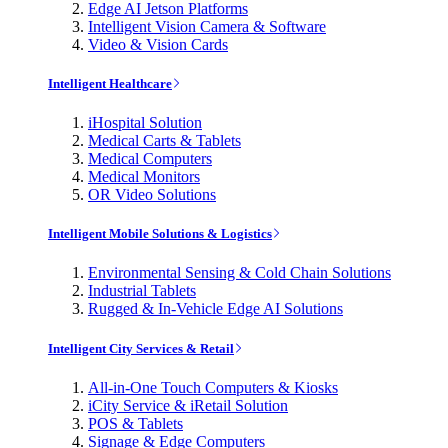
Edge AI Jetson Platforms
Intelligent Vision Camera & Software
Video & Vision Cards
Intelligent Healthcare
iHospital Solution
Medical Carts & Tablets
Medical Computers
Medical Monitors
OR Video Solutions
Intelligent Mobile Solutions & Logistics
Environmental Sensing & Cold Chain Solutions
Industrial Tablets
Rugged & In-Vehicle Edge AI Solutions
Intelligent City Services & Retail
All-in-One Touch Computers & Kiosks
iCity Service & iRetail Solution
POS & Tablets
Signage & Edge Computers