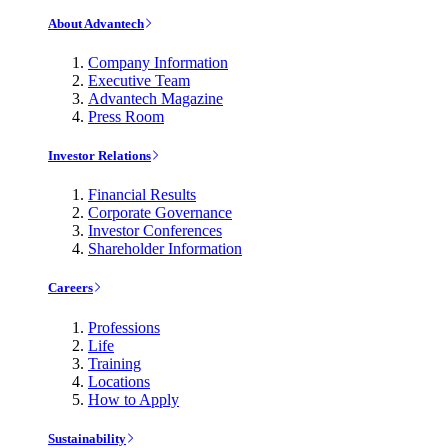
About Advantech
Company Information
Executive Team
Advantech Magazine
Press Room
Investor Relations
Financial Results
Corporate Governance
Investor Conferences
Shareholder Information
Careers
Professions
Life
Training
Locations
How to Apply
Sustainability