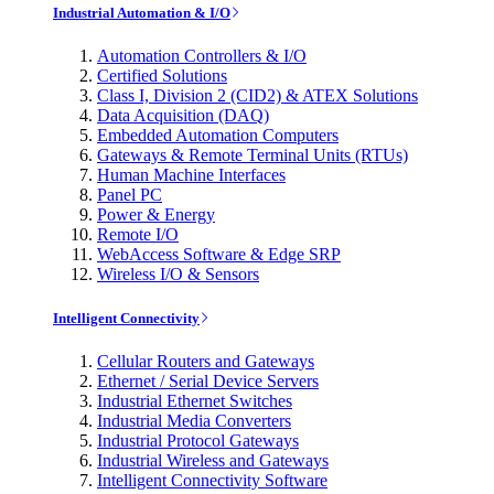
Industrial Automation & I/O
Automation Controllers & I/O
Certified Solutions
Class I, Division 2 (CID2) & ATEX Solutions
Data Acquisition (DAQ)
Embedded Automation Computers
Gateways & Remote Terminal Units (RTUs)
Human Machine Interfaces
Panel PC
Power & Energy
Remote I/O
WebAccess Software & Edge SRP
Wireless I/O & Sensors
Intelligent Connectivity
Cellular Routers and Gateways
Ethernet / Serial Device Servers
Industrial Ethernet Switches
Industrial Media Converters
Industrial Protocol Gateways
Industrial Wireless and Gateways
Intelligent Connectivity Software