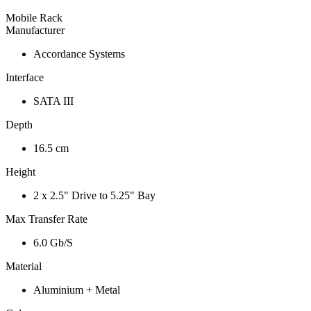
Mobile Rack
Manufacturer
Accordance Systems
Interface
SATA III
Depth
16.5 cm
Height
2 x 2.5" Drive to 5.25" Bay
Max Transfer Rate
6.0 Gb/S
Material
Aluminium + Metal