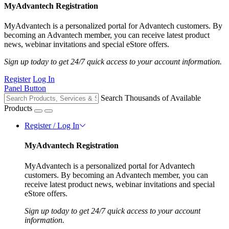
MyAdvantech Registration
MyAdvantech is a personalized portal for Advantech customers. By
becoming an Advantech member, you can receive latest product
news, webinar invitations and special eStore offers.
Sign up today to get 24/7 quick access to your account information.
Register
Log In
Panel Button
Search Thousands of Available
Products
Register / Log In
MyAdvantech Registration
MyAdvantech is a personalized portal for Advantech
customers. By becoming an Advantech member, you can
receive latest product news, webinar invitations and special
eStore offers.
Sign up today to get 24/7 quick access to your account
information.