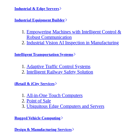
Industrial & Edge Servers
Industrial Equipment Builder
Empowering Machines with Intelligent Control &
Robust Communication
Industrial Vision AI Inspection in Manufacturing
Intelligent Transportation Systems
Adaptive Traffic Control Systems
Intelligent Railway Safety Solution
iRetail & iCity Services
All-in-One Touch Computers
Point of Sale
Ubiquitous Edge Computers and Servers
Rugged Vehicle Computing
Design & Manufacturing Services