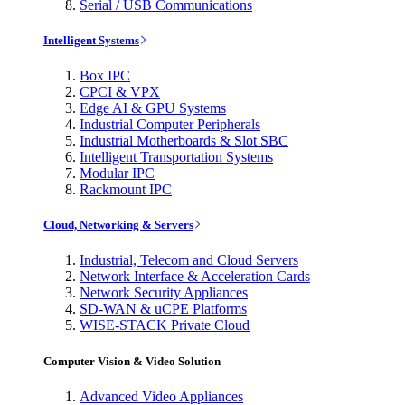
Serial / USB Communications
Intelligent Systems
Box IPC
CPCI & VPX
Edge AI & GPU Systems
Industrial Computer Peripherals
Industrial Motherboards & Slot SBC
Intelligent Transportation Systems
Modular IPC
Rackmount IPC
Cloud, Networking & Servers
Industrial, Telecom and Cloud Servers
Network Interface & Acceleration Cards
Network Security Appliances
SD-WAN & uCPE Platforms
WISE-STACK Private Cloud
Computer Vision & Video Solution
Advanced Video Appliances