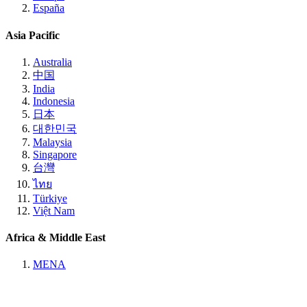
España
Asia Pacific
Australia
中国
India
Indonesia
日本
대한민국
Malaysia
Singapore
台灣
ไทย
Türkiye
Việt Nam
Africa & Middle East
MENA