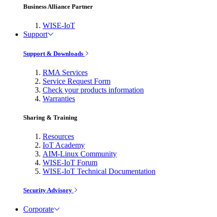
Business Alliance Partner
WISE-IoT
Support
Support & Downloads
RMA Services
Service Request Form
Check your products information
Warranties
Sharing & Training
Resources
IoT Academy
AIM-Linux Community
WISE-IoT Forum
WISE-IoT Technical Documentation
Security Advisory
Corporate