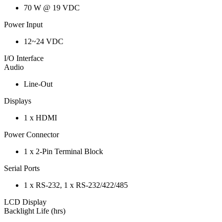
70 W @ 19 VDC
Power Input
12~24 VDC
I/O Interface
Audio
Line-Out
Displays
1 x HDMI
Power Connector
1 x 2-Pin Terminal Block
Serial Ports
1 x RS-232, 1 x RS-232/422/485
LCD Display
Backlight Life (hrs)