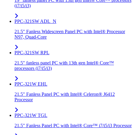
19" fanless panel PC with 13th gen Intel® Core™ processors
(i7/i5/i3)
PPC-321SW ADL_N
21.5" Fanless Widescreen Panel PC with Intel® Processor
N97, Quad-Core
PPC-321SW RPL
21.5" fanless panel PC with 13th gen Intel® Core™
processors (i7/i5/i3)
PPC-321W EHL
21.5" Fanless Panel PC with Intel® Celeron® J6412
Processor
PPC-321W TGL
21.5" Fanless Panel PC with Intel® Core™ i7/i5/i3 Processor