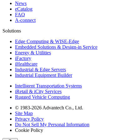
News
eCatalog
FAQ
A-connect
Solutions
Edge Computing & WISE-Edge
Embedded Solutions & Design-in Service
Energy & Utilities
iFactory
iHealthcare
Industrial & Edge Servers
Industrial Equipment Builder
Intelligent Transportation Systems
iRetail & iCity Services
Rugged Vehicle Computing
© 1983-2026 Advantech Co., Ltd.
Site Map
Privacy Policy
Do Not Sell My Personal Information
Cookie Policy