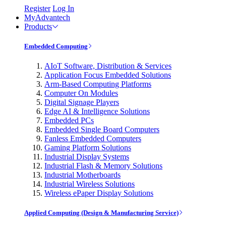
Register
Log In
MyAdvantech
Products
Embedded Computing
AIoT Software, Distribution & Services
Application Focus Embedded Solutions
Arm-Based Computing Platforms
Computer On Modules
Digital Signage Players
Edge AI & Intelligence Solutions
Embedded PCs
Embedded Single Board Computers
Fanless Embedded Computers
Gaming Platform Solutions
Industrial Display Systems
Industrial Flash & Memory Solutions
Industrial Motherboards
Industrial Wireless Solutions
Wireless ePaper Display Solutions
Applied Computing (Design & Manufacturing Service)