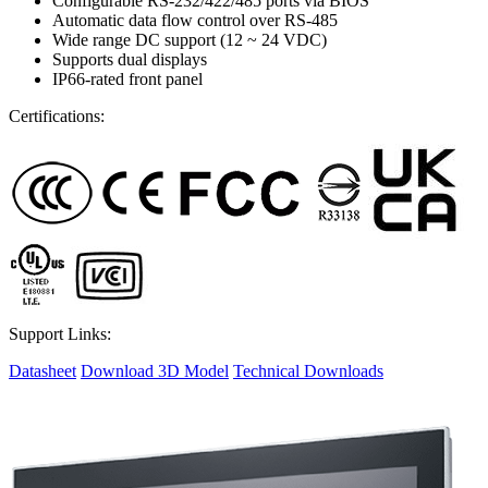
Configurable RS-232/422/485 ports via BIOS
Automatic data flow control over RS-485
Wide range DC support (12 ~ 24 VDC)
Supports dual displays
IP66-rated front panel
Certifications:
Support Links:
Datasheet
Download 3D Model
Technical Downloads