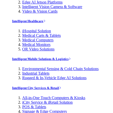
Edge AI Jetson Platforms
Intelligent Vision Camera & Software
Video & Vision Cards
Intelligent Healthcare
iHospital Solution
Medical Carts & Tablets
Medical Computers
Medical Monitors
OR Video Solutions
Intelligent Mobile Solutions & Logistics
Environmental Sensing & Cold Chain Solutions
Industrial Tablets
Rugged & In-Vehicle Edge AI Solutions
Intelligent City Services & Retail
All-in-One Touch Computers & Kiosks
iCity Service & iRetail Solution
POS & Tablets
Signage & Edge Computers