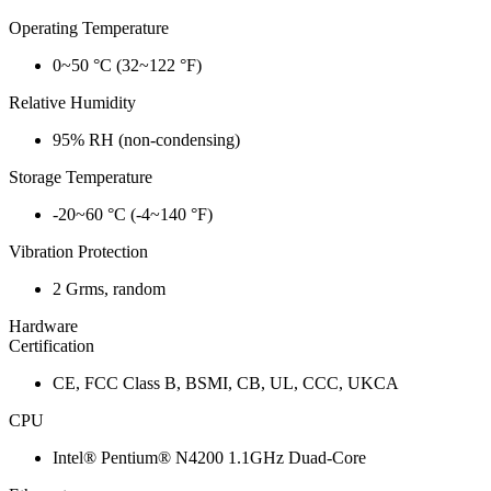
Operating Temperature
0~50 °C (32~122 °F)
Relative Humidity
95% RH (non-condensing)
Storage Temperature
-20~60 °C (-4~140 °F)
Vibration Protection
2 Grms, random
Hardware
Certification
CE, FCC Class B, BSMI, CB, UL, CCC, UKCA
CPU
Intel® Pentium® N4200 1.1GHz Duad-Core