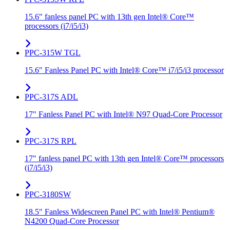
15.6" fanless panel PC with 13th gen Intel® Core™
processors (i7/i5/i3)
PPC-315W TGL
15.6" Fanless Panel PC with Intel® Core™ i7/i5/i3 processor
PPC-317S ADL
17" Fanless Panel PC with Intel® N97 Quad-Core Processor
PPC-317S RPL
17" fanless panel PC with 13th gen Intel® Core™ processors
(i7/i5/i3)
PPC-3180SW
18.5" Fanless Widescreen Panel PC with Intel® Pentium®
N4200 Quad-Core Processor