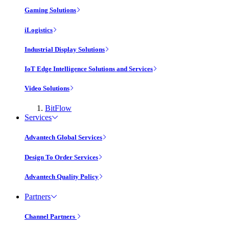
Gaming Solutions
iLogistics
Industrial Display Solutions
IoT Edge Intelligence Solutions and Services
Video Solutions
BitFlow
Services
Advantech Global Services
Design To Order Services
Advantech Quality Policy
Partners
Channel Partners