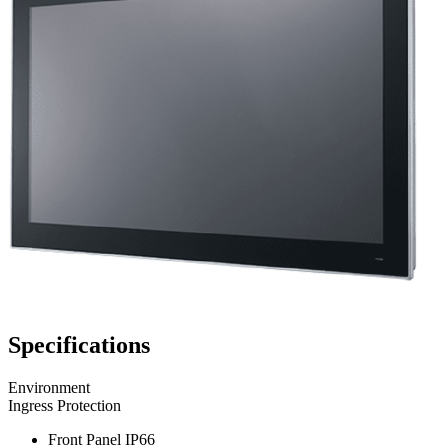
Specifications
Environment
Ingress Protection
Front Panel IP66