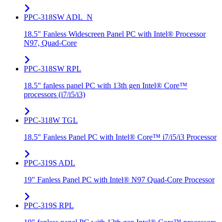
PPC-318SW ADL_N
18.5" Fanless Widescreen Panel PC with Intel® Processor
N97, Quad-Core
PPC-318SW RPL
18.5" fanless panel PC with 13th gen Intel® Core™
processors (i7/i5/i3)
PPC-318W TGL
18.5" Fanless Panel PC with Intel® Core™ i7/i5/i3 Processor
PPC-319S ADL
19" Fanless Panel PC with Intel® N97 Quad-Core Processor
PPC-319S RPL