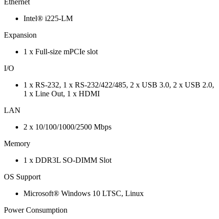
Ethernet
Intel® i225-LM
Expansion
1 x Full-size mPCIe slot
I/O
1 x RS-232, 1 x RS-232/422/485, 2 x USB 3.0, 2 x USB 2.0,
1 x Line Out, 1 x HDMI
LAN
2 x 10/100/1000/2500 Mbps
Memory
1 x DDR3L SO-DIMM Slot
OS Support
Microsoft® Windows 10 LTSC, Linux
Power Consumption