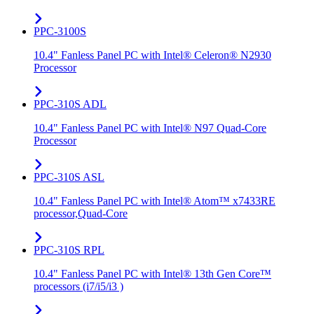
PPC-3100S
10.4" Fanless Panel PC with Intel® Celeron® N2930
Processor
PPC-310S ADL
10.4" Fanless Panel PC with Intel® N97 Quad-Core
Processor
PPC-310S ASL
10.4" Fanless Panel PC with Intel® Atom™ x7433RE
processor,Quad-Core
PPC-310S RPL
10.4" Fanless Panel PC with Intel® 13th Gen Core™
processors (i7/i5/i3 )