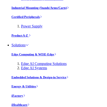
Industrial Mounting (Stands/Arms/Carts)
Certified Peripherals
Power Supply
Product A-Z
Solutions
Edge Computing & WISE-Edge
Edge AI Computing Solutions
Edge AI Systems
Embedded Solutions & Design-in Service
Energy & Utilities
iFactory
iHealthcare