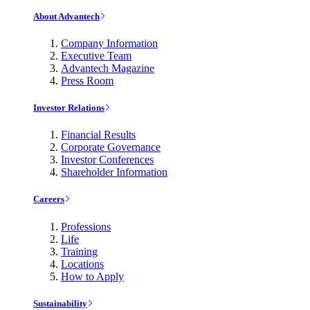
About Advantech
Company Information
Executive Team
Advantech Magazine
Press Room
Investor Relations
Financial Results
Corporate Governance
Investor Conferences
Shareholder Information
Careers
Professions
Life
Training
Locations
How to Apply
Sustainability