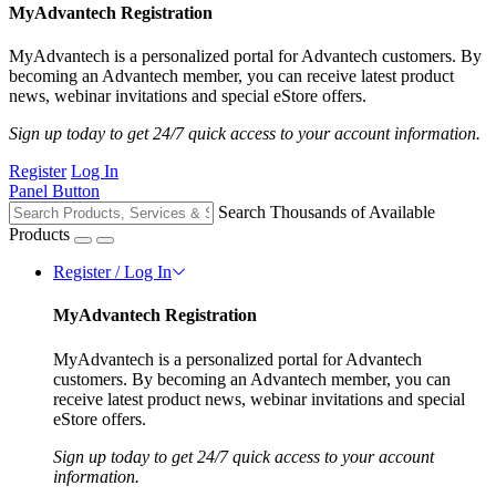
MyAdvantech Registration
MyAdvantech is a personalized portal for Advantech customers. By
becoming an Advantech member, you can receive latest product
news, webinar invitations and special eStore offers.
Sign up today to get 24/7 quick access to your account information.
Register
Log In
Panel Button
Search Thousands of Available
Products
Register / Log In
MyAdvantech Registration
MyAdvantech is a personalized portal for Advantech
customers. By becoming an Advantech member, you can
receive latest product news, webinar invitations and special
eStore offers.
Sign up today to get 24/7 quick access to your account
information.