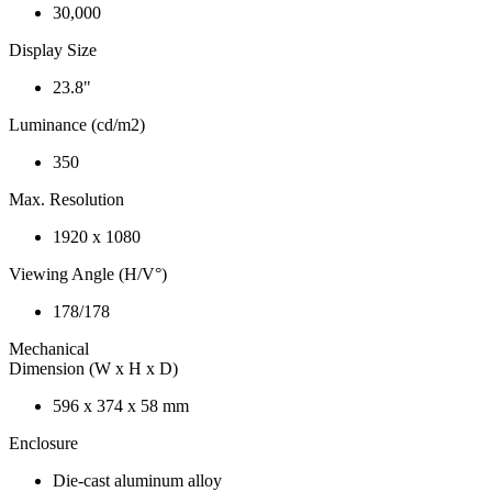
30,000
Display Size
23.8"
Luminance (cd/m2)
350
Max. Resolution
1920 x 1080
Viewing Angle (H/V°)
178/178
Mechanical
Dimension (W x H x D)
596 x 374 x 58 mm
Enclosure
Die-cast aluminum alloy