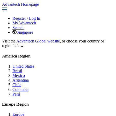
Advantech Homepage
Register
/
Log In
MyAdvantech
Search
Singapore
Visit the
Advantech Global website
, or choose your country or
region below.
America Region
United States
Brasil
México
Argentina
Chile
Colombia
Perú
Europe Region
Europe