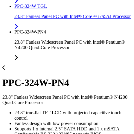
PPC-324W TGL
23.8" Fanless Panel PC with Intel® Core™ i7/i5/i3 Processor
PPC-324W-PN4
23.8" Fanless Widescreen Panel PC with Intel® Pentium®
N4200 Quad-Core Processor
PPC-324W-PN4
23.8" Fanless Widescreen Panel PC with Intel® Pentium® N4200
Quad-Core Processor
23.8" true-flat TFT LCD with projected capacitive touch
control
Fanless design with low power consumption
Supports 1 x internal 2.5" SATA HDD and 1 x mSATA