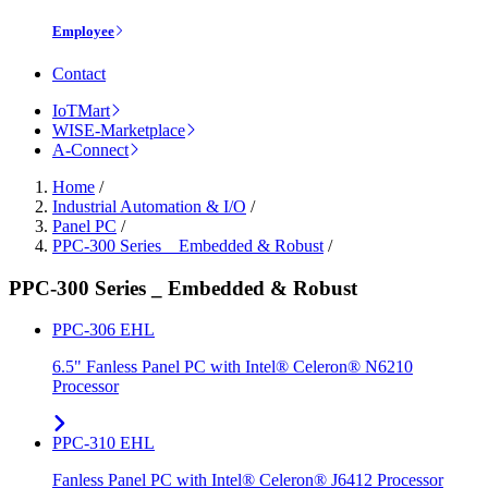
Employee
Contact
IoTMart
WISE-Marketplace
A-Connect
Home
/
Industrial Automation & I/O
/
Panel PC
/
PPC-300 Series _ Embedded & Robust
/
PPC-300 Series _ Embedded & Robust
PPC-306 EHL
6.5" Fanless Panel PC with Intel® Celeron® N6210
Processor
PPC-310 EHL
Fanless Panel PC with Intel® Celeron® J6412 Processor