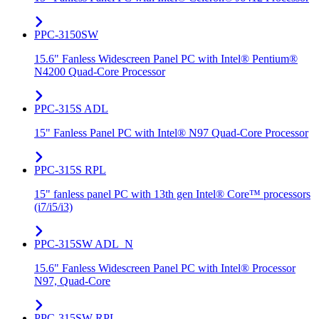
PPC-3150SW
15.6" Fanless Widescreen Panel PC with Intel® Pentium®
N4200 Quad-Core Processor
PPC-315S ADL
15" Fanless Panel PC with Intel® N97 Quad-Core Processor
PPC-315S RPL
15" fanless panel PC with 13th gen Intel® Core™ processors
(i7/i5/i3)
PPC-315SW ADL_N
15.6" Fanless Widescreen Panel PC with Intel® Processor
N97, Quad-Core
PPC-315SW RPL