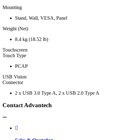
Mounting
Stand, Wall, VESA, Panel
Weight (Net)
8.4 kg (18.52 lb)
Touchscreen
Touch Type
PCAP
USB Vision
Connector
2 x USB 3.0 Type A, 2 x USB 2.0 Type A
Contact Advantech