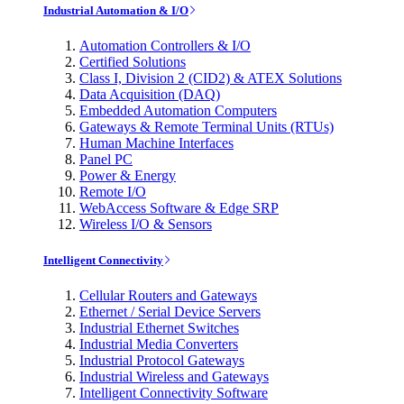
Industrial Automation & I/O
Automation Controllers & I/O
Certified Solutions
Class I, Division 2 (CID2) & ATEX Solutions
Data Acquisition (DAQ)
Embedded Automation Computers
Gateways & Remote Terminal Units (RTUs)
Human Machine Interfaces
Panel PC
Power & Energy
Remote I/O
WebAccess Software & Edge SRP
Wireless I/O & Sensors
Intelligent Connectivity
Cellular Routers and Gateways
Ethernet / Serial Device Servers
Industrial Ethernet Switches
Industrial Media Converters
Industrial Protocol Gateways
Industrial Wireless and Gateways
Intelligent Connectivity Software