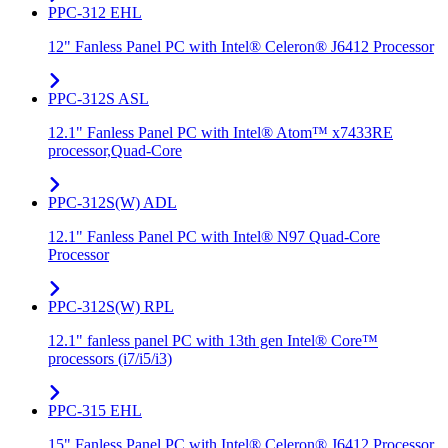
PPC-312 EHL
12" Fanless Panel PC with Intel® Celeron® J6412 Processor
PPC-312S ASL
12.1" Fanless Panel PC with Intel® Atom™ x7433RE
processor,Quad-Core
PPC-312S(W) ADL
12.1" Fanless Panel PC with Intel® N97 Quad-Core
Processor
PPC-312S(W) RPL
12.1" fanless panel PC with 13th gen Intel® Core™
processors (i7/i5/i3)
PPC-315 EHL
15" Fanless Panel PC with Intel® Celeron® J6412 Processor