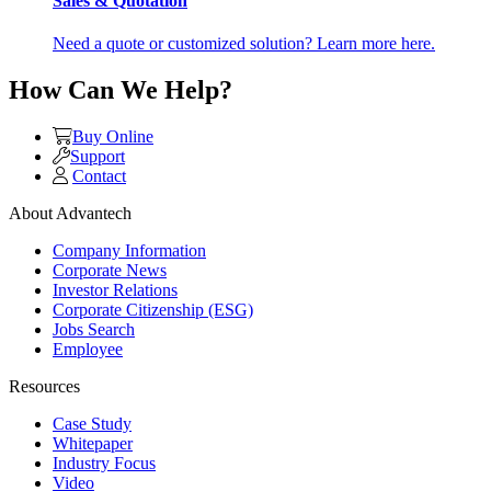
Sales & Quotation
Need a quote or customized solution? Learn more here.
How Can We Help?
Buy Online
Support
Contact
About Advantech
Company Information
Corporate News
Investor Relations
Corporate Citizenship (ESG)
Jobs Search
Employee
Resources
Case Study
Whitepaper
Industry Focus
Video