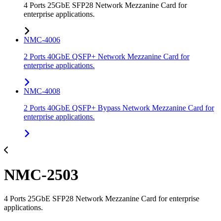
4 Ports 25GbE SFP28 Network Mezzanine Card for
enterprise applications.
NMC-4006
2 Ports 40GbE QSFP+ Network Mezzanine Card for
enterprise applications.
NMC-4008
2 Ports 40GbE QSFP+ Bypass Network Mezzanine Card for
enterprise applications.
NMC-2503
4 Ports 25GbE SFP28 Network Mezzanine Card for enterprise
applications.