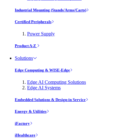
Industrial Mounting (Stands/Arms/Carts)
Certified Peripherals
Power Supply
Product A-Z
Solutions
Edge Computing & WISE-Edge
Edge AI Computing Solutions
Edge AI Systems
Embedded Solutions & Design-in Service
Energy & Utilities
iFactory
iHealthcare