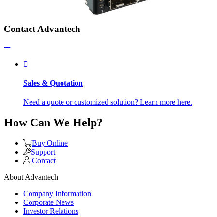
Contact Advantech
Sales & Quotation
Need a quote or customized solution? Learn more here.
How Can We Help?
Buy Online
Support
Contact
About Advantech
Company Information
Corporate News
Investor Relations