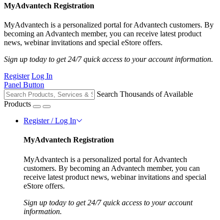
MyAdvantech Registration
MyAdvantech is a personalized portal for Advantech customers. By
becoming an Advantech member, you can receive latest product
news, webinar invitations and special eStore offers.
Sign up today to get 24/7 quick access to your account information.
Register
Log In
Panel Button
Search Thousands of Available
Products
Register / Log In
MyAdvantech Registration
MyAdvantech is a personalized portal for Advantech
customers. By becoming an Advantech member, you can
receive latest product news, webinar invitations and special
eStore offers.
Sign up today to get 24/7 quick access to your account
information.