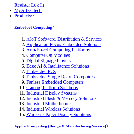
Register
Log In
MyAdvantech
Products
Embedded Computing
AIoT Software, Distribution & Services
Application Focus Embedded Solutions
Arm-Based Computing Platforms
Computer On Modules
Digital Signage Players
Edge AI & Intelligence Solutions
Embedded PCs
Embedded Single Board Computers
Fanless Embedded Computers
Gaming Platform Solutions
Industrial Display Systems
Industrial Flash & Memory Solutions
Industrial Motherboards
Industrial Wireless Solutions
Wireless ePaper Display Solutions
Applied Computing (Design & Manufacturing Service)