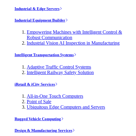
Industrial & Edge Servers
Industrial Equipment Builder
Empowering Machines with Intelligent Control &
Robust Communication
Industrial Vision AI Inspection in Manufacturing
Intelligent Transportation Systems
Adaptive Traffic Control Systems
Intelligent Railway Safety Solution
iRetail & iCity Services
All-in-One Touch Computers
Point of Sale
Ubiquitous Edge Computers and Servers
Rugged Vehicle Computing
Design & Manufacturing Services