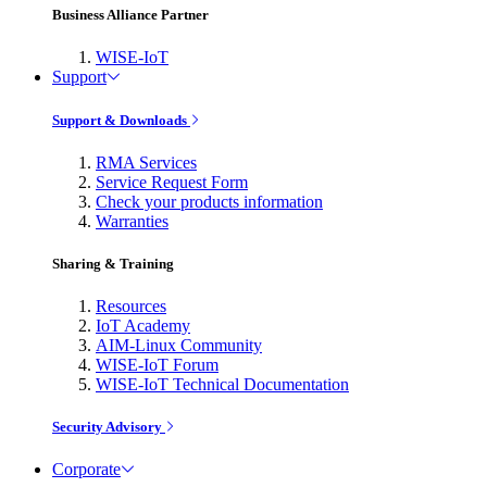
Business Alliance Partner
WISE-IoT
Support
Support & Downloads
RMA Services
Service Request Form
Check your products information
Warranties
Sharing & Training
Resources
IoT Academy
AIM-Linux Community
WISE-IoT Forum
WISE-IoT Technical Documentation
Security Advisory
Corporate