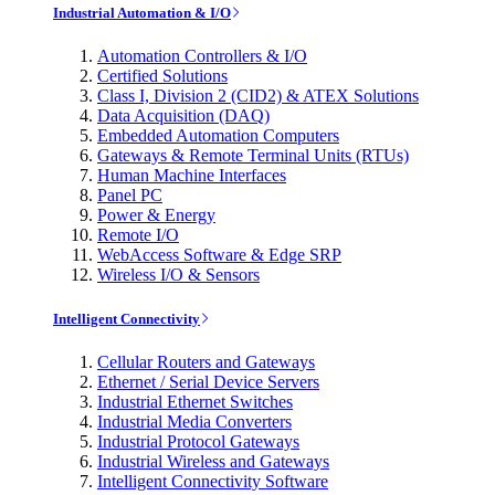
Industrial Automation & I/O
Automation Controllers & I/O
Certified Solutions
Class I, Division 2 (CID2) & ATEX Solutions
Data Acquisition (DAQ)
Embedded Automation Computers
Gateways & Remote Terminal Units (RTUs)
Human Machine Interfaces
Panel PC
Power & Energy
Remote I/O
WebAccess Software & Edge SRP
Wireless I/O & Sensors
Intelligent Connectivity
Cellular Routers and Gateways
Ethernet / Serial Device Servers
Industrial Ethernet Switches
Industrial Media Converters
Industrial Protocol Gateways
Industrial Wireless and Gateways
Intelligent Connectivity Software