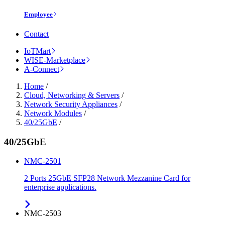
Employee
Contact
IoTMart
WISE-Marketplace
A-Connect
Home
/
Cloud, Networking & Servers
/
Network Security Appliances
/
Network Modules
/
40/25GbE
/
40/25GbE
NMC-2501
2 Ports 25GbE SFP28 Network Mezzanine Card for
enterprise applications.
NMC-2503