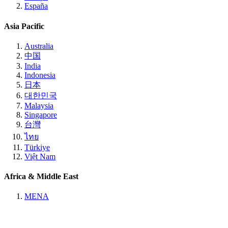
España
Asia Pacific
Australia
中国
India
Indonesia
日本
대한민국
Malaysia
Singapore
台灣
ไทย
Türkiye
Việt Nam
Africa & Middle East
MENA