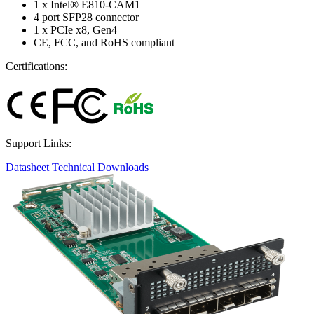
1 x Intel® E810-CAM1
4 port SFP28 connector
1 x PCIe x8, Gen4
CE, FCC, and RoHS compliant
Certifications:
Support Links:
Datasheet
Technical Downloads