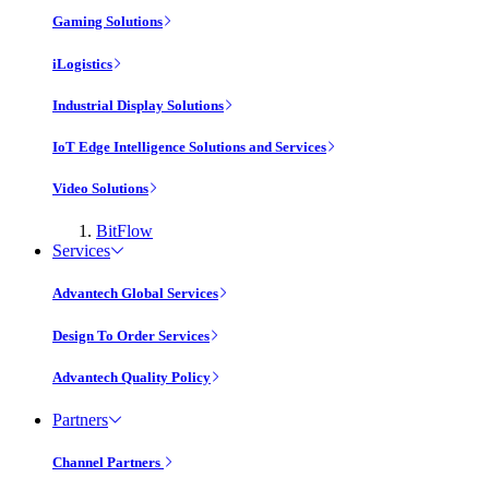
Gaming Solutions
iLogistics
Industrial Display Solutions
IoT Edge Intelligence Solutions and Services
Video Solutions
BitFlow
Services
Advantech Global Services
Design To Order Services
Advantech Quality Policy
Partners
Channel Partners