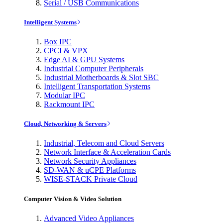
Serial / USB Communications
Intelligent Systems
Box IPC
CPCI & VPX
Edge AI & GPU Systems
Industrial Computer Peripherals
Industrial Motherboards & Slot SBC
Intelligent Transportation Systems
Modular IPC
Rackmount IPC
Cloud, Networking & Servers
Industrial, Telecom and Cloud Servers
Network Interface & Acceleration Cards
Network Security Appliances
SD-WAN & uCPE Platforms
WISE-STACK Private Cloud
Computer Vision & Video Solution
Advanced Video Appliances