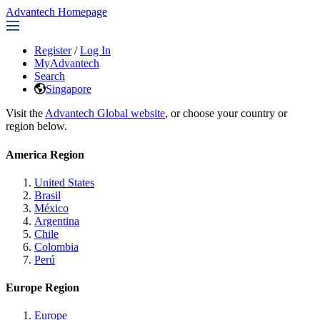
Advantech Homepage
Register
/
Log In
MyAdvantech
Search
Singapore
Visit the
Advantech Global website
, or choose your country or
region below.
America Region
United States
Brasil
México
Argentina
Chile
Colombia
Perú
Europe Region
Europe