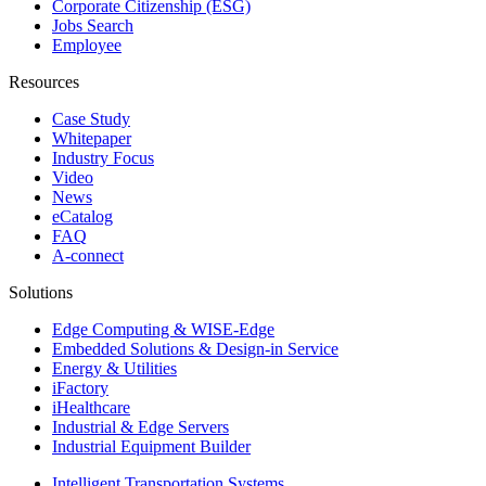
Corporate Citizenship (ESG)
Jobs Search
Employee
Resources
Case Study
Whitepaper
Industry Focus
Video
News
eCatalog
FAQ
A-connect
Solutions
Edge Computing & WISE-Edge
Embedded Solutions & Design-in Service
Energy & Utilities
iFactory
iHealthcare
Industrial & Edge Servers
Industrial Equipment Builder
Intelligent Transportation Systems