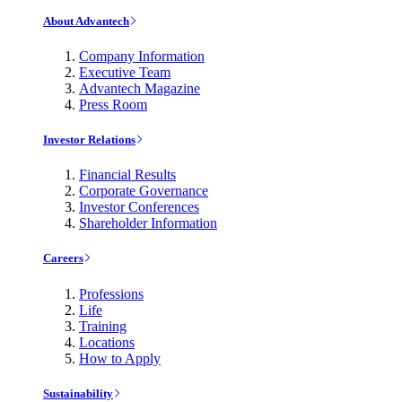
About Advantech
Company Information
Executive Team
Advantech Magazine
Press Room
Investor Relations
Financial Results
Corporate Governance
Investor Conferences
Shareholder Information
Careers
Professions
Life
Training
Locations
How to Apply
Sustainability