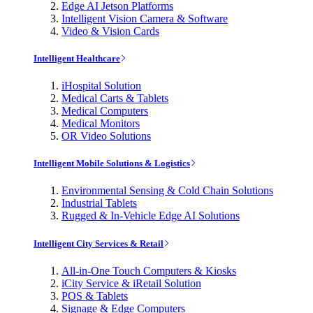
Edge AI Jetson Platforms
Intelligent Vision Camera & Software
Video & Vision Cards
Intelligent Healthcare
iHospital Solution
Medical Carts & Tablets
Medical Computers
Medical Monitors
OR Video Solutions
Intelligent Mobile Solutions & Logistics
Environmental Sensing & Cold Chain Solutions
Industrial Tablets
Rugged & In-Vehicle Edge AI Solutions
Intelligent City Services & Retail
All-in-One Touch Computers & Kiosks
iCity Service & iRetail Solution
POS & Tablets
Signage & Edge Computers