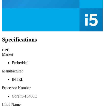
Specifications
CPU
Market
Embedded
Manufacturer
INTEL
Processor Number
Core i5-13400E
Code Name