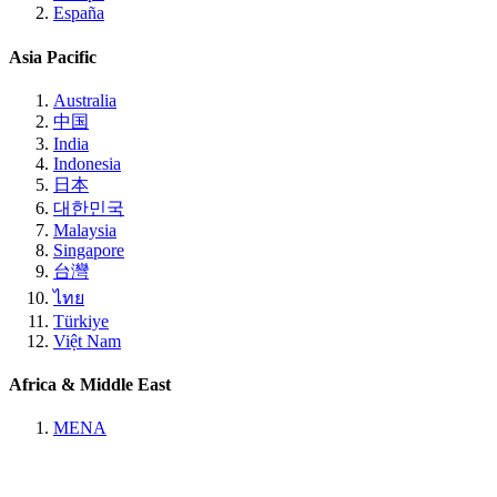
España
Asia Pacific
Australia
中国
India
Indonesia
日本
대한민국
Malaysia
Singapore
台灣
ไทย
Türkiye
Việt Nam
Africa & Middle East
MENA