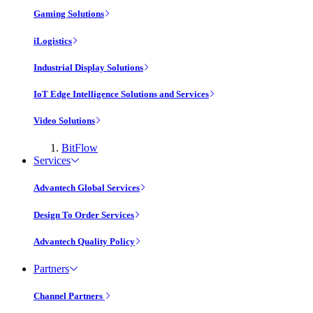
Gaming Solutions
iLogistics
Industrial Display Solutions
IoT Edge Intelligence Solutions and Services
Video Solutions
BitFlow
Services
Advantech Global Services
Design To Order Services
Advantech Quality Policy
Partners
Channel Partners