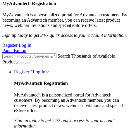
MyAdvantech Registration
MyAdvantech is a personalized portal for Advantech customers. By
becoming an Advantech member, you can receive latest product
news, webinar invitations and special eStore offers.
Sign up today to get 24/7 quick access to your account information.
Register
Log In
Panel Button
Search Thousands of Available
Products
Register / Log In
MyAdvantech Registration
MyAdvantech is a personalized portal for Advantech
customers. By becoming an Advantech member, you can
receive latest product news, webinar invitations and special
eStore offers.
Sign up today to get 24/7 quick access to your account
information.