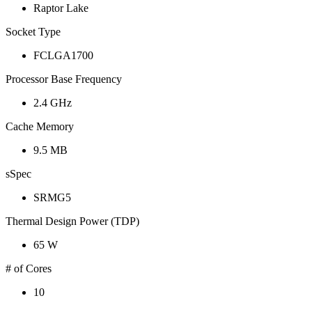
Raptor Lake
Socket Type
FCLGA1700
Processor Base Frequency
2.4 GHz
Cache Memory
9.5 MB
sSpec
SRMG5
Thermal Design Power (TDP)
65 W
# of Cores
10