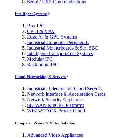
Serial / USB Communications
Intelligent Systems
Box IPC
CPCI & VPX
Edge AI & GPU Systems
Industrial Computer Peripherals
Industrial Motherboards & Slot SBC
Intelligent Transportation Systems
Modular IPC
Rackmount IPC
Cloud, Networking & Servers
Industrial, Telecom and Cloud Servers
Network Interface & Acceleration Cards
Network Security Appliances
SD-WAN & uCPE Platforms
WISE-STACK Private Cloud
Computer Vision & Video Solution
Advanced Video Appliances