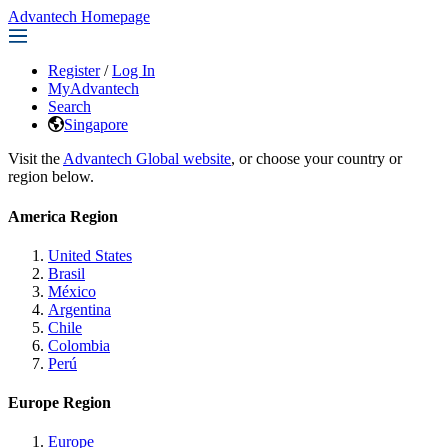
Advantech Homepage
Register
/
Log In
MyAdvantech
Search
Singapore
Visit the
Advantech Global website
, or choose your country or
region below.
America Region
United States
Brasil
México
Argentina
Chile
Colombia
Perú
Europe Region
Europe