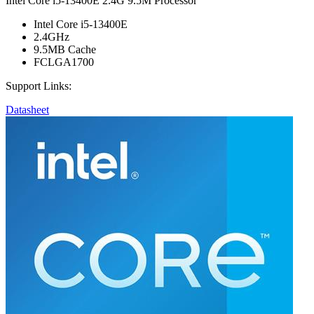
Intel Core i5-13400E 2.4G 9.5M Processor
Intel Core i5-13400E
2.4GHz
9.5MB Cache
FCLGA1700
Support Links:
Datasheet