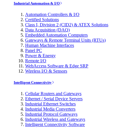
Industrial Automation & I/O
Automation Controllers & I/O
Certified Solutions
Class I, Division 2 (CID2) & ATEX Solutions
Data Acquisition (DAQ)
Embedded Automation Computers
Gateways & Remote Terminal Units (RTUs)
Human Machine Interfaces
Panel PC
Power & Energy
Remote I/O
WebAccess Software & Edge SRP
Wireless I/O & Sensors
Intelligent Connectivity
Cellular Routers and Gateways
Ethernet / Serial Device Servers
Industrial Ethernet Switches
Industrial Media Converters
Industrial Protocol Gateways
Industrial Wireless and Gateways
Intelligent Connectivity Software