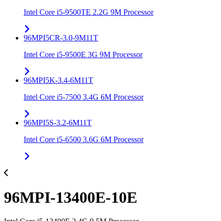
Intel Core i5-9500TE 2.2G 9M Processor
96MPI5CR-3.0-9M11T
Intel Core i5-9500E 3G 9M Processor
96MPI5K-3.4-6M11T
Intel Core i5-7500 3.4G 6M Processor
96MPI5S-3.2-6M11T
Intel Core i5-6500 3.6G 6M Processor
96MPI-13400E-10E