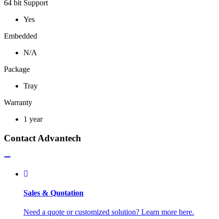
64 bit Support
Yes
Embedded
N/A
Package
Tray
Warranty
1 year
Contact Advantech
Sales & Quotation
Need a quote or customized solution? Learn more here.