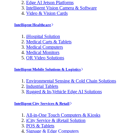
Edge AI Jetson Platforms
Intelligent Vision Camera & Software
Video & Vision Cards
Intelligent Healthcare
iHospital Solution
Medical Carts & Tablets
Medical Computers
Medical Monitors
OR Video Solutions
Intelligent Mobile Solutions & Logistics
Environmental Sensing & Cold Chain Solutions
Industrial Tablets
Rugged & In-Vehicle Edge AI Solutions
Intelligent City Services & Retail
All-in-One Touch Computers & Kiosks
iCity Service & iRetail Solution
POS & Tablets
Signage & Edge Computers