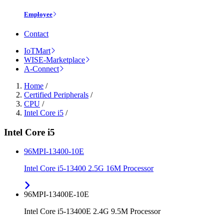
Employee
Contact
IoTMart
WISE-Marketplace
A-Connect
Home
/
Certified Peripherals
/
CPU
/
Intel Core i5
/
Intel Core i5
96MPI-13400-10E
Intel Core i5-13400 2.5G 16M Processor
96MPI-13400E-10E
Intel Core i5-13400E 2.4G 9.5M Processor