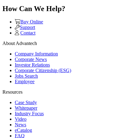
How Can We Help?
Buy Online
Support
Contact
About Advantech
Company Information
Corporate News
Investor Relations
Corporate Citizenship (ESG)
Jobs Search
Employee
Resources
Case Study
Whitepaper
Industry Focus
Video
News
eCatalog
FAQ