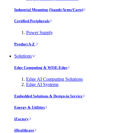
Industrial Mounting (Stands/Arms/Carts)
Certified Peripherals
Power Supply
Product A-Z
Solutions
Edge Computing & WISE-Edge
Edge AI Computing Solutions
Edge AI Systems
Embedded Solutions & Design-in Service
Energy & Utilities
iFactory
iHealthcare