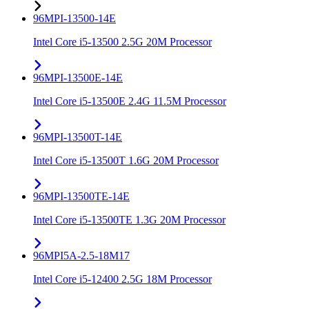
96MPI-13500-14E
Intel Core i5-13500 2.5G 20M Processor
96MPI-13500E-14E
Intel Core i5-13500E 2.4G 11.5M Processor
96MPI-13500T-14E
Intel Core i5-13500T 1.6G 20M Processor
96MPI-13500TE-14E
Intel Core i5-13500TE 1.3G 20M Processor
96MPI5A-2.5-18M17
Intel Core i5-12400 2.5G 18M Processor