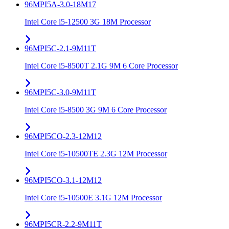
96MPI5A-3.0-18M17
Intel Core i5-12500 3G 18M Processor
96MPI5C-2.1-9M11T
Intel Core i5-8500T 2.1G 9M 6 Core Processor
96MPI5C-3.0-9M11T
Intel Core i5-8500 3G 9M 6 Core Processor
96MPI5CO-2.3-12M12
Intel Core i5-10500TE 2.3G 12M Processor
96MPI5CO-3.1-12M12
Intel Core i5-10500E 3.1G 12M Processor
96MPI5CR-2.2-9M11T