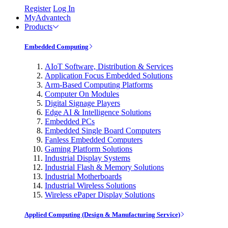
Register
Log In
MyAdvantech
Products
Embedded Computing
AIoT Software, Distribution & Services
Application Focus Embedded Solutions
Arm-Based Computing Platforms
Computer On Modules
Digital Signage Players
Edge AI & Intelligence Solutions
Embedded PCs
Embedded Single Board Computers
Fanless Embedded Computers
Gaming Platform Solutions
Industrial Display Systems
Industrial Flash & Memory Solutions
Industrial Motherboards
Industrial Wireless Solutions
Wireless ePaper Display Solutions
Applied Computing (Design & Manufacturing Service)