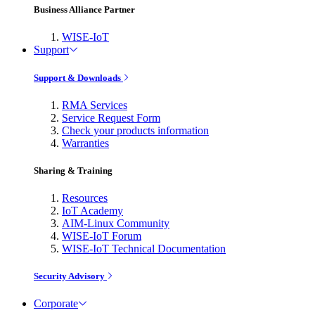
Business Alliance Partner
WISE-IoT
Support
Support & Downloads
RMA Services
Service Request Form
Check your products information
Warranties
Sharing & Training
Resources
IoT Academy
AIM-Linux Community
WISE-IoT Forum
WISE-IoT Technical Documentation
Security Advisory
Corporate