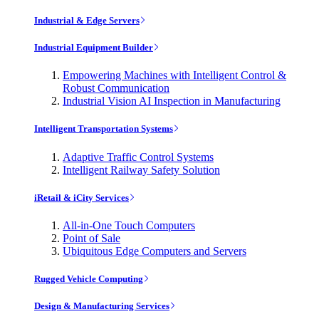
Industrial & Edge Servers
Industrial Equipment Builder
Empowering Machines with Intelligent Control &
Robust Communication
Industrial Vision AI Inspection in Manufacturing
Intelligent Transportation Systems
Adaptive Traffic Control Systems
Intelligent Railway Safety Solution
iRetail & iCity Services
All-in-One Touch Computers
Point of Sale
Ubiquitous Edge Computers and Servers
Rugged Vehicle Computing
Design & Manufacturing Services