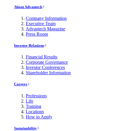
About Advantech
Company Information
Executive Team
Advantech Magazine
Press Room
Investor Relations
Financial Results
Corporate Governance
Investor Conferences
Shareholder Information
Careers
Professions
Life
Training
Locations
How to Apply
Sustainability