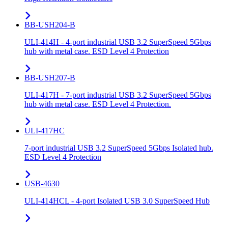
BB-USH204-B
ULI-414H - 4-port industrial USB 3.2 SuperSpeed 5Gbps
hub with metal case. ESD Level 4 Protection
BB-USH207-B
ULI-417H - 7-port industrial USB 3.2 SuperSpeed 5Gbps
hub with metal case. ESD Level 4 Protection.
ULI-417HC
7-port industrial USB 3.2 SuperSpeed 5Gbps Isolated hub.
ESD Level 4 Protection
USB-4630
ULI-414HCL - 4-port Isolated USB 3.0 SuperSpeed Hub