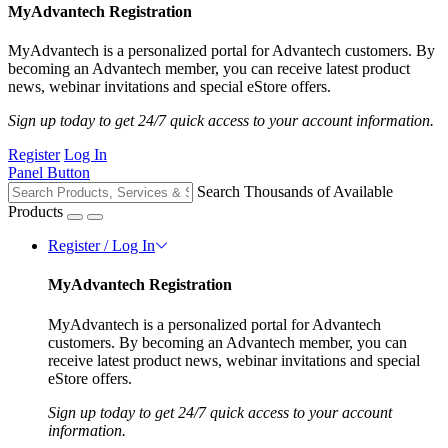
MyAdvantech Registration
MyAdvantech is a personalized portal for Advantech customers. By
becoming an Advantech member, you can receive latest product
news, webinar invitations and special eStore offers.
Sign up today to get 24/7 quick access to your account information.
Register
Log In
Panel Button
Search Thousands of Available
Products
Register / Log In
MyAdvantech Registration
MyAdvantech is a personalized portal for Advantech
customers. By becoming an Advantech member, you can
receive latest product news, webinar invitations and special
eStore offers.
Sign up today to get 24/7 quick access to your account
information.