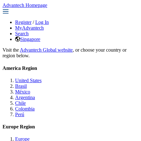
Advantech Homepage
Register
/
Log In
MyAdvantech
Search
Singapore
Visit the
Advantech Global website
, or choose your country or
region below.
America Region
United States
Brasil
México
Argentina
Chile
Colombia
Perú
Europe Region
Europe