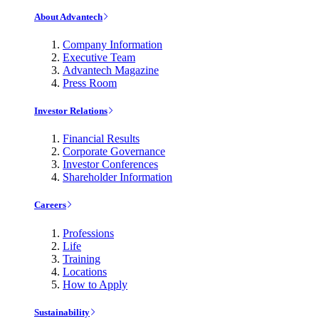
About Advantech
Company Information
Executive Team
Advantech Magazine
Press Room
Investor Relations
Financial Results
Corporate Governance
Investor Conferences
Shareholder Information
Careers
Professions
Life
Training
Locations
How to Apply
Sustainability