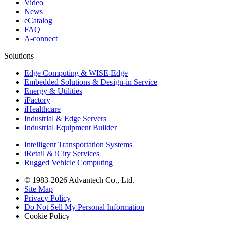
Video
News
eCatalog
FAQ
A-connect
Solutions
Edge Computing & WISE-Edge
Embedded Solutions & Design-in Service
Energy & Utilities
iFactory
iHealthcare
Industrial & Edge Servers
Industrial Equipment Builder
Intelligent Transportation Systems
iRetail & iCity Services
Rugged Vehicle Computing
© 1983-2026 Advantech Co., Ltd.
Site Map
Privacy Policy
Do Not Sell My Personal Information
Cookie Policy