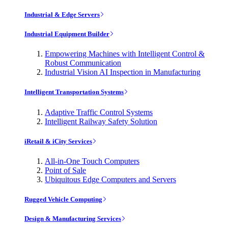
Industrial & Edge Servers
Industrial Equipment Builder
Empowering Machines with Intelligent Control &
Robust Communication
Industrial Vision AI Inspection in Manufacturing
Intelligent Transportation Systems
Adaptive Traffic Control Systems
Intelligent Railway Safety Solution
iRetail & iCity Services
All-in-One Touch Computers
Point of Sale
Ubiquitous Edge Computers and Servers
Rugged Vehicle Computing
Design & Manufacturing Services