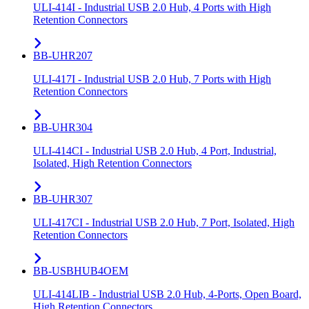
ULI-414I - Industrial USB 2.0 Hub, 4 Ports with High
Retention Connectors
BB-UHR207
ULI-417I - Industrial USB 2.0 Hub, 7 Ports with High
Retention Connectors
BB-UHR304
ULI-414CI - Industrial USB 2.0 Hub, 4 Port, Industrial,
Isolated, High Retention Connectors
BB-UHR307
ULI-417CI - Industrial USB 2.0 Hub, 7 Port, Isolated, High
Retention Connectors
BB-USBHUB4OEM
ULI-414LIB - Industrial USB 2.0 Hub, 4-Ports, Open Board,
High Retention Connectors