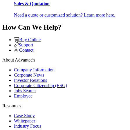
Sales & Quotation
Need a quote or customized solution? Learn more here.
How Can We Help?
Buy Online
Support
Contact
About Advantech
Company Information
Corporate News
Investor Relations
Corporate Citizenship (ESG)
Jobs Search
Employee
Resources
Case Study
Whitepaper
Industry Focus