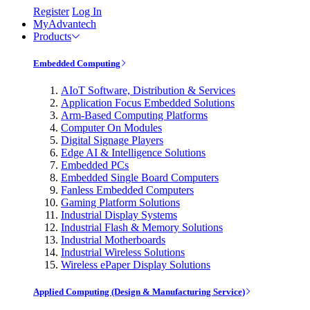
Register
Log In
MyAdvantech
Products
Embedded Computing
AIoT Software, Distribution & Services
Application Focus Embedded Solutions
Arm-Based Computing Platforms
Computer On Modules
Digital Signage Players
Edge AI & Intelligence Solutions
Embedded PCs
Embedded Single Board Computers
Fanless Embedded Computers
Gaming Platform Solutions
Industrial Display Systems
Industrial Flash & Memory Solutions
Industrial Motherboards
Industrial Wireless Solutions
Wireless ePaper Display Solutions
Applied Computing (Design & Manufacturing Service)