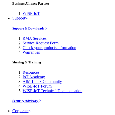
Business Alliance Partner
WISE-IoT
Support
Support & Downloads
RMA Services
Service Request Form
Check your products information
Warranties
Sharing & Training
Resources
IoT Academy
AIM-Linux Community
WISE-IoT Forum
WISE-IoT Technical Documentation
Security Advisory
Corporate