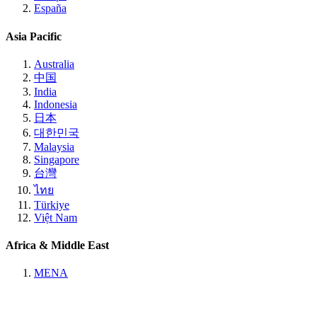
España
Asia Pacific
Australia
中国
India
Indonesia
日本
대한민국
Malaysia
Singapore
台灣
ไทย
Türkiye
Việt Nam
Africa & Middle East
MENA