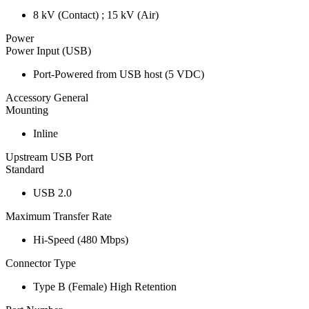
8 kV (Contact) ; 15 kV (Air)
Power
Power Input (USB)
Port-Powered from USB host (5 VDC)
Accessory General
Mounting
Inline
Upstream USB Port
Standard
USB 2.0
Maximum Transfer Rate
Hi-Speed (480 Mbps)
Connector Type
Type B (Female) High Retention