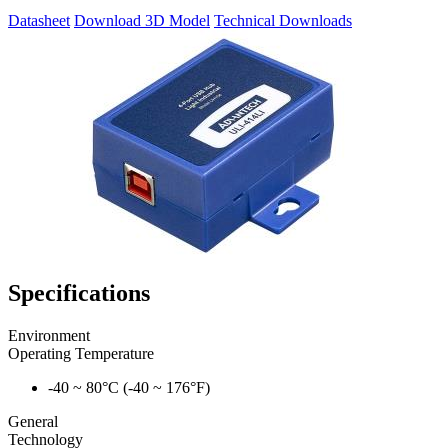
Datasheet
Download 3D Model
Technical Downloads
Specifications
Environment
Operating Temperature
-40 ~ 80°C (-40 ~ 176°F)
General
Technology