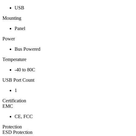
USB
Mounting
Panel
Power
Bus Powered
Temperature
-40 to 80C
USB Port Count
1
Certification
EMC
CE, FCC
Protection
ESD Protection