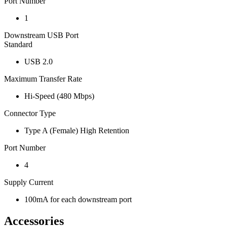
Port Number
1
Downstream USB Port
Standard
USB 2.0
Maximum Transfer Rate
Hi-Speed (480 Mbps)
Connector Type
Type A (Female) High Retention
Port Number
4
Supply Current
100mA for each downstream port
Accessories