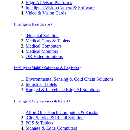
Edge AI Jetson Platforms
Intelligent Vision Camera & Software
Video & Vision Cards
Intelligent Healthcare
iHospital Solution
Medical Carts & Tablets
Medical Computers
Medical Monitors
OR Video Solutions
Intelligent Mobile Solutions & Logistics
Environmental Sensing & Cold Chain Solutions
Industrial Tablets
Rugged & In-Vehicle Edge AI Solutions
Intelligent City Services & Retail
All-in-One Touch Computers & Kiosks
iCity Service & iRetail Solution
POS & Tablets
Signage & Edge Computers