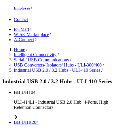
Employee
Contact
IoTMart
WISE-Marketplace
A-Connect
Home
/
Intelligent Connectivity
/
Serial / USB Communications
/
USB Converters/ Isolators/ Hubs - ULI-300/400
/
Industrial USB 2.0 / 3.2 Hubs - ULI-410 Series
/
Industrial USB 2.0 / 3.2 Hubs - ULI-410 Series
BB-UH104
ULI-414LI - Industrial USB 2.0 Hub, 4-Ports, High
Retention Connectors
BB-UHR204