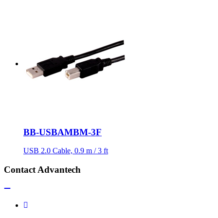
BB-USBAMBM-3F
USB 2.0 Cable, 0.9 m / 3 ft
Contact Advantech