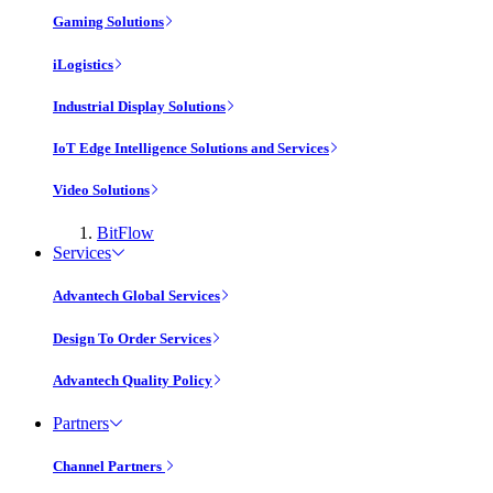
Gaming Solutions
iLogistics
Industrial Display Solutions
IoT Edge Intelligence Solutions and Services
Video Solutions
BitFlow
Services
Advantech Global Services
Design To Order Services
Advantech Quality Policy
Partners
Channel Partners