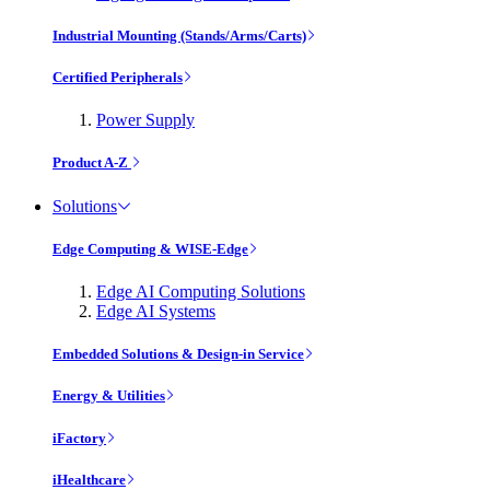
Industrial Mounting (Stands/Arms/Carts)
Certified Peripherals
Power Supply
Product A-Z
Solutions
Edge Computing & WISE-Edge
Edge AI Computing Solutions
Edge AI Systems
Embedded Solutions & Design-in Service
Energy & Utilities
iFactory
iHealthcare