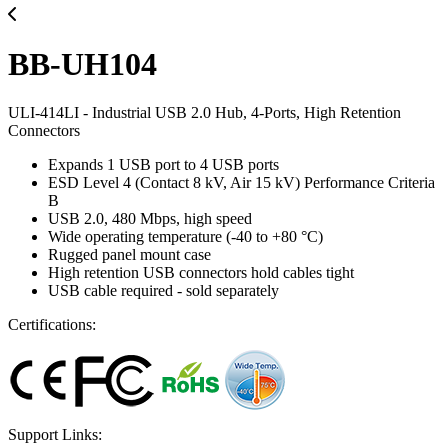
BB-UH104
ULI-414LI - Industrial USB 2.0 Hub, 4-Ports, High Retention
Connectors
Expands 1 USB port to 4 USB ports
ESD Level 4 (Contact 8 kV, Air 15 kV) Performance Criteria
B
USB 2.0, 480 Mbps, high speed
Wide operating temperature (-40 to +80 °C)
Rugged panel mount case
High retention USB connectors hold cables tight
USB cable required - sold separately
Certifications:
Support Links: