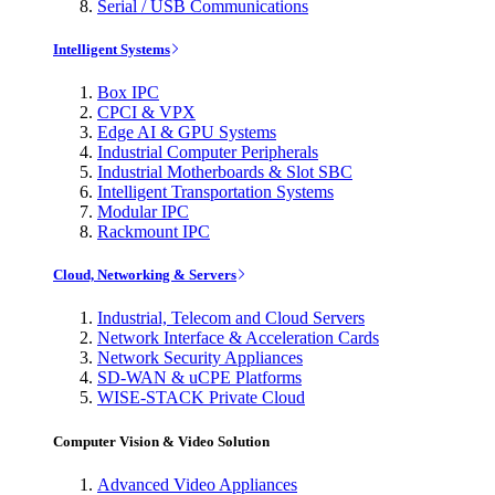
Serial / USB Communications
Intelligent Systems
Box IPC
CPCI & VPX
Edge AI & GPU Systems
Industrial Computer Peripherals
Industrial Motherboards & Slot SBC
Intelligent Transportation Systems
Modular IPC
Rackmount IPC
Cloud, Networking & Servers
Industrial, Telecom and Cloud Servers
Network Interface & Acceleration Cards
Network Security Appliances
SD-WAN & uCPE Platforms
WISE-STACK Private Cloud
Computer Vision & Video Solution
Advanced Video Appliances