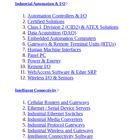
Industrial Automation & I/O
Automation Controllers & I/O
Certified Solutions
Class I, Division 2 (CID2) & ATEX Solutions
Data Acquisition (DAQ)
Embedded Automation Computers
Gateways & Remote Terminal Units (RTUs)
Human Machine Interfaces
Panel PC
Power & Energy
Remote I/O
WebAccess Software & Edge SRP
Wireless I/O & Sensors
Intelligent Connectivity
Cellular Routers and Gateways
Ethernet / Serial Device Servers
Industrial Ethernet Switches
Industrial Media Converters
Industrial Protocol Gateways
Industrial Wireless and Gateways
Intelligent Connectivity Software