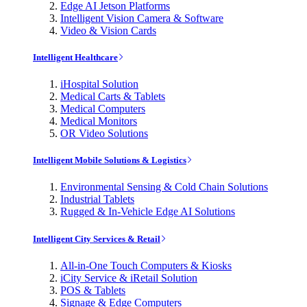
Edge AI Jetson Platforms
Intelligent Vision Camera & Software
Video & Vision Cards
Intelligent Healthcare
iHospital Solution
Medical Carts & Tablets
Medical Computers
Medical Monitors
OR Video Solutions
Intelligent Mobile Solutions & Logistics
Environmental Sensing & Cold Chain Solutions
Industrial Tablets
Rugged & In-Vehicle Edge AI Solutions
Intelligent City Services & Retail
All-in-One Touch Computers & Kiosks
iCity Service & iRetail Solution
POS & Tablets
Signage & Edge Computers