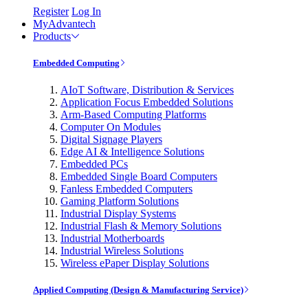
Register
Log In
MyAdvantech
Products
Embedded Computing
AIoT Software, Distribution & Services
Application Focus Embedded Solutions
Arm-Based Computing Platforms
Computer On Modules
Digital Signage Players
Edge AI & Intelligence Solutions
Embedded PCs
Embedded Single Board Computers
Fanless Embedded Computers
Gaming Platform Solutions
Industrial Display Systems
Industrial Flash & Memory Solutions
Industrial Motherboards
Industrial Wireless Solutions
Wireless ePaper Display Solutions
Applied Computing (Design & Manufacturing Service)