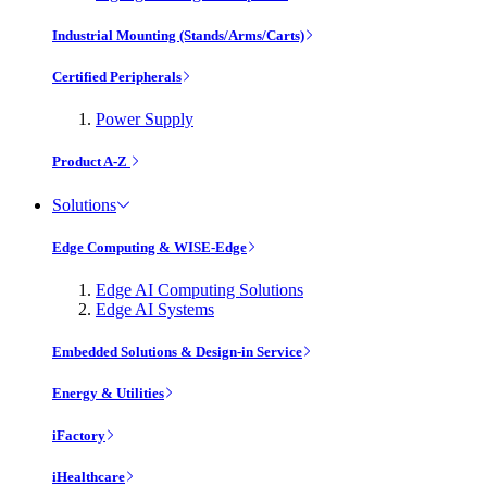
Industrial Mounting (Stands/Arms/Carts)
Certified Peripherals
Power Supply
Product A-Z
Solutions
Edge Computing & WISE-Edge
Edge AI Computing Solutions
Edge AI Systems
Embedded Solutions & Design-in Service
Energy & Utilities
iFactory
iHealthcare