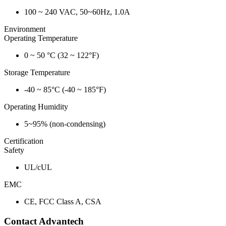
100 ~ 240 VAC, 50~60Hz, 1.0A
Environment
Operating Temperature
0 ~ 50 °C (32 ~ 122°F)
Storage Temperature
-40 ~ 85°C (-40 ~ 185°F)
Operating Humidity
5~95% (non-condensing)
Certification
Safety
UL/cUL
EMC
CE, FCC Class A, CSA
Contact Advantech