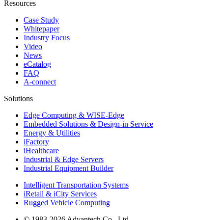
Resources
Case Study
Whitepaper
Industry Focus
Video
News
eCatalog
FAQ
A-connect
Solutions
Edge Computing & WISE-Edge
Embedded Solutions & Design-in Service
Energy & Utilities
iFactory
iHealthcare
Industrial & Edge Servers
Industrial Equipment Builder
Intelligent Transportation Systems
iRetail & iCity Services
Rugged Vehicle Computing
© 1983-2026 Advantech Co., Ltd.