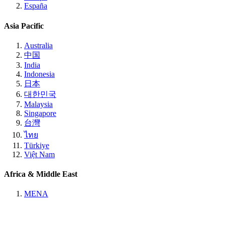
España
Asia Pacific
Australia
中国
India
Indonesia
日本
대한민국
Malaysia
Singapore
台灣
ไทย
Türkiye
Việt Nam
Africa & Middle East
MENA