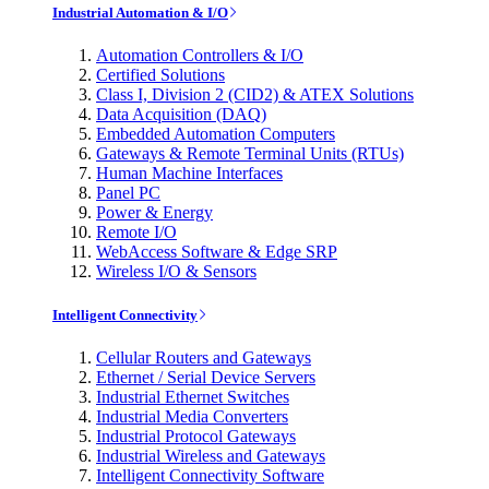
Industrial Automation & I/O
Automation Controllers & I/O
Certified Solutions
Class I, Division 2 (CID2) & ATEX Solutions
Data Acquisition (DAQ)
Embedded Automation Computers
Gateways & Remote Terminal Units (RTUs)
Human Machine Interfaces
Panel PC
Power & Energy
Remote I/O
WebAccess Software & Edge SRP
Wireless I/O & Sensors
Intelligent Connectivity
Cellular Routers and Gateways
Ethernet / Serial Device Servers
Industrial Ethernet Switches
Industrial Media Converters
Industrial Protocol Gateways
Industrial Wireless and Gateways
Intelligent Connectivity Software