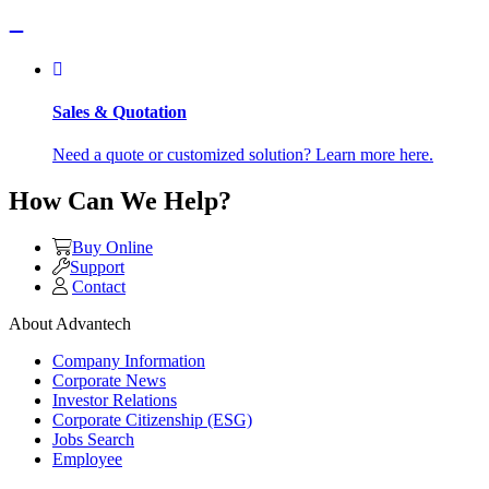
Sales & Quotation
Need a quote or customized solution? Learn more here.
How Can We Help?
Buy Online
Support
Contact
About Advantech
Company Information
Corporate News
Investor Relations
Corporate Citizenship (ESG)
Jobs Search
Employee