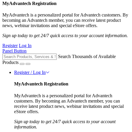
MyAdvantech Registration
MyAdvantech is a personalized portal for Advantech customers. By
becoming an Advantech member, you can receive latest product
news, webinar invitations and special eStore offers.
Sign up today to get 24/7 quick access to your account information.
Register
Log In
Panel Button
Search Thousands of Available
Products
Register / Log In
MyAdvantech Registration
MyAdvantech is a personalized portal for Advantech
customers. By becoming an Advantech member, you can
receive latest product news, webinar invitations and special
eStore offers.
Sign up today to get 24/7 quick access to your account
information.