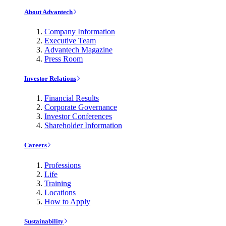
About Advantech
Company Information
Executive Team
Advantech Magazine
Press Room
Investor Relations
Financial Results
Corporate Governance
Investor Conferences
Shareholder Information
Careers
Professions
Life
Training
Locations
How to Apply
Sustainability