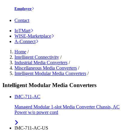
Employee
Contact
IoTMart
WISE-Marketplace
A-Connect
Home
/
Intelligent Connectivity
/
Industrial Media Converters
/
Miscellaneous Media Converters
/
Intelligent Modular Media Converters
/
Intelligent Modular Media Converters
IMC-711-AC
Managed Modular 1-slot Media Converter Chassis, AC
Power w/o power cord
IMC-711-AC-US