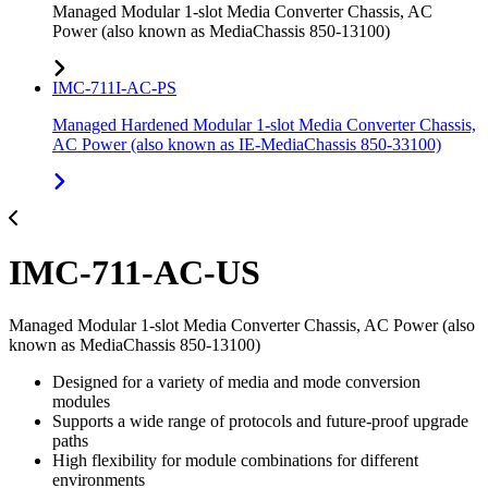
Managed Modular 1-slot Media Converter Chassis, AC
Power (also known as MediaChassis 850-13100)
IMC-711I-AC-PS
Managed Hardened Modular 1-slot Media Converter Chassis,
AC Power (also known as IE-MediaChassis 850-33100)
IMC-711-AC-US
Managed Modular 1-slot Media Converter Chassis, AC Power (also
known as MediaChassis 850-13100)
Designed for a variety of media and mode conversion
modules
Supports a wide range of protocols and future-proof upgrade
paths
High flexibility for module combinations for different
environments