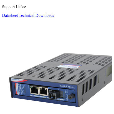
Support Links:
Datasheet
Technical Downloads