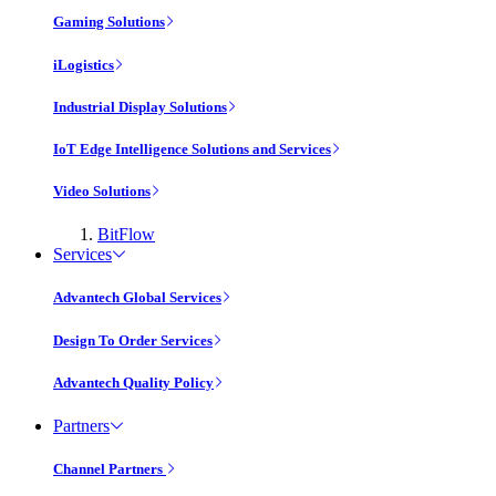
Gaming Solutions
iLogistics
Industrial Display Solutions
IoT Edge Intelligence Solutions and Services
Video Solutions
BitFlow
Services
Advantech Global Services
Design To Order Services
Advantech Quality Policy
Partners
Channel Partners