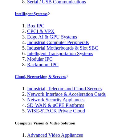
Serial / USB Communications
Intelligent Systems
Box IPC
CPCI & VPX
Edge AI & GPU Systems
Industrial Computer Peripherals
Industrial Motherboards & Slot SBC
Intelligent Transportation Systems
Modular IPC
Rackmount IPC
Cloud, Networking & Servers
Industrial, Telecom and Cloud Servers
Network Interface & Acceleration Cards
Network Security Appliances
SD-WAN & uCPE Platforms
WISE-STACK Private Cloud
Computer Vision & Video Solution
Advanced Video Appliances