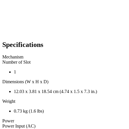
Specifications
Mechanism
Number of Slot
1
Dimensions (W x H x D)
12.03 x 3.81 x 18.54 cm (4.74 x 1.5 x 7.3 in.)
Weight
0.73 kg (1.6 lbs)
Power
Power Input (AC)