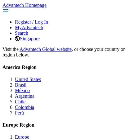
Advantech Homepage
Register
/
Log In
MyAdvantech
Search
Singapore
Visit the
Advantech Global website
, or choose your country or
region below.
America Region
United States
Brasil
México
Argentina
Chile
Colombia
Perú
Europe Region
Europe