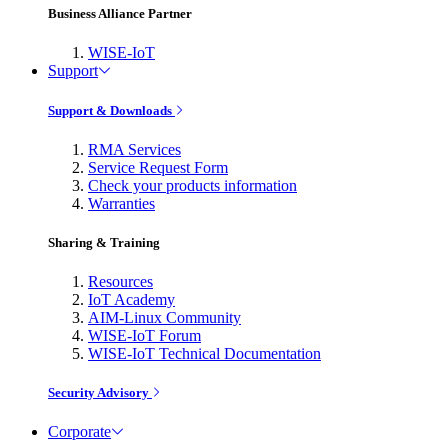
Business Alliance Partner
WISE-IoT
Support
Support & Downloads
RMA Services
Service Request Form
Check your products information
Warranties
Sharing & Training
Resources
IoT Academy
AIM-Linux Community
WISE-IoT Forum
WISE-IoT Technical Documentation
Security Advisory
Corporate