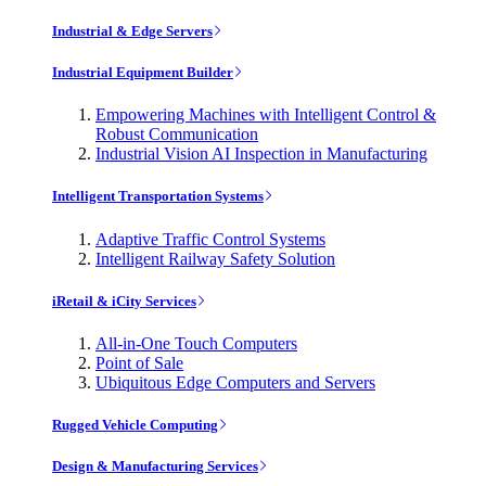
Industrial & Edge Servers
Industrial Equipment Builder
Empowering Machines with Intelligent Control &
Robust Communication
Industrial Vision AI Inspection in Manufacturing
Intelligent Transportation Systems
Adaptive Traffic Control Systems
Intelligent Railway Safety Solution
iRetail & iCity Services
All-in-One Touch Computers
Point of Sale
Ubiquitous Edge Computers and Servers
Rugged Vehicle Computing
Design & Manufacturing Services