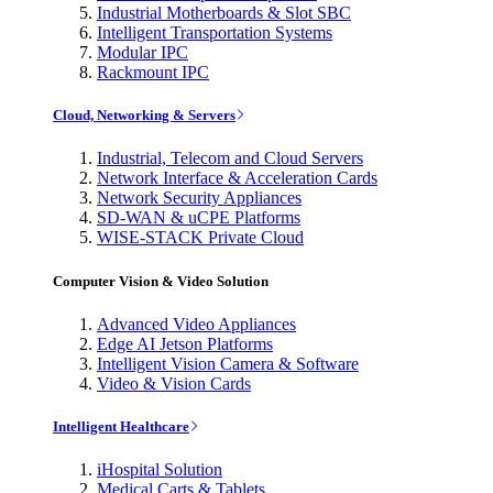
Industrial Motherboards & Slot SBC
Intelligent Transportation Systems
Modular IPC
Rackmount IPC
Cloud, Networking & Servers
Industrial, Telecom and Cloud Servers
Network Interface & Acceleration Cards
Network Security Appliances
SD-WAN & uCPE Platforms
WISE-STACK Private Cloud
Computer Vision & Video Solution
Advanced Video Appliances
Edge AI Jetson Platforms
Intelligent Vision Camera & Software
Video & Vision Cards
Intelligent Healthcare
iHospital Solution
Medical Carts & Tablets