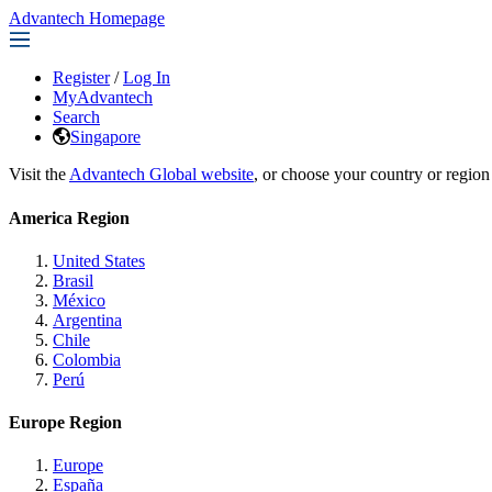
Advantech Homepage
Register
/
Log In
MyAdvantech
Search
Singapore
Visit the
Advantech Global website
, or choose your country or region
America Region
United States
Brasil
México
Argentina
Chile
Colombia
Perú
Europe Region
Europe
España