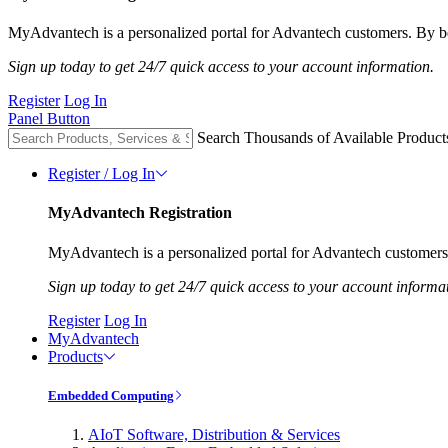
MyAdvantech is a personalized portal for Advantech customers. By be
Sign up today to get 24/7 quick access to your account information.
Register
Log In
Panel Button
Search Thousands of Available Product
Register / Log In
MyAdvantech Registration
MyAdvantech is a personalized portal for Advantech customers.
Sign up today to get 24/7 quick access to your account informa
Register
Log In
MyAdvantech
Products
Embedded Computing
AIoT Software, Distribution & Services