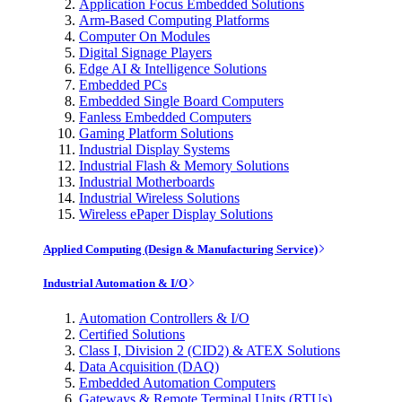
Application Focus Embedded Solutions
Arm-Based Computing Platforms
Computer On Modules
Digital Signage Players
Edge AI & Intelligence Solutions
Embedded PCs
Embedded Single Board Computers
Fanless Embedded Computers
Gaming Platform Solutions
Industrial Display Systems
Industrial Flash & Memory Solutions
Industrial Motherboards
Industrial Wireless Solutions
Wireless ePaper Display Solutions
Applied Computing (Design & Manufacturing Service)
Industrial Automation & I/O
Automation Controllers & I/O
Certified Solutions
Class I, Division 2 (CID2) & ATEX Solutions
Data Acquisition (DAQ)
Embedded Automation Computers
Gateways & Remote Terminal Units (RTUs)