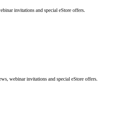
nar invitations and special eStore offers.
, webinar invitations and special eStore offers.