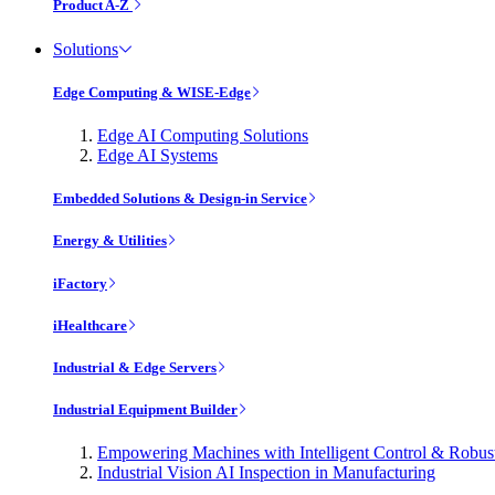
Product A-Z
Solutions
Edge Computing & WISE-Edge
Edge AI Computing Solutions
Edge AI Systems
Embedded Solutions & Design-in Service
Energy & Utilities
iFactory
iHealthcare
Industrial & Edge Servers
Industrial Equipment Builder
Empowering Machines with Intelligent Control & Robu
Industrial Vision AI Inspection in Manufacturing