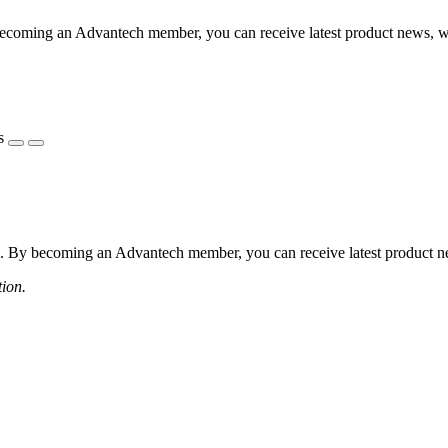
coming an Advantech member, you can receive latest product news, webi
s
 By becoming an Advantech member, you can receive latest product news
tion.