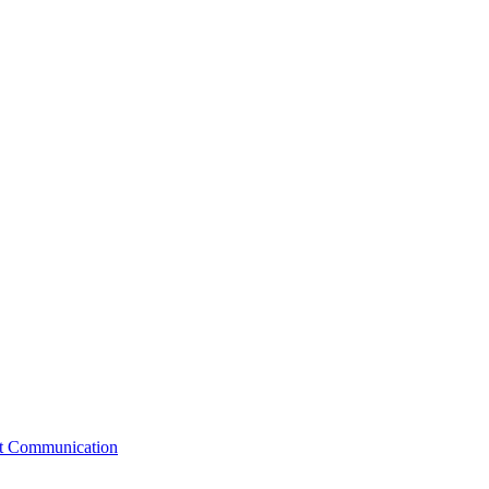
st Communication