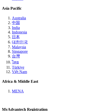
Asia Pacific
Australia
中国
India
Indonesia
日本
대한민국
Malaysia
Singapore
台灣
ไทย
Türkiye
Việt Nam
Africa & Middle East
MENA
MyAdvantech Registration