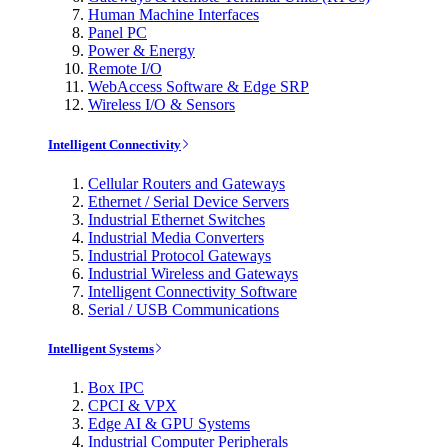
Human Machine Interfaces
Panel PC
Power & Energy
Remote I/O
WebAccess Software & Edge SRP
Wireless I/O & Sensors
Intelligent Connectivity
Cellular Routers and Gateways
Ethernet / Serial Device Servers
Industrial Ethernet Switches
Industrial Media Converters
Industrial Protocol Gateways
Industrial Wireless and Gateways
Intelligent Connectivity Software
Serial / USB Communications
Intelligent Systems
Box IPC
CPCI & VPX
Edge AI & GPU Systems
Industrial Computer Peripherals