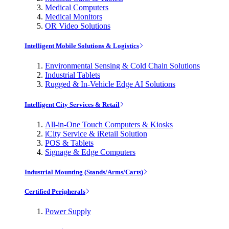
Medical Computers
Medical Monitors
OR Video Solutions
Intelligent Mobile Solutions & Logistics
Environmental Sensing & Cold Chain Solutions
Industrial Tablets
Rugged & In-Vehicle Edge AI Solutions
Intelligent City Services & Retail
All-in-One Touch Computers & Kiosks
iCity Service & iRetail Solution
POS & Tablets
Signage & Edge Computers
Industrial Mounting (Stands/Arms/Carts)
Certified Peripherals
Power Supply