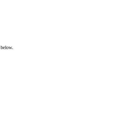
 below.