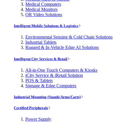
Medical Computers
Medical Monitors
OR Video Solutions
Intelligent Mobile Solutions & Logistics
Environmental Sensing & Cold Chain Solutions
Industrial Tablets
Rugged & In-Vehicle Edge AI Solutions
Intelligent City Services & Retail
All-in-One Touch Computers & Kiosks
iCity Service & iRetail Solution
POS & Tablets
Signage & Edge Computers
Industrial Mounting (Stands/Arms/Carts)
Certified Peripherals
Power Supply