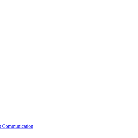
st Communication