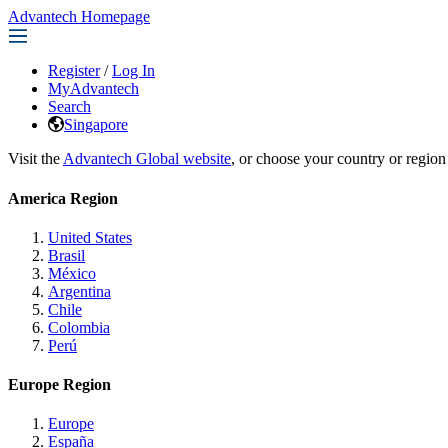
Advantech Homepage
Register
/
Log In
MyAdvantech
Search
Singapore
Visit the
Advantech Global website
, or choose your country or region
America Region
United States
Brasil
México
Argentina
Chile
Colombia
Perú
Europe Region
Europe
España