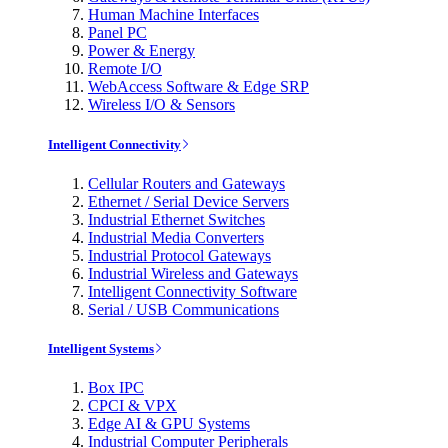
Human Machine Interfaces
Panel PC
Power & Energy
Remote I/O
WebAccess Software & Edge SRP
Wireless I/O & Sensors
Intelligent Connectivity
Cellular Routers and Gateways
Ethernet / Serial Device Servers
Industrial Ethernet Switches
Industrial Media Converters
Industrial Protocol Gateways
Industrial Wireless and Gateways
Intelligent Connectivity Software
Serial / USB Communications
Intelligent Systems
Box IPC
CPCI & VPX
Edge AI & GPU Systems
Industrial Computer Peripherals