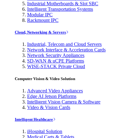
Industrial Motherboards & Slot SBC
Intelligent Transportation Systems
Modular IPC
Rackmount IPC
Cloud, Networking & Servers
Industrial, Telecom and Cloud Servers
Network Interface & Acceleration Cards
Network Security Appliances
SD-WAN & uCPE Platforms
WISE-STACK Private Cloud
Computer Vision & Video Solution
Advanced Video Appliances
Edge AI Jetson Platforms
Intelligent Vision Camera & Software
Video & Vision Cards
Intelligent Healthcare
iHospital Solution
Medical Carts & Tablets