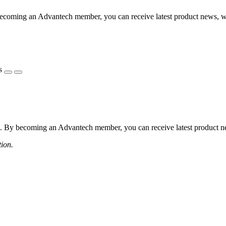
coming an Advantech member, you can receive latest product news, webi
s
 By becoming an Advantech member, you can receive latest product news
tion.