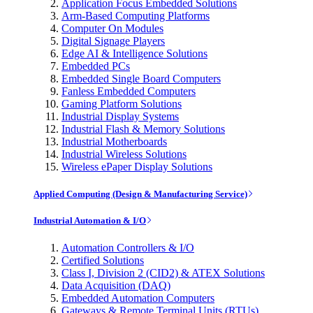
Application Focus Embedded Solutions
Arm-Based Computing Platforms
Computer On Modules
Digital Signage Players
Edge AI & Intelligence Solutions
Embedded PCs
Embedded Single Board Computers
Fanless Embedded Computers
Gaming Platform Solutions
Industrial Display Systems
Industrial Flash & Memory Solutions
Industrial Motherboards
Industrial Wireless Solutions
Wireless ePaper Display Solutions
Applied Computing (Design & Manufacturing Service)
Industrial Automation & I/O
Automation Controllers & I/O
Certified Solutions
Class I, Division 2 (CID2) & ATEX Solutions
Data Acquisition (DAQ)
Embedded Automation Computers
Gateways & Remote Terminal Units (RTUs)