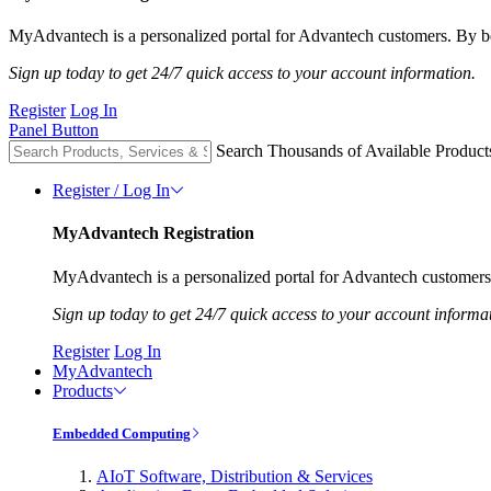
MyAdvantech is a personalized portal for Advantech customers. By be
Sign up today to get 24/7 quick access to your account information.
Register
Log In
Panel Button
Search Thousands of Available Product
Register / Log In
MyAdvantech Registration
MyAdvantech is a personalized portal for Advantech customers.
Sign up today to get 24/7 quick access to your account informa
Register
Log In
MyAdvantech
Products
Embedded Computing
AIoT Software, Distribution & Services