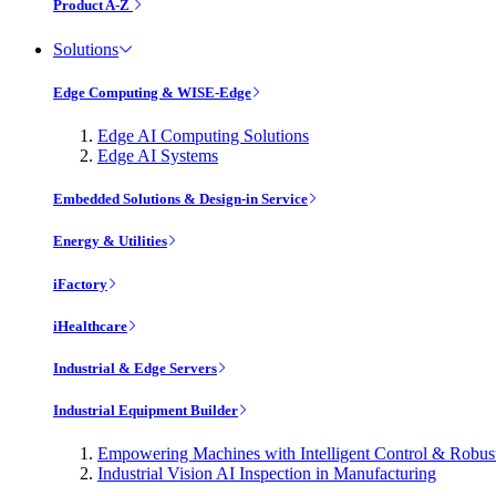
Product A-Z
Solutions
Edge Computing & WISE-Edge
Edge AI Computing Solutions
Edge AI Systems
Embedded Solutions & Design-in Service
Energy & Utilities
iFactory
iHealthcare
Industrial & Edge Servers
Industrial Equipment Builder
Empowering Machines with Intelligent Control & Robu
Industrial Vision AI Inspection in Manufacturing