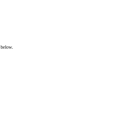
 below.