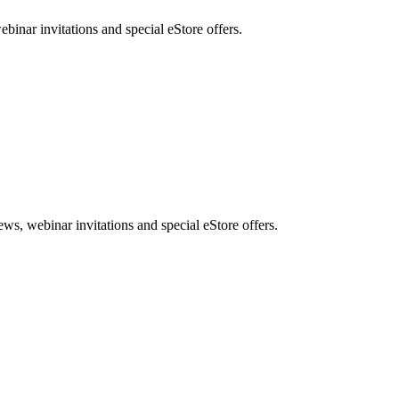
nar invitations and special eStore offers.
, webinar invitations and special eStore offers.