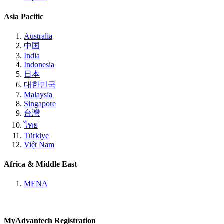
Asia Pacific
Australia
中国
India
Indonesia
日本
대한민국
Malaysia
Singapore
台灣
ไทย
Türkiye
Việt Nam
Africa & Middle East
MENA
MyAdvantech Registration