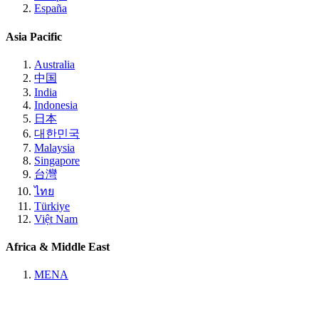
España
Asia Pacific
Australia
中国
India
Indonesia
日本
대한민국
Malaysia
Singapore
台灣
ไทย
Türkiye
Việt Nam
Africa & Middle East
MENA