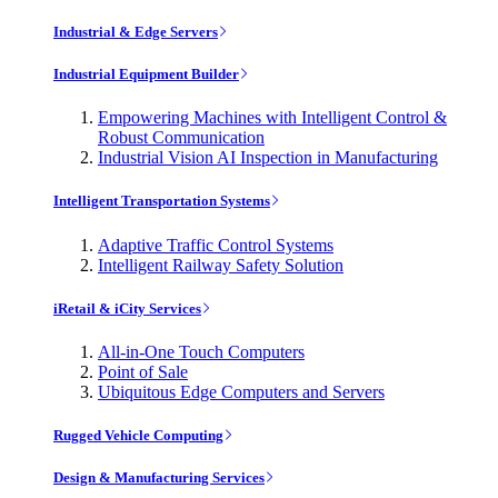
Industrial & Edge Servers
Industrial Equipment Builder
Empowering Machines with Intelligent Control &
Robust Communication
Industrial Vision AI Inspection in Manufacturing
Intelligent Transportation Systems
Adaptive Traffic Control Systems
Intelligent Railway Safety Solution
iRetail & iCity Services
All-in-One Touch Computers
Point of Sale
Ubiquitous Edge Computers and Servers
Rugged Vehicle Computing
Design & Manufacturing Services