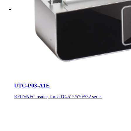
UTC-P03-A1E
RFID/NFC reader, for UTC-515/520/532 series