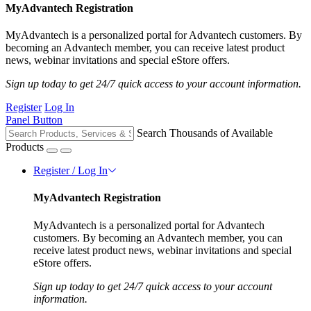
MyAdvantech Registration
MyAdvantech is a personalized portal for Advantech customers. By
becoming an Advantech member, you can receive latest product
news, webinar invitations and special eStore offers.
Sign up today to get 24/7 quick access to your account information.
Register
Log In
Panel Button
Search Thousands of Available
Products
Register / Log In
MyAdvantech Registration
MyAdvantech is a personalized portal for Advantech
customers. By becoming an Advantech member, you can
receive latest product news, webinar invitations and special
eStore offers.
Sign up today to get 24/7 quick access to your account
information.