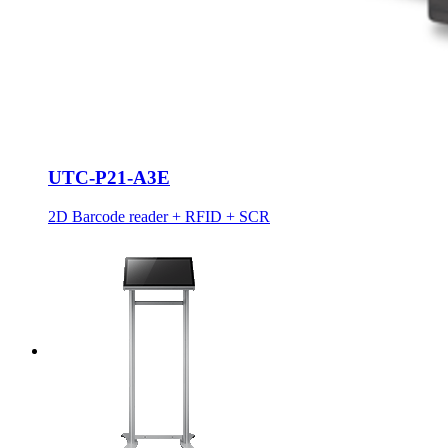
UTC-P21-A3E
2D Barcode reader + RFID + SCR