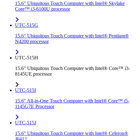
15.6" Ubiquitous Touch Computer with Intel® Skylake
Core™ i3-6100U processor
UTC-515G
15.6" Ubiquitous Touch Computer with Intel® Pentium®
N4200 processor
UTC-515H
15.6" Ubiquitous Touch Computer with Intel® Core™ i3-
8145UE processor
UTC-515I
15.6" All-in-One Touch Computer with Intel® Core™ i5-
1145G7E Processor
UTC-515J
15.6" Ubiquitous Touch Computer with Intel® Celeron®
J6412