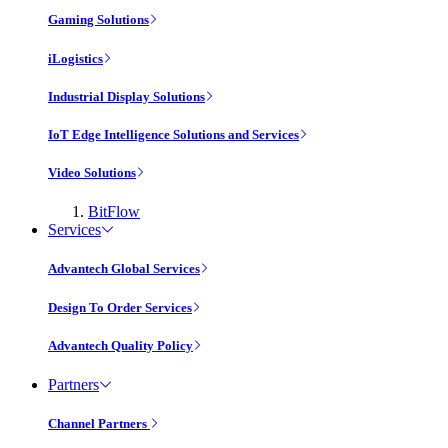
Gaming Solutions
iLogistics
Industrial Display Solutions
IoT Edge Intelligence Solutions and Services
Video Solutions
BitFlow
Services
Advantech Global Services
Design To Order Services
Advantech Quality Policy
Partners
Channel Partners