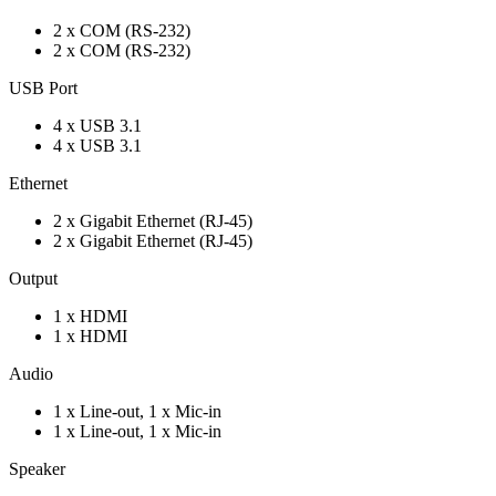
2 x COM (RS-232)
2 x COM (RS-232)
USB Port
4 x USB 3.1
4 x USB 3.1
Ethernet
2 x Gigabit Ethernet (RJ-45)
2 x Gigabit Ethernet (RJ-45)
Output
1 x HDMI
1 x HDMI
Audio
1 x Line-out, 1 x Mic-in
1 x Line-out, 1 x Mic-in
Speaker