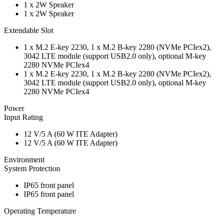
1 x 2W Speaker
1 x 2W Speaker
Extendable Slot
1 x M.2 E-key 2230, 1 x M.2 B-key 2280 (NVMe PCIex2),
3042 LTE module (support USB2.0 only), optional M-key
2280 NVMe PCIex4
1 x M.2 E-key 2230, 1 x M.2 B-key 2280 (NVMe PCIex2),
3042 LTE module (support USB2.0 only), optional M-key
2280 NVMe PCIex4
Power
Input Rating
12 V/5 A (60 W ITE Adapter)
12 V/5 A (60 W ITE Adapter)
Environment
System Protection
IP65 front panel
IP65 front panel
Operating Temperature