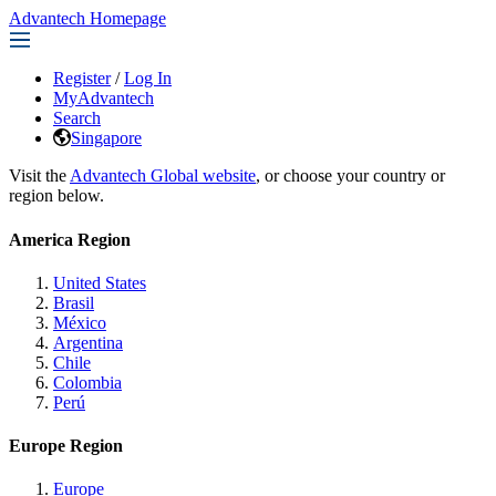
Advantech Homepage
Register
/
Log In
MyAdvantech
Search
Singapore
Visit the
Advantech Global website
, or choose your country or
region below.
America Region
United States
Brasil
México
Argentina
Chile
Colombia
Perú
Europe Region
Europe