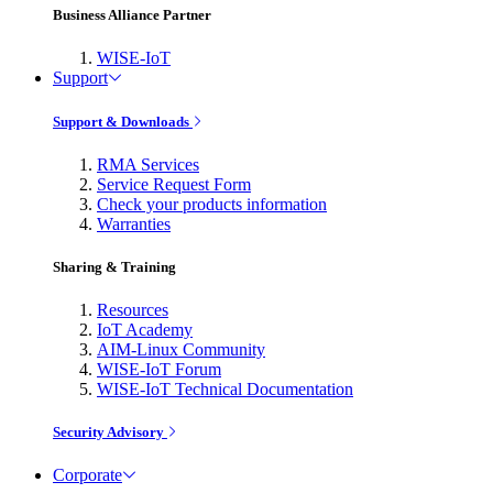
Business Alliance Partner
WISE-IoT
Support
Support & Downloads
RMA Services
Service Request Form
Check your products information
Warranties
Sharing & Training
Resources
IoT Academy
AIM-Linux Community
WISE-IoT Forum
WISE-IoT Technical Documentation
Security Advisory
Corporate