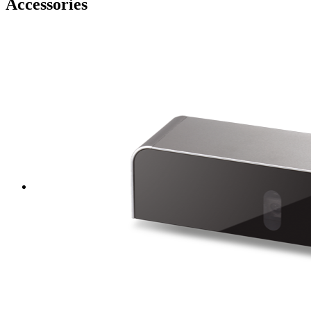
Accessories