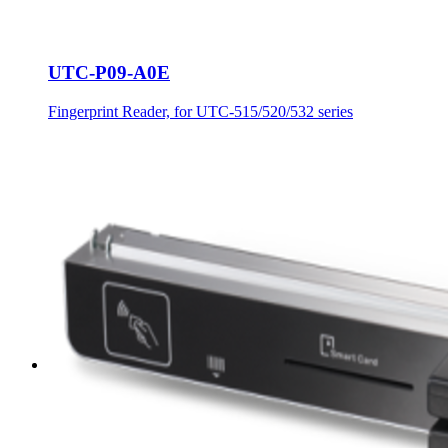
UTC-P09-A0E
Fingerprint Reader, for UTC-515/520/532 series