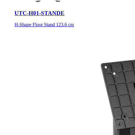
UTC-H01-STANDE
H-Shape Floor Stand 123.6 cm