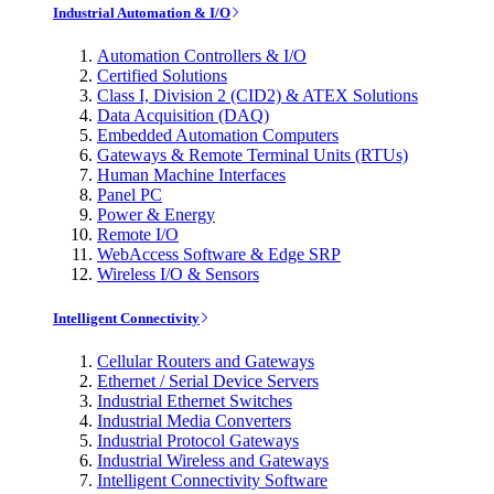
Industrial Automation & I/O
Automation Controllers & I/O
Certified Solutions
Class I, Division 2 (CID2) & ATEX Solutions
Data Acquisition (DAQ)
Embedded Automation Computers
Gateways & Remote Terminal Units (RTUs)
Human Machine Interfaces
Panel PC
Power & Energy
Remote I/O
WebAccess Software & Edge SRP
Wireless I/O & Sensors
Intelligent Connectivity
Cellular Routers and Gateways
Ethernet / Serial Device Servers
Industrial Ethernet Switches
Industrial Media Converters
Industrial Protocol Gateways
Industrial Wireless and Gateways
Intelligent Connectivity Software