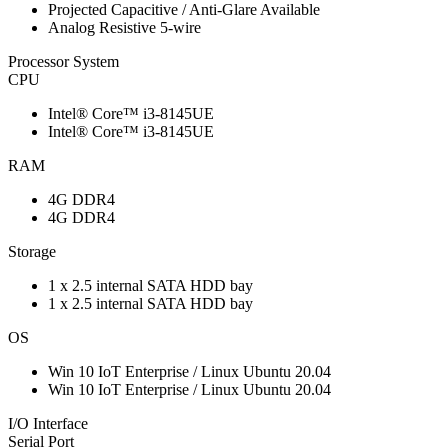
Projected Capacitive / Anti-Glare Available
Analog Resistive 5-wire
Processor System
CPU
Intel® Core™ i3-8145UE
Intel® Core™ i3-8145UE
RAM
4G DDR4
4G DDR4
Storage
1 x 2.5 internal SATA HDD bay
1 x 2.5 internal SATA HDD bay
OS
Win 10 IoT Enterprise / Linux Ubuntu 20.04
Win 10 IoT Enterprise / Linux Ubuntu 20.04
I/O Interface
Serial Port