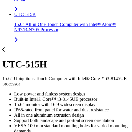
UTC-515K
15.6" All-in-One Touch Computer with Intel® Atom®
N97/i3-N305 Processor
UTC-515H
15.6" Ubiquitous Touch Computer with Intel® Core™ i3-8145UE
processor
Low power and fanless system design
Built-in Intel® Core™ i3-8145UE processor
15.6" monitor with 16:9 widescreen display
IP65-rated front panel for water and dust resistance
All in one aluminum extrusion design
Support both landscape and portrait screen orientation
VESA 100 mm standard mounting holes for varied mounting
demands