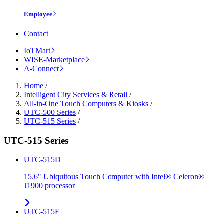
Employee
Contact
IoTMart
WISE-Marketplace
A-Connect
Home
/
Intelligent City Services & Retail
/
All-in-One Touch Computers & Kiosks
/
UTC-500 Series
/
UTC-515 Series
/
UTC-515 Series
UTC-515D
15.6" Ubiquitous Touch Computer with Intel® Celeron®
J1900 processor
UTC-515F