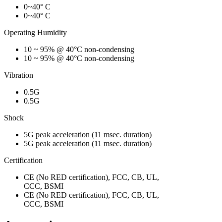
0~40° C
0~40° C
Operating Humidity
10 ~ 95% @ 40°C non-condensing
10 ~ 95% @ 40°C non-condensing
Vibration
0.5G
0.5G
Shock
5G peak acceleration (11 msec. duration)
5G peak acceleration (11 msec. duration)
Certification
CE (No RED certification), FCC, CB, UL,
CCC, BSMI
CE (No RED certification), FCC, CB, UL,
CCC, BSMI