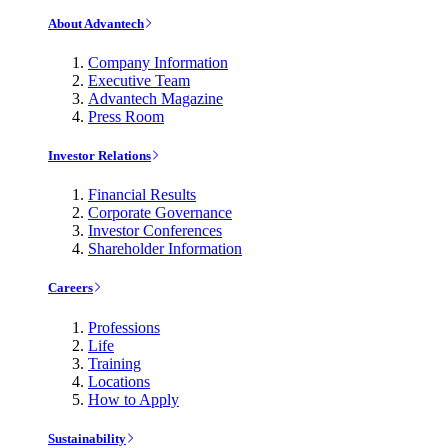
About Advantech
Company Information
Executive Team
Advantech Magazine
Press Room
Investor Relations
Financial Results
Corporate Governance
Investor Conferences
Shareholder Information
Careers
Professions
Life
Training
Locations
How to Apply
Sustainability