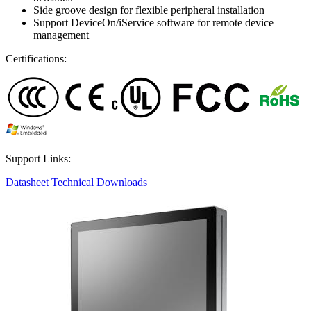
Side groove design for flexible peripheral installation
Support DeviceOn/iService software for remote device
management
Certifications:
Support Links:
Datasheet
Technical Downloads