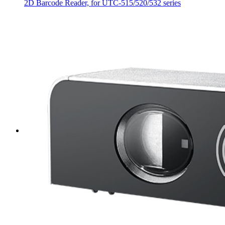
2D Barcode Reader, for UTC-515/520/532 series