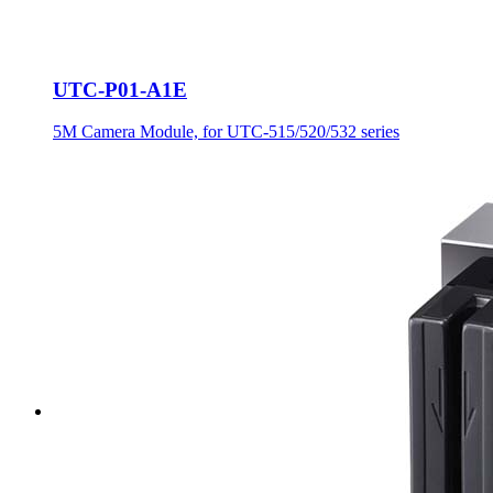
UTC-P01-A1E
5M Camera Module, for UTC-515/520/532 series