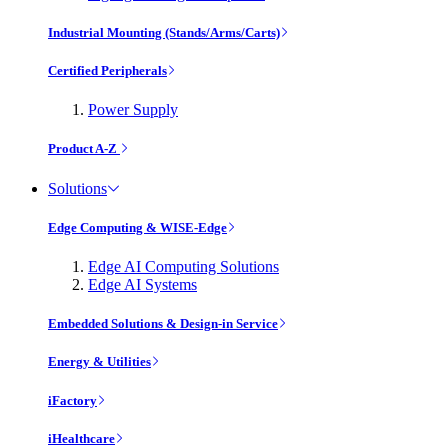
Industrial Mounting (Stands/Arms/Carts)
Certified Peripherals
Power Supply
Product A-Z
Solutions
Edge Computing & WISE-Edge
Edge AI Computing Solutions
Edge AI Systems
Embedded Solutions & Design-in Service
Energy & Utilities
iFactory
iHealthcare