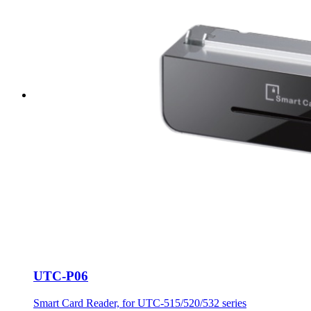
UTC-P06
Smart Card Reader, for UTC-515/520/532 series