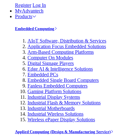
Register
Log In
MyAdvantech
Products
Embedded Computing
AIoT Software, Distribution & Services
Application Focus Embedded Solutions
Arm-Based Computing Platforms
Computer On Modules
Digital Signage Players
Edge AI & Intelligence Solutions
Embedded PCs
Embedded Single Board Computers
Fanless Embedded Computers
Gaming Platform Solutions
Industrial Display Systems
Industrial Flash & Memory Solutions
Industrial Motherboards
Industrial Wireless Solutions
Wireless ePaper Display Solutions
Applied Computing (Design & Manufacturing Service)