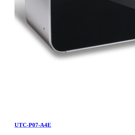
UTC-P07-A4E