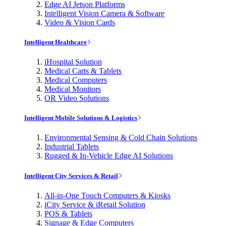
Edge AI Jetson Platforms
Intelligent Vision Camera & Software
Video & Vision Cards
Intelligent Healthcare
iHospital Solution
Medical Carts & Tablets
Medical Computers
Medical Monitors
OR Video Solutions
Intelligent Mobile Solutions & Logistics
Environmental Sensing & Cold Chain Solutions
Industrial Tablets
Rugged & In-Vehicle Edge AI Solutions
Intelligent City Services & Retail
All-in-One Touch Computers & Kiosks
iCity Service & iRetail Solution
POS & Tablets
Signage & Edge Computers