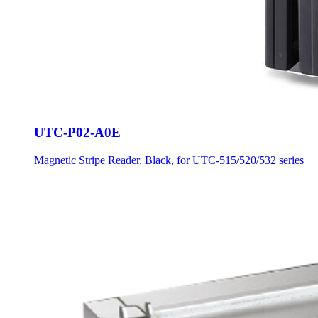
UTC-P02-A0E
Magnetic Stripe Reader, Black, for UTC-515/520/532 series