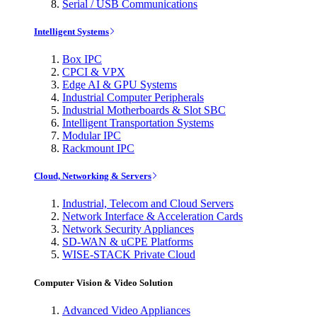
Serial / USB Communications
Intelligent Systems
Box IPC
CPCI & VPX
Edge AI & GPU Systems
Industrial Computer Peripherals
Industrial Motherboards & Slot SBC
Intelligent Transportation Systems
Modular IPC
Rackmount IPC
Cloud, Networking & Servers
Industrial, Telecom and Cloud Servers
Network Interface & Acceleration Cards
Network Security Appliances
SD-WAN & uCPE Platforms
WISE-STACK Private Cloud
Computer Vision & Video Solution
Advanced Video Appliances