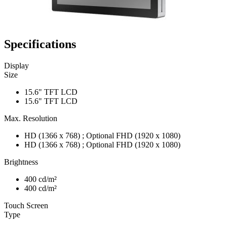
Specifications
Display
Size
15.6" TFT LCD
15.6" TFT LCD
Max. Resolution
HD (1366 x 768) ; Optional FHD (1920 x 1080)
HD (1366 x 768) ; Optional FHD (1920 x 1080)
Brightness
400 cd/m²
400 cd/m²
Touch Screen
Type