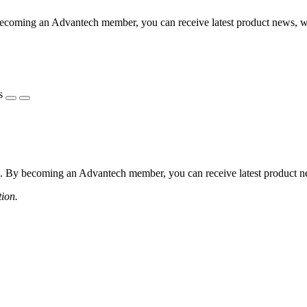
coming an Advantech member, you can receive latest product news, webi
s
 By becoming an Advantech member, you can receive latest product news
tion.