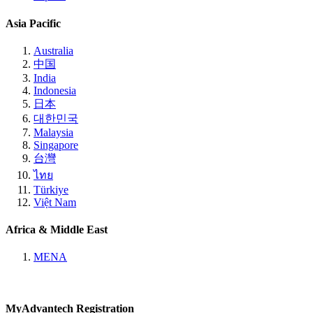
Asia Pacific
Australia
中国
India
Indonesia
日本
대한민국
Malaysia
Singapore
台灣
ไทย
Türkiye
Việt Nam
Africa & Middle East
MENA
MyAdvantech Registration