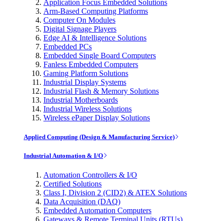
Application Focus Embedded Solutions
Arm-Based Computing Platforms
Computer On Modules
Digital Signage Players
Edge AI & Intelligence Solutions
Embedded PCs
Embedded Single Board Computers
Fanless Embedded Computers
Gaming Platform Solutions
Industrial Display Systems
Industrial Flash & Memory Solutions
Industrial Motherboards
Industrial Wireless Solutions
Wireless ePaper Display Solutions
Applied Computing (Design & Manufacturing Service)
Industrial Automation & I/O
Automation Controllers & I/O
Certified Solutions
Class I, Division 2 (CID2) & ATEX Solutions
Data Acquisition (DAQ)
Embedded Automation Computers
Gateways & Remote Terminal Units (RTUs)