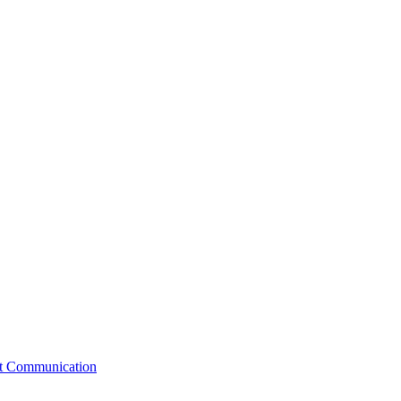
st Communication