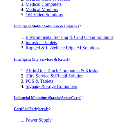
Medical Computers
Medical Monitors
OR Video Solutions
Intelligent Mobile Solutions & Logistics
Environmental Sensing & Cold Chain Solutions
Industrial Tablets
Rugged & In-Vehicle Edge AI Solutions
Intelligent City Services & Retail
All-in-One Touch Computers & Kiosks
iCity Service & iRetail Solution
POS & Tablets
Signage & Edge Computers
Industrial Mounting (Stands/Arms/Carts)
Certified Peripherals
Power Supply