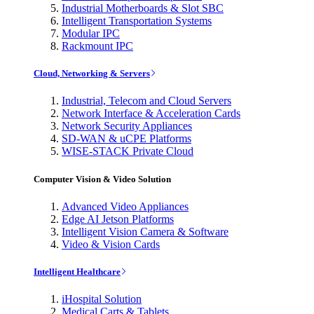
Industrial Motherboards & Slot SBC
Intelligent Transportation Systems
Modular IPC
Rackmount IPC
Cloud, Networking & Servers
Industrial, Telecom and Cloud Servers
Network Interface & Acceleration Cards
Network Security Appliances
SD-WAN & uCPE Platforms
WISE-STACK Private Cloud
Computer Vision & Video Solution
Advanced Video Appliances
Edge AI Jetson Platforms
Intelligent Vision Camera & Software
Video & Vision Cards
Intelligent Healthcare
iHospital Solution
Medical Carts & Tablets