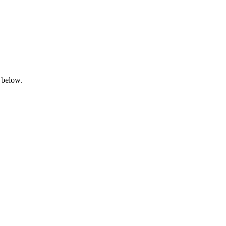
 below.