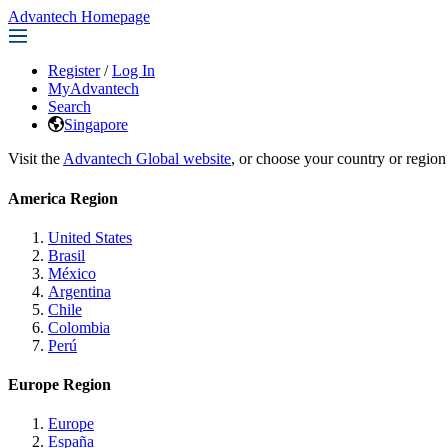
Advantech Homepage
Register
/
Log In
MyAdvantech
Search
Singapore
Visit the
Advantech Global website
, or choose your country or region
America Region
United States
Brasil
México
Argentina
Chile
Colombia
Perú
Europe Region
Europe
España