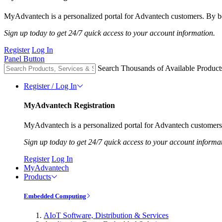
MyAdvantech is a personalized portal for Advantech customers. By be
Sign up today to get 24/7 quick access to your account information.
Register
Log In
Panel Button
Search Thousands of Available Product
Register / Log In
MyAdvantech Registration
MyAdvantech is a personalized portal for Advantech customers.
Sign up today to get 24/7 quick access to your account informa
Register
Log In
MyAdvantech
Products
Embedded Computing
AIoT Software, Distribution & Services