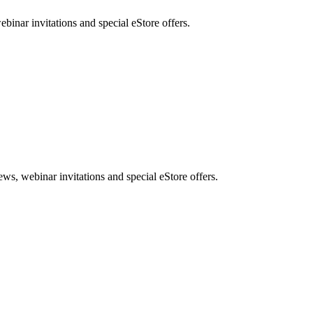
nar invitations and special eStore offers.
, webinar invitations and special eStore offers.