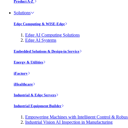
Product A-Z
Solutions
Edge Computing & WISE-Edge
Edge AI Computing Solutions
Edge AI Systems
Embedded Solutions & Design-in Service
Energy & Utilities
iFactory
iHealthcare
Industrial & Edge Servers
Industrial Equipment Builder
Empowering Machines with Intelligent Control & Robu
Industrial Vision AI Inspection in Manufacturing