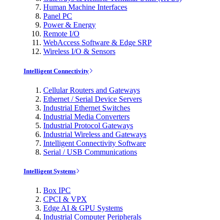
Human Machine Interfaces
Panel PC
Power & Energy
Remote I/O
WebAccess Software & Edge SRP
Wireless I/O & Sensors
Intelligent Connectivity
Cellular Routers and Gateways
Ethernet / Serial Device Servers
Industrial Ethernet Switches
Industrial Media Converters
Industrial Protocol Gateways
Industrial Wireless and Gateways
Intelligent Connectivity Software
Serial / USB Communications
Intelligent Systems
Box IPC
CPCI & VPX
Edge AI & GPU Systems
Industrial Computer Peripherals