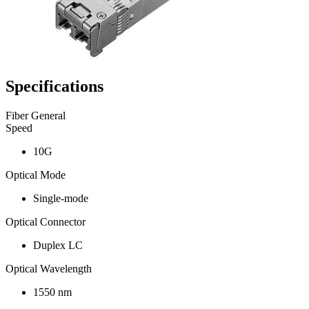
Specifications
Fiber General
Speed
10G
Optical Mode
Single-mode
Optical Connector
Duplex LC
Optical Wavelength
1550 nm