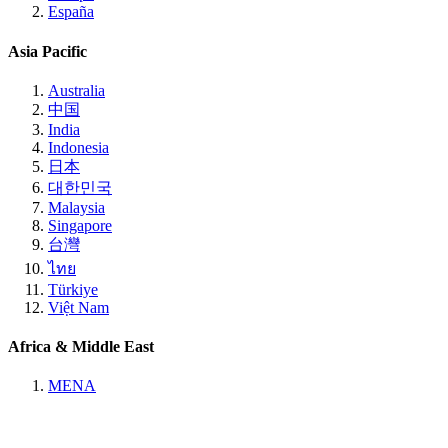
España
Asia Pacific
Australia
中国
India
Indonesia
日本
대한민국
Malaysia
Singapore
台灣
ไทย
Türkiye
Việt Nam
Africa & Middle East
MENA