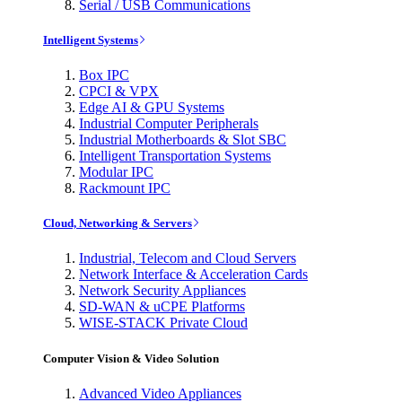
Serial / USB Communications
Intelligent Systems
Box IPC
CPCI & VPX
Edge AI & GPU Systems
Industrial Computer Peripherals
Industrial Motherboards & Slot SBC
Intelligent Transportation Systems
Modular IPC
Rackmount IPC
Cloud, Networking & Servers
Industrial, Telecom and Cloud Servers
Network Interface & Acceleration Cards
Network Security Appliances
SD-WAN & uCPE Platforms
WISE-STACK Private Cloud
Computer Vision & Video Solution
Advanced Video Appliances