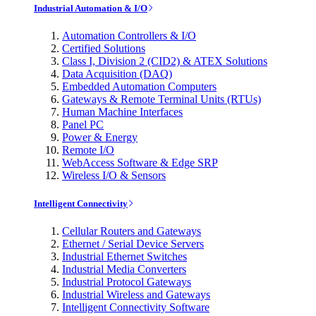
Industrial Automation & I/O
Automation Controllers & I/O
Certified Solutions
Class I, Division 2 (CID2) & ATEX Solutions
Data Acquisition (DAQ)
Embedded Automation Computers
Gateways & Remote Terminal Units (RTUs)
Human Machine Interfaces
Panel PC
Power & Energy
Remote I/O
WebAccess Software & Edge SRP
Wireless I/O & Sensors
Intelligent Connectivity
Cellular Routers and Gateways
Ethernet / Serial Device Servers
Industrial Ethernet Switches
Industrial Media Converters
Industrial Protocol Gateways
Industrial Wireless and Gateways
Intelligent Connectivity Software