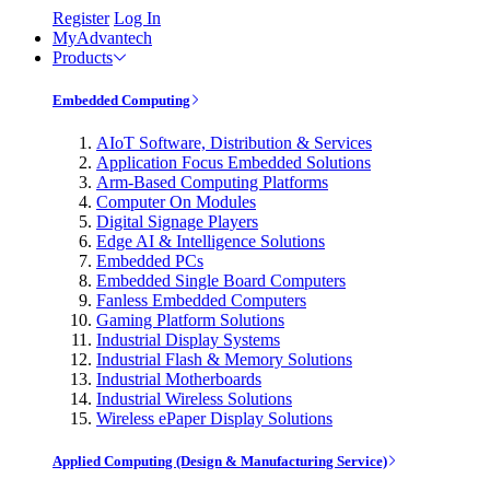
Register
Log In
MyAdvantech
Products
Embedded Computing
AIoT Software, Distribution & Services
Application Focus Embedded Solutions
Arm-Based Computing Platforms
Computer On Modules
Digital Signage Players
Edge AI & Intelligence Solutions
Embedded PCs
Embedded Single Board Computers
Fanless Embedded Computers
Gaming Platform Solutions
Industrial Display Systems
Industrial Flash & Memory Solutions
Industrial Motherboards
Industrial Wireless Solutions
Wireless ePaper Display Solutions
Applied Computing (Design & Manufacturing Service)