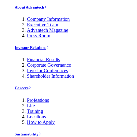
About Advantech
Company Information
Executive Team
Advantech Magazine
Press Room
Investor Relations
Financial Results
Corporate Governance
Investor Conferences
Shareholder Information
Careers
Professions
Life
Training
Locations
How to Apply
Sustainability