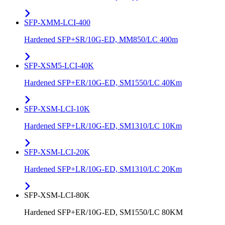
SFP-XMM-LCI-400
Hardened SFP+SR/10G-ED, MM850/LC 400m
SFP-XSM5-LCI-40K
Hardened SFP+ER/10G-ED, SM1550/LC 40Km
SFP-XSM-LCI-10K
Hardened SFP+LR/10G-ED, SM1310/LC 10Km
SFP-XSM-LCI-20K
Hardened SFP+LR/10G-ED, SM1310/LC 20Km
SFP-XSM-LCI-80K
Hardened SFP+ER/10G-ED, SM1550/LC 80KM