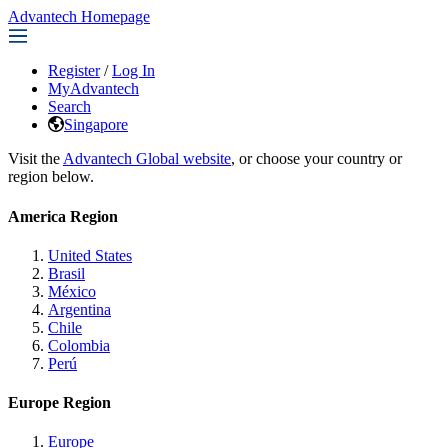
Advantech Homepage
Register
/
Log In
MyAdvantech
Search
Singapore
Visit the
Advantech Global website
, or choose your country or
region below.
America Region
United States
Brasil
México
Argentina
Chile
Colombia
Perú
Europe Region
Europe