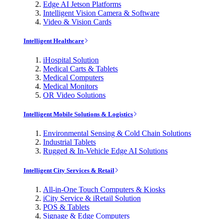
Edge AI Jetson Platforms
Intelligent Vision Camera & Software
Video & Vision Cards
Intelligent Healthcare
iHospital Solution
Medical Carts & Tablets
Medical Computers
Medical Monitors
OR Video Solutions
Intelligent Mobile Solutions & Logistics
Environmental Sensing & Cold Chain Solutions
Industrial Tablets
Rugged & In-Vehicle Edge AI Solutions
Intelligent City Services & Retail
All-in-One Touch Computers & Kiosks
iCity Service & iRetail Solution
POS & Tablets
Signage & Edge Computers