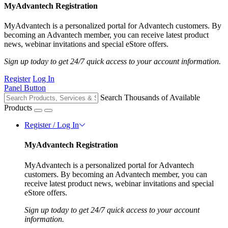
MyAdvantech Registration
MyAdvantech is a personalized portal for Advantech customers. By
becoming an Advantech member, you can receive latest product
news, webinar invitations and special eStore offers.
Sign up today to get 24/7 quick access to your account information.
Register
Log In
Panel Button
Search Thousands of Available
Products
Register / Log In
MyAdvantech Registration
MyAdvantech is a personalized portal for Advantech
customers. By becoming an Advantech member, you can
receive latest product news, webinar invitations and special
eStore offers.
Sign up today to get 24/7 quick access to your account
information.