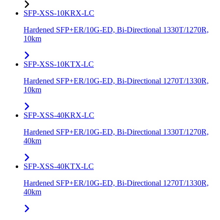
SFP-XSS-10KRX-LC
Hardened SFP+ER/10G-ED, Bi-Directional 1330T/1270R,
10km
SFP-XSS-10KTX-LC
Hardened SFP+ER/10G-ED, Bi-Directional 1270T/1330R,
10km
SFP-XSS-40KRX-LC
Hardened SFP+ER/10G-ED, Bi-Directional 1330T/1270R,
40km
SFP-XSS-40KTX-LC
Hardened SFP+ER/10G-ED, Bi-Directional 1270T/1330R,
40km