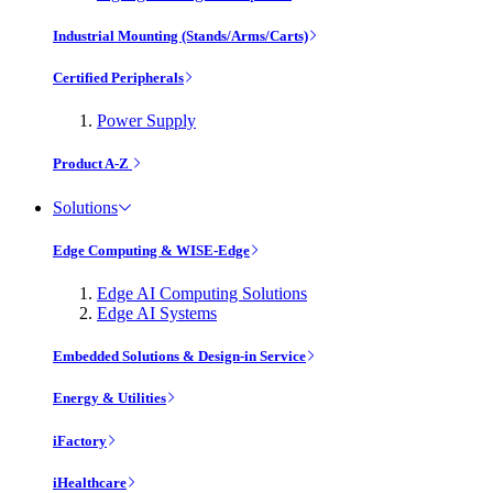
Industrial Mounting (Stands/Arms/Carts)
Certified Peripherals
Power Supply
Product A-Z
Solutions
Edge Computing & WISE-Edge
Edge AI Computing Solutions
Edge AI Systems
Embedded Solutions & Design-in Service
Energy & Utilities
iFactory
iHealthcare