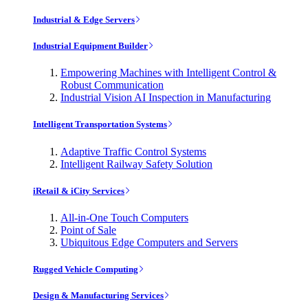
Industrial & Edge Servers
Industrial Equipment Builder
Empowering Machines with Intelligent Control &
Robust Communication
Industrial Vision AI Inspection in Manufacturing
Intelligent Transportation Systems
Adaptive Traffic Control Systems
Intelligent Railway Safety Solution
iRetail & iCity Services
All-in-One Touch Computers
Point of Sale
Ubiquitous Edge Computers and Servers
Rugged Vehicle Computing
Design & Manufacturing Services