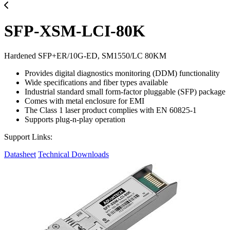
SFP-XSM-LCI-80K
Hardened SFP+ER/10G-ED, SM1550/LC 80KM
Provides digital diagnostics monitoring (DDM) functionality
Wide specifications and fiber types available
Industrial standard small form-factor pluggable (SFP) package
Comes with metal enclosure for EMI
The Class 1 laser product complies with EN 60825-1
Supports plug-n-play operation
Support Links:
Datasheet
Technical Downloads