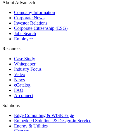
About Advantech
Company Information
Corporate News
Investor Relations
Corporate Citizenship (ESG)
Jobs Search
Employee
Resources
Case Study
Whitepaper
Industry Focus
Video
News
eCatalog
FAQ
A-connect
Solutions
Edge Computing & WISE-Edge
Embedded Solutions & Design-in Service
Energy & Utilities