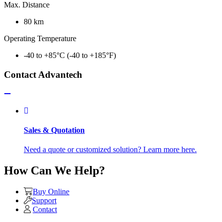
Max. Distance
80 km
Operating Temperature
-40 to +85°C (-40 to +185°F)
Contact Advantech
Sales & Quotation
Need a quote or customized solution? Learn more here.
How Can We Help?
Buy Online
Support
Contact