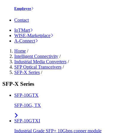
Employee
Contact
IoTMart
WISE-Marketplace
A-Connect
Home
/
Intelligent Connectivity
/
Industrial Media Converters
/
SFP Optical Transceivers
/
SFP-X Series
/
SFP-X Series
SFP-10GTX
SFP-10G, TX
SFP-10GTXI
Industrial Grade SFP+ 10Gbps copper module