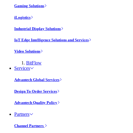
Gaming Solutions
iLogistics
Industrial Display Solutions
IoT Edge Intelligence Solutions and Services
Video Solutions
BitFlow
Services
Advantech Global Services
Design To Order Services
Advantech Quality Policy
Partners
Channel Partners