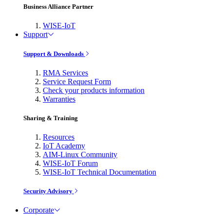
Business Alliance Partner
WISE-IoT
Support
Support & Downloads
RMA Services
Service Request Form
Check your products information
Warranties
Sharing & Training
Resources
IoT Academy
AIM-Linux Community
WISE-IoT Forum
WISE-IoT Technical Documentation
Security Advisory
Corporate