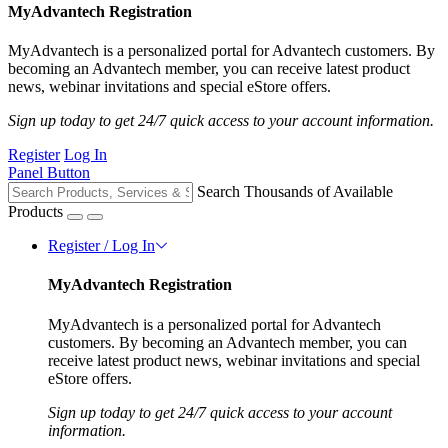
MyAdvantech Registration
MyAdvantech is a personalized portal for Advantech customers. By
becoming an Advantech member, you can receive latest product
news, webinar invitations and special eStore offers.
Sign up today to get 24/7 quick access to your account information.
Register
Log In
Panel Button
Search Thousands of Available
Products
Register / Log In
MyAdvantech Registration
MyAdvantech is a personalized portal for Advantech
customers. By becoming an Advantech member, you can
receive latest product news, webinar invitations and special
eStore offers.
Sign up today to get 24/7 quick access to your account
information.