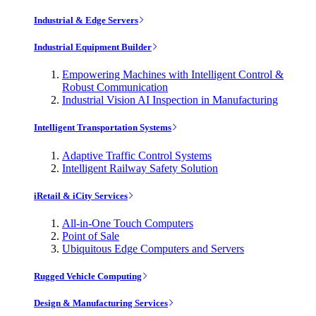
Industrial & Edge Servers
Industrial Equipment Builder
Empowering Machines with Intelligent Control &
Robust Communication
Industrial Vision AI Inspection in Manufacturing
Intelligent Transportation Systems
Adaptive Traffic Control Systems
Intelligent Railway Safety Solution
iRetail & iCity Services
All-in-One Touch Computers
Point of Sale
Ubiquitous Edge Computers and Servers
Rugged Vehicle Computing
Design & Manufacturing Services