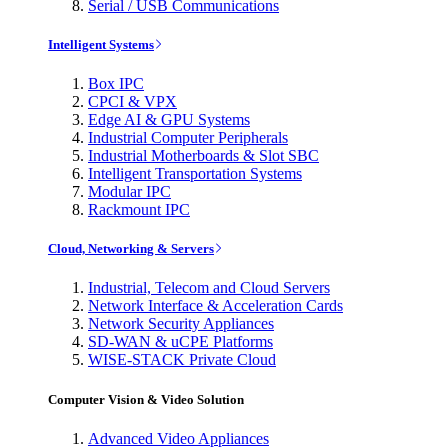
Serial / USB Communications
Intelligent Systems
Box IPC
CPCI & VPX
Edge AI & GPU Systems
Industrial Computer Peripherals
Industrial Motherboards & Slot SBC
Intelligent Transportation Systems
Modular IPC
Rackmount IPC
Cloud, Networking & Servers
Industrial, Telecom and Cloud Servers
Network Interface & Acceleration Cards
Network Security Appliances
SD-WAN & uCPE Platforms
WISE-STACK Private Cloud
Computer Vision & Video Solution
Advanced Video Appliances