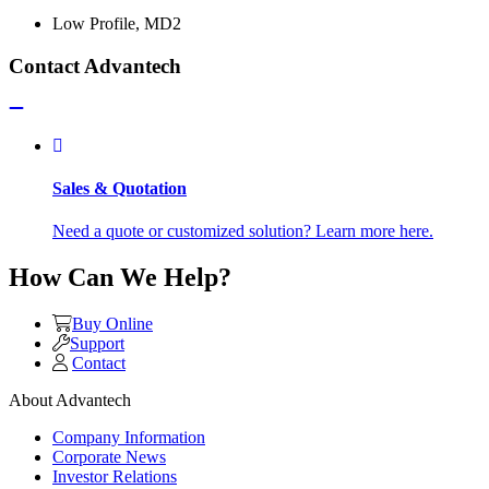
Low Profile, MD2
Contact Advantech
Sales & Quotation
Need a quote or customized solution? Learn more here.
How Can We Help?
Buy Online
Support
Contact
About Advantech
Company Information
Corporate News
Investor Relations