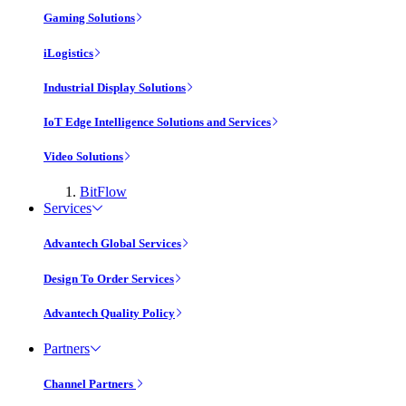
Gaming Solutions
iLogistics
Industrial Display Solutions
IoT Edge Intelligence Solutions and Services
Video Solutions
BitFlow
Services
Advantech Global Services
Design To Order Services
Advantech Quality Policy
Partners
Channel Partners