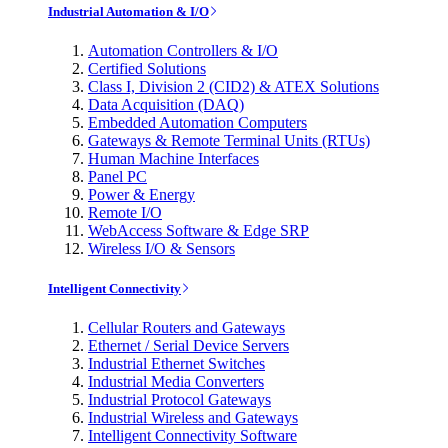
Industrial Automation & I/O
Automation Controllers & I/O
Certified Solutions
Class I, Division 2 (CID2) & ATEX Solutions
Data Acquisition (DAQ)
Embedded Automation Computers
Gateways & Remote Terminal Units (RTUs)
Human Machine Interfaces
Panel PC
Power & Energy
Remote I/O
WebAccess Software & Edge SRP
Wireless I/O & Sensors
Intelligent Connectivity
Cellular Routers and Gateways
Ethernet / Serial Device Servers
Industrial Ethernet Switches
Industrial Media Converters
Industrial Protocol Gateways
Industrial Wireless and Gateways
Intelligent Connectivity Software