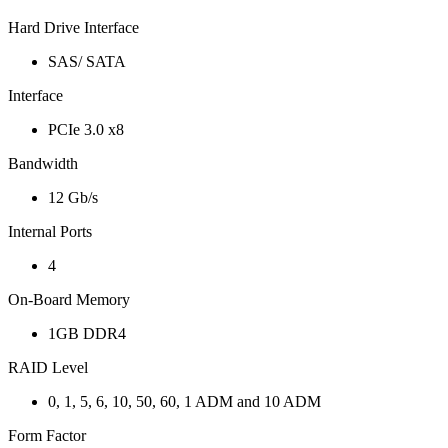
Hard Drive Interface
SAS/ SATA
Interface
PCIe 3.0 x8
Bandwidth
12 Gb/s
Internal Ports
4
On-Board Memory
1GB DDR4
RAID Level
0, 1, 5, 6, 10, 50, 60, 1 ADM and 10 ADM
Form Factor