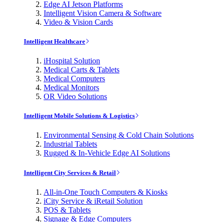
Edge AI Jetson Platforms
Intelligent Vision Camera & Software
Video & Vision Cards
Intelligent Healthcare
iHospital Solution
Medical Carts & Tablets
Medical Computers
Medical Monitors
OR Video Solutions
Intelligent Mobile Solutions & Logistics
Environmental Sensing & Cold Chain Solutions
Industrial Tablets
Rugged & In-Vehicle Edge AI Solutions
Intelligent City Services & Retail
All-in-One Touch Computers & Kiosks
iCity Service & iRetail Solution
POS & Tablets
Signage & Edge Computers