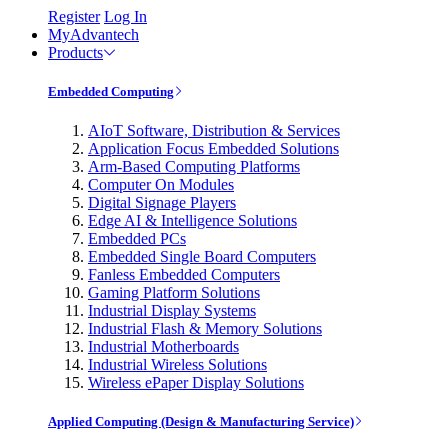
Register
Log In
MyAdvantech
Products
Embedded Computing
AIoT Software, Distribution & Services
Application Focus Embedded Solutions
Arm-Based Computing Platforms
Computer On Modules
Digital Signage Players
Edge AI & Intelligence Solutions
Embedded PCs
Embedded Single Board Computers
Fanless Embedded Computers
Gaming Platform Solutions
Industrial Display Systems
Industrial Flash & Memory Solutions
Industrial Motherboards
Industrial Wireless Solutions
Wireless ePaper Display Solutions
Applied Computing (Design & Manufacturing Service)