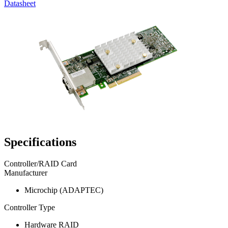
Datasheet
Specifications
Controller/RAID Card
Manufacturer
Microchip (ADAPTEC)
Controller Type
Hardware RAID