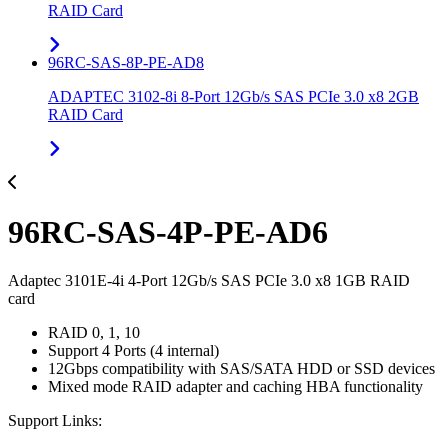
RAID Card
96RC-SAS-8P-PE-AD8
ADAPTEC 3102-8i 8-Port 12Gb/s SAS PCIe 3.0 x8 2GB
RAID Card
96RC-SAS-4P-PE-AD6
Adaptec 3101E-4i 4-Port 12Gb/s SAS PCIe 3.0 x8 1GB RAID
card
RAID 0, 1, 10
Support 4 Ports (4 internal)
12Gbps compatibility with SAS/SATA HDD or SSD devices
Mixed mode RAID adapter and caching HBA functionality
Support Links: