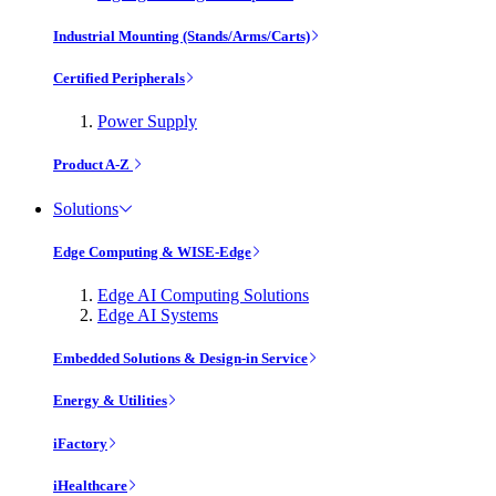
Industrial Mounting (Stands/Arms/Carts)
Certified Peripherals
Power Supply
Product A-Z
Solutions
Edge Computing & WISE-Edge
Edge AI Computing Solutions
Edge AI Systems
Embedded Solutions & Design-in Service
Energy & Utilities
iFactory
iHealthcare