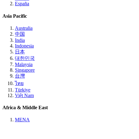
España
Asia Pacific
Australia
中国
India
Indonesia
日本
대한민국
Malaysia
Singapore
台灣
ไทย
Türkiye
Việt Nam
Africa & Middle East
MENA