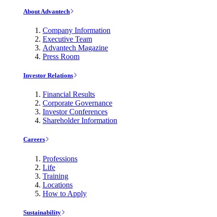
About Advantech
Company Information
Executive Team
Advantech Magazine
Press Room
Investor Relations
Financial Results
Corporate Governance
Investor Conferences
Shareholder Information
Careers
Professions
Life
Training
Locations
How to Apply
Sustainability