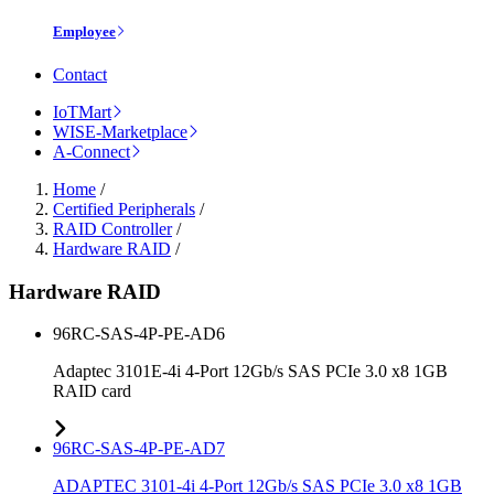
Employee
Contact
IoTMart
WISE-Marketplace
A-Connect
Home
/
Certified Peripherals
/
RAID Controller
/
Hardware RAID
/
Hardware RAID
96RC-SAS-4P-PE-AD6
Adaptec 3101E-4i 4-Port 12Gb/s SAS PCIe 3.0 x8 1GB
RAID card
96RC-SAS-4P-PE-AD7
ADAPTEC 3101-4i 4-Port 12Gb/s SAS PCIe 3.0 x8 1GB