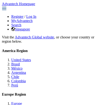
Advantech Homepage
Register
/
Log In
MyAdvantech
Search
Singapore
Visit the
Advantech Global website
, or choose your country or
region below.
America Region
United States
Brasil
México
Argentina
Chile
Colombia
Perú
Europe Region
Europe