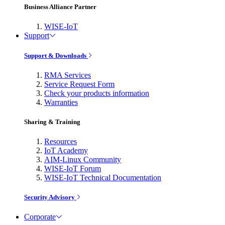
Business Alliance Partner
WISE-IoT
Support
Support & Downloads
RMA Services
Service Request Form
Check your products information
Warranties
Sharing & Training
Resources
IoT Academy
AIM-Linux Community
WISE-IoT Forum
WISE-IoT Technical Documentation
Security Advisory
Corporate