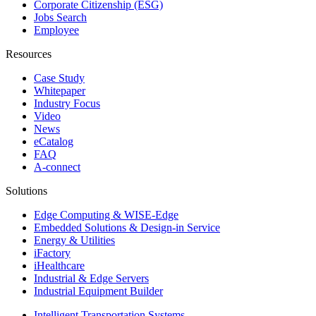
Corporate Citizenship (ESG)
Jobs Search
Employee
Resources
Case Study
Whitepaper
Industry Focus
Video
News
eCatalog
FAQ
A-connect
Solutions
Edge Computing & WISE-Edge
Embedded Solutions & Design-in Service
Energy & Utilities
iFactory
iHealthcare
Industrial & Edge Servers
Industrial Equipment Builder
Intelligent Transportation Systems