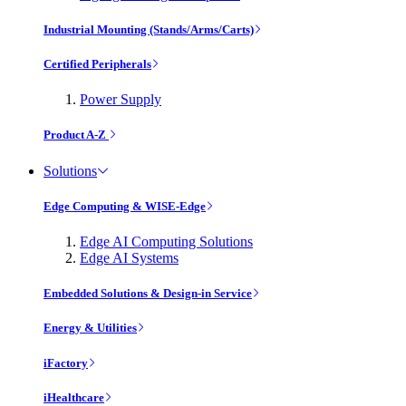
Industrial Mounting (Stands/Arms/Carts)
Certified Peripherals
Power Supply
Product A-Z
Solutions
Edge Computing & WISE-Edge
Edge AI Computing Solutions
Edge AI Systems
Embedded Solutions & Design-in Service
Energy & Utilities
iFactory
iHealthcare