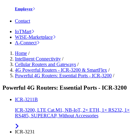
Employee
Contact
IoTMart
WISE-Marketplace
A-Connect
Home
/
Intelligent Connectivity
/
Cellular Routers and Gateways
/
4G Powerful Routers - ICR-3200 & SmartFlex
/
Powerful 4G Routers: Essential Ports - ICR-3200
/
Powerful 4G Routers: Essential Ports - ICR-3200
ICR-3211B
ICR-3200, LTE Cat.M1, NB-IoT, 2× ETH, 1× RS232, 1×
RS485, SUPERCAP, Without Accessories
ICR-3231