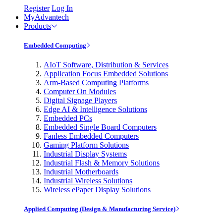
Register
Log In
MyAdvantech
Products
Embedded Computing
AIoT Software, Distribution & Services
Application Focus Embedded Solutions
Arm-Based Computing Platforms
Computer On Modules
Digital Signage Players
Edge AI & Intelligence Solutions
Embedded PCs
Embedded Single Board Computers
Fanless Embedded Computers
Gaming Platform Solutions
Industrial Display Systems
Industrial Flash & Memory Solutions
Industrial Motherboards
Industrial Wireless Solutions
Wireless ePaper Display Solutions
Applied Computing (Design & Manufacturing Service)