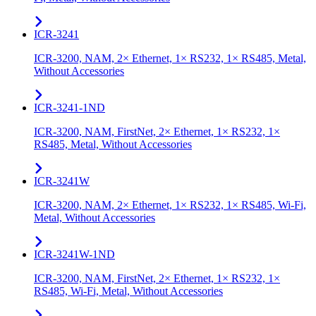
ICR-3241
ICR-3200, NAM, 2× Ethernet, 1× RS232, 1× RS485, Metal,
Without Accessories
ICR-3241-1ND
ICR-3200, NAM, FirstNet, 2× Ethernet, 1× RS232, 1×
RS485, Metal, Without Accessories
ICR-3241W
ICR-3200, NAM, 2× Ethernet, 1× RS232, 1× RS485, Wi-Fi,
Metal, Without Accessories
ICR-3241W-1ND
ICR-3200, NAM, FirstNet, 2× Ethernet, 1× RS232, 1×
RS485, Wi-Fi, Metal, Without Accessories