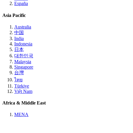
España
Asia Pacific
Australia
中国
India
Indonesia
日本
대한민국
Malaysia
Singapore
台灣
ไทย
Türkiye
Việt Nam
Africa & Middle East
MENA