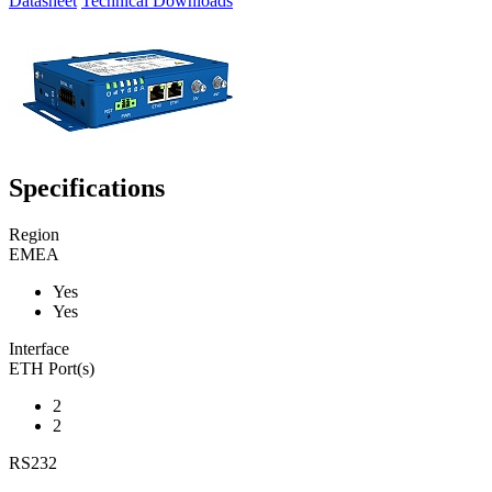
Datasheet
Technical Downloads
Specifications
Region
EMEA
Yes
Yes
Interface
ETH Port(s)
2
2
RS232