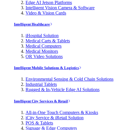
Edge AI Jetson Platforms
Intelligent Vision Camera & Software
Video & Vision Cards
Intelligent Healthcare
iHospital Solution
Medical Carts & Tablets
Medical Computers
Medical Monitors
OR Video Solutions
Intelligent Mobile Solutions & Logistics
Environmental Sensing & Cold Chain Solutions
Industrial Tablets
Rugged & In-Vehicle Edge AI Solutions
Intelligent City Services & Retail
All-in-One Touch Computers & Kiosks
iCity Service & iRetail Solution
POS & Tablets
Signage & Edge Computers