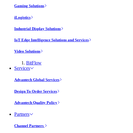
Gaming Solutions
iLogistics
Industrial Display Solutions
IoT Edge Intelligence Solutions and Services
Video Solutions
BitFlow
Services
Advantech Global Services
Design To Order Services
Advantech Quality Policy
Partners
Channel Partners