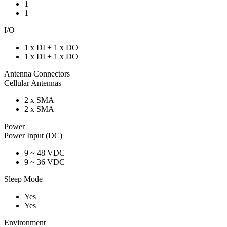
1
1
I/O
1 x DI + 1 x DO
1 x DI + 1 x DO
Antenna Connectors
Cellular Antennas
2 x SMA
2 x SMA
Power
Power Input (DC)
9 ~ 48 VDC
9 ~ 36 VDC
Sleep Mode
Yes
Yes
Environment