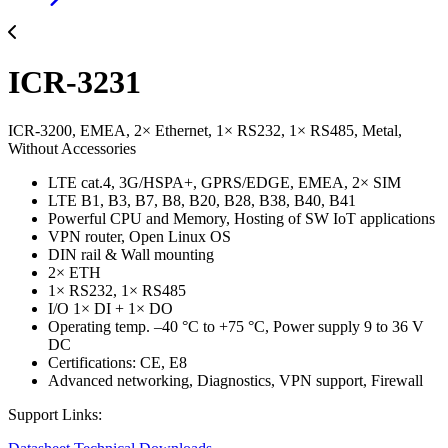
ICR-3231
ICR-3200, EMEA, 2× Ethernet, 1× RS232, 1× RS485, Metal,
Without Accessories
LTE cat.4, 3G/HSPA+, GPRS/EDGE, EMEA, 2× SIM
LTE B1, B3, B7, B8, B20, B28, B38, B40, B41
Powerful CPU and Memory, Hosting of SW IoT applications
VPN router, Open Linux OS
DIN rail & Wall mounting
2× ETH
1× RS232, 1× RS485
I/O 1× DI + 1× DO
Operating temp. –40 °C to +75 °C, Power supply 9 to 36 V
DC
Certifications: CE, E8
Advanced networking, Diagnostics, VPN support, Firewall
Support Links: