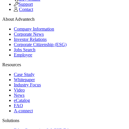
Support
Contact
About Advantech
Company Information
Corporate News
Investor Relations
Corporate Citizenship (ESG)
Jobs Search
Employee
Resources
Case Study
Whitepaper
Industry Focus
Video
News
eCatalog
FAQ
A-connect
Solutions