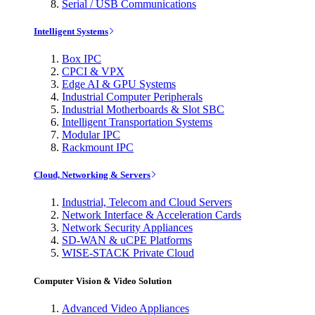
Serial / USB Communications
Intelligent Systems
Box IPC
CPCI & VPX
Edge AI & GPU Systems
Industrial Computer Peripherals
Industrial Motherboards & Slot SBC
Intelligent Transportation Systems
Modular IPC
Rackmount IPC
Cloud, Networking & Servers
Industrial, Telecom and Cloud Servers
Network Interface & Acceleration Cards
Network Security Appliances
SD-WAN & uCPE Platforms
WISE-STACK Private Cloud
Computer Vision & Video Solution
Advanced Video Appliances