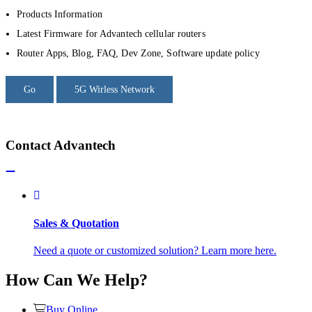
Products Information
Latest Firmware for Advantech cellular routers
Router Apps, Blog, FAQ, Dev Zone, Software update policy
Go
5G Wirless Network
Contact Advantech
Sales & Quotation
Need a quote or customized solution? Learn more here.
How Can We Help?
Buy Online