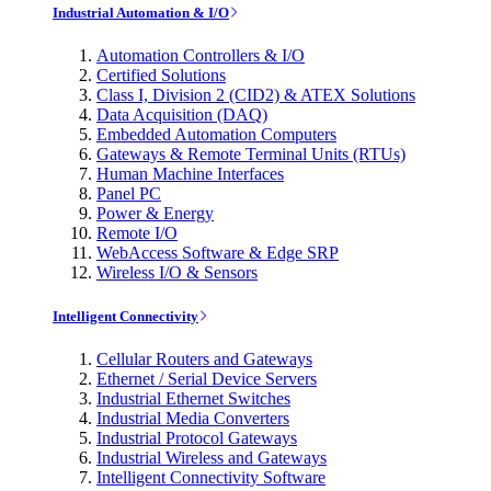
Industrial Automation & I/O
Automation Controllers & I/O
Certified Solutions
Class I, Division 2 (CID2) & ATEX Solutions
Data Acquisition (DAQ)
Embedded Automation Computers
Gateways & Remote Terminal Units (RTUs)
Human Machine Interfaces
Panel PC
Power & Energy
Remote I/O
WebAccess Software & Edge SRP
Wireless I/O & Sensors
Intelligent Connectivity
Cellular Routers and Gateways
Ethernet / Serial Device Servers
Industrial Ethernet Switches
Industrial Media Converters
Industrial Protocol Gateways
Industrial Wireless and Gateways
Intelligent Connectivity Software