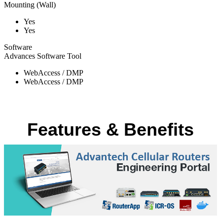
Mounting (Wall)
Yes
Yes
Software
Advances Software Tool
WebAccess / DMP
WebAccess / DMP
Features & Benefits