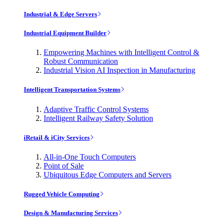
Industrial & Edge Servers
Industrial Equipment Builder
Empowering Machines with Intelligent Control &
Robust Communication
Industrial Vision AI Inspection in Manufacturing
Intelligent Transportation Systems
Adaptive Traffic Control Systems
Intelligent Railway Safety Solution
iRetail & iCity Services
All-in-One Touch Computers
Point of Sale
Ubiquitous Edge Computers and Servers
Rugged Vehicle Computing
Design & Manufacturing Services