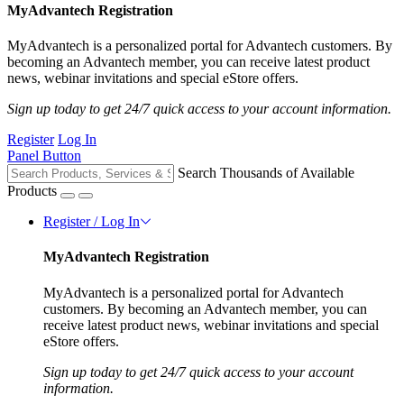
MyAdvantech Registration
MyAdvantech is a personalized portal for Advantech customers. By
becoming an Advantech member, you can receive latest product
news, webinar invitations and special eStore offers.
Sign up today to get 24/7 quick access to your account information.
Register
Log In
Panel Button
Search Thousands of Available
Products
Register / Log In
MyAdvantech Registration
MyAdvantech is a personalized portal for Advantech
customers. By becoming an Advantech member, you can
receive latest product news, webinar invitations and special
eStore offers.
Sign up today to get 24/7 quick access to your account
information.