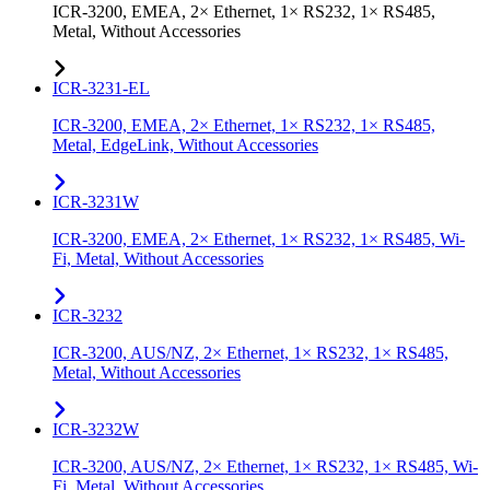
ICR-3200, EMEA, 2× Ethernet, 1× RS232, 1× RS485,
Metal, Without Accessories
ICR-3231-EL
ICR-3200, EMEA, 2× Ethernet, 1× RS232, 1× RS485,
Metal, EdgeLink, Without Accessories
ICR-3231W
ICR-3200, EMEA, 2× Ethernet, 1× RS232, 1× RS485, Wi-
Fi, Metal, Without Accessories
ICR-3232
ICR-3200, AUS/NZ, 2× Ethernet, 1× RS232, 1× RS485,
Metal, Without Accessories
ICR-3232W
ICR-3200, AUS/NZ, 2× Ethernet, 1× RS232, 1× RS485, Wi-
Fi, Metal, Without Accessories