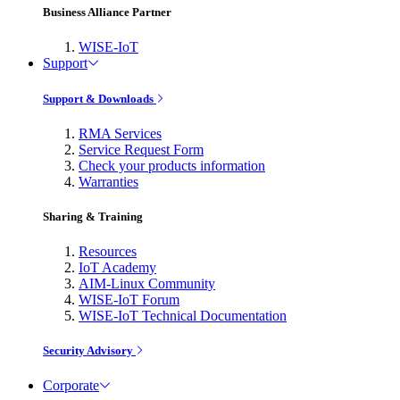
Business Alliance Partner
WISE-IoT
Support
Support & Downloads
RMA Services
Service Request Form
Check your products information
Warranties
Sharing & Training
Resources
IoT Academy
AIM-Linux Community
WISE-IoT Forum
WISE-IoT Technical Documentation
Security Advisory
Corporate