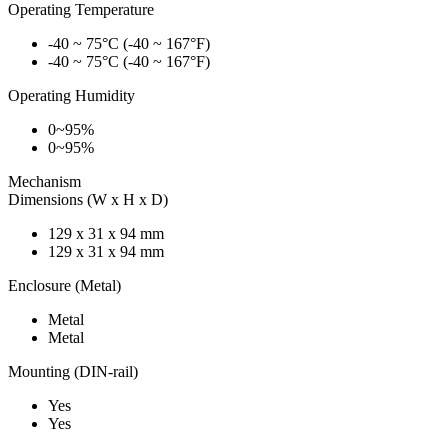
Operating Temperature
-40 ~ 75°C (-40 ~ 167°F)
-40 ~ 75°C (-40 ~ 167°F)
Operating Humidity
0~95%
0~95%
Mechanism
Dimensions (W x H x D)
129 x 31 x 94 mm
129 x 31 x 94 mm
Enclosure (Metal)
Metal
Metal
Mounting (DIN-rail)
Yes
Yes