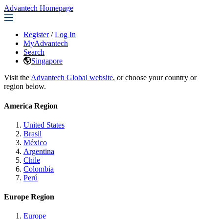
Advantech Homepage
Register
/
Log In
MyAdvantech
Search
Singapore
Visit the
Advantech Global website
, or choose your country or
region below.
America Region
United States
Brasil
México
Argentina
Chile
Colombia
Perú
Europe Region
Europe