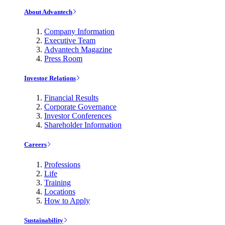
About Advantech
Company Information
Executive Team
Advantech Magazine
Press Room
Investor Relations
Financial Results
Corporate Governance
Investor Conferences
Shareholder Information
Careers
Professions
Life
Training
Locations
How to Apply
Sustainability