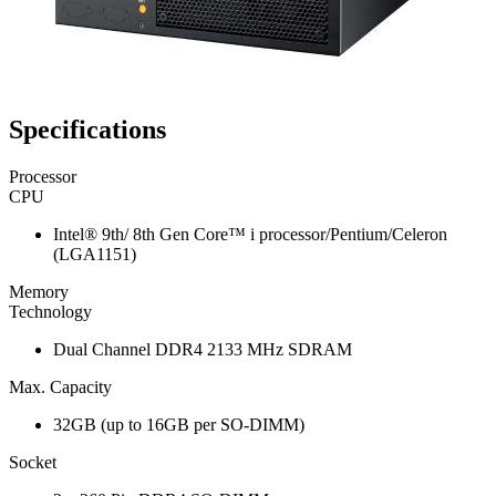
Specifications
Processor
CPU
Intel® 9th/ 8th Gen Core™ i processor/Pentium/Celeron
(LGA1151)
Memory
Technology
Dual Channel DDR4 2133 MHz SDRAM
Max. Capacity
32GB (up to 16GB per SO-DIMM)
Socket