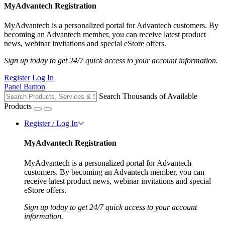
MyAdvantech Registration
MyAdvantech is a personalized portal for Advantech customers. By
becoming an Advantech member, you can receive latest product
news, webinar invitations and special eStore offers.
Sign up today to get 24/7 quick access to your account information.
Register
Log In
Panel Button
Search Thousands of Available
Products
Register / Log In
MyAdvantech Registration
MyAdvantech is a personalized portal for Advantech
customers. By becoming an Advantech member, you can
receive latest product news, webinar invitations and special
eStore offers.
Sign up today to get 24/7 quick access to your account
information.