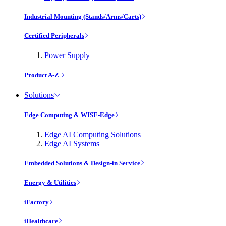
Industrial Mounting (Stands/Arms/Carts)
Certified Peripherals
Power Supply
Product A-Z
Solutions
Edge Computing & WISE-Edge
Edge AI Computing Solutions
Edge AI Systems
Embedded Solutions & Design-in Service
Energy & Utilities
iFactory
iHealthcare