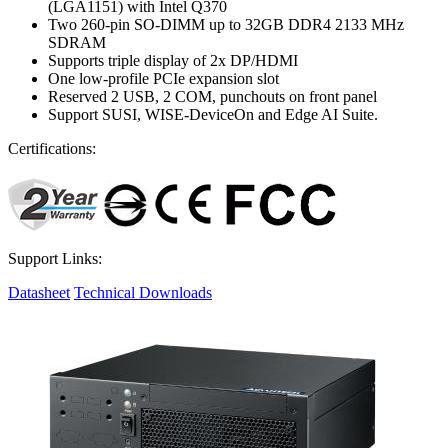
(LGA1151) with Intel Q370
Two 260-pin SO-DIMM up to 32GB DDR4 2133 MHz
SDRAM
Supports triple display of 2x DP/HDMI
One low-profile PCIe expansion slot
Reserved 2 USB, 2 COM, punchouts on front panel
Support SUSI, WISE-DeviceOn and Edge AI Suite.
Certifications:
Support Links:
Datasheet
Technical Downloads