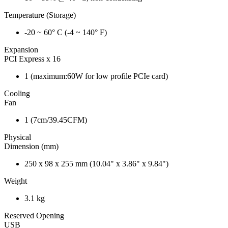
Temperature (Storage)
-20 ~ 60° C (-4 ~ 140° F)
Expansion
PCI Express x 16
1 (maximum:60W for low profile PCIe card)
Cooling
Fan
1 (7cm/39.45CFM)
Physical
Dimension (mm)
250 x 98 x 255 mm (10.04" x 3.86" x 9.84")
Weight
3.1 kg
Reserved Opening
USB