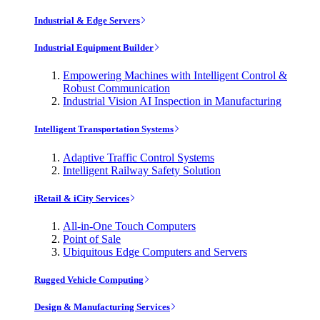
Industrial & Edge Servers
Industrial Equipment Builder
Empowering Machines with Intelligent Control &
Robust Communication
Industrial Vision AI Inspection in Manufacturing
Intelligent Transportation Systems
Adaptive Traffic Control Systems
Intelligent Railway Safety Solution
iRetail & iCity Services
All-in-One Touch Computers
Point of Sale
Ubiquitous Edge Computers and Servers
Rugged Vehicle Computing
Design & Manufacturing Services