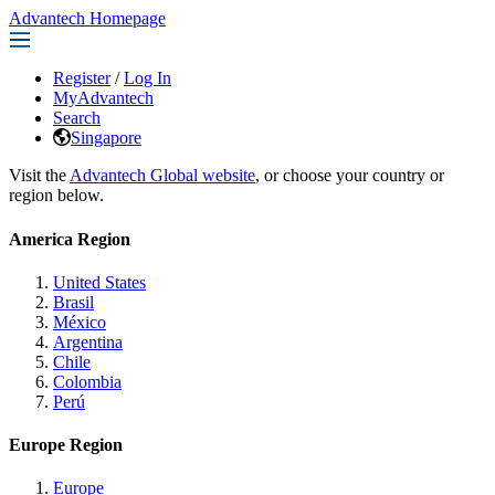
Advantech Homepage
Register
/
Log In
MyAdvantech
Search
Singapore
Visit the
Advantech Global website
, or choose your country or
region below.
America Region
United States
Brasil
México
Argentina
Chile
Colombia
Perú
Europe Region
Europe