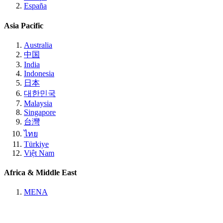
España
Asia Pacific
Australia
中国
India
Indonesia
日本
대한민국
Malaysia
Singapore
台灣
ไทย
Türkiye
Việt Nam
Africa & Middle East
MENA