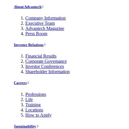
About Advantech
Company Information
Executive Team
Advantech Magazine
Press Room
Investor Relations
Financial Results
Corporate Governance
Investor Conferences
Shareholder Information
Careers
Professions
Life
Training
Locations
How to Apply
Sustainability