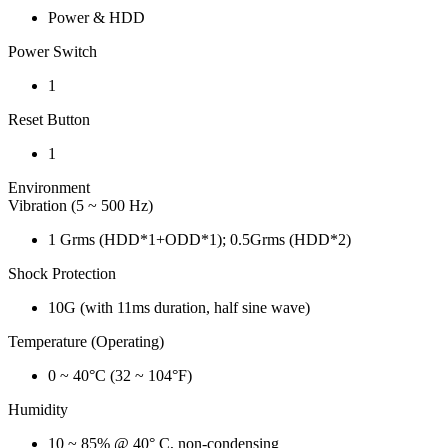
Power & HDD
Power Switch
1
Reset Button
1
Environment
Vibration (5 ~ 500 Hz)
1 Grms (HDD*1+ODD*1); 0.5Grms (HDD*2)
Shock Protection
10G (with 11ms duration, half sine wave)
Temperature (Operating)
0 ~ 40°C (32 ~ 104°F)
Humidity
10 ~ 85% @ 40° C, non-condensing