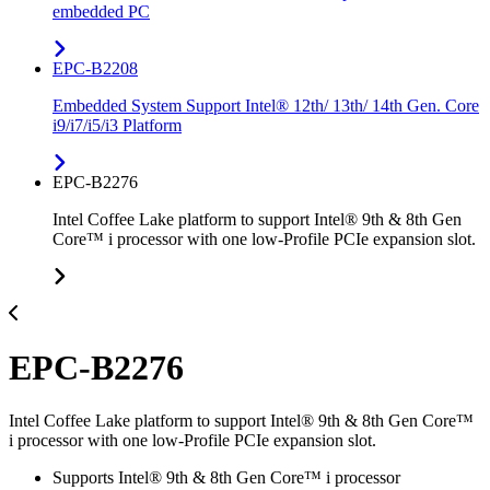
embedded PC
EPC-B2208
Embedded System Support Intel® 12th/ 13th/ 14th Gen. Core
i9/i7/i5/i3 Platform
EPC-B2276
Intel Coffee Lake platform to support Intel® 9th & 8th Gen
Core™ i processor with one low-Profile PCIe expansion slot.
EPC-B2276
Intel Coffee Lake platform to support Intel® 9th & 8th Gen Core™
i processor with one low-Profile PCIe expansion slot.
Supports Intel® 9th & 8th Gen Core™ i processor