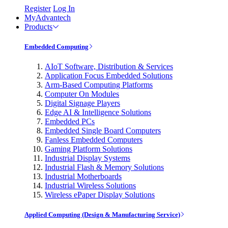
Register
Log In
MyAdvantech
Products
Embedded Computing
AIoT Software, Distribution & Services
Application Focus Embedded Solutions
Arm-Based Computing Platforms
Computer On Modules
Digital Signage Players
Edge AI & Intelligence Solutions
Embedded PCs
Embedded Single Board Computers
Fanless Embedded Computers
Gaming Platform Solutions
Industrial Display Systems
Industrial Flash & Memory Solutions
Industrial Motherboards
Industrial Wireless Solutions
Wireless ePaper Display Solutions
Applied Computing (Design & Manufacturing Service)