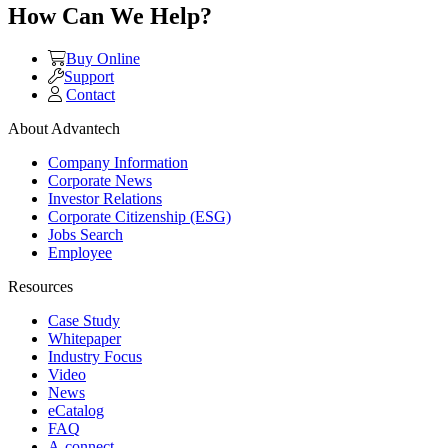
How Can We Help?
Buy Online
Support
Contact
About Advantech
Company Information
Corporate News
Investor Relations
Corporate Citizenship (ESG)
Jobs Search
Employee
Resources
Case Study
Whitepaper
Industry Focus
Video
News
eCatalog
FAQ
A-connect