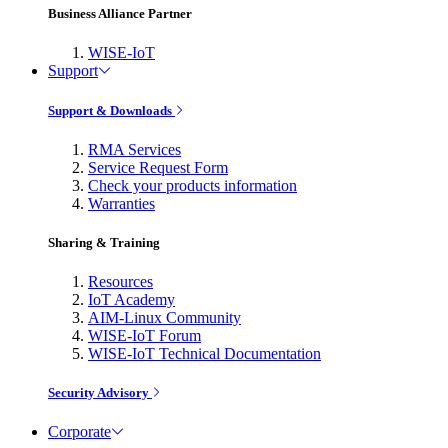
Business Alliance Partner
WISE-IoT
Support
Support & Downloads
RMA Services
Service Request Form
Check your products information
Warranties
Sharing & Training
Resources
IoT Academy
AIM-Linux Community
WISE-IoT Forum
WISE-IoT Technical Documentation
Security Advisory
Corporate