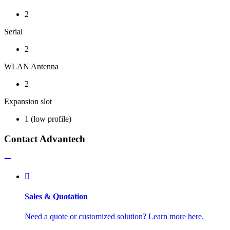
2
Serial
2
WLAN Antenna
2
Expansion slot
1 (low profile)
Contact Advantech
Sales & Quotation
Need a quote or customized solution? Learn more here.