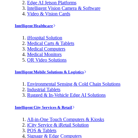
Edge AI Jetson Platforms
Intelligent Vision Camera & Software
Video & Vision Cards
Intelligent Healthcare
iHospital Solution
Medical Carts & Tablets
Medical Computers
Medical Monitors
OR Video Solutions
Intelligent Mobile Solutions & Logistics
Environmental Sensing & Cold Chain Solutions
Industrial Tablets
Rugged & In-Vehicle Edge AI Solutions
Intelligent City Services & Retail
All-in-One Touch Computers & Kiosks
iCity Service & iRetail Solution
POS & Tablets
Signage & Edge Computers