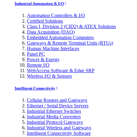
Industrial Automation & I/O
Automation Controllers & I/O
Certified Solutions
Class I, Division 2 (CID2) & ATEX Solutions
Data Acquisition (DAQ)
Embedded Automation Computers
Gateways & Remote Terminal Units (RTUs)
Human Machine Interfaces
Panel PC
Power & Energy
Remote I/O
WebAccess Software & Edge SRP
Wireless I/O & Sensors
Intelligent Connectivity
Cellular Routers and Gateways
Ethernet / Serial Device Servers
Industrial Ethernet Switches
Industrial Media Converters
Industrial Protocol Gateways
Industrial Wireless and Gateways
Intelligent Connectivity Software