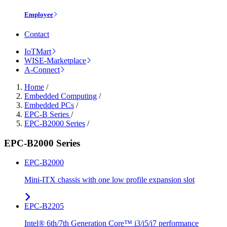
Employee
Contact
IoTMart
WISE-Marketplace
A-Connect
Home
/
Embedded Computing
/
Embedded PCs
/
EPC-B Series
/
EPC-B2000 Series
/
EPC-B2000 Series
EPC-B2000
Mini-ITX chassis with one low profile expansion slot
EPC-B2205
Intel® 6th/7th Generation Core™ i3/i5/i7 performance