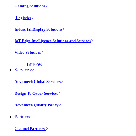
Gaming Solutions
iLogistics
Industrial Display Solutions
IoT Edge Intelligence Solutions and Services
Video Solutions
BitFlow
Services
Advantech Global Services
Design To Order Services
Advantech Quality Policy
Partners
Channel Partners