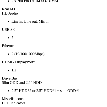
2 x 260 Pin DDR4 SO-DIMM
Rear I/O
HD Audio
Line in, Line out, Mic in
USB 3.0
7
Ethernet
2 (10/100/1000Mbps)
HDMI / DisplayPort*
1/2
Drive Bay
Slim ODD and 2.5" HDD
2.5" HDD*2 or 2.5" HDD*1 + slim ODD*1
Miscellaneous
LED Indicators