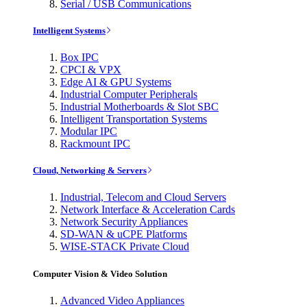
Serial / USB Communications
Intelligent Systems
Box IPC
CPCI & VPX
Edge AI & GPU Systems
Industrial Computer Peripherals
Industrial Motherboards & Slot SBC
Intelligent Transportation Systems
Modular IPC
Rackmount IPC
Cloud, Networking & Servers
Industrial, Telecom and Cloud Servers
Network Interface & Acceleration Cards
Network Security Appliances
SD-WAN & uCPE Platforms
WISE-STACK Private Cloud
Computer Vision & Video Solution
Advanced Video Appliances