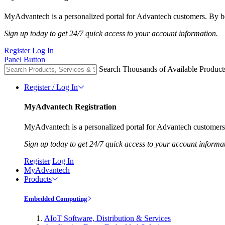
MyAdvantech is a personalized portal for Advantech customers. By be
Sign up today to get 24/7 quick access to your account information.
Register
Log In
Panel Button
Search Thousands of Available Product
Register / Log In
MyAdvantech Registration
MyAdvantech is a personalized portal for Advantech customers.
Sign up today to get 24/7 quick access to your account informa
Register
Log In
MyAdvantech
Products
Embedded Computing
AIoT Software, Distribution & Services