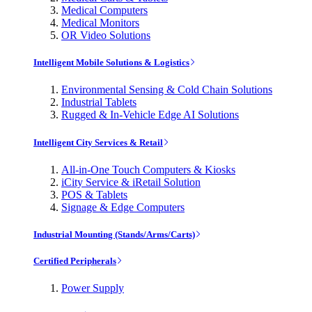
Medical Computers
Medical Monitors
OR Video Solutions
Intelligent Mobile Solutions & Logistics
Environmental Sensing & Cold Chain Solutions
Industrial Tablets
Rugged & In-Vehicle Edge AI Solutions
Intelligent City Services & Retail
All-in-One Touch Computers & Kiosks
iCity Service & iRetail Solution
POS & Tablets
Signage & Edge Computers
Industrial Mounting (Stands/Arms/Carts)
Certified Peripherals
Power Supply