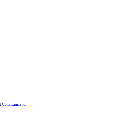
st Communication