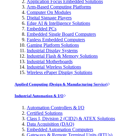
Application Focus Embedded Solutions
Arm-Based Computing Platforms
Computer On Modules
Digital Signage Players
Edge AI & Intelligence Solutions
Embedded PCs
Embedded Single Board Computers
Fanless Embedded Computers
Gaming Platform Solutions
Industrial Display Systems
Industrial Flash & Memory Solutions
Industrial Motherboards
Industrial Wireless Solutions
Wireless ePaper Display Solutions
Applied Computing (Design & Manufacturing Service)
Industrial Automation & I/O
Automation Controllers & I/O
Certified Solutions
Class I, Division 2 (CID2) & ATEX Solutions
Data Acquisition (DAQ)
Embedded Automation Computers
Gateways & Remote Terminal Units (RTUs)