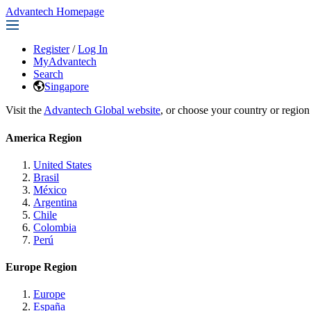
Advantech Homepage
Register
/
Log In
MyAdvantech
Search
Singapore
Visit the
Advantech Global website
, or choose your country or region
America Region
United States
Brasil
México
Argentina
Chile
Colombia
Perú
Europe Region
Europe
España