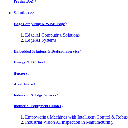
Product A-Z
Solutions
Edge Computing & WISE-Edge
Edge AI Computing Solutions
Edge AI Systems
Embedded Solutions & Design-in Service
Energy & Utilities
iFactory
iHealthcare
Industrial & Edge Servers
Industrial Equipment Builder
Empowering Machines with Intelligent Control & Robu
Industrial Vision AI Inspection in Manufacturing