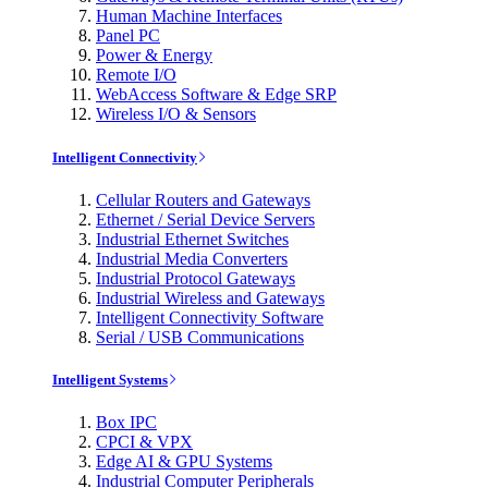
Human Machine Interfaces
Panel PC
Power & Energy
Remote I/O
WebAccess Software & Edge SRP
Wireless I/O & Sensors
Intelligent Connectivity
Cellular Routers and Gateways
Ethernet / Serial Device Servers
Industrial Ethernet Switches
Industrial Media Converters
Industrial Protocol Gateways
Industrial Wireless and Gateways
Intelligent Connectivity Software
Serial / USB Communications
Intelligent Systems
Box IPC
CPCI & VPX
Edge AI & GPU Systems
Industrial Computer Peripherals