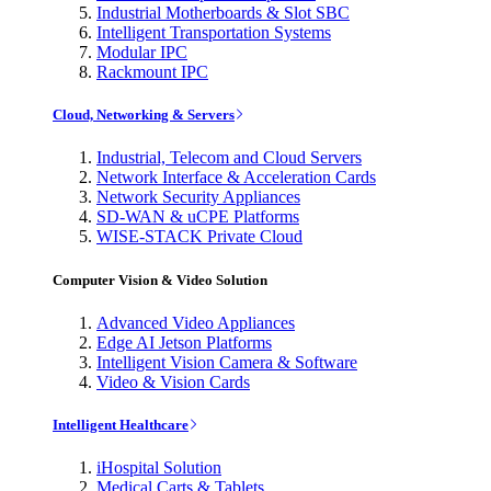
Industrial Motherboards & Slot SBC
Intelligent Transportation Systems
Modular IPC
Rackmount IPC
Cloud, Networking & Servers
Industrial, Telecom and Cloud Servers
Network Interface & Acceleration Cards
Network Security Appliances
SD-WAN & uCPE Platforms
WISE-STACK Private Cloud
Computer Vision & Video Solution
Advanced Video Appliances
Edge AI Jetson Platforms
Intelligent Vision Camera & Software
Video & Vision Cards
Intelligent Healthcare
iHospital Solution
Medical Carts & Tablets