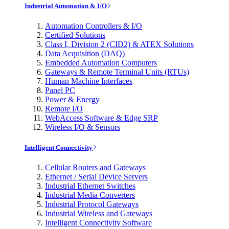
Industrial Automation & I/O
Automation Controllers & I/O
Certified Solutions
Class I, Division 2 (CID2) & ATEX Solutions
Data Acquisition (DAQ)
Embedded Automation Computers
Gateways & Remote Terminal Units (RTUs)
Human Machine Interfaces
Panel PC
Power & Energy
Remote I/O
WebAccess Software & Edge SRP
Wireless I/O & Sensors
Intelligent Connectivity
Cellular Routers and Gateways
Ethernet / Serial Device Servers
Industrial Ethernet Switches
Industrial Media Converters
Industrial Protocol Gateways
Industrial Wireless and Gateways
Intelligent Connectivity Software