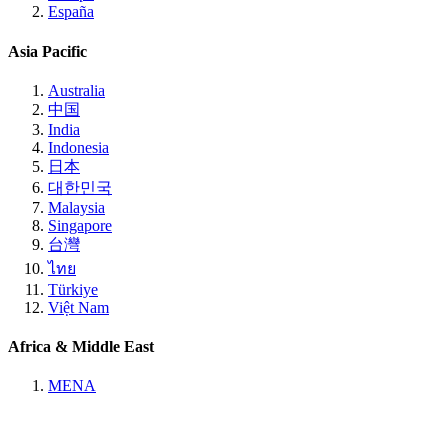
España
Asia Pacific
Australia
中国
India
Indonesia
日本
대한민국
Malaysia
Singapore
台灣
ไทย
Türkiye
Việt Nam
Africa & Middle East
MENA