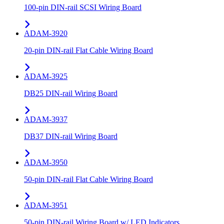
100-pin DIN-rail SCSI Wiring Board
ADAM-3920
20-pin DIN-rail Flat Cable Wiring Board
ADAM-3925
DB25 DIN-rail Wiring Board
ADAM-3937
DB37 DIN-rail Wiring Board
ADAM-3950
50-pin DIN-rail Flat Cable Wiring Board
ADAM-3951
50-pin DIN-rail Wiring Board w/ LED Indicators