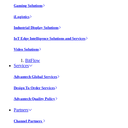
Gaming Solutions
iLogistics
Industrial Display Solutions
IoT Edge Intelligence Solutions and Services
Video Solutions
BitFlow
Services
Advantech Global Services
Design To Order Services
Advantech Quality Policy
Partners
Channel Partners