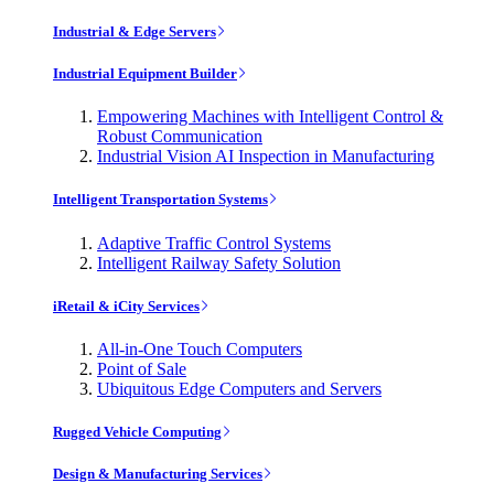
Industrial & Edge Servers
Industrial Equipment Builder
Empowering Machines with Intelligent Control &
Robust Communication
Industrial Vision AI Inspection in Manufacturing
Intelligent Transportation Systems
Adaptive Traffic Control Systems
Intelligent Railway Safety Solution
iRetail & iCity Services
All-in-One Touch Computers
Point of Sale
Ubiquitous Edge Computers and Servers
Rugged Vehicle Computing
Design & Manufacturing Services