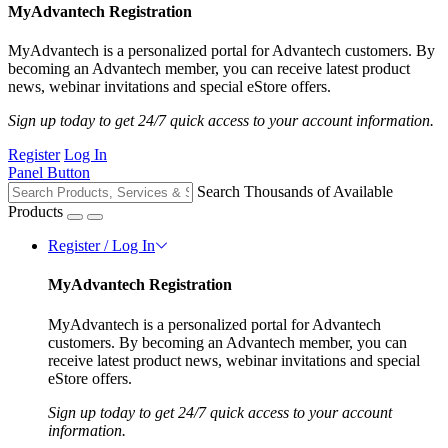
MyAdvantech Registration
MyAdvantech is a personalized portal for Advantech customers. By
becoming an Advantech member, you can receive latest product
news, webinar invitations and special eStore offers.
Sign up today to get 24/7 quick access to your account information.
Register
Log In
Panel Button
Search Thousands of Available
Products
Register / Log In
MyAdvantech Registration
MyAdvantech is a personalized portal for Advantech
customers. By becoming an Advantech member, you can
receive latest product news, webinar invitations and special
eStore offers.
Sign up today to get 24/7 quick access to your account
information.