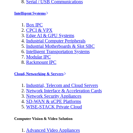
Serial / USB Communications
Intelligent Systems
Box IPC
CPCI & VPX
Edge AI & GPU Systems
Industrial Computer Peripherals
Industrial Motherboards & Slot SBC
Intelligent Transportation Systems
Modular IPC
Rackmount IPC
Cloud, Networking & Servers
Industrial, Telecom and Cloud Servers
Network Interface & Acceleration Cards
Network Security Appliances
SD-WAN & uCPE Platforms
WISE-STACK Private Cloud
Computer Vision & Video Solution
Advanced Video Appliances