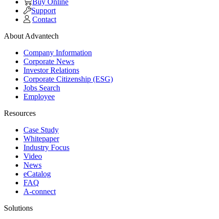
Buy Online
Support
Contact
About Advantech
Company Information
Corporate News
Investor Relations
Corporate Citizenship (ESG)
Jobs Search
Employee
Resources
Case Study
Whitepaper
Industry Focus
Video
News
eCatalog
FAQ
A-connect
Solutions