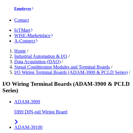
Employee
Contact
IoTMart
WISE-Marketplace
A-Connect
Home
/
Industrial Automation & I/O
/
Data Acquisition (DAQ)
/
Signal Conditioning Modules and Terminal Boards
/
I/O Wiring Terminal Boards (ADAM-3900 & PCLD Series)
/
I/O Wiring Terminal Boards (ADAM-3900 & PCLD
Series)
ADAM-3909
DB9 DIN-rail Wiring Board
ADAM-39100