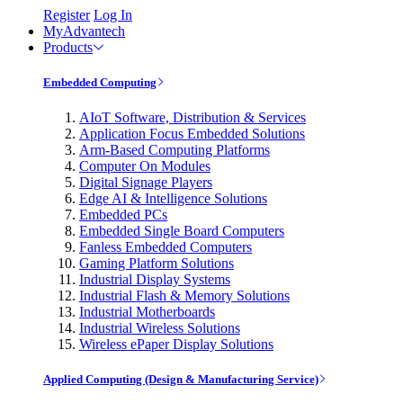
Register
Log In
MyAdvantech
Products
Embedded Computing
AIoT Software, Distribution & Services
Application Focus Embedded Solutions
Arm-Based Computing Platforms
Computer On Modules
Digital Signage Players
Edge AI & Intelligence Solutions
Embedded PCs
Embedded Single Board Computers
Fanless Embedded Computers
Gaming Platform Solutions
Industrial Display Systems
Industrial Flash & Memory Solutions
Industrial Motherboards
Industrial Wireless Solutions
Wireless ePaper Display Solutions
Applied Computing (Design & Manufacturing Service)