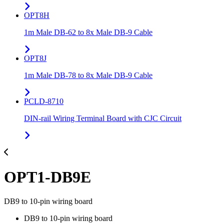
OPT8H
1m Male DB-62 to 8x Male DB-9 Cable
OPT8J
1m Male DB-78 to 8x Male DB-9 Cable
PCLD-8710
DIN-rail Wiring Terminal Board with CJC Circuit
OPT1-DB9E
DB9 to 10-pin wiring board
DB9 to 10-pin wiring board