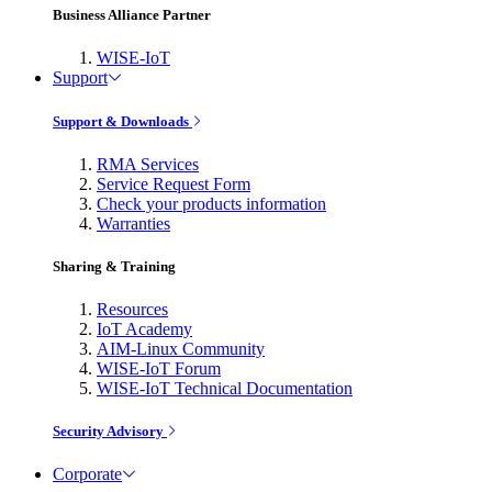
Business Alliance Partner
WISE-IoT
Support
Support & Downloads
RMA Services
Service Request Form
Check your products information
Warranties
Sharing & Training
Resources
IoT Academy
AIM-Linux Community
WISE-IoT Forum
WISE-IoT Technical Documentation
Security Advisory
Corporate