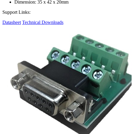
Dimension: 35 x 42 x 20mm
Support Links:
Datasheet
Technical Downloads