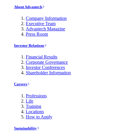
About Advantech
Company Information
Executive Team
Advantech Magazine
Press Room
Investor Relations
Financial Results
Corporate Governance
Investor Conferences
Shareholder Information
Careers
Professions
Life
Training
Locations
How to Apply
Sustainability