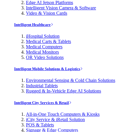
Edge AI Jetson Platforms
Intelligent Vision Camera & Software
Video & Vision Cards
Intelligent Healthcare
iHospital Solution
Medical Carts & Tablets
Medical Computers
Medical Monitors
OR Video Solutions
Intelligent Mobile Solutions & Logistics
Environmental Sensing & Cold Chain Solutions
Industrial Tablets
Rugged & In-Vehicle Edge AI Solutions
Intelligent City Services & Retail
All-in-One Touch Computers & Kiosks
iCity Service & iRetail Solution
POS & Tablets
Signage & Edge Computers