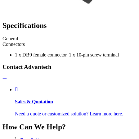
Specifications
General
Connectors
1 x DB9 female connector, 1 x 10-pin screw terminal
Contact Advantech
Sales & Quotation
Need a quote or customized solution? Learn more here.
How Can We Help?