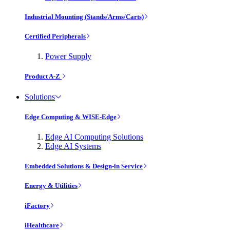
Industrial Mounting (Stands/Arms/Carts)
Certified Peripherals
Power Supply
Product A-Z
Solutions
Edge Computing & WISE-Edge
Edge AI Computing Solutions
Edge AI Systems
Embedded Solutions & Design-in Service
Energy & Utilities
iFactory
iHealthcare