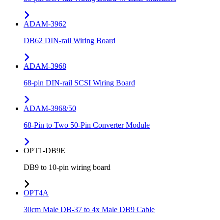
ADAM-3962
DB62 DIN-rail Wiring Board
ADAM-3968
68-pin DIN-rail SCSI Wiring Board
ADAM-3968/50
68-Pin to Two 50-Pin Converter Module
OPT1-DB9E
DB9 to 10-pin wiring board
OPT4A
30cm Male DB-37 to 4x Male DB9 Cable