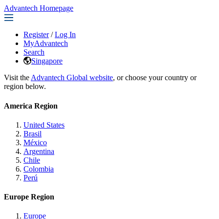
Advantech Homepage
Register
/
Log In
MyAdvantech
Search
Singapore
Visit the
Advantech Global website
, or choose your country or
region below.
America Region
United States
Brasil
México
Argentina
Chile
Colombia
Perú
Europe Region
Europe