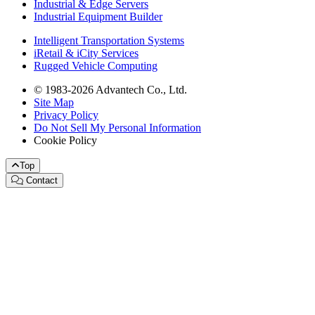
Industrial & Edge Servers
Industrial Equipment Builder
Intelligent Transportation Systems
iRetail & iCity Services
Rugged Vehicle Computing
© 1983-2026 Advantech Co., Ltd.
Site Map
Privacy Policy
Do Not Sell My Personal Information
Cookie Policy
Top
Contact