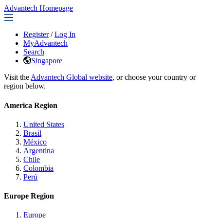
Advantech Homepage
Register
/
Log In
MyAdvantech
Search
Singapore
Visit the
Advantech Global website
, or choose your country or
region below.
America Region
United States
Brasil
México
Argentina
Chile
Colombia
Perú
Europe Region
Europe