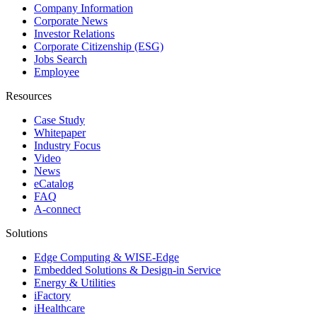
Company Information
Corporate News
Investor Relations
Corporate Citizenship (ESG)
Jobs Search
Employee
Resources
Case Study
Whitepaper
Industry Focus
Video
News
eCatalog
FAQ
A-connect
Solutions
Edge Computing & WISE-Edge
Embedded Solutions & Design-in Service
Energy & Utilities
iFactory
iHealthcare