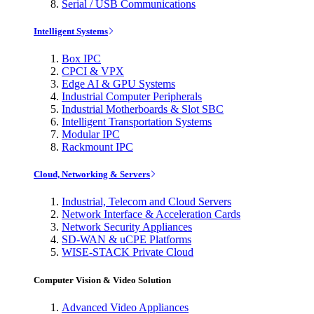
Serial / USB Communications
Intelligent Systems
Box IPC
CPCI & VPX
Edge AI & GPU Systems
Industrial Computer Peripherals
Industrial Motherboards & Slot SBC
Intelligent Transportation Systems
Modular IPC
Rackmount IPC
Cloud, Networking & Servers
Industrial, Telecom and Cloud Servers
Network Interface & Acceleration Cards
Network Security Appliances
SD-WAN & uCPE Platforms
WISE-STACK Private Cloud
Computer Vision & Video Solution
Advanced Video Appliances