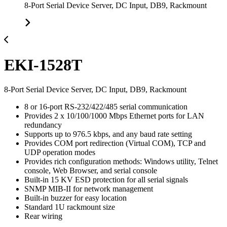
8-Port Serial Device Server, DC Input, DB9, Rackmount
EKI-1528T
8-Port Serial Device Server, DC Input, DB9, Rackmount
8 or 16-port RS-232/422/485 serial communication
Provides 2 x 10/100/1000 Mbps Ethernet ports for LAN
redundancy
Supports up to 976.5 kbps, and any baud rate setting
Provides COM port redirection (Virtual COM), TCP and
UDP operation modes
Provides rich configuration methods: Windows utility, Telnet
console, Web Browser, and serial console
Built-in 15 KV ESD protection for all serial signals
SNMP MIB-II for network management
Built-in buzzer for easy location
Standard 1U rackmount size
Rear wiring