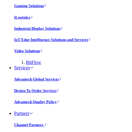
Gaming Solutions
iLogistics
Industrial Display Solutions
IoT Edge Intelligence Solutions and Services
Video Solutions
BitFlow
Services
Advantech Global Services
Design To Order Services
Advantech Quality Policy
Partners
Channel Partners