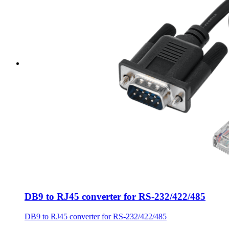
DB9 to RJ45 converter for RS-232/422/485
DB9 to RJ45 converter for RS-232/422/485