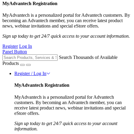
MyAdvantech Registration
MyAdvantech is a personalized portal for Advantech customers. By
becoming an Advantech member, you can receive latest product
news, webinar invitations and special eStore offers.
Sign up today to get 24/7 quick access to your account information.
Register
Log In
Panel Button
Search Thousands of Available
Products
Register / Log In
MyAdvantech Registration
MyAdvantech is a personalized portal for Advantech
customers. By becoming an Advantech member, you can
receive latest product news, webinar invitations and special
eStore offers.
Sign up today to get 24/7 quick access to your account
information.