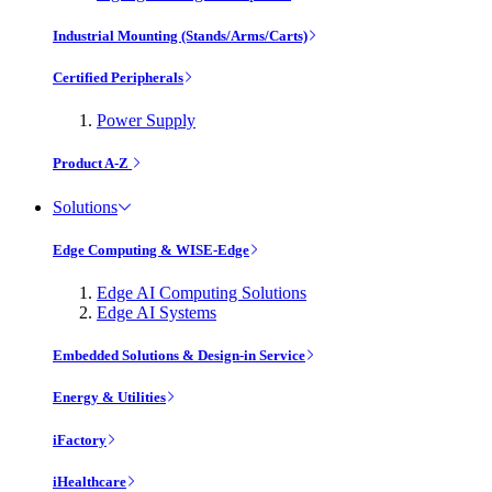
Industrial Mounting (Stands/Arms/Carts)
Certified Peripherals
Power Supply
Product A-Z
Solutions
Edge Computing & WISE-Edge
Edge AI Computing Solutions
Edge AI Systems
Embedded Solutions & Design-in Service
Energy & Utilities
iFactory
iHealthcare