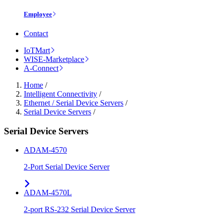
Employee
Contact
IoTMart
WISE-Marketplace
A-Connect
Home
/
Intelligent Connectivity
/
Ethernet / Serial Device Servers
/
Serial Device Servers
/
Serial Device Servers
ADAM-4570
2-Port Serial Device Server
ADAM-4570L
2-port RS-232 Serial Device Server