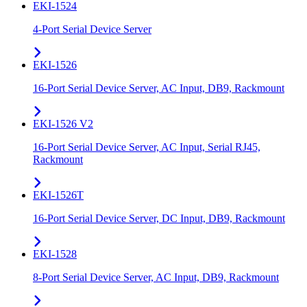
EKI-1524
4-Port Serial Device Server
EKI-1526
16-Port Serial Device Server, AC Input, DB9, Rackmount
EKI-1526 V2
16-Port Serial Device Server, AC Input, Serial RJ45,
Rackmount
EKI-1526T
16-Port Serial Device Server, DC Input, DB9, Rackmount
EKI-1528
8-Port Serial Device Server, AC Input, DB9, Rackmount