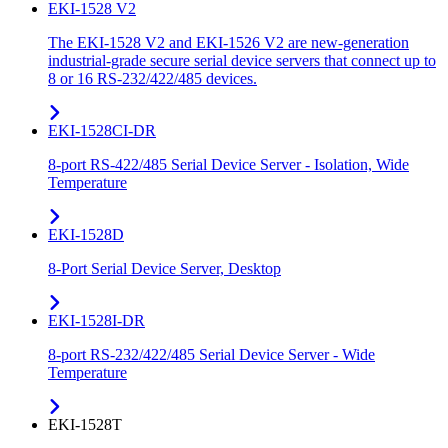
EKI-1528 V2
The EKI-1528 V2 and EKI-1526 V2 are new-generation
industrial-grade secure serial device servers that connect up to
8 or 16 RS-232/422/485 devices.
EKI-1528CI-DR
8-port RS-422/485 Serial Device Server - Isolation, Wide
Temperature
EKI-1528D
8-Port Serial Device Server, Desktop
EKI-1528I-DR
8-port RS-232/422/485 Serial Device Server - Wide
Temperature
EKI-1528T