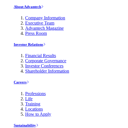
About Advantech
Company Information
Executive Team
Advantech Magazine
Press Room
Investor Relations
Financial Results
Corporate Governance
Investor Conferences
Shareholder Information
Careers
Professions
Life
Training
Locations
How to Apply
Sustainability