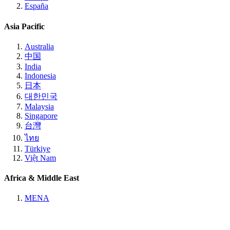
España
Asia Pacific
Australia
中国
India
Indonesia
日本
대한민국
Malaysia
Singapore
台灣
ไทย
Türkiye
Việt Nam
Africa & Middle East
MENA