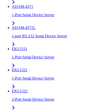
ADAM-4571
1-Port Serial Device Server
ADAM-4571L
1-port RS-232 Serial Device Server
EKI-1511
1-Port Serial Device Server
EKI-1521
1-Port Serial Device Server
EKI-1522
2-Port Serial Device Server