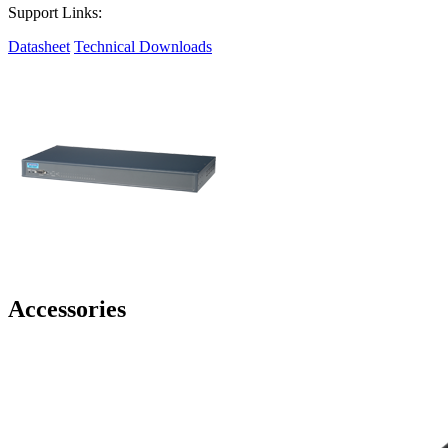
Support Links:
Datasheet
Technical Downloads
Accessories