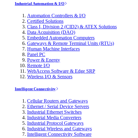
Industrial Automation & I/O
Automation Controllers & I/O
Certified Solutions
Class I, Division 2 (CID2) & ATEX Solutions
Data Acquisition (DAQ)
Embedded Automation Computers
Gateways & Remote Terminal Units (RTUs)
Human Machine Interfaces
Panel PC
Power & Energy
Remote I/O
WebAccess Software & Edge SRP
Wireless I/O & Sensors
Intelligent Connectivity
Cellular Routers and Gateways
Ethernet / Serial Device Servers
Industrial Ethernet Switches
Industrial Media Converters
Industrial Protocol Gateways
Industrial Wireless and Gateways
Intelligent Connectivity Software