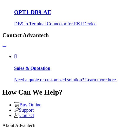
OPT1-DB9-AE
DB9 to Terminal Connector for EKI Device
Contact Advantech
Sales & Quotation
Need a quote or customized solution? Learn more here.
How Can We Help?
Buy Online
Support
Contact
About Advantech