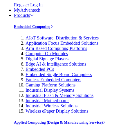
Register
Log In
MyAdvantech
Products
Embedded Computing
AIoT Software, Distribution & Services
Application Focus Embedded Solutions
Arm-Based Computing Platforms
Computer On Modules
Digital Signage Players
Edge AI & Intelligence Solutions
Embedded PCs
Embedded Single Board Computers
Fanless Embedded Computers
Gaming Platform Solutions
Industrial Display Systems
Industrial Flash & Memory Solutions
Industrial Motherboards
Industrial Wireless Solutions
Wireless ePaper Display Solutions
Applied Computing (Design & Manufacturing Service)