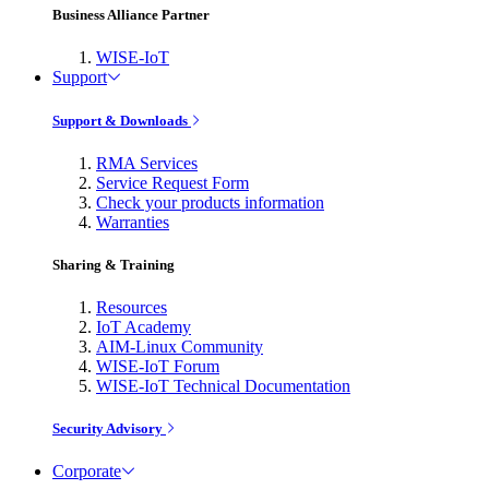
Business Alliance Partner
WISE-IoT
Support
Support & Downloads
RMA Services
Service Request Form
Check your products information
Warranties
Sharing & Training
Resources
IoT Academy
AIM-Linux Community
WISE-IoT Forum
WISE-IoT Technical Documentation
Security Advisory
Corporate