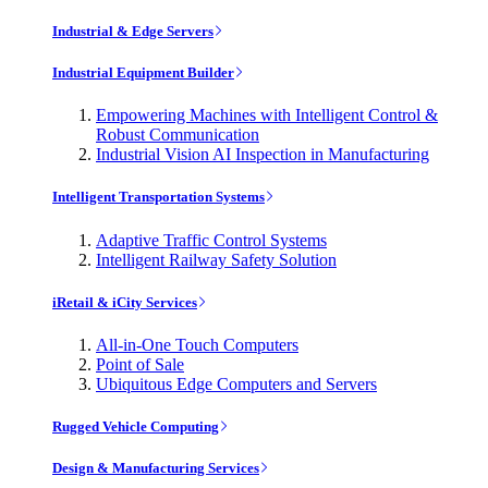
Industrial & Edge Servers
Industrial Equipment Builder
Empowering Machines with Intelligent Control &
Robust Communication
Industrial Vision AI Inspection in Manufacturing
Intelligent Transportation Systems
Adaptive Traffic Control Systems
Intelligent Railway Safety Solution
iRetail & iCity Services
All-in-One Touch Computers
Point of Sale
Ubiquitous Edge Computers and Servers
Rugged Vehicle Computing
Design & Manufacturing Services