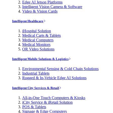
Edge AI Jetson Platforms
Intelligent Vision Camera & Software
Video & Vision Cards
Intelligent Healthcare
iHospital Solution
Medical Carts & Tablets
Medical Computers
Medical Monitors
OR Video Solutions
Intelligent Mobile Solutions & Logistics
Environmental Sensing & Cold Chain Solutions
Industrial Tablets
Rugged & In-Vehicle Edge AI Solutions
Intelligent City Services & Retail
All-in-One Touch Computers & Kiosks
iCity Service & iRetail Solution
POS & Tablets
Signage & Edge Computers