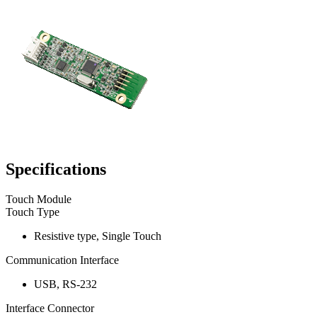
Specifications
Touch Module
Touch Type
Resistive type, Single Touch
Communication Interface
USB, RS-232
Interface Connector