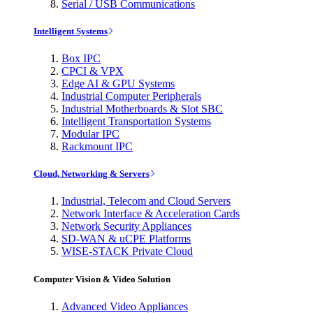
Serial / USB Communications
Intelligent Systems
Box IPC
CPCI & VPX
Edge AI & GPU Systems
Industrial Computer Peripherals
Industrial Motherboards & Slot SBC
Intelligent Transportation Systems
Modular IPC
Rackmount IPC
Cloud, Networking & Servers
Industrial, Telecom and Cloud Servers
Network Interface & Acceleration Cards
Network Security Appliances
SD-WAN & uCPE Platforms
WISE-STACK Private Cloud
Computer Vision & Video Solution
Advanced Video Appliances