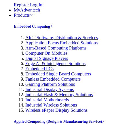
Register
Log In
MyAdvantech
Products
Embedded Computing
AIoT Software, Distribution & Services
Application Focus Embedded Solutions
Arm-Based Computing Platforms
Computer On Modules
Digital Signage Players
Edge AI & Intelligence Solutions
Embedded PCs
Embedded Single Board Computers
Fanless Embedded Computers
Gaming Platform Solutions
Industrial Display Systems
Industrial Flash & Memory Solutions
Industrial Motherboards
Industrial Wireless Solutions
Wireless ePaper Display Solutions
Applied Computing (Design & Manufacturing Service)