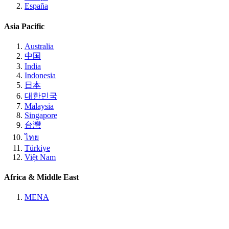
España
Asia Pacific
Australia
中国
India
Indonesia
日本
대한민국
Malaysia
Singapore
台灣
ไทย
Türkiye
Việt Nam
Africa & Middle East
MENA