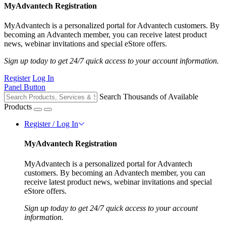
MyAdvantech Registration
MyAdvantech is a personalized portal for Advantech customers. By
becoming an Advantech member, you can receive latest product
news, webinar invitations and special eStore offers.
Sign up today to get 24/7 quick access to your account information.
Register
Log In
Panel Button
Search Thousands of Available
Products
Register / Log In
MyAdvantech Registration
MyAdvantech is a personalized portal for Advantech
customers. By becoming an Advantech member, you can
receive latest product news, webinar invitations and special
eStore offers.
Sign up today to get 24/7 quick access to your account
information.