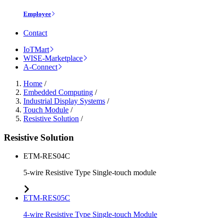
Employee
Contact
IoTMart
WISE-Marketplace
A-Connect
Home
/
Embedded Computing
/
Industrial Display Systems
/
Touch Module
/
Resistive Solution
/
Resistive Solution
ETM-RES04C
5-wire Resistive Type Single-touch module
ETM-RES05C
4-wire Resistive Type Single-touch Module