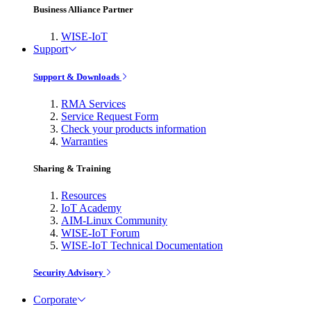
Business Alliance Partner
WISE-IoT
Support
Support & Downloads
RMA Services
Service Request Form
Check your products information
Warranties
Sharing & Training
Resources
IoT Academy
AIM-Linux Community
WISE-IoT Forum
WISE-IoT Technical Documentation
Security Advisory
Corporate