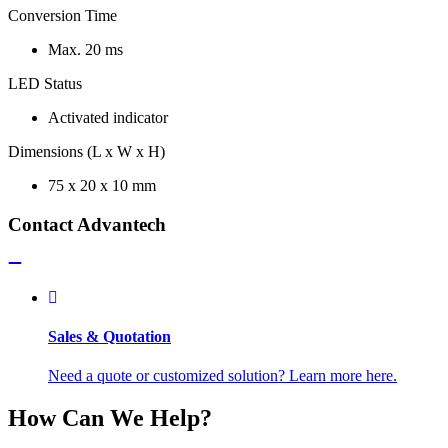
Conversion Time
Max. 20 ms
LED Status
Activated indicator
Dimensions (L x W x H)
75 x 20 x 10 mm
Contact Advantech
Sales & Quotation
Need a quote or customized solution? Learn more here.
How Can We Help?