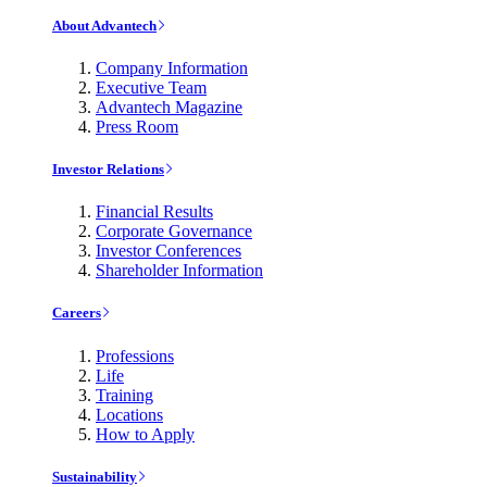
About Advantech
Company Information
Executive Team
Advantech Magazine
Press Room
Investor Relations
Financial Results
Corporate Governance
Investor Conferences
Shareholder Information
Careers
Professions
Life
Training
Locations
How to Apply
Sustainability