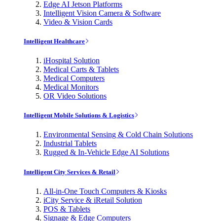
Edge AI Jetson Platforms
Intelligent Vision Camera & Software
Video & Vision Cards
Intelligent Healthcare
iHospital Solution
Medical Carts & Tablets
Medical Computers
Medical Monitors
OR Video Solutions
Intelligent Mobile Solutions & Logistics
Environmental Sensing & Cold Chain Solutions
Industrial Tablets
Rugged & In-Vehicle Edge AI Solutions
Intelligent City Services & Retail
All-in-One Touch Computers & Kiosks
iCity Service & iRetail Solution
POS & Tablets
Signage & Edge Computers