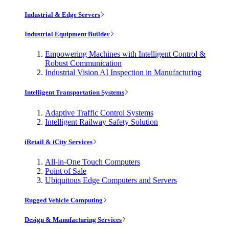
Industrial & Edge Servers
Industrial Equipment Builder
Empowering Machines with Intelligent Control &
Robust Communication
Industrial Vision AI Inspection in Manufacturing
Intelligent Transportation Systems
Adaptive Traffic Control Systems
Intelligent Railway Safety Solution
iRetail & iCity Services
All-in-One Touch Computers
Point of Sale
Ubiquitous Edge Computers and Servers
Rugged Vehicle Computing
Design & Manufacturing Services