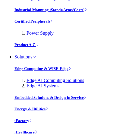
Industrial Mounting (Stands/Arms/Carts)
Certified Peripherals
Power Supply
Product A-Z
Solutions
Edge Computing & WISE-Edge
Edge AI Computing Solutions
Edge AI Systems
Embedded Solutions & Design-in Service
Energy & Utilities
iFactory
iHealthcare