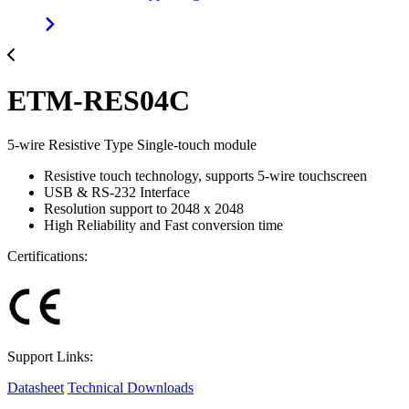
ETM-RES04C
5-wire Resistive Type Single-touch module
Resistive touch technology, supports 5-wire touchscreen
USB & RS-232 Interface
Resolution support to 2048 x 2048
High Reliability and Fast conversion time
Certifications:
Support Links:
Datasheet
Technical Downloads