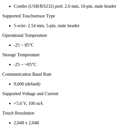
Combo (USB/RS232) port: 2.0 mm, 10-pin, male header
Supported Touchsensor Type
5-wire: 2.54 mm, 5-pin, male header
Operational Temperature
-25 ~ 85°C
Storage Temperature
-25 ~ +85°C
Communication Baud Rate
9,600 (default)
Supported Voltage and Current
+5.0 V, 100 mA
Touch Resolution
2,048 x 2,048