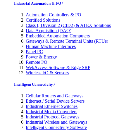
Industrial Automation & I/O
Automation Controllers & I/O
Certified Solutions
Class I, Division 2 (CID2) & ATEX Solutions
Data Acquisition (DAQ)
Embedded Automation Computers
Gateways & Remote Terminal Units (RTUs)
Human Machine Interfaces
Panel PC
Power & Energy
Remote I/O
WebAccess Software & Edge SRP
Wireless I/O & Sensors
Intelligent Connectivity
Cellular Routers and Gateways
Ethernet / Serial Device Servers
Industrial Ethernet Switches
Industrial Media Converters
Industrial Protocol Gateways
Industrial Wireless and Gateways
Intelligent Connectivity Software