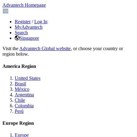
Advantech Homepage
Register
/
Log In
MyAdvantech
Search
Singapore
Visit the
Advantech Global website
, or choose your country or
region below.
America Region
United States
Brasil
México
Argentina
Chile
Colombia
Perú
Europe Region
Europe