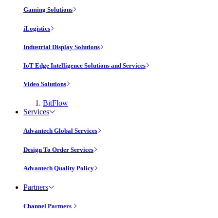
Gaming Solutions
iLogistics
Industrial Display Solutions
IoT Edge Intelligence Solutions and Services
Video Solutions
BitFlow
Services
Advantech Global Services
Design To Order Services
Advantech Quality Policy
Partners
Channel Partners