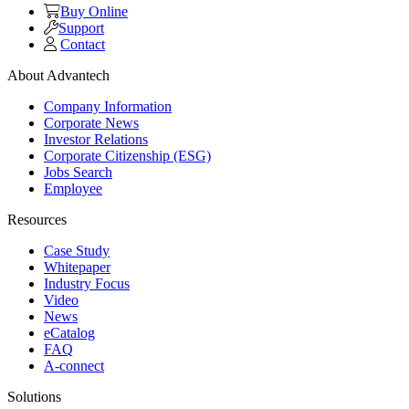
Buy Online
Support
Contact
About Advantech
Company Information
Corporate News
Investor Relations
Corporate Citizenship (ESG)
Jobs Search
Employee
Resources
Case Study
Whitepaper
Industry Focus
Video
News
eCatalog
FAQ
A-connect
Solutions