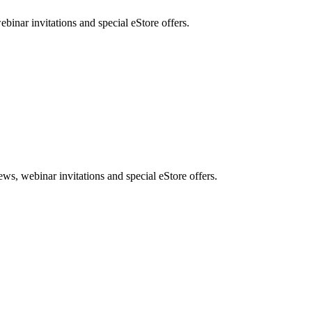
nar invitations and special eStore offers.
, webinar invitations and special eStore offers.