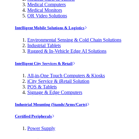
Medical Computers
Medical Monitors
OR Video Solutions
Intelligent Mobile Solutions & Logistics
Environmental Sensing & Cold Chain Solutions
Industrial Tablets
Rugged & In-Vehicle Edge AI Solutions
Intelligent City Services & Retail
All-in-One Touch Computers & Kiosks
iCity Service & iRetail Solution
POS & Tablets
Signage & Edge Computers
Industrial Mounting (Stands/Arms/Carts)
Certified Peripherals
Power Supply