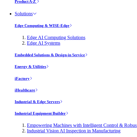
Product A-Z
Solutions
Edge Computing & WISE-Edge
Edge AI Computing Solutions
Edge AI Systems
Embedded Solutions & Design-in Service
Energy & Utilities
iFactory
iHealthcare
Industrial & Edge Servers
Industrial Equipment Builder
Empowering Machines with Intelligent Control & Robu
Industrial Vision AI Inspection in Manufacturing