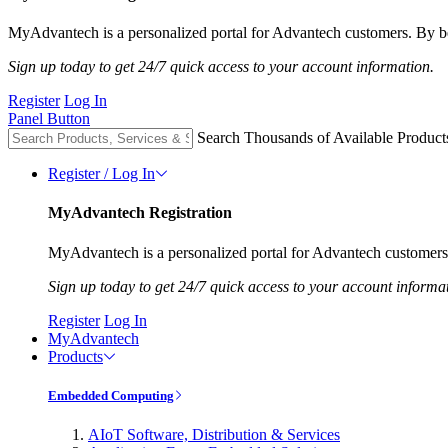
MyAdvantech is a personalized portal for Advantech customers. By be
Sign up today to get 24/7 quick access to your account information.
Register
Log In
Panel Button
Search Thousands of Available Product
Register / Log In
MyAdvantech Registration
MyAdvantech is a personalized portal for Advantech customers.
Sign up today to get 24/7 quick access to your account informa
Register
Log In
MyAdvantech
Products
Embedded Computing
AIoT Software, Distribution & Services