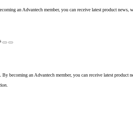
coming an Advantech member, you can receive latest product news, webi
s
 By becoming an Advantech member, you can receive latest product news
tion.