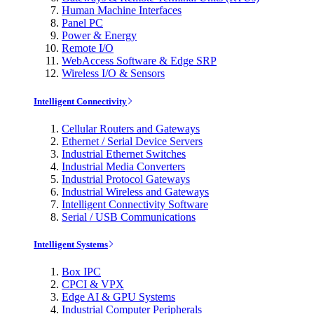
Human Machine Interfaces
Panel PC
Power & Energy
Remote I/O
WebAccess Software & Edge SRP
Wireless I/O & Sensors
Intelligent Connectivity
Cellular Routers and Gateways
Ethernet / Serial Device Servers
Industrial Ethernet Switches
Industrial Media Converters
Industrial Protocol Gateways
Industrial Wireless and Gateways
Intelligent Connectivity Software
Serial / USB Communications
Intelligent Systems
Box IPC
CPCI & VPX
Edge AI & GPU Systems
Industrial Computer Peripherals