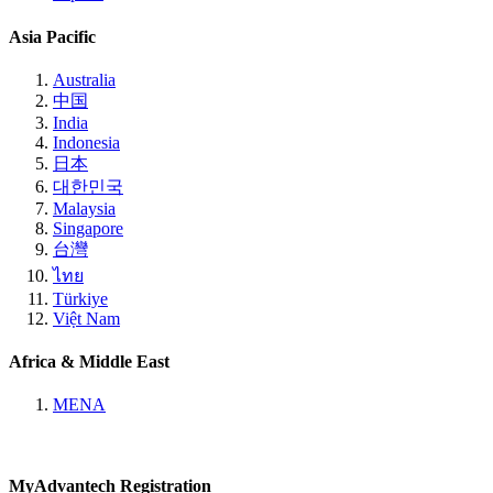
Asia Pacific
Australia
中国
India
Indonesia
日本
대한민국
Malaysia
Singapore
台灣
ไทย
Türkiye
Việt Nam
Africa & Middle East
MENA
MyAdvantech Registration