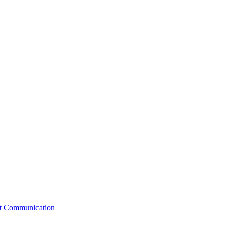
st Communication