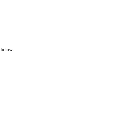
 below.