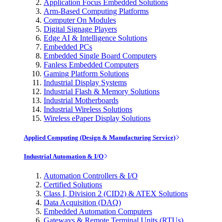
Application Focus Embedded Solutions
Arm-Based Computing Platforms
Computer On Modules
Digital Signage Players
Edge AI & Intelligence Solutions
Embedded PCs
Embedded Single Board Computers
Fanless Embedded Computers
Gaming Platform Solutions
Industrial Display Systems
Industrial Flash & Memory Solutions
Industrial Motherboards
Industrial Wireless Solutions
Wireless ePaper Display Solutions
Applied Computing (Design & Manufacturing Service)
Industrial Automation & I/O
Automation Controllers & I/O
Certified Solutions
Class I, Division 2 (CID2) & ATEX Solutions
Data Acquisition (DAQ)
Embedded Automation Computers
Gateways & Remote Terminal Units (RTUs)