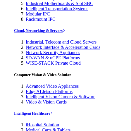
Industrial Motherboards & Slot SBC
Intelligent Transportation Systems
Modular IPC
Rackmount IPC
Cloud, Networking & Servers
Industrial, Telecom and Cloud Servers
Network Interface & Acceleration Cards
Network Security Appliances
SD-WAN & uCPE Platforms
WISE-STACK Private Cloud
Computer Vision & Video Solution
Advanced Video Appliances
Edge AI Jetson Platforms
Intelligent Vision Camera & Software
Video & Vision Cards
Intelligent Healthcare
iHospital Solution
Medical Carts & Tablets