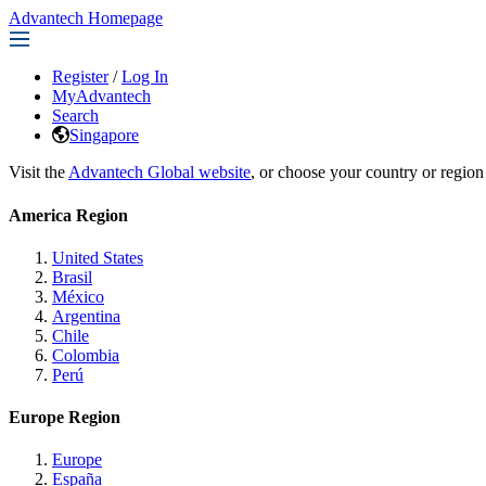
Advantech Homepage
Register
/
Log In
MyAdvantech
Search
Singapore
Visit the
Advantech Global website
, or choose your country or region
America Region
United States
Brasil
México
Argentina
Chile
Colombia
Perú
Europe Region
Europe
España