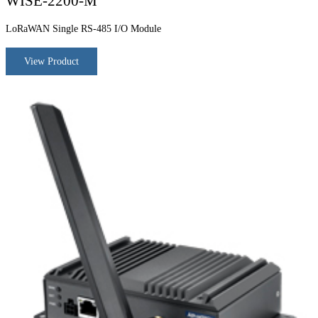
WISE-2200-M
LoRaWAN Single RS-485 I/O Module
View Product