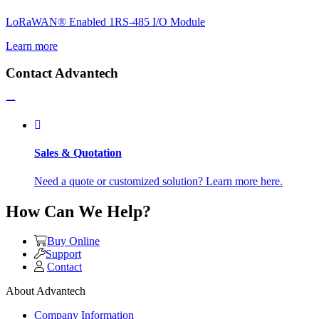
LoRaWAN® Enabled 1RS-485 I/O Module
Learn more
Contact Advantech
Sales & Quotation
Need a quote or customized solution? Learn more here.
How Can We Help?
Buy Online
Support
Contact
About Advantech
Company Information