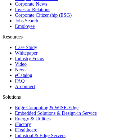
Corporate News
Investor Relations
Corporate Citizenship (ESG)
Jobs Search
Employee
Resources
Case Study
Whitepaper
Industry Focus
Video
News
eCatalog
FAQ
A-connect
Solutions
Edge Computing & WISE-Edge
Embedded Solutions & Design-in Service
Energy & Utilities
iFactory
iHealthcare
Industrial & Edge Servers