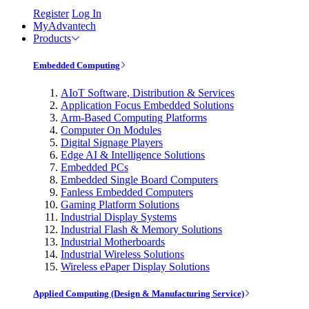
Register
Log In
MyAdvantech
Products
Embedded Computing
AIoT Software, Distribution & Services
Application Focus Embedded Solutions
Arm-Based Computing Platforms
Computer On Modules
Digital Signage Players
Edge AI & Intelligence Solutions
Embedded PCs
Embedded Single Board Computers
Fanless Embedded Computers
Gaming Platform Solutions
Industrial Display Systems
Industrial Flash & Memory Solutions
Industrial Motherboards
Industrial Wireless Solutions
Wireless ePaper Display Solutions
Applied Computing (Design & Manufacturing Service)