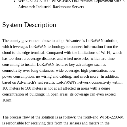
WISE-STACK 200: WISE-PaaS On-Premises Deployment with 3
Advantech Industrial Rackmount Servers
System Description
The county government chose to adopt Advantech's LoRaWAN solution,
which leverages LoRaWAN technology to connect information from the
cloud to the edge terminal. Compared with the limitations of Wi-Fi, which
has too short a coverage distance, and wired networks, which are time-
consuming to install, LoRaWAN features key advantages such as
connectivity over long distances, wide coverage, high penetration, low
power consumption, no wiring and cabling, and much more. In addition,
based on Advantech's test results, LoRaWAN's network connectivity within
100 meters to 500 meters is not at all affected in areas with a dense
concentration of buildings; in open areas, its coverage can even exceed
10km.
The process flow of the solution is as follows: the front-end WISE-2200-M
is responsible for receiving data from the sensors and meters in the