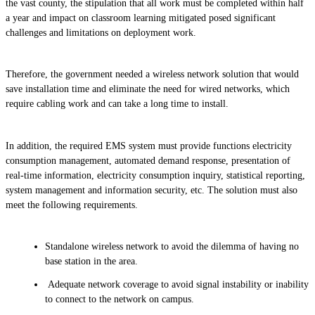
the vast county, the stipulation that all work must be completed within half
a year and impact on classroom learning mitigated posed significant
challenges and limitations on deployment work.
Therefore, the government needed a wireless network solution that would
save installation time and eliminate the need for wired networks, which
require cabling work and can take a long time to install.
In addition, the required EMS system must provide functions electricity
consumption management, automated demand response, presentation of
real-time information, electricity consumption inquiry, statistical reporting,
system management and information security, etc. The solution must also
meet the following requirements.
Standalone wireless network to avoid the dilemma of having no
base station in the area.
Adequate network coverage to avoid signal instability or inability
to connect to the network on campus.