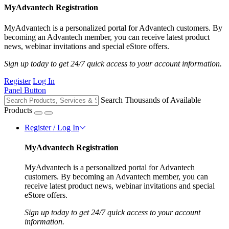
MyAdvantech Registration
MyAdvantech is a personalized portal for Advantech customers. By
becoming an Advantech member, you can receive latest product
news, webinar invitations and special eStore offers.
Sign up today to get 24/7 quick access to your account information.
Register
Log In
Panel Button
Search Thousands of Available
Products
Register / Log In
MyAdvantech Registration
MyAdvantech is a personalized portal for Advantech
customers. By becoming an Advantech member, you can
receive latest product news, webinar invitations and special
eStore offers.
Sign up today to get 24/7 quick access to your account
information.