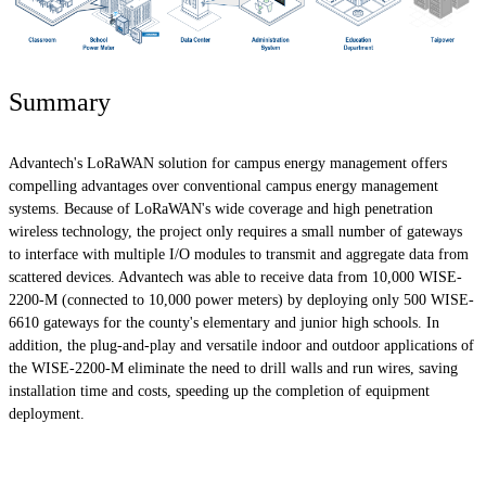
Summary
Advantech's LoRaWAN solution for campus energy management offers
compelling advantages over conventional campus energy management
systems. Because of LoRaWAN's wide coverage and high penetration
wireless technology, the project only requires a small number of gateways
to interface with multiple I/O modules to transmit and aggregate data from
scattered devices. Advantech was able to receive data from 10,000 WISE-
2200-M (connected to 10,000 power meters) by deploying only 500 WISE-
6610 gateways for the county's elementary and junior high schools. In
addition, the plug-and-play and versatile indoor and outdoor applications of
the WISE-2200-M eliminate the need to drill walls and run wires, saving
installation time and costs, speeding up the completion of equipment
deployment.