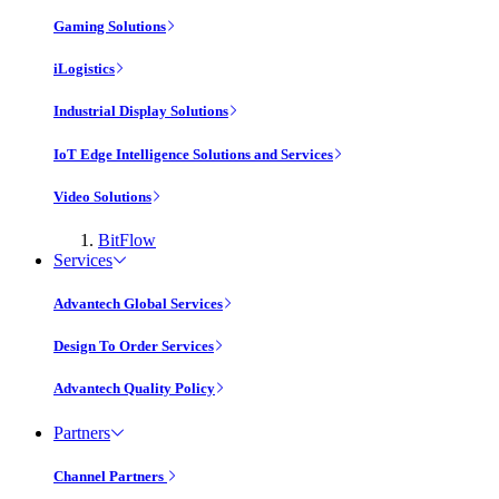
Gaming Solutions
iLogistics
Industrial Display Solutions
IoT Edge Intelligence Solutions and Services
Video Solutions
BitFlow
Services
Advantech Global Services
Design To Order Services
Advantech Quality Policy
Partners
Channel Partners