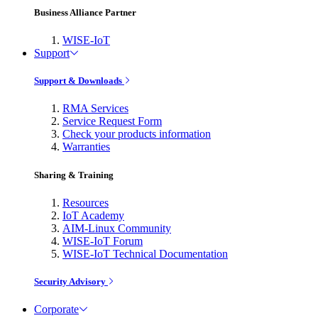
Business Alliance Partner
WISE-IoT
Support
Support & Downloads
RMA Services
Service Request Form
Check your products information
Warranties
Sharing & Training
Resources
IoT Academy
AIM-Linux Community
WISE-IoT Forum
WISE-IoT Technical Documentation
Security Advisory
Corporate