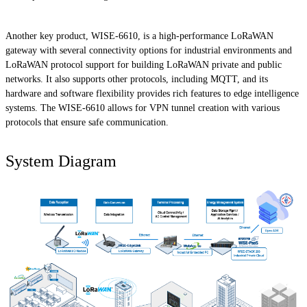
Another key product, WISE-6610, is a high-performance LoRaWAN
gateway with several connectivity options for industrial environments and
LoRaWAN protocol support for building LoRaWAN private and public
networks. It also supports other protocols, including MQTT, and its
hardware and software flexibility provides rich features to edge intelligence
systems. The WISE-6610 allows for VPN tunnel creation with various
protocols that ensure safe communication.
System Diagram