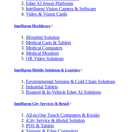
Edge AI Jetson Platforms
Intelligent Vision Camera & Software
Video & Vision Cards
Intelligent Healthcare
iHospital Solution
Medical Carts & Tablets
Medical Computers
Medical Monitors
OR Video Solutions
Intelligent Mobile Solutions & Logistics
Environmental Sensing & Cold Chain Solutions
Industrial Tablets
Rugged & In-Vehicle Edge AI Solutions
Intelligent City Services & Retail
All-in-One Touch Computers & Kiosks
iCity Service & iRetail Solution
POS & Tablets
Signage & Edge Computers