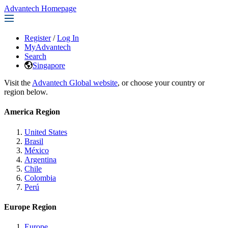
Advantech Homepage
Register
/
Log In
MyAdvantech
Search
Singapore
Visit the
Advantech Global website
, or choose your country or
region below.
America Region
United States
Brasil
México
Argentina
Chile
Colombia
Perú
Europe Region
Europe