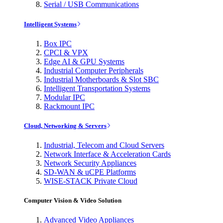
Serial / USB Communications
Intelligent Systems
Box IPC
CPCI & VPX
Edge AI & GPU Systems
Industrial Computer Peripherals
Industrial Motherboards & Slot SBC
Intelligent Transportation Systems
Modular IPC
Rackmount IPC
Cloud, Networking & Servers
Industrial, Telecom and Cloud Servers
Network Interface & Acceleration Cards
Network Security Appliances
SD-WAN & uCPE Platforms
WISE-STACK Private Cloud
Computer Vision & Video Solution
Advanced Video Appliances