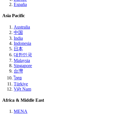
España
Asia Pacific
Australia
中国
India
Indonesia
日本
대한민국
Malaysia
Singapore
台灣
ไทย
Türkiye
Việt Nam
Africa & Middle East
MENA