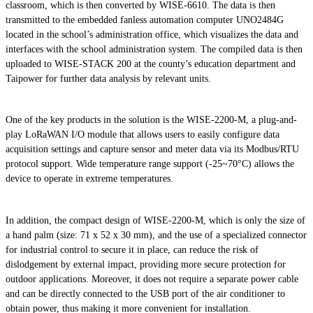
classroom, which is then converted by WISE-6610. The data is then
transmitted to the embedded fanless automation computer UNO2484G
located in the school’s administration office, which visualizes the data and
interfaces with the school administration system. The compiled data is then
uploaded to WISE-STACK 200 at the county’s education department and
Taipower for further data analysis by relevant units.
One of the key products in the solution is the WISE-2200-M, a plug-and-
play LoRaWAN I/O module that allows users to easily configure data
acquisition settings and capture sensor and meter data via its Modbus/RTU
protocol support. Wide temperature range support (-25~70°C) allows the
device to operate in extreme temperatures.
In addition, the compact design of WISE-2200-M, which is only the size of
a hand palm (size: 71 x 52 x 30 mm), and the use of a specialized connector
for industrial control to secure it in place, can reduce the risk of
dislodgement by external impact, providing more secure protection for
outdoor applications. Moreover, it does not require a separate power cable
and can be directly connected to the USB port of the air conditioner to
obtain power, thus making it more convenient for installation.