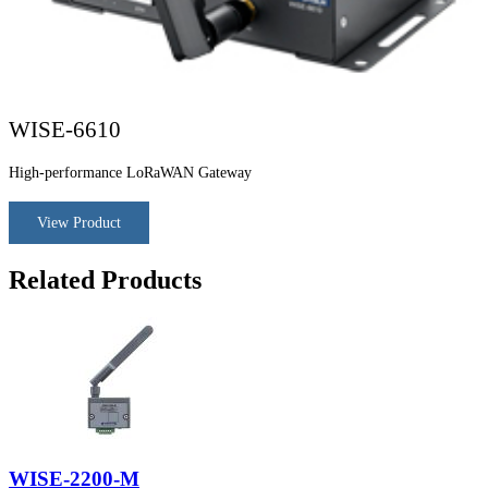
WISE-6610
High-performance LoRaWAN Gateway
View Product
Related Products
WISE-2200-M