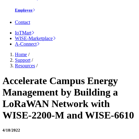
Employee
Contact
IoTMart
WISE-Marketplace
A-Connect
Home
/
Support
/
Resources
/
Accelerate Campus Energy
Management by Building a
LoRaWAN Network with
WISE-2200-M and WISE-6610
4/18/2022