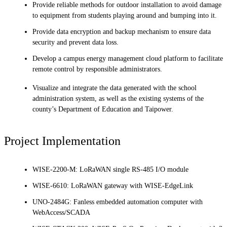
Provide reliable methods for outdoor installation to avoid damage
to equipment from students playing around and bumping into it.
Provide data encryption and backup mechanism to ensure data
security and prevent data loss.
Develop a campus energy management cloud platform to facilitate
remote control by responsible administrators.
Visualize and integrate the data generated with the school
administration system, as well as the existing systems of the
county’s Department of Education and Taipower.
Project Implementation
WISE-2200-M: LoRaWAN single RS-485 I/O module
WISE-6610: LoRaWAN gateway with WISE-EdgeLink
UNO-2484G: Fanless embedded automation computer with
WebAccess/SCADA