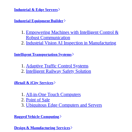
Industrial & Edge Servers
Industrial Equipment Builder
Empowering Machines with Intelligent Control &
Robust Communication
Industrial Vision AI Inspection in Manufacturing
Intelligent Transportation Systems
Adaptive Traffic Control Systems
Intelligent Railway Safety Solution
iRetail & iCity Services
All-in-One Touch Computers
Point of Sale
Ubiquitous Edge Computers and Servers
Rugged Vehicle Computing
Design & Manufacturing Services