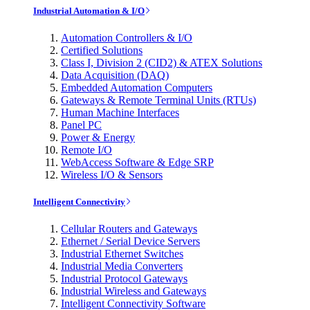
Industrial Automation & I/O
Automation Controllers & I/O
Certified Solutions
Class I, Division 2 (CID2) & ATEX Solutions
Data Acquisition (DAQ)
Embedded Automation Computers
Gateways & Remote Terminal Units (RTUs)
Human Machine Interfaces
Panel PC
Power & Energy
Remote I/O
WebAccess Software & Edge SRP
Wireless I/O & Sensors
Intelligent Connectivity
Cellular Routers and Gateways
Ethernet / Serial Device Servers
Industrial Ethernet Switches
Industrial Media Converters
Industrial Protocol Gateways
Industrial Wireless and Gateways
Intelligent Connectivity Software