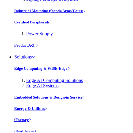
Industrial Mounting (Stands/Arms/Carts)
Certified Peripherals
Power Supply
Product A-Z
Solutions
Edge Computing & WISE-Edge
Edge AI Computing Solutions
Edge AI Systems
Embedded Solutions & Design-in Service
Energy & Utilities
iFactory
iHealthcare