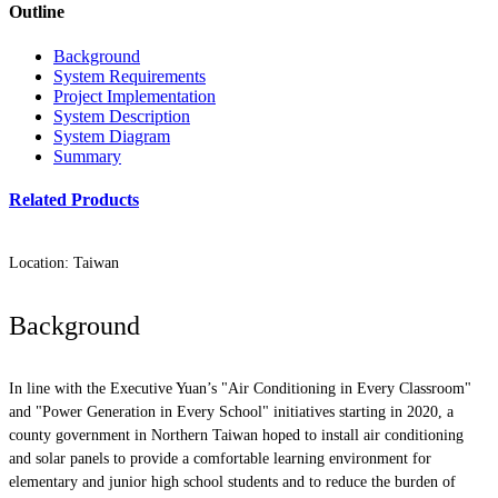
Outline
Background
System Requirements
Project Implementation
System Description
System Diagram
Summary
Related Products
Location: Taiwan
Background
In line with the Executive Yuan’s "Air Conditioning in Every Classroom"
and "Power Generation in Every School" initiatives starting in 2020, a
county government in Northern Taiwan hoped to install air conditioning
and solar panels to provide a comfortable learning environment for
elementary and junior high school students and to reduce the burden of