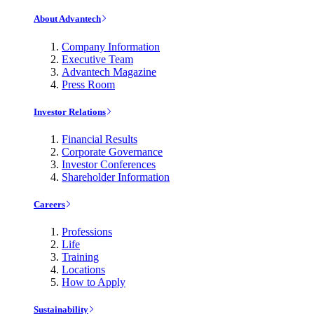
About Advantech
Company Information
Executive Team
Advantech Magazine
Press Room
Investor Relations
Financial Results
Corporate Governance
Investor Conferences
Shareholder Information
Careers
Professions
Life
Training
Locations
How to Apply
Sustainability