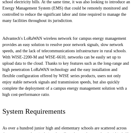
school electricity bills. At the same time, it was also looking to introduce an
Energy Management System (EMS) that could be remotely monitored and
controlled to reduce the significant labor and time required to manage the
many facilities throughout its jurisdiction.
Advantech's LoRaWAN wireless network for campus energy management
provides an easy solution to resolve poor network signals, slow network
speeds, and the lack of telecommunications infrastructure in rural schools.
With WISE-2200-M and WISE-6610, networks can be easily set up to
upload data to the cloud. Thanks to key features such as the long-range and
high penetration LoRaWAN technology and the easy installation and
flexible configuration offered by WISE series products, users not only
enjoy stable network signals and transmission speeds, but also quickly
complete the deployment of a campus energy management solution with a
high cost-performance ratio.
System Requirements
As over a hundred junior high and elementary schools are scattered across