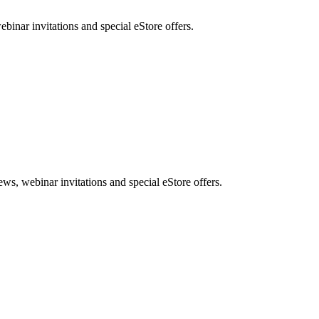
nar invitations and special eStore offers.
, webinar invitations and special eStore offers.