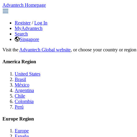
Advantech Homepage
Register
/
Log In
MyAdvantech
Search
Singapore
Visit the
Advantech Global website
, or choose your country or region
America Region
United States
Brasil
México
Argentina
Chile
Colombia
Perú
Europe Region
Europe
España