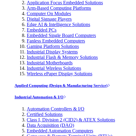
Application Focus Embedded Solutions
Arm-Based Computing Platforms
Computer On Modules
Digital Signage Players
Edge AI & Intelligence Solutions
Embedded PCs
Embedded Single Board Computers
Fanless Embedded Computers
Gaming Platform Solutions
Industrial Display Systems
Industrial Flash & Memory Solutions
Industrial Motherboards
Industrial Wireless Solutions
Wireless ePaper Display Solutions
Applied Computing (Design & Manufacturing Service)
Industrial Automation & I/O
Automation Controllers & I/O
Certified Solutions
Class I, Division 2 (CID2) & ATEX Solutions
Data Acquisition (DAQ)
Embedded Automation Computers