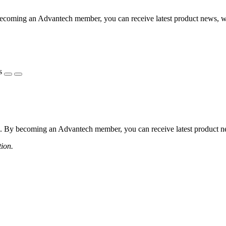
coming an Advantech member, you can receive latest product news, webi
s
 By becoming an Advantech member, you can receive latest product news
tion.