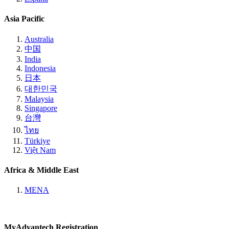
Asia Pacific
Australia
中国
India
Indonesia
日本
대한민국
Malaysia
Singapore
台灣
ไทย
Türkiye
Việt Nam
Africa & Middle East
MENA
MyAdvantech Registration