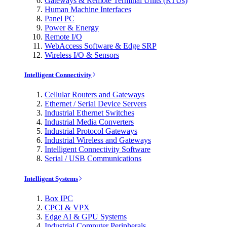
Gateways & Remote Terminal Units (RTUs)
Human Machine Interfaces
Panel PC
Power & Energy
Remote I/O
WebAccess Software & Edge SRP
Wireless I/O & Sensors
Intelligent Connectivity
Cellular Routers and Gateways
Ethernet / Serial Device Servers
Industrial Ethernet Switches
Industrial Media Converters
Industrial Protocol Gateways
Industrial Wireless and Gateways
Intelligent Connectivity Software
Serial / USB Communications
Intelligent Systems
Box IPC
CPCI & VPX
Edge AI & GPU Systems
Industrial Computer Peripherals