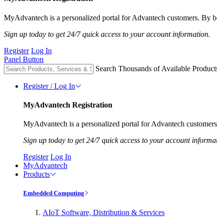
MyAdvantech is a personalized portal for Advantech customers. By be
Sign up today to get 24/7 quick access to your account information.
Register
Log In
Panel Button
Search Thousands of Available Product
Register / Log In
MyAdvantech Registration
MyAdvantech is a personalized portal for Advantech customers.
Sign up today to get 24/7 quick access to your account informa
Register
Log In
MyAdvantech
Products
Embedded Computing
AIoT Software, Distribution & Services