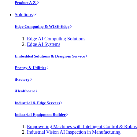
Product A-Z
Solutions
Edge Computing & WISE-Edge
Edge AI Computing Solutions
Edge AI Systems
Embedded Solutions & Design-in Service
Energy & Utilities
iFactory
iHealthcare
Industrial & Edge Servers
Industrial Equipment Builder
Empowering Machines with Intelligent Control & Robu
Industrial Vision AI Inspection in Manufacturing