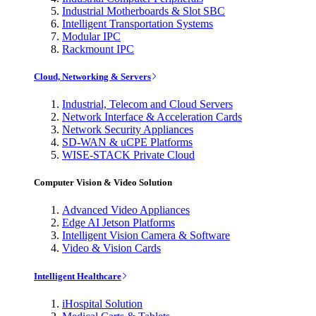
Industrial Motherboards & Slot SBC
Intelligent Transportation Systems
Modular IPC
Rackmount IPC
Cloud, Networking & Servers
Industrial, Telecom and Cloud Servers
Network Interface & Acceleration Cards
Network Security Appliances
SD-WAN & uCPE Platforms
WISE-STACK Private Cloud
Computer Vision & Video Solution
Advanced Video Appliances
Edge AI Jetson Platforms
Intelligent Vision Camera & Software
Video & Vision Cards
Intelligent Healthcare
iHospital Solution