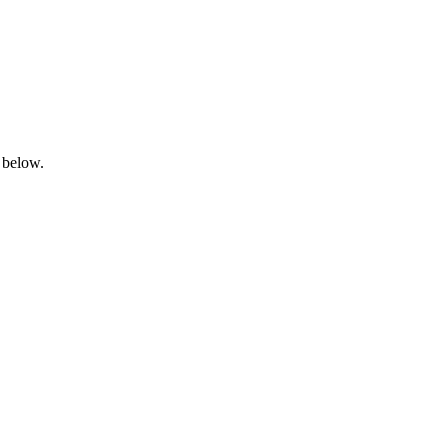
 below.