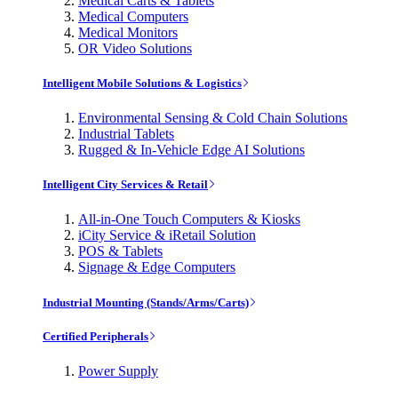
Medical Carts & Tablets
Medical Computers
Medical Monitors
OR Video Solutions
Intelligent Mobile Solutions & Logistics
Environmental Sensing & Cold Chain Solutions
Industrial Tablets
Rugged & In-Vehicle Edge AI Solutions
Intelligent City Services & Retail
All-in-One Touch Computers & Kiosks
iCity Service & iRetail Solution
POS & Tablets
Signage & Edge Computers
Industrial Mounting (Stands/Arms/Carts)
Certified Peripherals
Power Supply