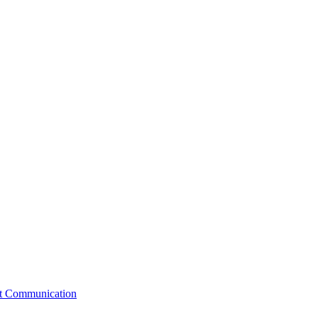
st Communication