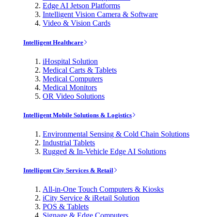
Edge AI Jetson Platforms
Intelligent Vision Camera & Software
Video & Vision Cards
Intelligent Healthcare
iHospital Solution
Medical Carts & Tablets
Medical Computers
Medical Monitors
OR Video Solutions
Intelligent Mobile Solutions & Logistics
Environmental Sensing & Cold Chain Solutions
Industrial Tablets
Rugged & In-Vehicle Edge AI Solutions
Intelligent City Services & Retail
All-in-One Touch Computers & Kiosks
iCity Service & iRetail Solution
POS & Tablets
Signage & Edge Computers