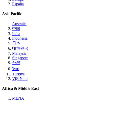
España
Asia Pacific
Australia
中国
India
Indonesia
日本
대한민국
Malaysia
Singapore
台灣
ไทย
Türkiye
Việt Nam
Africa & Middle East
MENA