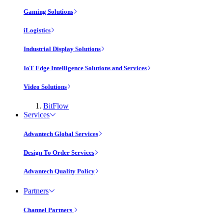
Gaming Solutions
iLogistics
Industrial Display Solutions
IoT Edge Intelligence Solutions and Services
Video Solutions
BitFlow
Services
Advantech Global Services
Design To Order Services
Advantech Quality Policy
Partners
Channel Partners