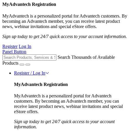
MyAdvantech Registration
MyAdvantech is a personalized portal for Advantech customers. By
becoming an Advantech member, you can receive latest product
news, webinar invitations and special eStore offers.
Sign up today to get 24/7 quick access to your account information.
Register
Log In
Panel Button
Search Thousands of Available
Products
Register / Log In
MyAdvantech Registration
MyAdvantech is a personalized portal for Advantech
customers. By becoming an Advantech member, you can
receive latest product news, webinar invitations and special
eStore offers.
Sign up today to get 24/7 quick access to your account
information.