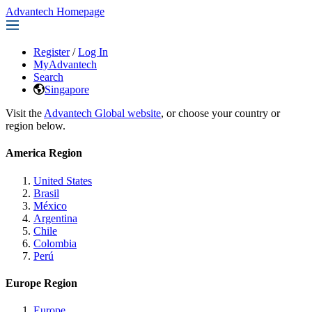
Advantech Homepage
Register
/
Log In
MyAdvantech
Search
Singapore
Visit the
Advantech Global website
, or choose your country or
region below.
America Region
United States
Brasil
México
Argentina
Chile
Colombia
Perú
Europe Region
Europe