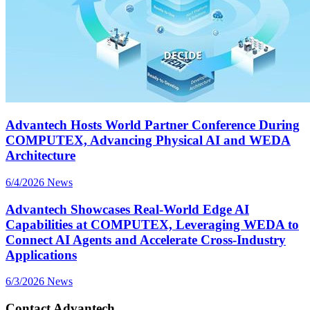
Advantech Hosts World Partner Conference During
COMPUTEX, Advancing Physical AI and WEDA
Architecture
6/4/2026
News
Advantech Showcases Real-World Edge AI
Capabilities at COMPUTEX, Leveraging WEDA to
Connect AI Agents and Accelerate Cross-Industry
Applications
6/3/2026
News
Contact Advantech