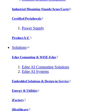
Industrial Mounting (Stands/Arms/Carts)
Certified Peripherals
Power Supply
Product A-Z
Solutions
Edge Computing & WISE-Edge
Edge AI Computing Solutions
Edge AI Systems
Embedded Solutions & Design-in Service
Energy & Utilities
iFactory
iHealthcare