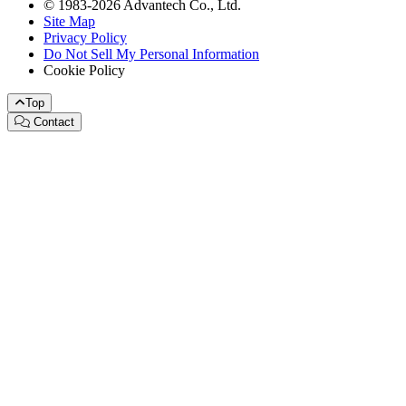
© 1983-2026 Advantech Co., Ltd.
Site Map
Privacy Policy
Do Not Sell My Personal Information
Cookie Policy
Top
Contact