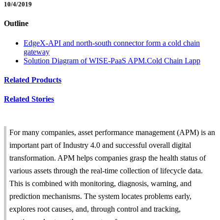
10/4/2019
Outline
EdgeX-API and north-south connector form a cold chain
gateway
Solution Diagram of WISE-PaaS APM.Cold Chain I.app
Related Products
Related Stories
For many companies, asset performance management (APM) is an
important part of Industry 4.0 and successful overall digital
transformation. APM helps companies grasp the health status of
various assets through the real-time collection of lifecycle data.
This is combined with monitoring, diagnosis, warning, and
prediction mechanisms. The system locates problems early,
explores root causes, and, through control and tracking,