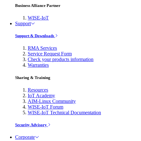
Business Alliance Partner
WISE-IoT
Support
Support & Downloads
RMA Services
Service Request Form
Check your products information
Warranties
Sharing & Training
Resources
IoT Academy
AIM-Linux Community
WISE-IoT Forum
WISE-IoT Technical Documentation
Security Advisory
Corporate