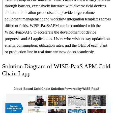
through barriers, extensively interface with diverse field devices
and communication protocols, and provide large-volume
equipment management and workflow integration templates across
different fields. WISE-PaaS/APM can be combined with the
WISE-PaaS/AFS to accelerate the development of device
prognosis and AI applications. Users who wish to stay updated on
energy consumption, utilization rates, and the OEE of each plant
or production line in real time can now do so seamlessly.
Solution Diagram of WISE-PaaS APM.Cold
Chain I.app