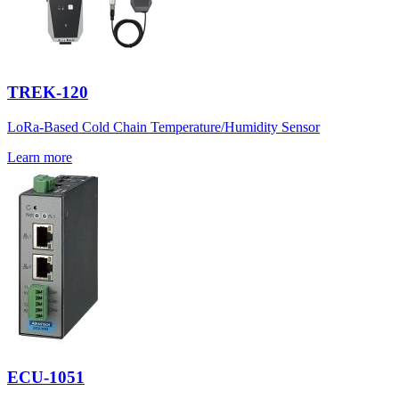
TREK-120
LoRa-Based Cold Chain Temperature/Humidity Sensor
Learn more
ECU-1051