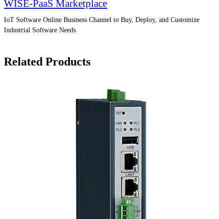
WISE-PaaS Marketplace
IoT Software Online Business Channel to Buy, Deploy, and Customize
Industrial Software Needs
Related Products