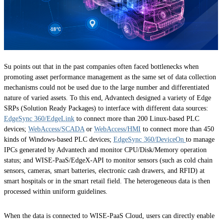
Su points out that in the past companies often faced bottlenecks when
promoting asset performance management as the same set of data collection
mechanisms could not be used due to the large number and differentiated
nature of varied assets. To this end, Advantech designed a variety of Edge
SRPs (Solution Ready Packages) to interface with different data sources:
EdgeSync 360/EdgeLink
to connect more than 200 Linux-based PLC
devices;
WebAccess/SCADA
or
WebAccess/HMI
to connect more than 450
kinds of Windows-based PLC devices;
EdgeSync 360/DeviceOn
to manage
IPCs generated by Advantech and monitor CPU/Disk/Memory operation
status; and WISE-PaaS/EdgeX-API to monitor sensors (such as cold chain
sensors, cameras, smart batteries, electronic cash drawers, and RFID) at
smart hospitals or in the smart retail field. The heterogeneous data is then
processed within uniform guidelines.
When the data is connected to WISE-PaaS Cloud, users can directly enable