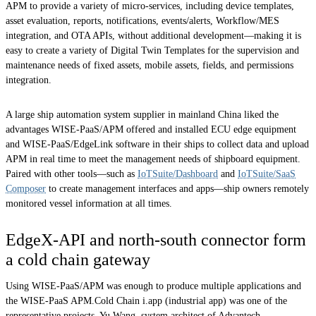
APM to provide a variety of micro-services, including device templates,
asset evaluation, reports, notifications, events/alerts, Workflow/MES
integration, and OTA APIs, without additional development—making it is
easy to create a variety of Digital Twin Templates for the supervision and
maintenance needs of fixed assets, mobile assets, fields, and permissions
integration.
A large ship automation system supplier in mainland China liked the
advantages WISE-PaaS/APM offered and installed ECU edge equipment
and WISE-PaaS/EdgeLink software in their ships to collect data and upload
APM in real time to meet the management needs of shipboard equipment.
Paired with other tools—such as
IoTSuite/Dashboard
and
IoTSuite/SaaS
Composer
to create management interfaces and apps—ship owners remotely
monitored vessel information at all times.
EdgeX-API and north-south connector form
a cold chain gateway
Using WISE-PaaS/APM was enough to produce multiple applications and
the WISE-PaaS APM.Cold Chain i.app (industrial app) was one of the
representative projects. Yu Wang, system architect of Advantech