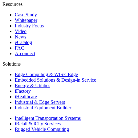
Resources
Case Study
Whitepaper
Industry Focus
Video
News
eCatalog
FAQ
A-connect
Solutions
Edge Computing & WISE-Edge
Embedded Solutions & Design-in Service
Energy & Utilities
iFactory
iHealthcare
Industrial & Edge Servers
Industrial Equipment Builder
Intelligent Transportation Systems
iRetail & iCity Services
Rugged Vehicle Computing