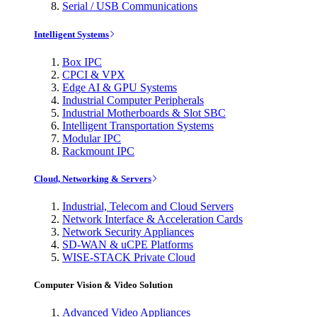
Serial / USB Communications
Intelligent Systems
Box IPC
CPCI & VPX
Edge AI & GPU Systems
Industrial Computer Peripherals
Industrial Motherboards & Slot SBC
Intelligent Transportation Systems
Modular IPC
Rackmount IPC
Cloud, Networking & Servers
Industrial, Telecom and Cloud Servers
Network Interface & Acceleration Cards
Network Security Appliances
SD-WAN & uCPE Platforms
WISE-STACK Private Cloud
Computer Vision & Video Solution
Advanced Video Appliances