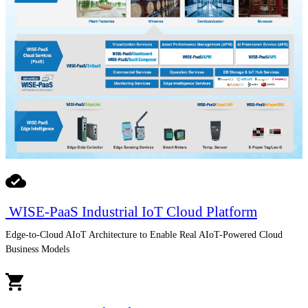
WISE-PaaS Industrial IoT Cloud Platform
Edge-to-Cloud AIoT Architecture to Enable Real AIoT-Powered Cloud
Business Models