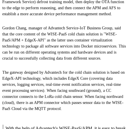
Framework Service) defrost training model, then deploy the OTA function
to the edge to perform reasoning, and then connect the APM and AFS to
establish a more accurate device performance management method.
Gordon Chang, manager of Advantech Service-IoT Business Group, said
that the core content of the WISE-PaaS cold chain solution is "WISE-
PaaS/APM + EdgeX-API" as the latter uses container virtualization
technology to package all software services into Docker microservices. This
can be run on different operating systems and hardware devices and is
crucial to successfully collecting data from different sources.
The gateway designed by Advantech for the cold chain solution is based on
EdgeX-API technology, which includes EdgeX Core (covering data
services, logging services, real-time event notification services, real-time
event processing services). When facing southward (ground), a CC
connector connects to the LoRa cold chain sensor. When facing northward
(cloud), there is an APM connector which passes sensor data to the WISE-
PaaS Cloud via the MQTT protocol.
With the help of Advantech's WISE-PaaS/APM, it is easy to break