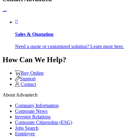
Sales & Quotation
Need a quote or customized solution? Learn more here.
How Can We Help?
Buy Online
Support
Contact
About Advantech
Company Information
Corporate News
Investor Relations
Corporate Citizenship (ESG)
Jobs Search
Employee