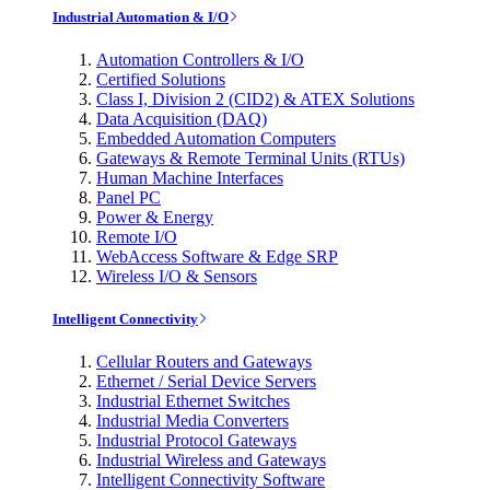
Industrial Automation & I/O
Automation Controllers & I/O
Certified Solutions
Class I, Division 2 (CID2) & ATEX Solutions
Data Acquisition (DAQ)
Embedded Automation Computers
Gateways & Remote Terminal Units (RTUs)
Human Machine Interfaces
Panel PC
Power & Energy
Remote I/O
WebAccess Software & Edge SRP
Wireless I/O & Sensors
Intelligent Connectivity
Cellular Routers and Gateways
Ethernet / Serial Device Servers
Industrial Ethernet Switches
Industrial Media Converters
Industrial Protocol Gateways
Industrial Wireless and Gateways
Intelligent Connectivity Software