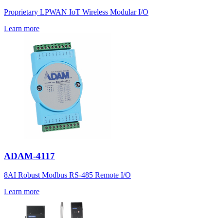
Proprietary LPWAN IoT Wireless Modular I/O
Learn more
ADAM-4117
8AI Robust Modbus RS-485 Remote I/O
Learn more