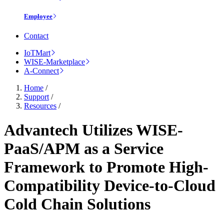
Employee
Contact
IoTMart
WISE-Marketplace
A-Connect
Home
/
Support
/
Resources
/
Advantech Utilizes WISE-
PaaS/APM as a Service
Framework to Promote High-
Compatibility Device-to-Cloud
Cold Chain Solutions