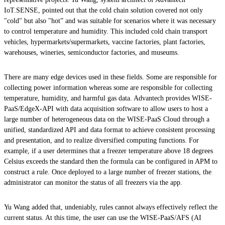
IoT.SENSE, pointed out that the cold chain solution covered not only
"cold" but also "hot” and was suitable for scenarios where it was necessary
to control temperature and humidity. This included cold chain transport
vehicles, hypermarkets/supermarkets, vaccine factories, plant factories,
warehouses, wineries, semiconductor factories, and museums.
There are many edge devices used in these fields. Some are responsible for
collecting power information whereas some are responsible for collecting
temperature, humidity, and harmful gas data. Advantech provides WISE-
PaaS/EdgeX-API with data acquisition software to allow users to host a
large number of heterogeneous data on the WISE-PaaS Cloud through a
unified, standardized API and data format to achieve consistent processing
and presentation, and to realize diversified computing functions. For
example, if a user determines that a freezer temperature above 18 degrees
Celsius exceeds the standard then the formula can be configured in APM to
construct a rule. Once deployed to a large number of freezer stations, the
administrator can monitor the status of all freezers via the app.
Yu Wang added that, undeniably, rules cannot always effectively reflect the
current status. At this time, the user can use the WISE-PaaS/AFS (AI