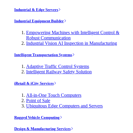
Industrial & Edge Servers
Industrial Equipment Builder
Empowering Machines with Intelligent Control &
Robust Communication
Industrial Vision AI Inspection in Manufacturing
Intelligent Transportation Systems
Adaptive Traffic Control Systems
Intelligent Railway Safety Solution
iRetail & iCity Services
All-in-One Touch Computers
Point of Sale
Ubiquitous Edge Computers and Servers
Rugged Vehicle Computing
Design & Manufacturing Services