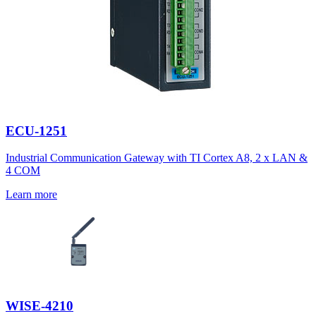
ECU-1251
Industrial Communication Gateway with TI Cortex A8, 2 x LAN &
4 COM
Learn more
WISE-4210