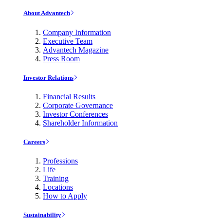
About Advantech
Company Information
Executive Team
Advantech Magazine
Press Room
Investor Relations
Financial Results
Corporate Governance
Investor Conferences
Shareholder Information
Careers
Professions
Life
Training
Locations
How to Apply
Sustainability