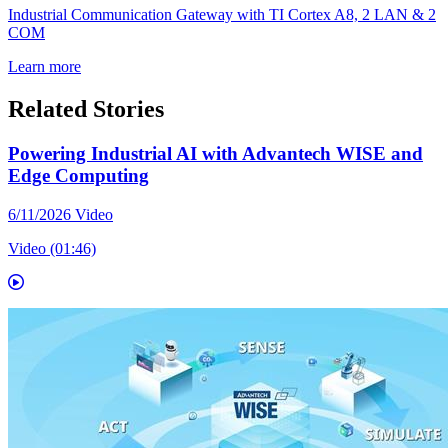
Industrial Communication Gateway with TI Cortex A8, 2 LAN & 2
COM
Learn more
Related Stories
Powering Industrial AI with Advantech WISE and
Edge Computing
6/11/2026
Video
Video (01:46)