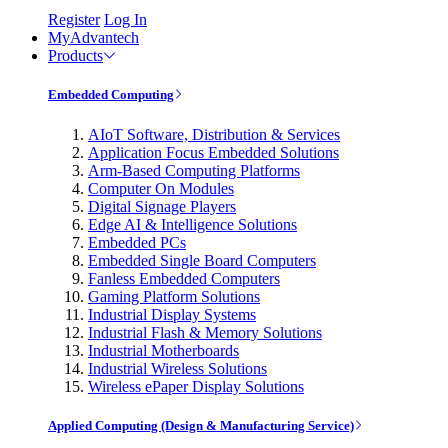
Register
Log In
MyAdvantech
Products
Embedded Computing
AIoT Software, Distribution & Services
Application Focus Embedded Solutions
Arm-Based Computing Platforms
Computer On Modules
Digital Signage Players
Edge AI & Intelligence Solutions
Embedded PCs
Embedded Single Board Computers
Fanless Embedded Computers
Gaming Platform Solutions
Industrial Display Systems
Industrial Flash & Memory Solutions
Industrial Motherboards
Industrial Wireless Solutions
Wireless ePaper Display Solutions
Applied Computing (Design & Manufacturing Service)