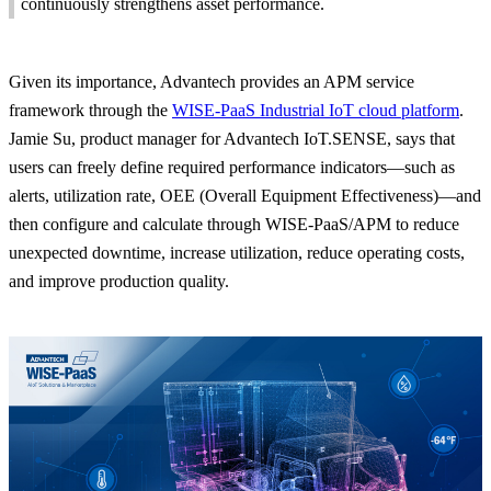
continuously strengthens asset performance.
Given its importance, Advantech provides an APM service
framework through the
WISE-PaaS Industrial IoT cloud platform
.
Jamie Su, product manager for Advantech IoT.SENSE, says that
users can freely define required performance indicators—such as
alerts, utilization rate, OEE (Overall Equipment Effectiveness)—and
then configure and calculate through
WISE-PaaS/APM
to reduce
unexpected downtime, increase utilization, reduce operating costs,
and improve production quality.