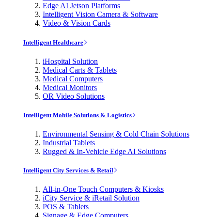
Edge AI Jetson Platforms
Intelligent Vision Camera & Software
Video & Vision Cards
Intelligent Healthcare
iHospital Solution
Medical Carts & Tablets
Medical Computers
Medical Monitors
OR Video Solutions
Intelligent Mobile Solutions & Logistics
Environmental Sensing & Cold Chain Solutions
Industrial Tablets
Rugged & In-Vehicle Edge AI Solutions
Intelligent City Services & Retail
All-in-One Touch Computers & Kiosks
iCity Service & iRetail Solution
POS & Tablets
Signage & Edge Computers