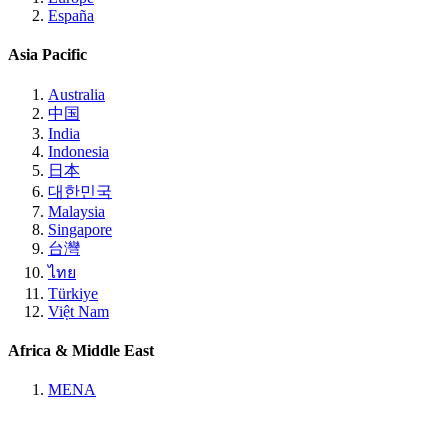
España
Asia Pacific
Australia
中国
India
Indonesia
日本
대한민국
Malaysia
Singapore
台灣
ไทย
Türkiye
Việt Nam
Africa & Middle East
MENA