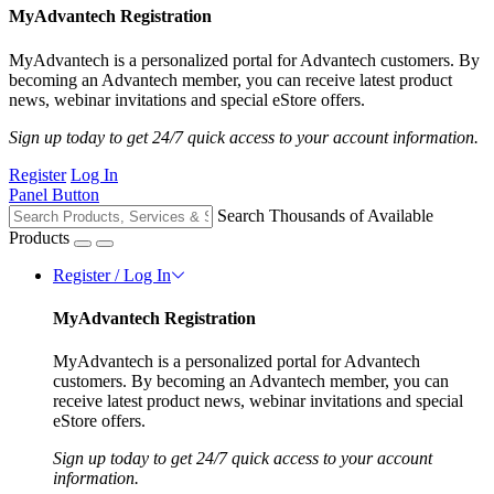
MyAdvantech Registration
MyAdvantech is a personalized portal for Advantech customers. By
becoming an Advantech member, you can receive latest product
news, webinar invitations and special eStore offers.
Sign up today to get 24/7 quick access to your account information.
Register
Log In
Panel Button
Search Thousands of Available
Products
Register / Log In
MyAdvantech Registration
MyAdvantech is a personalized portal for Advantech
customers. By becoming an Advantech member, you can
receive latest product news, webinar invitations and special
eStore offers.
Sign up today to get 24/7 quick access to your account
information.