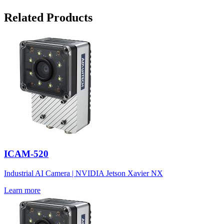
Related Products
ICAM-520
Industrial AI Camera | NVIDIA Jetson Xavier NX
Learn more