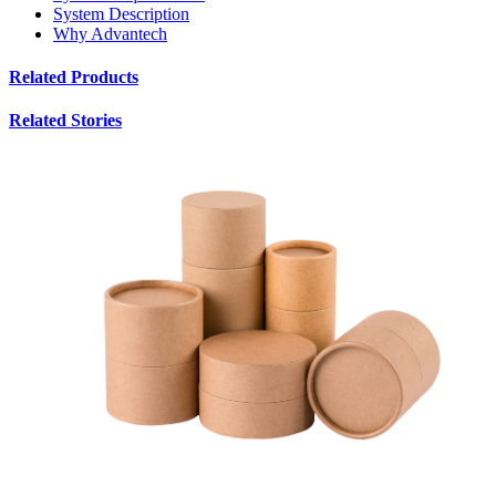
System Description
Why Advantech
Related Products
Related Stories