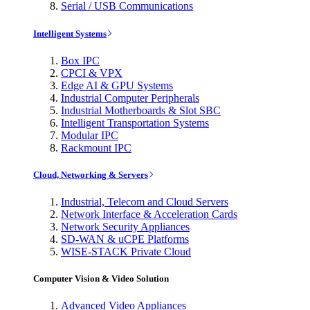
Serial / USB Communications
Intelligent Systems
Box IPC
CPCI & VPX
Edge AI & GPU Systems
Industrial Computer Peripherals
Industrial Motherboards & Slot SBC
Intelligent Transportation Systems
Modular IPC
Rackmount IPC
Cloud, Networking & Servers
Industrial, Telecom and Cloud Servers
Network Interface & Acceleration Cards
Network Security Appliances
SD-WAN & uCPE Platforms
WISE-STACK Private Cloud
Computer Vision & Video Solution
Advanced Video Appliances