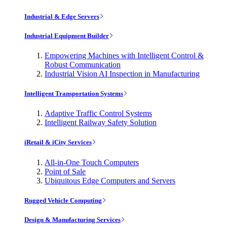
Industrial & Edge Servers
Industrial Equipment Builder
Empowering Machines with Intelligent Control &
Robust Communication
Industrial Vision AI Inspection in Manufacturing
Intelligent Transportation Systems
Adaptive Traffic Control Systems
Intelligent Railway Safety Solution
iRetail & iCity Services
All-in-One Touch Computers
Point of Sale
Ubiquitous Edge Computers and Servers
Rugged Vehicle Computing
Design & Manufacturing Services