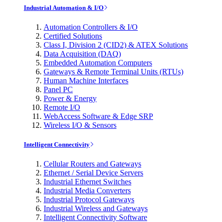
Industrial Automation & I/O
Automation Controllers & I/O
Certified Solutions
Class I, Division 2 (CID2) & ATEX Solutions
Data Acquisition (DAQ)
Embedded Automation Computers
Gateways & Remote Terminal Units (RTUs)
Human Machine Interfaces
Panel PC
Power & Energy
Remote I/O
WebAccess Software & Edge SRP
Wireless I/O & Sensors
Intelligent Connectivity
Cellular Routers and Gateways
Ethernet / Serial Device Servers
Industrial Ethernet Switches
Industrial Media Converters
Industrial Protocol Gateways
Industrial Wireless and Gateways
Intelligent Connectivity Software