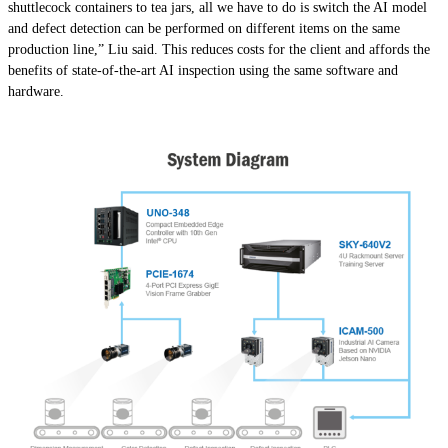
shuttlecock containers to tea jars, all we have to do is switch the AI model
and defect detection can be performed on different items on the same
production line,” Liu said. This reduces costs for the client and affords the
benefits of state-of-the-art AI inspection using the same software and
hardware.