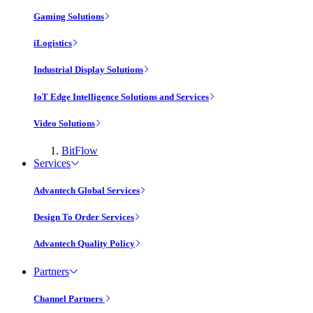
Gaming Solutions
iLogistics
Industrial Display Solutions
IoT Edge Intelligence Solutions and Services
Video Solutions
BitFlow
Services
Advantech Global Services
Design To Order Services
Advantech Quality Policy
Partners
Channel Partners