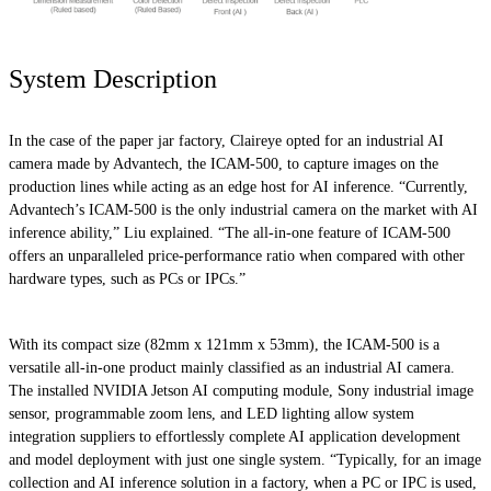
System Description
In the case of the paper jar factory, Claireye opted for an industrial AI
camera made by Advantech, the ICAM-500, to capture images on the
production lines while acting as an edge host for AI inference. “Currently,
Advantech’s ICAM-500 is the only industrial camera on the market with AI
inference ability,” Liu explained. “The all-in-one feature of ICAM-500
offers an unparalleled price-performance ratio when compared with other
hardware types, such as PCs or IPCs.”
With its compact size (82mm x 121mm x 53mm), the ICAM-500 is a
versatile all-in-one product mainly classified as an industrial AI camera.
The installed NVIDIA Jetson AI computing module, Sony industrial image
sensor, programmable zoom lens, and LED lighting allow system
integration suppliers to effortlessly complete AI application development
and model deployment with just one single system. “Typically, for an image
collection and AI inference solution in a factory, when a PC or IPC is used,