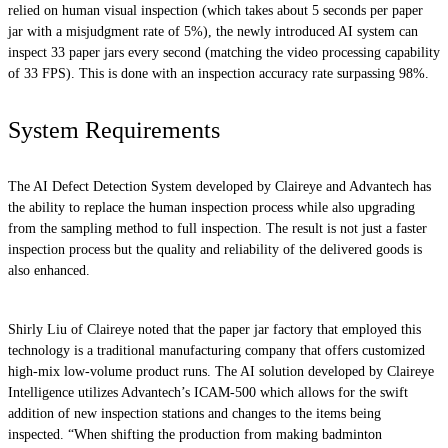
relied on human visual inspection (which takes about 5 seconds per paper
jar with a misjudgment rate of 5%), the newly introduced AI system can
inspect 33 paper jars every second (matching the video processing capability
of 33 FPS). This is done with an inspection accuracy rate surpassing 98%.
System Requirements
The AI Defect Detection System developed by Claireye and Advantech has
the ability to replace the human inspection process while also upgrading
from the sampling method to full inspection. The result is not just a faster
inspection process but the quality and reliability of the delivered goods is
also enhanced.
Shirly Liu of Claireye noted that the paper jar factory that employed this
technology is a traditional manufacturing company that offers customized
high-mix low-volume product runs. The AI solution developed by Claireye
Intelligence utilizes Advantech’s ICAM-500 which allows for the swift
addition of new inspection stations and changes to the items being
inspected. “When shifting the production from making badminton