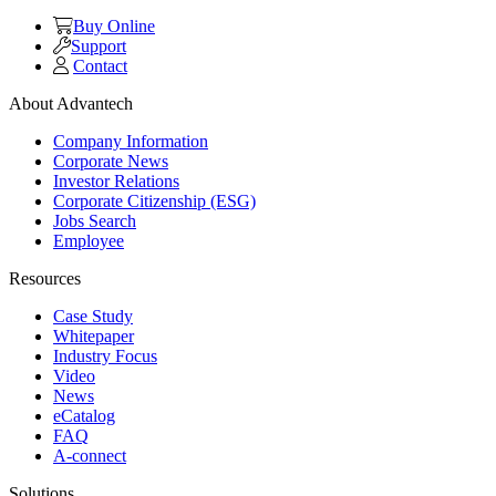
Buy Online
Support
Contact
About Advantech
Company Information
Corporate News
Investor Relations
Corporate Citizenship (ESG)
Jobs Search
Employee
Resources
Case Study
Whitepaper
Industry Focus
Video
News
eCatalog
FAQ
A-connect
Solutions