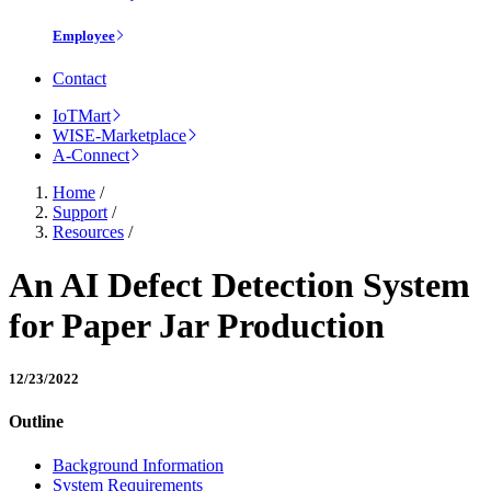
Employee
Contact
IoTMart
WISE-Marketplace
A-Connect
Home
/
Support
/
Resources
/
An AI Defect Detection System
for Paper Jar Production
12/23/2022
Outline
Background Information
System Requirements