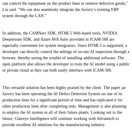
can control the equipment on the product lines to remove defective goods,”
Liu said. “We can also seamlessly integrate the factory’s existing ERP
system through the LAN.”
In addition, the CAMNavi SDK, HTML5 Web-based tools, NVIDIA
Deepstream SDK, and Azure AVA Suite provided in ICAM-500 are
especially convenient for system integrators. Since HTML5 is supported, a
developer can directly control the settings of on-site AI inspection through a
browser, thereby saving the trouble of installing additional software. The
open platform also allows the developer to train the AI model using a public
or private cloud as they can both easily interface with ICAM-500.
This versatile solution has been highly praised by the client. The paper jar
factory has been operating the AI Defect Detection System on one of its
production lines for a significant period of time and has replicated it for
other production lines after completing tests. Management is also planning
to employ the AI system in all of their future plants. Looking out to the
future, Claireye Intelligence will continue working with Advantech to
provide excellent AI solutions for the manufacturing industry.