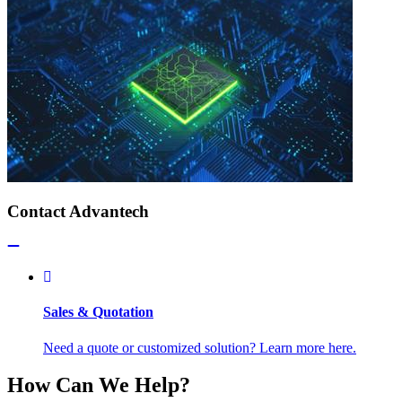
Contact Advantech
Sales & Quotation
Need a quote or customized solution? Learn more here.
How Can We Help?