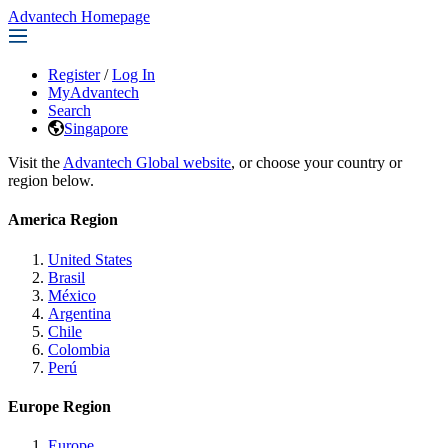
Advantech Homepage
Register
/
Log In
MyAdvantech
Search
Singapore
Visit the
Advantech Global website
, or choose your country or
region below.
America Region
United States
Brasil
México
Argentina
Chile
Colombia
Perú
Europe Region
Europe