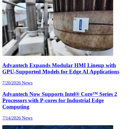
Advantech Expands Modular HMI Lineup with
GPU-Supported Models for Edge AI Applications
7/20/2026
News
Advantech Now Supports Intel® Core™ Series 2
Processors with P-cores for Industrial Edge
Computing
7/14/2026
News