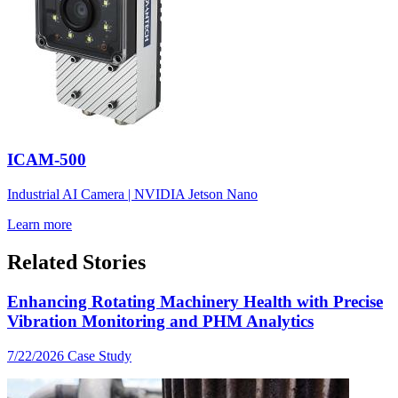
ICAM-500
Industrial AI Camera | NVIDIA Jetson Nano
Learn more
Related Stories
Enhancing Rotating Machinery Health with Precise
Vibration Monitoring and PHM Analytics
7/22/2026
Case Study