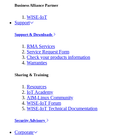
Business Alliance Partner
WISE-IoT
Support
Support & Downloads
RMA Services
Service Request Form
Check your products information
Warranties
Sharing & Training
Resources
IoT Academy
AIM-Linux Community
WISE-IoT Forum
WISE-IoT Technical Documentation
Security Advisory
Corporate