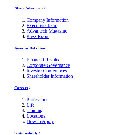
About Advantech
Company Information
Executive Team
Advantech Magazine
Press Room
Investor Relations
Financial Results
Corporate Governance
Investor Conferences
Shareholder Information
Careers
Professions
Life
Training
Locations
How to Apply
Sustainability