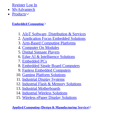
Register
Log In
MyAdvantech
Products
Embedded Computing
AIoT Software, Distribution & Services
Application Focus Embedded Solutions
Arm-Based Computing Platforms
Computer On Modules
Digital Signage Players
Edge AI & Intelligence Solutions
Embedded PCs
Embedded Single Board Computers
Fanless Embedded Computers
Gaming Platform Solutions
Industrial Display Systems
Industrial Flash & Memory Solutions
Industrial Motherboards
Industrial Wireless Solutions
Wireless ePaper Display Solutions
Applied Computing (Design & Manufacturing Service)