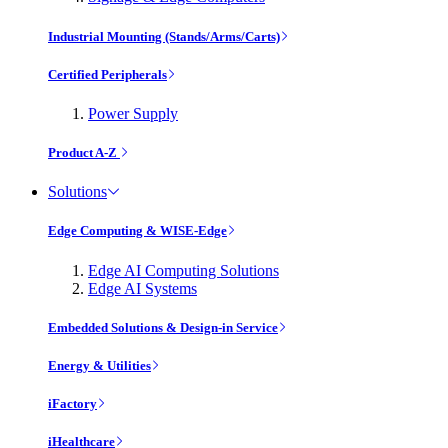
Industrial Mounting (Stands/Arms/Carts)
Certified Peripherals
Power Supply
Product A-Z
Solutions
Edge Computing & WISE-Edge
Edge AI Computing Solutions
Edge AI Systems
Embedded Solutions & Design-in Service
Energy & Utilities
iFactory
iHealthcare