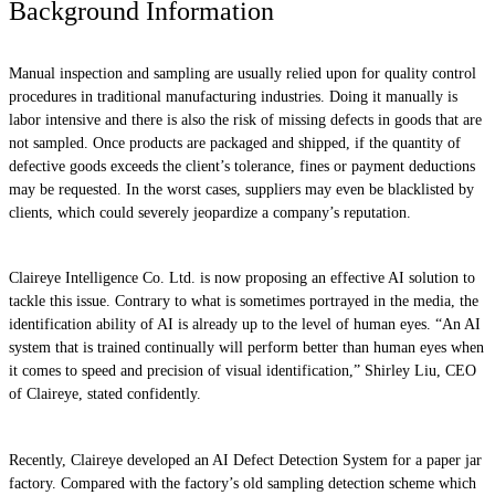
Background Information
Manual inspection and sampling are usually relied upon for quality control
procedures in traditional manufacturing industries. Doing it manually is
labor intensive and there is also the risk of missing defects in goods that are
not sampled. Once products are packaged and shipped, if the quantity of
defective goods exceeds the client’s tolerance, fines or payment deductions
may be requested. In the worst cases, suppliers may even be blacklisted by
clients, which could severely jeopardize a company’s reputation.
Claireye Intelligence Co. Ltd. is now proposing an effective AI solution to
tackle this issue. Contrary to what is sometimes portrayed in the media, the
identification ability of AI is already up to the level of human eyes. “An AI
system that is trained continually will perform better than human eyes when
it comes to speed and precision of visual identification,” Shirley Liu, CEO
of Claireye, stated confidently.
Recently, Claireye developed an AI Defect Detection System for a paper jar
factory. Compared with the factory’s old sampling detection scheme which