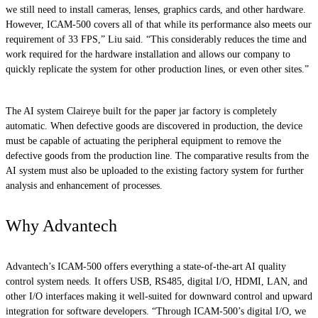
we still need to install cameras, lenses, graphics cards, and other hardware.
However, ICAM-500 covers all of that while its performance also meets our
requirement of 33 FPS,” Liu said. “This considerably reduces the time and
work required for the hardware installation and allows our company to
quickly replicate the system for other production lines, or even other sites.”
The AI system Claireye built for the paper jar factory is completely
automatic. When defective goods are discovered in production, the device
must be capable of actuating the peripheral equipment to remove the
defective goods from the production line. The comparative results from the
AI system must also be uploaded to the existing factory system for further
analysis and enhancement of processes.
Why Advantech
Advantech’s ICAM-500 offers everything a state-of-the-art AI quality
control system needs. It offers USB, RS485, digital I/O, HDMI, LAN, and
other I/O interfaces making it well-suited for downward control and upward
integration for software developers. “Through ICAM-500’s digital I/O, we