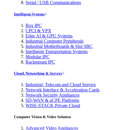
Serial / USB Communications
Intelligent Systems
Box IPC
CPCI & VPX
Edge AI & GPU Systems
Industrial Computer Peripherals
Industrial Motherboards & Slot SBC
Intelligent Transportation Systems
Modular IPC
Rackmount IPC
Cloud, Networking & Servers
Industrial, Telecom and Cloud Servers
Network Interface & Acceleration Cards
Network Security Appliances
SD-WAN & uCPE Platforms
WISE-STACK Private Cloud
Computer Vision & Video Solution
Advanced Video Appliances