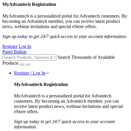
MyAdvantech Registration
MyAdvantech is a personalized portal for Advantech customers. By
becoming an Advantech member, you can receive latest product
news, webinar invitations and special eStore offers.
Sign up today to get 24/7 quick access to your account information.
Register
Log In
Panel Button
Search Thousands of Available
Products
Register / Log In
MyAdvantech Registration
MyAdvantech is a personalized portal for Advantech
customers. By becoming an Advantech member, you can
receive latest product news, webinar invitations and special
eStore offers.
Sign up today to get 24/7 quick access to your account
information.