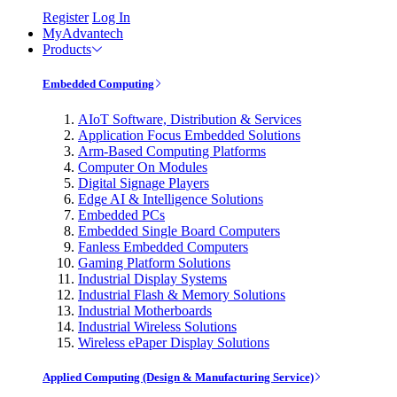
Register
Log In
MyAdvantech
Products
Embedded Computing
AIoT Software, Distribution & Services
Application Focus Embedded Solutions
Arm-Based Computing Platforms
Computer On Modules
Digital Signage Players
Edge AI & Intelligence Solutions
Embedded PCs
Embedded Single Board Computers
Fanless Embedded Computers
Gaming Platform Solutions
Industrial Display Systems
Industrial Flash & Memory Solutions
Industrial Motherboards
Industrial Wireless Solutions
Wireless ePaper Display Solutions
Applied Computing (Design & Manufacturing Service)