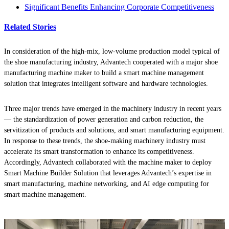
Significant Benefits Enhancing Corporate Competitiveness
Related Stories
In consideration of the high-mix, low-volume production model typical of
the shoe manufacturing industry, Advantech cooperated with a major shoe
manufacturing machine maker to build a smart machine management
solution that integrates intelligent software and hardware technologies.
Three major trends have emerged in the machinery industry in recent years
— the standardization of power generation and carbon reduction, the
servitization of products and solutions, and smart manufacturing equipment.
In response to these trends, the shoe-making machinery industry must
accelerate its smart transformation to enhance its competitiveness.
Accordingly, Advantech collaborated with the machine maker to deploy
Smart Machine Builder Solution that leverages Advantech’s expertise in
smart manufacturing, machine networking, and AI edge computing for
smart machine management.