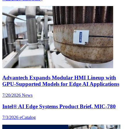
Advantech Expands Modular HMI Lineup with
GPU-Supported Models for Edge AI Applications
7/20/2026
News
Intel® AI Edge Systems Product Brief, MIC-780
7/3/2026
eCatalog