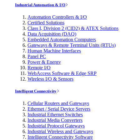
Industrial Automation & I/O
Automation Controllers & I/O
Certified Solutions
Class I, Division 2 (CID2) & ATEX Solutions
Data Acquisition (DAQ)
Embedded Automation Computers
Gateways & Remote Terminal Units (RTUs)
Human Machine Interfaces
Panel PC
Power & Energy
Remote I/O
WebAccess Software & Edge SRP
Wireless I/O & Sensors
Intelligent Connectivity
Cellular Routers and Gateways
Ethernet / Serial Device Servers
Industrial Ethernet Switches
Industrial Media Converters
Industrial Protocol Gateways
Industrial Wireless and Gateways
Intelligent Connectivity Software