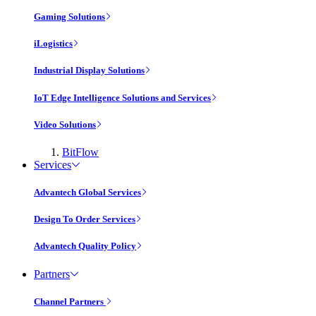
Gaming Solutions
iLogistics
Industrial Display Solutions
IoT Edge Intelligence Solutions and Services
Video Solutions
BitFlow
Services
Advantech Global Services
Design To Order Services
Advantech Quality Policy
Partners
Channel Partners