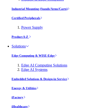
Industrial Mounting (Stands/Arms/Carts)
Certified Peripherals
Power Supply
Product A-Z
Solutions
Edge Computing & WISE-Edge
Edge AI Computing Solutions
Edge AI Systems
Embedded Solutions & Design-in Service
Energy & Utilities
iFactory
iHealthcare