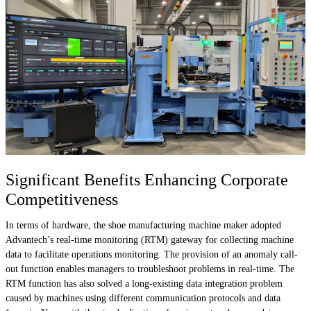
Significant Benefits Enhancing Corporate
Competitiveness
In terms of hardware, the shoe manufacturing machine maker adopted
Advantech’s real-time monitoring (RTM) gateway for collecting machine
data to facilitate operations monitoring. The provision of an anomaly call-
out function enables managers to troubleshoot problems in real-time. The
RTM function has also solved a long-existing data integration problem
caused by machines using different communication protocols and data