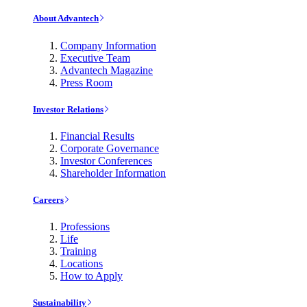
About Advantech
Company Information
Executive Team
Advantech Magazine
Press Room
Investor Relations
Financial Results
Corporate Governance
Investor Conferences
Shareholder Information
Careers
Professions
Life
Training
Locations
How to Apply
Sustainability