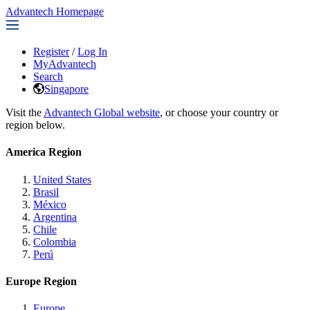
Advantech Homepage
Register
/
Log In
MyAdvantech
Search
Singapore
Visit the
Advantech Global website
, or choose your country or
region below.
America Region
United States
Brasil
México
Argentina
Chile
Colombia
Perú
Europe Region
Europe