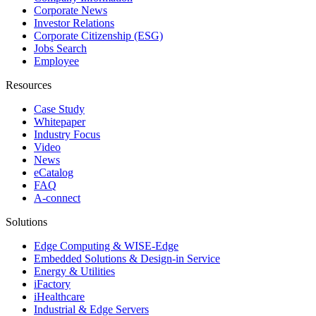
Corporate News
Investor Relations
Corporate Citizenship (ESG)
Jobs Search
Employee
Resources
Case Study
Whitepaper
Industry Focus
Video
News
eCatalog
FAQ
A-connect
Solutions
Edge Computing & WISE-Edge
Embedded Solutions & Design-in Service
Energy & Utilities
iFactory
iHealthcare
Industrial & Edge Servers