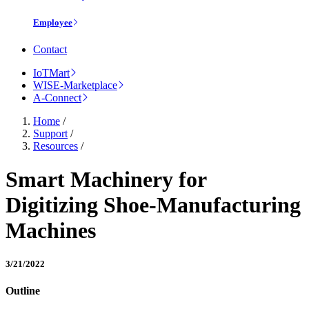
Employee
Contact
IoTMart
WISE-Marketplace
A-Connect
Home
/
Support
/
Resources
/
Smart Machinery for
Digitizing Shoe-Manufacturing
Machines
3/21/2022
Outline