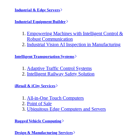
Industrial & Edge Servers
Industrial Equipment Builder
Empowering Machines with Intelligent Control &
Robust Communication
Industrial Vision AI Inspection in Manufacturing
Intelligent Transportation Systems
Adaptive Traffic Control Systems
Intelligent Railway Safety Solution
iRetail & iCity Services
All-in-One Touch Computers
Point of Sale
Ubiquitous Edge Computers and Servers
Rugged Vehicle Computing
Design & Manufacturing Services