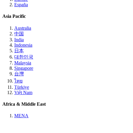
España
Asia Pacific
Australia
中国
India
Indonesia
日本
대한민국
Malaysia
Singapore
台灣
ไทย
Türkiye
Việt Nam
Africa & Middle East
MENA