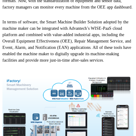
formats. Now, with the standardization of equipment and sensor data,
factory managers can monitor every machine from the OEE app dashboard.
In terms of software, the Smart Machine Builder Solution adopted by the
machine maker can be integrated with Advantech’s WISE-PaaS cloud
platform and combined with value-added industrial apps, including the
Overall Equipment Effectiveness (OEE), Repair Management Service, and
Event, Alarm, and Notification (EAN) applications. All of these tools have
enabled the machine maker to digitally upgrade its machine-making
facilities and provide more just-in-time after-sales services.