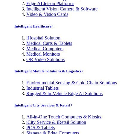
Edge AI Jetson Platforms
Intelligent Vision Camera & Software
Video & Vision Cards
Intelligent Healthcare
iHospital Solution
Medical Carts & Tablets
Medical Computers
Medical Monitors
OR Video Solutions
Intelligent Mobile Solutions & Logistics
Environmental Sensing & Cold Chain Solutions
Industrial Tablets
Rugged & In-Vehicle Edge AI Solutions
Intelligent City Services & Retail
All-in-One Touch Computers & Kiosks
iCity Service & iRetail Solution
POS & Tablets
Signage & Edge Computers