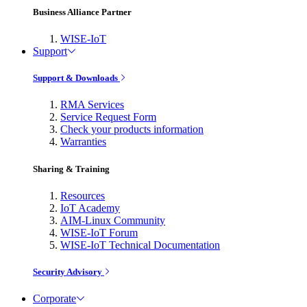
Business Alliance Partner
WISE-IoT
Support
Support & Downloads
RMA Services
Service Request Form
Check your products information
Warranties
Sharing & Training
Resources
IoT Academy
AIM-Linux Community
WISE-IoT Forum
WISE-IoT Technical Documentation
Security Advisory
Corporate