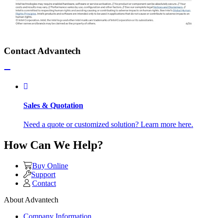
Contact Advantech
Sales & Quotation
Need a quote or customized solution? Learn more here.
How Can We Help?
Buy Online
Support
Contact
About Advantech
Company Information