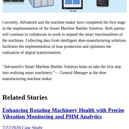
Currently, Advantech and the machine maker have completed the first stage
in the implementation of the Smart Machine Builder Solution. Both parties
will continue to collaborate in work to expand the smart functionalities of
the machines. Collecting data from intelligent shoe-manufacturing solutions
facilitates the implementation of lean production and optimizes the
realization of digital transformation.
“Advantech's Smart Machine Builder Solution helps us take the first step
into realizing smart machinery.”— General Manager at the shoe
manufacturing machine maker
Related Stories
Enhancing Rotating Machinery Health with Precise
Vibration Monitoring and PHM Analytics
7/22/2026
Case Study