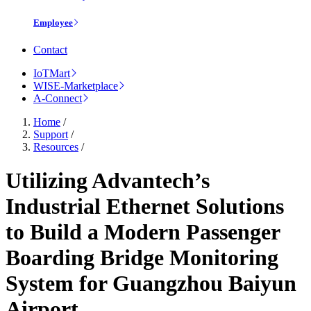
Employee
Contact
IoTMart
WISE-Marketplace
A-Connect
Home
/
Support
/
Resources
/
Utilizing Advantech’s
Industrial Ethernet Solutions
to Build a Modern Passenger
Boarding Bridge Monitoring
System for Guangzhou Baiyun
Airport