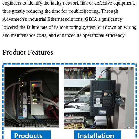
engineers to identify the faulty network link or defective equipment,
thus greatly reducing the time for troubleshooting. Through
Advantech’s industrial Ethernet solutions, GBIA significantly
lowered the failure rate of its monitoring system, cut down on wiring
and maintenance costs, and enhanced its operational efficiency.
Product Features