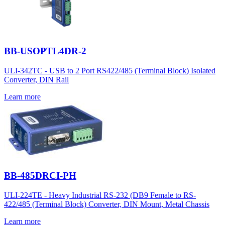
BB-USOPTL4DR-2
ULI-342TC - USB to 2 Port RS422/485 (Terminal Block) Isolated
Converter, DIN Rail
Learn more
BB-485DRCI-PH
ULI-224TE - Heavy Industrial RS-232 (DB9 Female to RS-
422/485 (Terminal Block) Converter, DIN Mount, Metal Chassis
Learn more