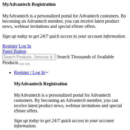
MyAdvantech Registration
MyAdvantech is a personalized portal for Advantech customers. By
becoming an Advantech member, you can receive latest product
news, webinar invitations and special eStore offers.
Sign up today to get 24/7 quick access to your account information.
Register
Log In
Panel Button
Search Thousands of Available
Products
Register / Log In
MyAdvantech Registration
MyAdvantech is a personalized portal for Advantech
customers. By becoming an Advantech member, you can
receive latest product news, webinar invitations and special
eStore offers.
Sign up today to get 24/7 quick access to your account
information.