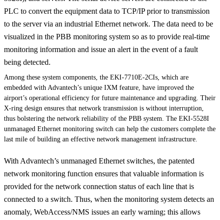
PLC to convert the equipment data to TCP/IP prior to transmission
to the server via an industrial Ethernet network. The data need to be
visualized in the PBB monitoring system so as to provide real-time
monitoring information and issue an alert in the event of a fault
being detected.
Among these system components, the EKI-7710E-2CIs, which are
embedded with Advantech’s unique IXM feature, have improved the
airport’s operational efficiency for future maintenance and upgrading. Their
X-ring design ensures that network transmission is without interruption,
thus bolstering the network reliability of the PBB system. The EKI-5528I
unmanaged Ethernet monitoring switch can help the customers complete the
last mile of building an effective network management infrastructure.
With Advantech’s unmanaged Ethernet switches, the patented
network monitoring function ensures that valuable information is
provided for the network connection status of each line that is
connected to a switch. Thus, when the monitoring system detects an
anomaly, WebAccess/NMS issues an early warning; this allows