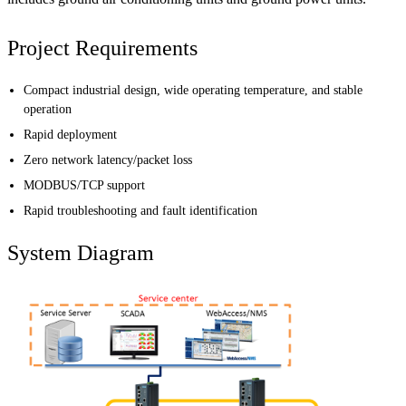
Project Requirements
Compact industrial design, wide operating temperature, and stable
operation
Rapid deployment
Zero network latency/packet loss
MODBUS/TCP support
Rapid troubleshooting and fault identification
System Diagram