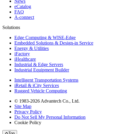
News
eCatalog
FAQ
A-connect
Solutions
Edge Computing & WISE-Edge
Embedded Solutions & Design-in Service
Energy & Utilities
iFactory
iHealthcare
Industrial & Edge Servers
Industrial Equipment Builder
Intelligent Transportation Systems
iRetail & iCity Services
Rugged Vehicle Computing
© 1983-2026 Advantech Co., Ltd.
Site Map
Privacy Policy
Do Not Sell My Personal Information
Cookie Policy
Top