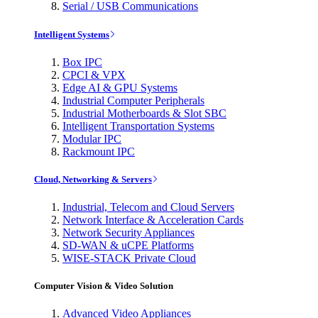
Serial / USB Communications
Intelligent Systems
Box IPC
CPCI & VPX
Edge AI & GPU Systems
Industrial Computer Peripherals
Industrial Motherboards & Slot SBC
Intelligent Transportation Systems
Modular IPC
Rackmount IPC
Cloud, Networking & Servers
Industrial, Telecom and Cloud Servers
Network Interface & Acceleration Cards
Network Security Appliances
SD-WAN & uCPE Platforms
WISE-STACK Private Cloud
Computer Vision & Video Solution
Advanced Video Appliances