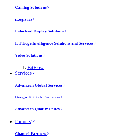
Gaming Solutions
iLogistics
Industrial Display Solutions
IoT Edge Intelligence Solutions and Services
Video Solutions
BitFlow
Services
Advantech Global Services
Design To Order Services
Advantech Quality Policy
Partners
Channel Partners