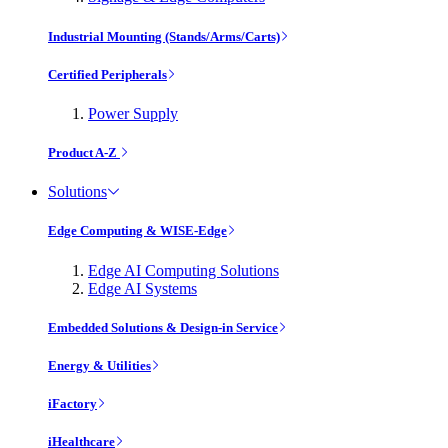
Industrial Mounting (Stands/Arms/Carts)
Certified Peripherals
Power Supply
Product A-Z
Solutions
Edge Computing & WISE-Edge
Edge AI Computing Solutions
Edge AI Systems
Embedded Solutions & Design-in Service
Energy & Utilities
iFactory
iHealthcare