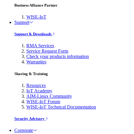
Business Alliance Partner
WISE-IoT
Support
Support & Downloads
RMA Services
Service Request Form
Check your products information
Warranties
Sharing & Training
Resources
IoT Academy
AIM-Linux Community
WISE-IoT Forum
WISE-IoT Technical Documentation
Security Advisory
Corporate