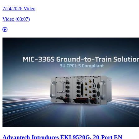
7/24/2026
Video
Video (03:07)
Advantech Introduces EKI-9520G, 20-Port EN