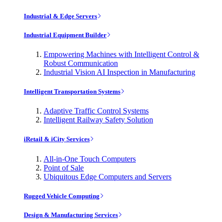
Industrial & Edge Servers
Industrial Equipment Builder
Empowering Machines with Intelligent Control &
Robust Communication
Industrial Vision AI Inspection in Manufacturing
Intelligent Transportation Systems
Adaptive Traffic Control Systems
Intelligent Railway Safety Solution
iRetail & iCity Services
All-in-One Touch Computers
Point of Sale
Ubiquitous Edge Computers and Servers
Rugged Vehicle Computing
Design & Manufacturing Services