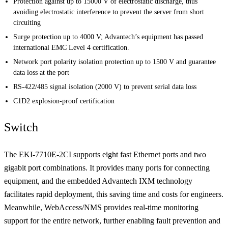
Protection against up to 15000 V of electrostatic discharge, thus
avoiding electrostatic interference to prevent the server from short
circuiting
Surge protection up to 4000 V; Advantech’s equipment has passed
international EMC Level 4 certification.
Network port polarity isolation protection up to 1500 V and guarantee
data loss at the port
RS-422/485 signal isolation (2000 V) to prevent serial data loss
C1D2 explosion-proof certification
Switch
The EKI-7710E-2CI supports eight fast Ethernet ports and two
gigabit port combinations. It provides many ports for connecting
equipment, and the embedded Advantech IXM technology
facilitates rapid deployment, this saving time and costs for engineers.
Meanwhile, WebAccess/NMS provides real-time monitoring
support for the entire network, further enabling fault prevention and