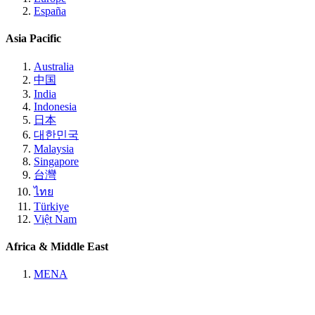
España
Asia Pacific
Australia
中国
India
Indonesia
日本
대한민국
Malaysia
Singapore
台灣
ไทย
Türkiye
Việt Nam
Africa & Middle East
MENA