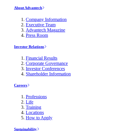
About Advantech
Company Information
Executive Team
Advantech Magazine
Press Room
Investor Relations
Financial Results
Corporate Governance
Investor Conferences
Shareholder Information
Careers
Professions
Life
Training
Locations
How to Apply
Sustainability