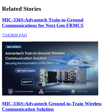
Related Stories
MIC-336S:Advantech Train-to-Ground
Communications for Next-Gen FRMCS
7/24/2026
FAQ
MIC-336S:Advantech Ground-to-Train Wireless
Communication Solution