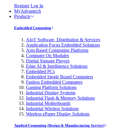
Register
Log In
MyAdvantech
Products
Embedded Computing
AIoT Software, Distribution & Services
Application Focus Embedded Solutions
Arm-Based Computing Platforms
Computer On Modules
Digital Signage Players
Edge AI & Intelligence Solutions
Embedded PCs
Embedded Single Board Computers
Fanless Embedded Computers
Gaming Platform Solutions
Industrial Display Systems
Industrial Flash & Memory Solutions
Industrial Motherboards
Industrial Wireless Solutions
Wireless ePaper Display Solutions
Applied Computing (Design & Manufacturing Service)