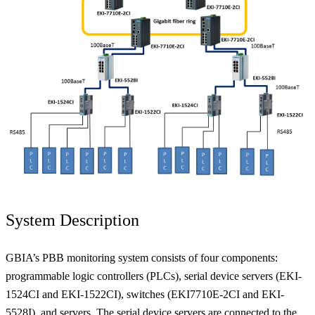
System Description
GBIA’s PBB monitoring system consists of four components:
programmable logic controllers (PLCs), serial device servers (EKI-
1524CI and EKI-1522CI), switches (EKI7710E-2CI and EKI-
5528I), and servers. The serial device servers are connected to the