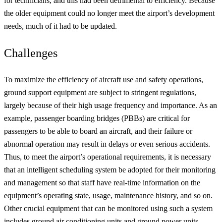
for technicians, and this had been detrimental to efficiency. Because
the older equipment could no longer meet the airport’s development
needs, much of it had to be updated.
Challenges
To maximize the efficiency of aircraft use and safety operations,
ground support equipment are subject to stringent regulations,
largely because of their high usage frequency and importance. As an
example, passenger boarding bridges (PBBs) are critical for
passengers to be able to board an aircraft, and their failure or
abnormal operation may result in delays or even serious accidents.
Thus, to meet the airport’s operational requirements, it is necessary
that an intelligent scheduling system be adopted for their monitoring
and management so that staff have real-time information on the
equipment’s operating state, usage, maintenance history, and so on.
Other crucial equipment that can be monitored using such a system
includes ground air conditioning units and ground power units.