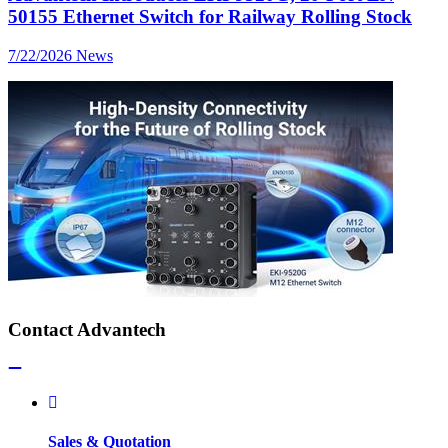
50155 Ethernet Switch for Railway Rolling Stock
7/22/2026
News
Contact Advantech
Sales & Quotation