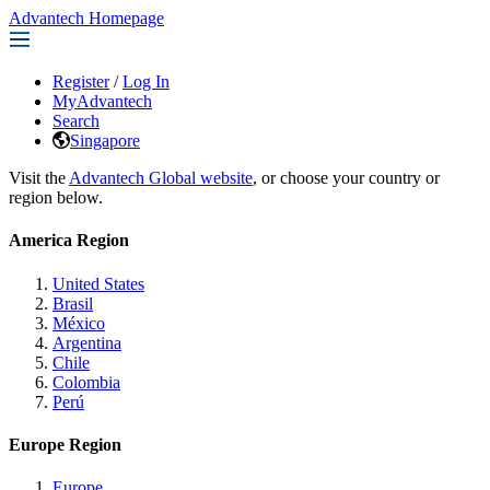
Advantech Homepage
Register
/
Log In
MyAdvantech
Search
Singapore
Visit the
Advantech Global website
, or choose your country or
region below.
America Region
United States
Brasil
México
Argentina
Chile
Colombia
Perú
Europe Region
Europe