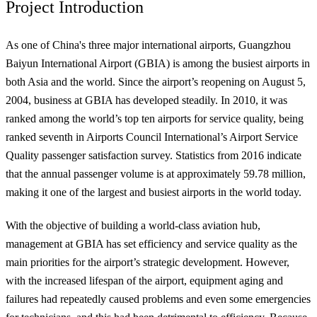
Project Introduction
As one of China's three major international airports, Guangzhou
Baiyun International Airport (GBIA) is among the busiest airports in
both Asia and the world. Since the airport’s reopening on August 5,
2004, business at GBIA has developed steadily. In 2010, it was
ranked among the world’s top ten airports for service quality, being
ranked seventh in Airports Council International’s Airport Service
Quality passenger satisfaction survey. Statistics from 2016 indicate
that the annual passenger volume is at approximately 59.78 million,
making it one of the largest and busiest airports in the world today.
With the objective of building a world-class aviation hub,
management at GBIA has set efficiency and service quality as the
main priorities for the airport’s strategic development. However,
with the increased lifespan of the airport, equipment aging and
failures had repeatedly caused problems and even some emergencies