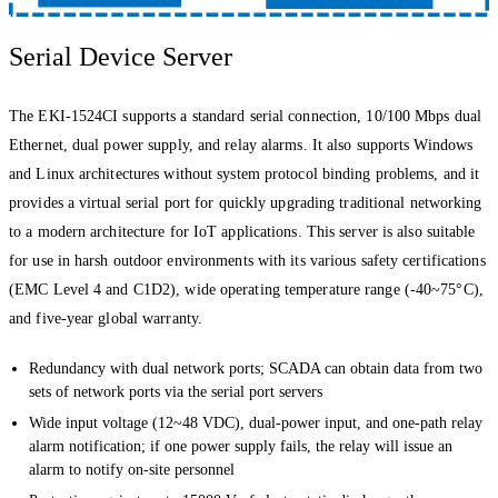
Serial Device Server
The EKI-1524CI supports a standard serial connection, 10/100 Mbps dual
Ethernet, dual power supply, and relay alarms. It also supports Windows
and Linux architectures without system protocol binding problems, and it
provides a virtual serial port for quickly upgrading traditional networking
to a modern architecture for IoT applications. This server is also suitable
for use in harsh outdoor environments with its various safety certifications
(EMC Level 4 and C1D2), wide operating temperature range (-40~75°C),
and five-year global warranty.
Redundancy with dual network ports; SCADA can obtain data from two
sets of network ports via the serial port servers
Wide input voltage (12~48 VDC), dual-power input, and one-path relay
alarm notification; if one power supply fails, the relay will issue an
alarm to notify on-site personnel