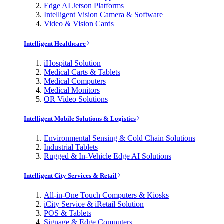
Edge AI Jetson Platforms
Intelligent Vision Camera & Software
Video & Vision Cards
Intelligent Healthcare
iHospital Solution
Medical Carts & Tablets
Medical Computers
Medical Monitors
OR Video Solutions
Intelligent Mobile Solutions & Logistics
Environmental Sensing & Cold Chain Solutions
Industrial Tablets
Rugged & In-Vehicle Edge AI Solutions
Intelligent City Services & Retail
All-in-One Touch Computers & Kiosks
iCity Service & iRetail Solution
POS & Tablets
Signage & Edge Computers