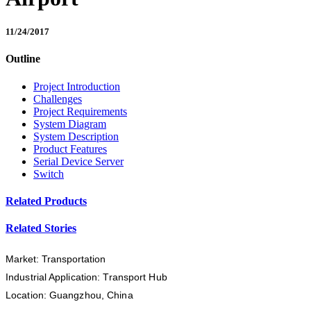
11/24/2017
Outline
Project Introduction
Challenges
Project Requirements
System Diagram
System Description
Product Features
Serial Device Server
Switch
Related Products
Related Stories
Market: Transportation
Industrial Application: Transport Hub
Location: Guangzhou, China