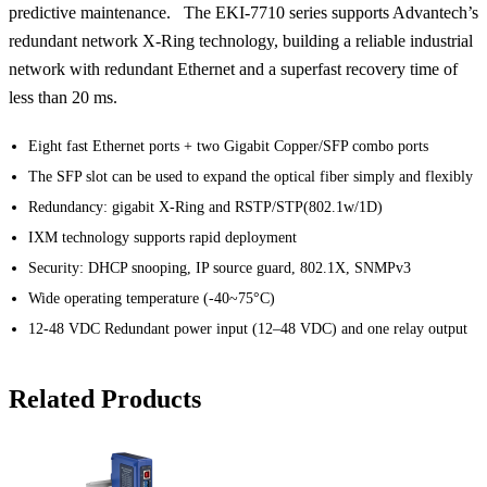
predictive maintenance. The EKI-7710 series supports Advantech’s
redundant network X-Ring technology, building a reliable industrial
network with redundant Ethernet and a superfast recovery time of
less than 20 ms.
Eight fast Ethernet ports + two Gigabit Copper/SFP combo ports
The SFP slot can be used to expand the optical fiber simply and flexibly
Redundancy: gigabit X-Ring and RSTP/STP(802.1w/1D)
IXM technology supports rapid deployment
Security: DHCP snooping, IP source guard, 802.1X, SNMPv3
Wide operating temperature (-40~75°C)
12-48 VDC Redundant power input (12–48 VDC) and one relay output
Related Products