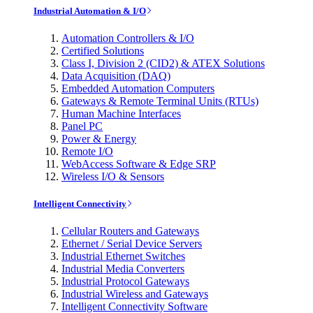
Industrial Automation & I/O
Automation Controllers & I/O
Certified Solutions
Class I, Division 2 (CID2) & ATEX Solutions
Data Acquisition (DAQ)
Embedded Automation Computers
Gateways & Remote Terminal Units (RTUs)
Human Machine Interfaces
Panel PC
Power & Energy
Remote I/O
WebAccess Software & Edge SRP
Wireless I/O & Sensors
Intelligent Connectivity
Cellular Routers and Gateways
Ethernet / Serial Device Servers
Industrial Ethernet Switches
Industrial Media Converters
Industrial Protocol Gateways
Industrial Wireless and Gateways
Intelligent Connectivity Software