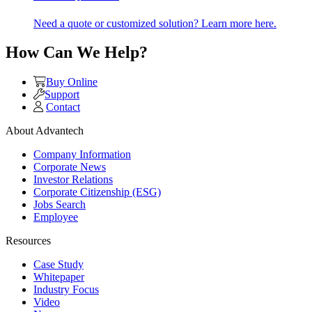
Need a quote or customized solution? Learn more here.
How Can We Help?
Buy Online
Support
Contact
About Advantech
Company Information
Corporate News
Investor Relations
Corporate Citizenship (ESG)
Jobs Search
Employee
Resources
Case Study
Whitepaper
Industry Focus
Video